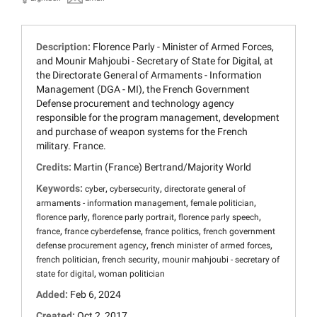
Description:
Florence Parly - Minister of Armed Forces,
and Mounir Mahjoubi - Secretary of State for Digital, at
the Directorate General of Armaments - Information
Management (DGA - MI), the French Government
Defense procurement and technology agency
responsible for the program management, development
and purchase of weapon systems for the French
military. France.
Credits:
Martin (France) Bertrand/Majority World
Keywords:
,
,
cyber
cybersecurity
directorate general of
,
,
armaments - information management
female politician
,
,
,
florence parly
florence parly portrait
florence parly speech
,
,
,
france
france cyberdefense
france politics
french government
,
,
defense procurement agency
french minister of armed forces
,
,
french politician
french security
mounir mahjoubi - secretary of
,
state for digital
woman politician
Added:
Feb 6, 2024
Created:
Oct 2, 2017