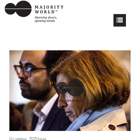
Lightbox
Email