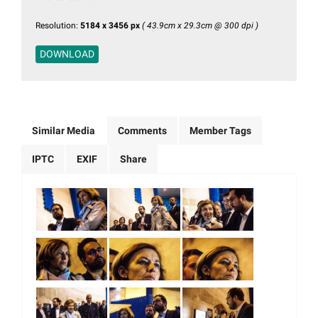
Resolution:
5184 x 3456 px
( 43.9cm x 29.3cm @ 300 dpi )
DOWNLOAD
Similar Media
Comments
Member Tags
IPTC
EXIF
Share