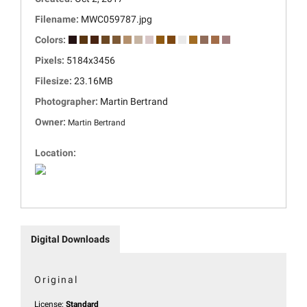
Filename:
MWC059787.jpg
Colors:
Pixels:
5184x3456
Filesize:
23.16MB
Photographer:
Martin Bertrand
Owner:
Martin Bertrand
Location:
Digital Downloads
Original
License:
Standard