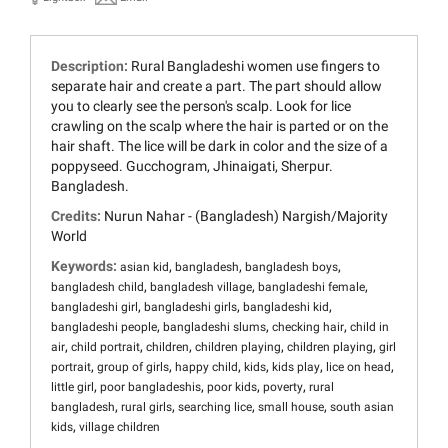
Description:
Rural Bangladeshi women use fingers to
separate hair and create a part. The part should allow
you to clearly see the person's scalp. Look for lice
crawling on the scalp where the hair is parted or on the
hair shaft. The lice will be dark in color and the size of a
poppyseed. Gucchogram, Jhinaigati, Sherpur.
Bangladesh.
Credits:
Nurun Nahar - (Bangladesh) Nargish/Majority
World
Keywords:
,
,
,
asian kid
bangladesh
bangladesh boys
,
,
,
bangladesh child
bangladesh village
bangladeshi female
,
,
,
bangladeshi girl
bangladeshi girls
bangladeshi kid
,
,
,
bangladeshi people
bangladeshi slums
checking hair
child in
,
,
,
,
,
air
child portrait
children
children playing
children playing
girl
,
,
,
,
,
,
portrait
group of girls
happy child
kids
kids play
lice on head
,
,
,
,
little girl
poor bangladeshis
poor kids
poverty
rural
,
,
,
,
bangladesh
rural girls
searching lice
small house
south asian
,
kids
village children