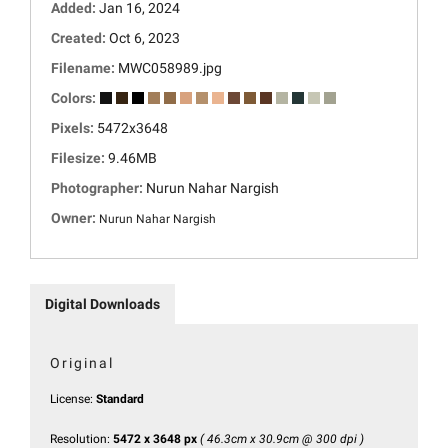
Added:
Jan 16, 2024
Created:
Oct 6, 2023
Filename:
MWC058989.jpg
Colors:
Pixels:
5472x3648
Filesize:
9.46MB
Photographer:
Nurun Nahar Nargish
Owner:
Nurun Nahar Nargish
Digital Downloads
Original
License:
Standard
Resolution:
5472 x 3648 px
( 46.3cm x 30.9cm @ 300 dpi )