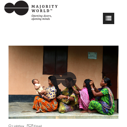
Lightbox
Email