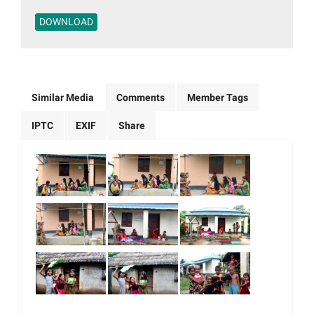
DOWNLOAD
Similar Media
Comments
Member Tags
IPTC
EXIF
Share