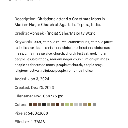
Description:
Christians attend a Christmas Mass in
Mariam Nagar Church at Agartala. Tripura, India.
Credits:
Abhisek - (India) Saha/Majority World
Keywords:
,
,
,
,
alter
catholic church
catholic nuns
catholic priest
,
,
,
,
catholics
celebrate christmas
christian
christians
christmas
,
,
,
,
,
mass
christmas service
church
church festival
god
indian
,
,
,
,
people
jesus birthday
mariam nagar church
midnight mass
,
,
,
people at christmas mass
people at church
people pray
,
,
religious festival
religious people
roman catholics
Added:
Jan 3, 2024
Created:
Dec 25, 2023
Filename:
MWC058776.jpg
Colors:
Pixels:
5400x3600
Filesize:
1.76MB