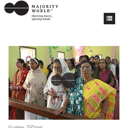
Lightbox
Email