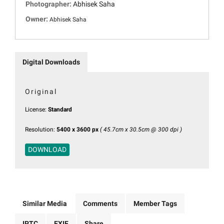
Photographer:
Abhisek Saha
Owner:
Abhisek Saha
Digital Downloads
Original
License:
Standard
Resolution:
5400 x 3600 px
( 45.7cm x 30.5cm @ 300 dpi )
DOWNLOAD
Similar Media
Comments
Member Tags
IPTC
EXIF
Share