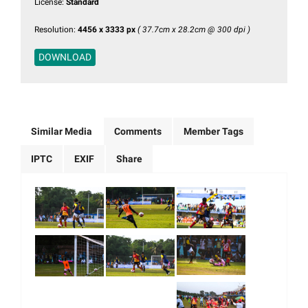
License:
Standard
Resolution:
4456 x 3333 px
( 37.7cm x 28.2cm @ 300 dpi )
DOWNLOAD
Similar Media
Comments
Member Tags
IPTC
EXIF
Share