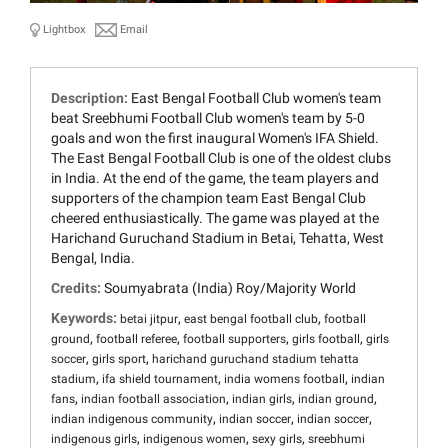
Lightbox
Email
Description:
East Bengal Football Club women's team
beat Sreebhumi Football Club women's team by 5-0
goals and won the first inaugural Women's IFA Shield.
The East Bengal Football Club is one of the oldest clubs
in India. At the end of the game, the team players and
supporters of the champion team East Bengal Club
cheered enthusiastically. The game was played at the
Harichand Guruchand Stadium in Betai, Tehatta, West
Bengal, India.
Credits:
Soumyabrata (India) Roy/Majority World
Keywords:
,
,
betai jitpur
east bengal football club
football
,
,
,
,
ground
football referee
football supporters
girls football
girls
,
,
soccer
girls sport
harichand guruchand stadium tehatta
,
,
,
stadium
ifa shield tournament
india womens football
indian
,
,
,
,
fans
indian football association
indian girls
indian ground
,
,
,
indian indigenous community
indian soccer
indian soccer
,
,
,
indigenous girls
indigenous women
sexy girls
sreebhumi