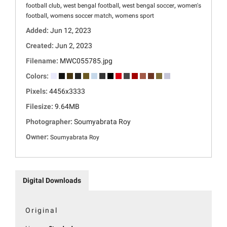
,
,
,
football club
west bengal football
west bengal soccer
women's
,
,
football
womens soccer match
womens sport
Added:
Jun 12, 2023
Created:
Jun 2, 2023
Filename:
MWC055785.jpg
Colors:
Pixels:
4456x3333
Filesize:
9.64MB
Photographer:
Soumyabrata Roy
Owner:
Soumyabrata Roy
Digital Downloads
Original