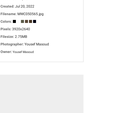
Created:
Jul 20, 2022
Filename:
MWC050565.jpg
Colors:
Pixels:
3920x2640
Filesize:
2.75MB
Photographer:
Yousef Masoud
Owner:
Yousef Masoud