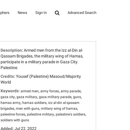
aphers
News
Sign In
Advanced Search
Description:
Armed men from the Izz al-Din al-
Qassam Brigades, the military wing of Hamas,
participate in a military parade in Gaza City.
Palestine.
Credits:
Yousef (Palestine) Masoud/Majority
World
Keywords:
,
,
,
armed men
army forces
army parade
,
,
,
,
gaza city
gaza military
gaza military parade
guns
,
,
hamas army
hamas soldiers
izz al-din al-qassam
,
,
,
brigades
men with guns
military wing of hamas
,
,
,
palestine forces
palestine military
palestine's soldiers
soldiers with guns
Added:
Jul 22, 2022