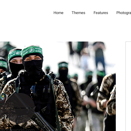
Home
Themes
Features
Photogr