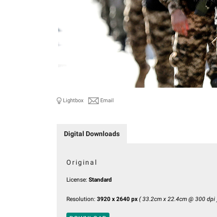
Lightbox
Email
Digital Downloads
Original
License:
Standard
Resolution:
3920 x 2640 px
( 33.2cm x 22.4cm @ 300 dpi 