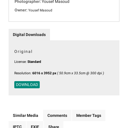
Photographer:
Yousef Masoud
Owner:
Yousef Masoud
Digital Downloads
Original
License:
Standard
Resolution:
6016 x 3952 px
( 50.9cm x 33.5cm @ 300 dpi )
DOWNLOAD
Similar Media
Comments
Member Tags
IPTC
EXIF
Share