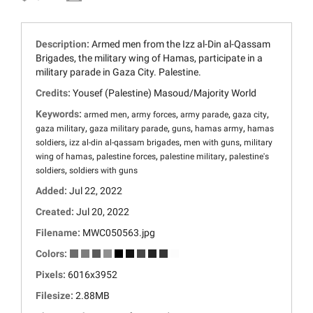
Description:
Armed men from the Izz al-Din al-Qassam
Brigades, the military wing of Hamas, participate in a
military parade in Gaza City. Palestine.
Credits:
Yousef (Palestine) Masoud/Majority World
Keywords:
,
,
,
,
armed men
army forces
army parade
gaza city
,
,
,
,
gaza military
gaza military parade
guns
hamas army
hamas
,
,
,
soldiers
izz al-din al-qassam brigades
men with guns
military
,
,
,
wing of hamas
palestine forces
palestine military
palestine's
,
soldiers
soldiers with guns
Added:
Jul 22, 2022
Created:
Jul 20, 2022
Filename:
MWC050563.jpg
Colors:
Pixels:
6016x3952
Filesize:
2.88MB