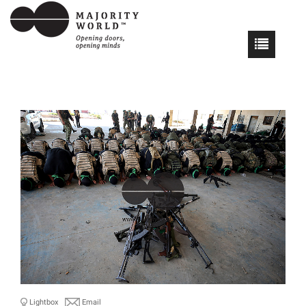
Lightbox
Email