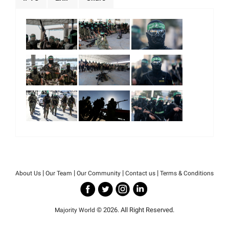
|
|
|
|
About Us
Our Team
Our Community
Contact us
Terms & Conditions
© 2026. All Right Reserved.
Majority World