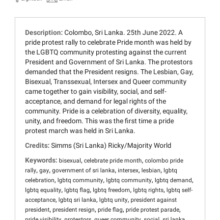
Description:
Colombo, Sri Lanka. 25th June 2022. A
pride protest rally to celebrate Pride month was held by
the LGBTQ community protesting against the current
President and Government of Sri Lanka. The protestors
demanded that the President resigns. The Lesbian, Gay,
Bisexual, Transsexual, Intersex and Queer community
came together to gain visibility, social, and self-
acceptance, and demand for legal rights of the
community. Pride is a celebration of diversity, equality,
unity, and freedom. This was the first time a pride
protest march was held in Sri Lanka.
Credits:
Simms (Sri Lanka) Ricky/Majority World
Keywords:
,
,
bisexual
celebrate pride month
colombo pride
,
,
,
,
,
rally
gay
government of sri lanka
intersex
lesbian
lgbtq
,
,
,
,
celebration
lgbtq community
lgbtq community
lgbtq demand
,
,
,
,
lgbtq equality
lgbtq flag
lgbtq freedom
lgbtq rights
lgbtq self-
,
,
,
acceptance
lgbtq sri lanka
lgbtq unity
president against
,
,
,
,
president
president resign
pride flag
pride protest parade
,
,
,
,
pride visibility
protestors
queer community
social
sri lanka