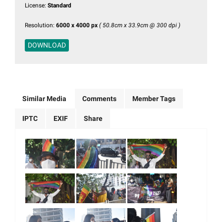
License:
Standard
Resolution:
6000 x 4000 px
( 50.8cm x 33.9cm @ 300 dpi )
DOWNLOAD
Similar Media
Comments
Member Tags
IPTC
EXIF
Share