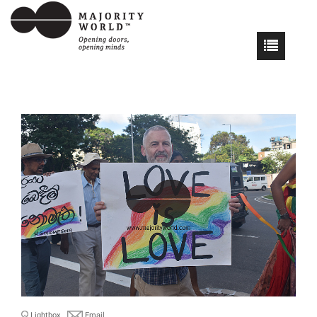
Lightbox
Email