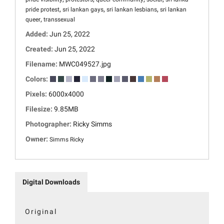
,
,
,
pride protest
sri lankan gays
sri lankan lesbians
sri lankan
,
queer
transsexual
Added:
Jun 25, 2022
Created:
Jun 25, 2022
Filename:
MWC049527.jpg
Colors:
Pixels:
6000x4000
Filesize:
9.85MB
Photographer:
Ricky Simms
Owner:
Simms Ricky
Digital Downloads
Original