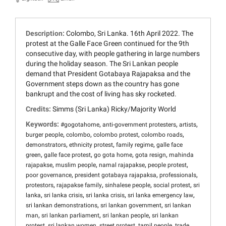
Description:
Colombo, Sri Lanka. 16th April 2022. The
protest at the Galle Face Green continued for the 9th
consecutive day, with people gathering in large numbers
during the holiday season. The Sri Lankan people
demand that President Gotabaya Rajapaksa and the
Government steps down as the country has gone
bankrupt and the cost of living has sky rocketed.
Credits:
Simms (Sri Lanka) Ricky/Majority World
Keywords:
,
,
,
#gogotahome
anti-government protesters
artists
,
,
,
,
burger people
colombo
colombo protest
colombo roads
,
,
,
demonstrators
ethnicity protest
family regime
galle face
,
,
,
,
green
galle face protest
go gota home
gota resign
mahinda
,
,
,
,
rajapakse
muslim people
namal rajapakse
people protest
,
,
,
poor governance
president gotabaya rajapaksa
professionals
,
,
,
,
protestors
rajapakse family
sinhalese people
social protest
sri
,
,
,
,
lanka
sri lanka crisis
sri lanka crisis
sri lanka emergency law
,
,
sri lankan demonstrations
sri lankan government
sri lankan
,
,
,
man
sri lankan parliament
sri lankan people
sri lankan
,
,
,
,
protest
sri lankan women
street protest
tamil people
trade