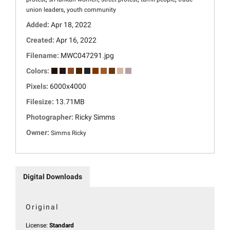
,
union leaders
youth community
Added:
Apr 18, 2022
Created:
Apr 16, 2022
Filename:
MWC047291.jpg
Colors:
Pixels:
6000x4000
Filesize:
13.71MB
Photographer:
Ricky Simms
Owner:
Simms Ricky
Digital Downloads
Original
License:
Standard