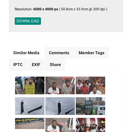
Resolution:
6000 x 4000 px
( 50.8cm x 33.9cm @ 300 dpi )
DOWNLOAD
Similar Media
Comments
Member Tags
IPTC
EXIF
Share