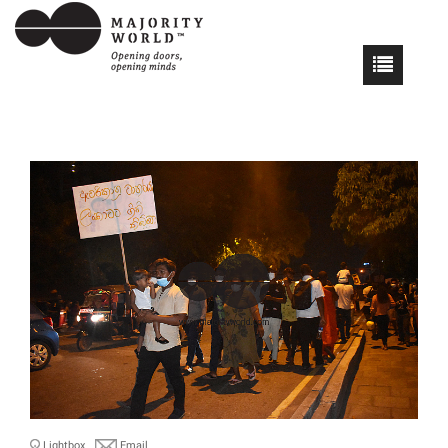
Lightbox
Email