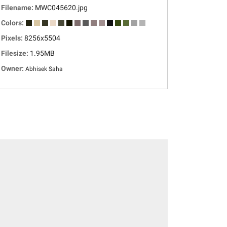
Filename:
MWC045620.jpg
Colors:
Pixels:
8256x5504
Filesize:
1.95MB
Owner:
Abhisek Saha