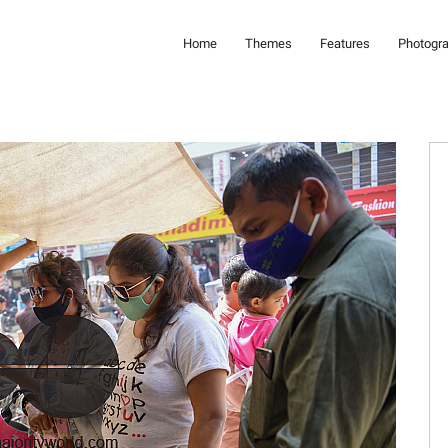
Home
Themes
Features
Photogr