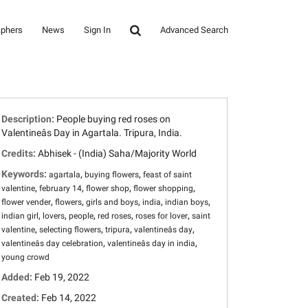
aphers
News
Sign In
Advanced Search
Description:
People buying red roses on
Valentineâs Day in Agartala. Tripura, India.
Credits:
Abhisek - (India) Saha/Majority World
Keywords:
,
,
agartala
buying flowers
feast of saint
,
,
,
,
valentine
february 14
flower shop
flower shopping
,
,
,
,
,
flower vender
flowers
girls and boys
india
indian boys
,
,
,
,
,
indian girl
lovers
people
red roses
roses for lover
saint
,
,
,
,
valentine
selecting flowers
tripura
valentineâs day
,
,
valentineâs day celebration
valentineâs day in india
young crowd
Added:
Feb 19, 2022
Created:
Feb 14, 2022