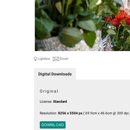
Lightbox
Email
Digital Downloads
Original
License:
Standard
Resolution:
8256 x 5504 px
( 69.9cm x 46.6cm @ 300 dpi 
DOWNLOAD