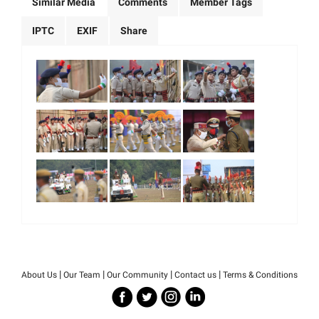
Similar Media
Comments
Member Tags
IPTC
EXIF
Share
|
|
|
|
About Us
Our Team
Our Community
Contact us
Terms & Conditions