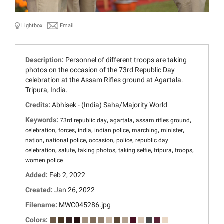
Lightbox
Email
Description:
Personnel of different troops are taking
photos on the occasion of the 73rd Republic Day
celebration at the Assam Rifles ground at Agartala.
Tripura, India.
Credits:
Abhisek - (India) Saha/Majority World
Keywords:
,
,
,
73rd republic day
agartala
assam rifles ground
,
,
,
,
,
,
celebration
forces
india
indian police
marching
minister
,
,
,
,
nation
national police
occasion
police
republic day
,
,
,
,
,
,
celebration
salute
taking photos
taking selfie
tripura
troops
women police
Added:
Feb 2, 2022
Created:
Jan 26, 2022
Filename:
MWC045286.jpg
Colors: