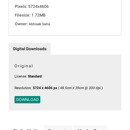
Pixels:
5724x4606
Filesize:
1.72MB
Owner:
Abhisek Saha
Digital Downloads
Original
License:
Standard
Resolution:
5724 x 4606 px
( 48.5cm x 39cm @ 300 dpi )
DOWNLOAD