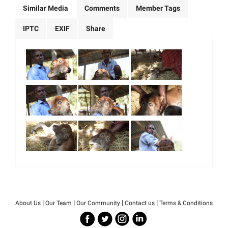
Similar Media
Comments
Member Tags
IPTC
EXIF
Share
|
|
|
|
About Us
Our Team
Our Community
Contact us
Terms & Conditions