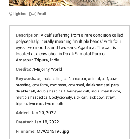
Lightbox
Email
Description:
A calf suffering from a rare condition called
polycephaly, literally meaning "multiple heads" with four
eyes, two mouths and two ears. Agartala. The calf is
located at a cow shed in Dalak Samatal Para of
Amarpur, Tripura, India.
Credits:
/Majority World
Keywords:
,
,
,
,
,
agartala
ailing calf
amarpur
animal
calf
cow
,
,
,
,
,
breeding
cow farm
cow meat
cow shed
dalak samatal para
,
,
,
,
,
disable calf
double head calf
four eyed calf
india
man & cow
,
,
,
,
,
multiple headed calf
polycephaly
sick calf
sick cow
straw
,
,
tripura
two ears
two mouth
Added:
Jan 20, 2022
Created:
Jan 18, 2022
Filename:
MWC045196.jpg