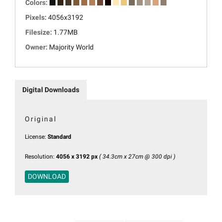
Colors:
Pixels:
4056x3192
Filesize:
1.77MB
Owner:
Majority World
Digital Downloads
Original
License:
Standard
Resolution:
4056 x 3192 px
( 34.3cm x 27cm @ 300 dpi )
DOWNLOAD