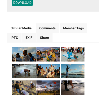
DOWNLOAD
Similar Media
Comments
Member Tags
IPTC
EXIF
Share