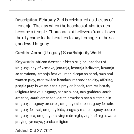
Description:
February 2nd is celebrated as the day of
Lemanja. The day when the beaches of Montevideo
become a temple. Thousands of believers from all over
the city come to the beaches to pay homage to the sea
goddess. Uruguay.
Credits:
Aaron (Uruguay) Sosa/Majority World
Keywords:
,
,
african descent
african religion
beaches of
,
,
,
,
uruguay
day of yemaya
jemanja
lemanja believers
lemanja
,
,
,
celebrations
lemanja festival
man sleeps on sand
men and
,
,
,
,
women pray
montevideo beaches
montevideo city
offering
,
,
,
people pray in water
people pray on beach
ramirez beach
,
,
,
,
religious festival uruguay
santeria
sea
sea goddess
south
,
,
,
america
south american
south american people
temple in
,
,
,
,
uruguay
uruguay beaches
uruguay culture
uruguay female
,
,
,
,
uruguay festival
uruguay kids
uruguay man
uruguay people
,
,
,
,
uruguay sea
uruguayans
virgen de regla
virgin of regla
water
,
,
praying
yemaya
yoruba religion
Added:
Oct 27, 2021