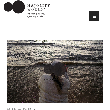
Lightbox
Email