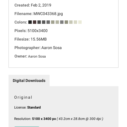
Created:
Feb 2, 2019
Filename:
MWC043368.jpg
Colors:
Pixels:
5100x3400
Filesize:
15.56MB
Photographer:
Aaron Sosa
Owner:
Aaron Sosa
Digital Downloads
Original
License:
Standard
Resolution:
5100 x 3400 px
( 43.2cm x 28.8cm @ 300 dpi )