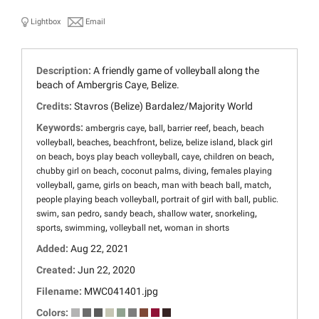
Lightbox
Email
Description:
A friendly game of volleyball along the
beach of Ambergris Caye, Belize.
Credits:
Stavros (Belize) Bardalez/Majority World
Keywords:
,
,
,
,
ambergris caye
ball
barrier reef
beach
beach
,
,
,
,
,
volleyball
beaches
beachfront
belize
belize island
black girl
,
,
,
,
on beach
boys play beach volleyball
caye
children on beach
,
,
,
chubby girl on beach
coconut palms
diving
females playing
,
,
,
,
,
volleyball
game
girls on beach
man with beach ball
match
,
,
people playing beach volleyball
portrait of girl with ball
public.
,
,
,
,
,
swim
san pedro
sandy beach
shallow water
snorkeling
,
,
,
sports
swimming
volleyball net
woman in shorts
Added:
Aug 22, 2021
Created:
Jun 22, 2020
Filename:
MWC041401.jpg
Colors: