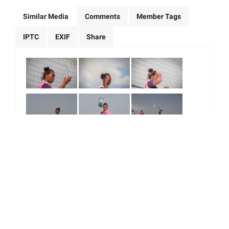
Similar Media
Comments
Member Tags
IPTC
EXIF
Share
|
|
|
|
About Us
Our Team
Our Community
Contact us
Terms & Conditions