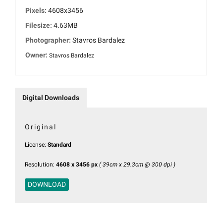
Pixels:
4608x3456
Filesize:
4.63MB
Photographer:
Stavros Bardalez
Owner:
Stavros Bardalez
Digital Downloads
Original
License:
Standard
Resolution:
4608 x 3456 px
( 39cm x 29.3cm @ 300 dpi )
DOWNLOAD