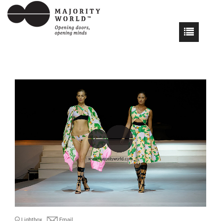
Lightbox
Email