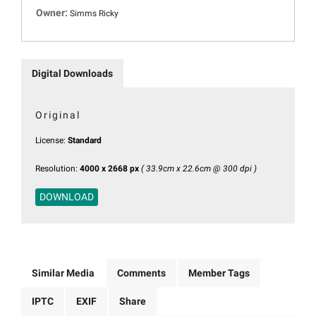
Owner:
Simms Ricky
Digital Downloads
Original
License:
Standard
Resolution:
4000 x 2668 px
( 33.9cm x 22.6cm @ 300 dpi )
DOWNLOAD
Similar Media
Comments
Member Tags
IPTC
EXIF
Share