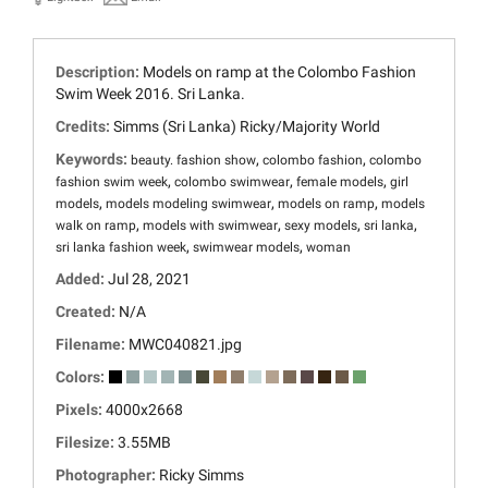
Description:
Models on ramp at the Colombo Fashion
Swim Week 2016. Sri Lanka.
Credits:
Simms (Sri Lanka) Ricky/Majority World
Keywords:
,
,
beauty. fashion show
colombo fashion
colombo
,
,
,
fashion swim week
colombo swimwear
female models
girl
,
,
,
models
models modeling swimwear
models on ramp
models
,
,
,
,
walk on ramp
models with swimwear
sexy models
sri lanka
,
,
sri lanka fashion week
swimwear models
woman
Added:
Jul 28, 2021
Created:
N/A
Filename:
MWC040821.jpg
Colors:
Pixels:
4000x2668
Filesize:
3.55MB
Photographer:
Ricky Simms