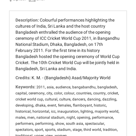
Description:
Colourful performances highlighting the
cultures of India, Sri Lanka and the host country
Bangladesh enthralled the audience of the opening
ceremony of ICC Cricket World Cup 2011, in Bangandhu
National Stadium, Dhaka, Bangladesh, on 17th
February 2011. For the first time in its history
Bangladesh hosted the opening ceremony of World Cup
Cricket. The 10th Cricket World Cup will be jointly held in
Bangladesh, Sri Lanka and India.
Credits:
K. M. - (Bangladeshi) Asad/Majority World
Keywords:
,
,
,
,
,
2011
asia
audience
bangabandhu
bangladesh
,
,
,
,
,
,
,
,
capital
ceremony
city
color
colour
countries
country
cricket
,
,
,
,
,
,
cricket world cup
cultural
culture
dancers
dancing
dazzling
,
,
,
,
,
,
developing
dhaka
event
females
flamboyant
historic
,
,
,
,
,
,
historical
horizontal
icc
inauguration
lighting
majority world
,
,
,
,
,
,
males
men
national stadium
night
opening
performance
,
,
,
,
,
performers
performing
show
south asia
spectacular
,
,
,
,
,
,
,
spectators
sport
sports
stadium
stage
third world
tradition
,
,
,
traditional
upper
view
women