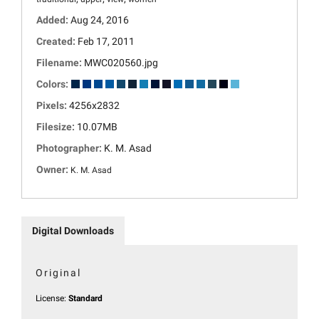
Added:
Aug 24, 2016
Created:
Feb 17, 2011
Filename:
MWC020560.jpg
Colors:
Pixels:
4256x2832
Filesize:
10.07MB
Photographer:
K. M. Asad
Owner:
K. M. Asad
Digital Downloads
Original
License:
Standard