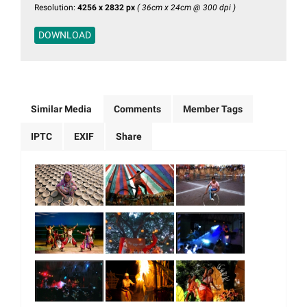
Resolution:
4256 x 2832 px
( 36cm x 24cm @ 300 dpi )
DOWNLOAD
Similar Media
Comments
Member Tags
IPTC
EXIF
Share