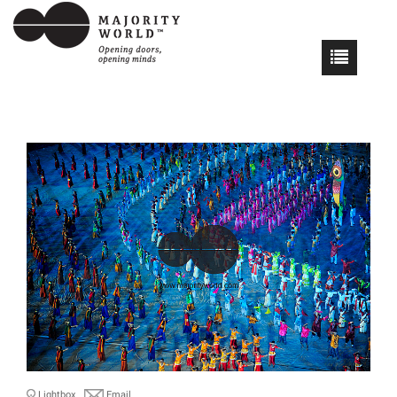
Lightbox
Email