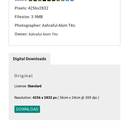
Pixels:
4256x2832
Filesize:
3.9MB
Photographer:
Ashraful Alom Tito
Owner:
Ashraful Alom Tito
Digital Downloads
Original
License:
Standard
Resolution:
4256 x 2832 px
( 36cm x 24cm @ 300 dpi )
DOWNLOAD