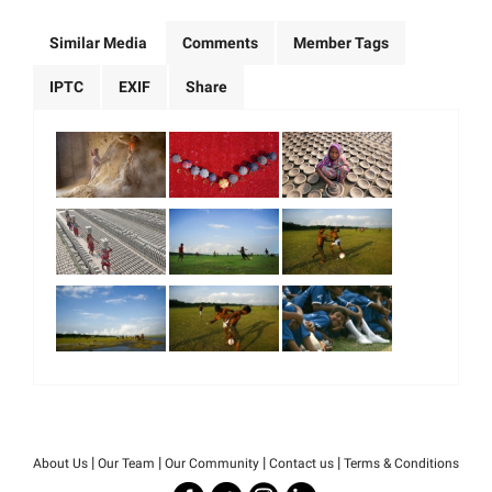
Similar Media
Comments
Member Tags
IPTC
EXIF
Share
|
|
|
|
About Us
Our Team
Our Community
Contact us
Terms & Conditions