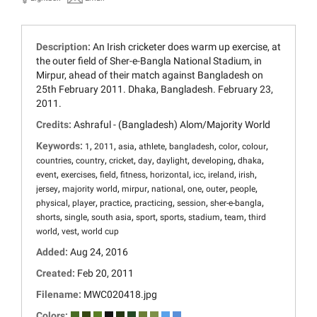
Description:
An Irish cricketer does warm up exercise, at
the outer field of Sher-e-Bangla National Stadium, in
Mirpur, ahead of their match against Bangladesh on
25th February 2011. Dhaka, Bangladesh. February 23,
2011.
Credits:
Ashraful - (Bangladesh) Alom/Majority World
Keywords:
,
,
,
,
,
,
,
1
2011
asia
athlete
bangladesh
color
colour
,
,
,
,
,
,
,
countries
country
cricket
day
daylight
developing
dhaka
,
,
,
,
,
,
,
,
event
exercises
field
fitness
horizontal
icc
ireland
irish
,
,
,
,
,
,
,
jersey
majority world
mirpur
national
one
outer
people
,
,
,
,
,
,
physical
player
practice
practicing
session
sher-e-bangla
,
,
,
,
,
,
,
shorts
single
south asia
sport
sports
stadium
team
third
,
,
world
vest
world cup
Added:
Aug 24, 2016
Created:
Feb 20, 2011
Filename:
MWC020418.jpg
Colors: