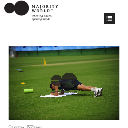
Lightbox
Email