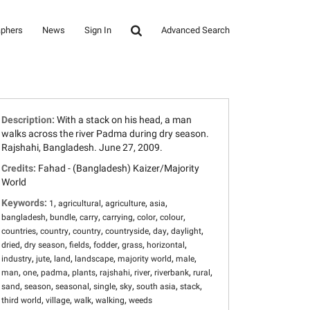
aphers
News
Sign In
Advanced Search
Description:
With a stack on his head, a man
walks across the river Padma during dry season.
Rajshahi, Bangladesh. June 27, 2009.
Credits:
Fahad - (Bangladesh) Kaizer/Majority
World
Keywords:
,
,
,
,
1
agricultural
agriculture
asia
,
,
,
,
,
,
bangladesh
bundle
carry
carrying
color
colour
,
,
,
,
,
,
countries
country
country
countryside
day
daylight
,
,
,
,
,
,
dried
dry season
fields
fodder
grass
horizontal
,
,
,
,
,
,
industry
jute
land
landscape
majority world
male
,
,
,
,
,
,
,
,
man
one
padma
plants
rajshahi
river
riverbank
rural
,
,
,
,
,
,
,
sand
season
seasonal
single
sky
south asia
stack
,
,
,
,
third world
village
walk
walking
weeds