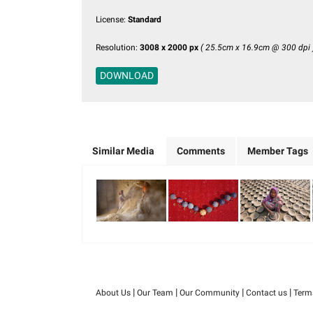
License:
Standard
Resolution:
3008 x 2000 px
( 25.5cm x 16.9cm @ 300 dpi 
DOWNLOAD
Similar Media
Comments
Member Tags
|
|
|
|
About Us
Our Team
Our Community
Contact us
Term