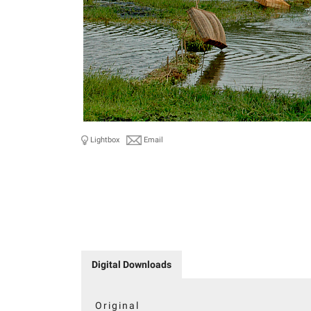
Lightbox
Email
Digital Downloads
Original