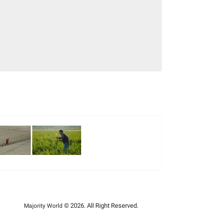
© 2026. All Right Reserved.
Majority World