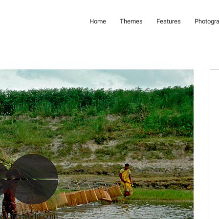
Home
Themes
Features
Photogr