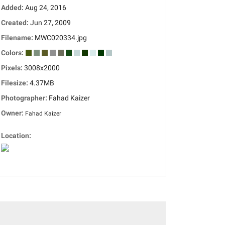
Added:
Aug 24, 2016
Created:
Jun 27, 2009
Filename:
MWC020334.jpg
Colors:
Pixels:
3008x2000
Filesize:
4.37MB
Photographer:
Fahad Kaizer
Owner:
Fahad Kaizer
Location: