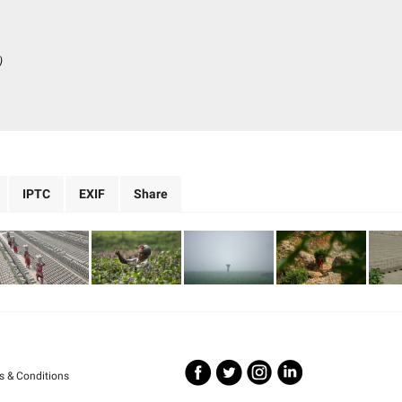
)
IPTC
EXIF
Share
s & Conditions