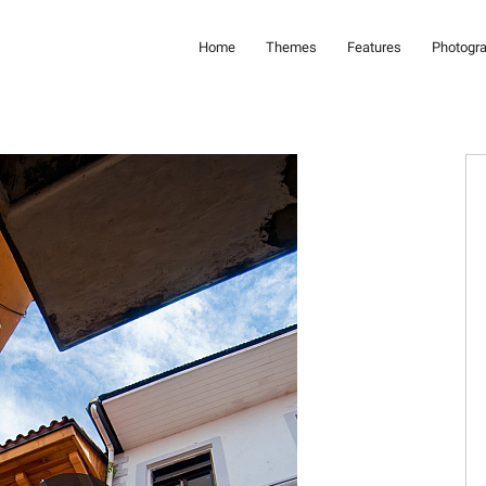
Home
Themes
Features
Photogr