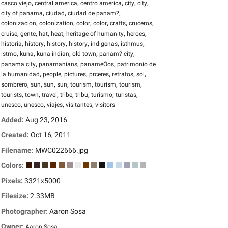
,
,
,
,
,
casco viejo
central america
centro america
city
city
,
,
,
city of panama
ciudad
ciudad de panam?
,
,
,
,
,
,
colonizacion
colonization
color
color
crafts
cruceros
,
,
,
,
,
,
cruise
gente
hat
heat
heritage of humanity
heroes
,
,
,
,
,
,
historia
history
history
history
indigenas
isthmus
,
,
,
,
,
istmo
kuna
kuna indian
old town
panam? city
,
,
,
panama city
panamanians
panameÒos
patrimonio de
,
,
,
,
,
,
la humanidad
people
pictures
prceres
retratos
sol
,
,
,
,
,
,
,
sombrero
sun
sun
sun
tourism
tourism
tourism
,
,
,
,
,
,
,
tourists
town
travel
tribe
tribu
turismo
turistas
,
,
,
,
unesco
unesco
viajes
visitantes
visitors
Added:
Aug 23, 2016
Created:
Oct 16, 2011
Filename:
MWC022666.jpg
Colors:
Pixels:
3321x5000
Filesize:
2.33MB
Photographer:
Aaron Sosa
Owner:
Aaron Sosa