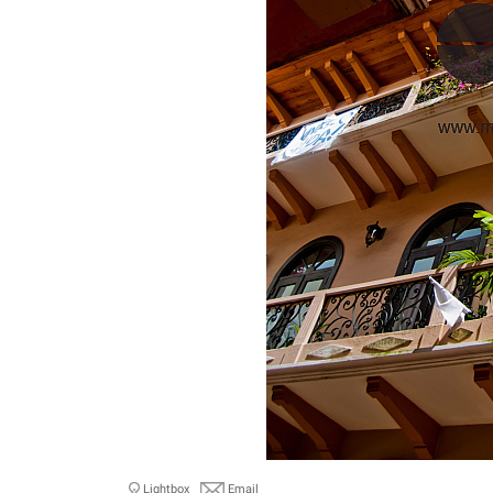
Lightbox
Email