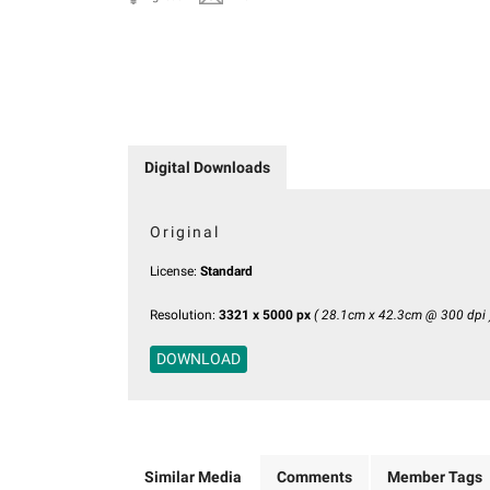
Digital Downloads
Original
License:
Standard
Resolution:
3321 x 5000 px
( 28.1cm x 42.3cm @ 300 dpi 
DOWNLOAD
Similar Media
Comments
Member Tags