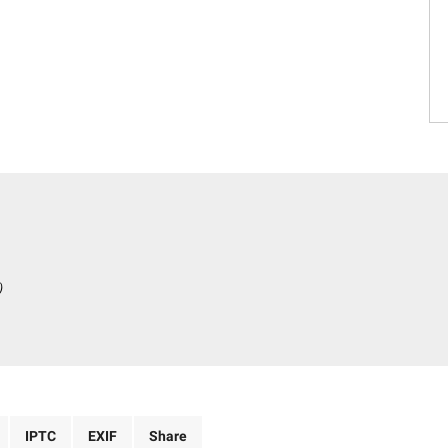
)
IPTC
EXIF
Share