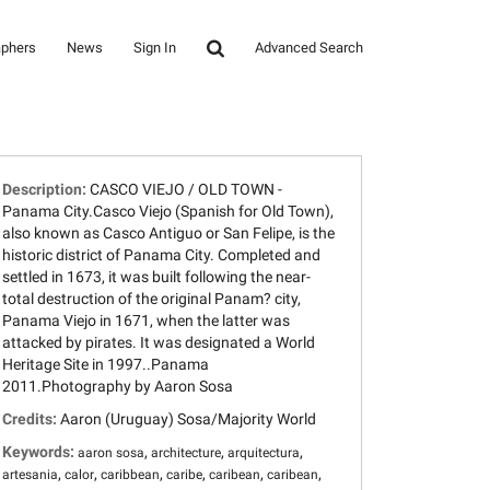
aphers
News
Sign In
Advanced Search
Description:
CASCO VIEJO / OLD TOWN -
Panama City.Casco Viejo (Spanish for Old Town),
also known as Casco Antiguo or San Felipe, is the
historic district of Panama City. Completed and
settled in 1673, it was built following the near-
total destruction of the original Panam? city,
Panama Viejo in 1671, when the latter was
attacked by pirates. It was designated a World
Heritage Site in 1997..Panama
2011.Photography by Aaron Sosa
Credits:
Aaron (Uruguay) Sosa/Majority World
Keywords:
,
,
,
aaron sosa
architecture
arquitectura
,
,
,
,
,
,
artesania
calor
caribbean
caribe
caribean
caribean