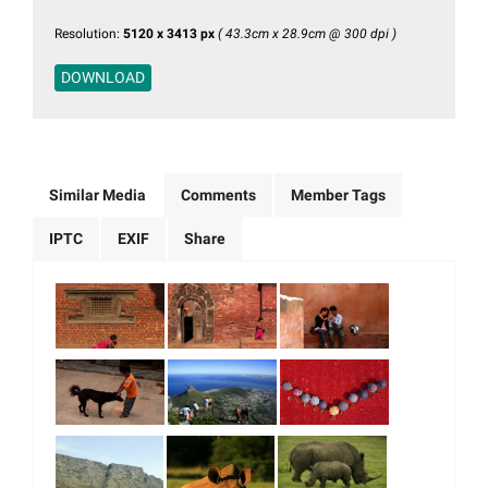
Resolution:
5120 x 3413 px
( 43.3cm x 28.9cm @ 300 dpi )
DOWNLOAD
Similar Media
Comments
Member Tags
IPTC
EXIF
Share