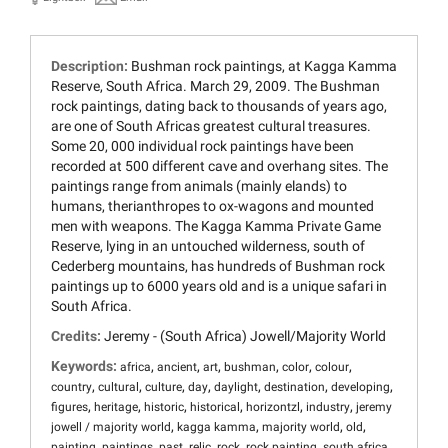
Description:
Bushman rock paintings, at Kagga Kamma
Reserve, South Africa. March 29, 2009. The Bushman
rock paintings, dating back to thousands of years ago,
are one of South Africas greatest cultural treasures.
Some 20, 000 individual rock paintings have been
recorded at 500 different cave and overhang sites. The
paintings range from animals (mainly elands) to
humans, therianthropes to ox-wagons and mounted
men with weapons. The Kagga Kamma Private Game
Reserve, lying in an untouched wilderness, south of
Cederberg mountains, has hundreds of Bushman rock
paintings up to 6000 years old and is a unique safari in
South Africa.
Credits:
Jeremy - (South Africa) Jowell/Majority World
Keywords:
,
,
,
,
,
,
africa
ancient
art
bushman
color
colour
,
,
,
,
,
,
,
country
cultural
culture
day
daylight
destination
developing
,
,
,
,
,
,
figures
heritage
historic
historical
horizontzl
industry
jeremy
,
,
,
,
jowell / majority world
kagga kamma
majority world
old
,
,
,
,
,
,
,
painting
paintings
past
relic
rock
rock painting
south africa