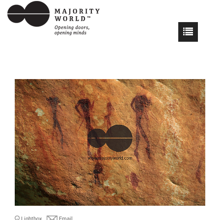
Lightbox
Email