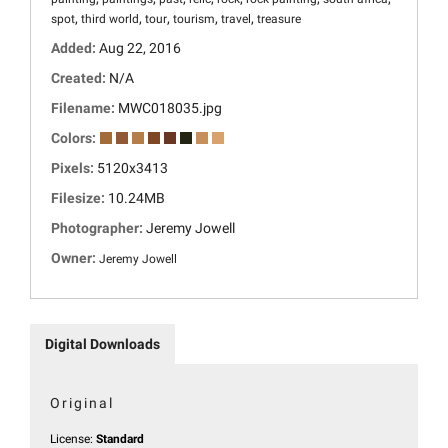
,
,
,
,
,
spot
third world
tour
tourism
travel
treasure
Added:
Aug 22, 2016
Created:
N/A
Filename:
MWC018035.jpg
Colors:
Pixels:
5120x3413
Filesize:
10.24MB
Photographer:
Jeremy Jowell
Owner:
Jeremy Jowell
Digital Downloads
Original
License:
Standard