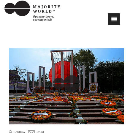
Lightbox
Email