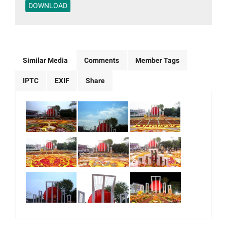
DOWNLOAD
Similar Media
Comments
Member Tags
IPTC
EXIF
Share