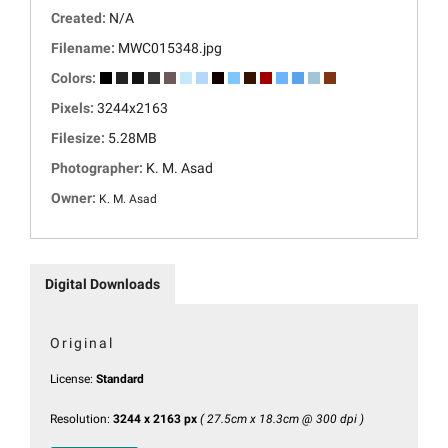
Created:
N/A
Filename:
MWC015348.jpg
Colors:
Pixels:
3244x2163
Filesize:
5.28MB
Photographer:
K. M. Asad
Owner:
K. M. Asad
Digital Downloads
Original
License:
Standard
Resolution:
3244 x 2163 px
( 27.5cm x 18.3cm @ 300 dpi )