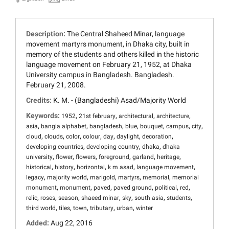
Description:
The Central Shaheed Minar, language
movement martyrs monument, in Dhaka city, built in
memory of the students and others killed in the historic
language movement on February 21, 1952, at Dhaka
University campus in Bangladesh. Bangladesh.
February 21, 2008.
Credits:
K. M. - (Bangladeshi) Asad/Majority World
Keywords:
,
,
,
,
1952
21st february
architectural
architecture
,
,
,
,
,
,
,
asia
bangla alphabet
bangladesh
blue
bouquet
campus
city
,
,
,
,
,
,
,
cloud
clouds
color
colour
day
daylight
decoration
,
,
,
developing countries
developing country
dhaka
dhaka
,
,
,
,
,
,
university
flower
flowers
foreground
garland
heritage
,
,
,
,
,
historical
history
horizontal
k m asad
language movement
,
,
,
,
,
legacy
majority world
marigold
martyrs
memorial
memorial
,
,
,
,
,
,
monument
monument
paved
paved ground
political
red
,
,
,
,
,
,
,
relic
roses
season
shaeed minar
sky
south asia
students
,
,
,
,
,
third world
tiles
town
tributary
urban
winter
Added:
Aug 22, 2016