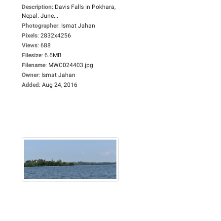
Description
:
Davis Falls in Pokhara,
Nepal. June...
Photographer
:
Ismat Jahan
Pixels
:
2832x4256
Views
:
688
Filesize
:
6.6MB
Filename
:
MWC024403.jpg
Owner
:
Ismat Jahan
Added
:
Aug 24, 2016