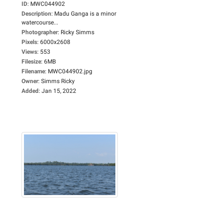
ID
:
MWC044902
Description
:
Madu Ganga is a minor
watercourse...
Photographer
:
Ricky Simms
Pixels
:
6000x2608
Views
:
553
Filesize
:
6MB
Filename
:
MWC044902.jpg
Owner
:
Simms Ricky
Added
:
Jan 15, 2022