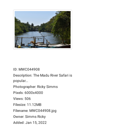
ID
:
MWC044908
Description
:
The Madu River Safari is
popular...
Photographer
:
Ricky Simms
Pixels
:
6000x4000
Views
:
506
Filesize
:
11.12MB
Filename
:
MWC044908.jpg
Owner
:
Simms Ricky
Added
:
Jan 15, 2022