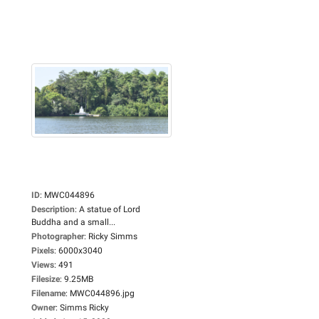
ID
:
MWC044896
Description
:
A statue of Lord
Buddha and a small...
Photographer
:
Ricky Simms
Pixels
:
6000x3040
Views
:
491
Filesize
:
9.25MB
Filename
:
MWC044896.jpg
Owner
:
Simms Ricky