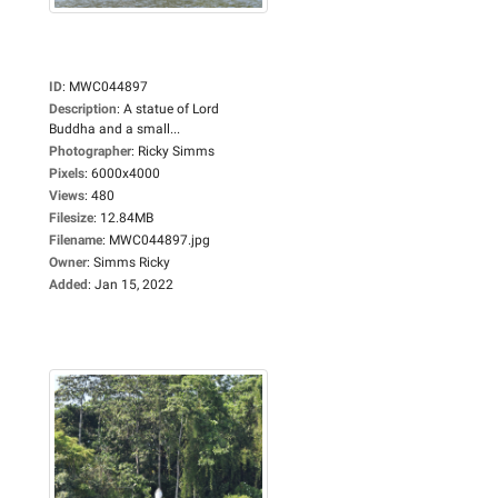
ID
:
MWC044897
Description
:
A statue of Lord
Buddha and a small...
Photographer
:
Ricky Simms
Pixels
:
6000x4000
Views
:
480
Filesize
:
12.84MB
Filename
:
MWC044897.jpg
Owner
:
Simms Ricky
Added
:
Jan 15, 2022