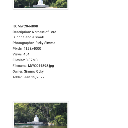
ID
:
MWC044898
Description
:
A statue of Lord
Buddha and a small...
Photographer
:
Ricky Simms
Pixels
:
4128x4000
Views
:
454
Filesize
:
8.87MB
Filename
:
MWC044898.jpg
Owner
:
Simms Ricky
Added
:
Jan 15, 2022