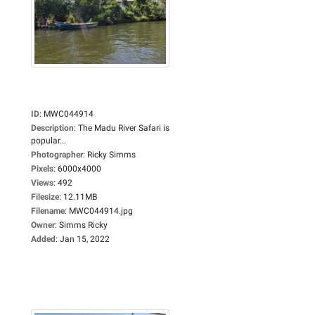
ID
:
MWC044914
Description
:
The Madu River Safari is
popular...
Photographer
:
Ricky Simms
Pixels
:
6000x4000
Views
:
492
Filesize
:
12.11MB
Filename
:
MWC044914.jpg
Owner
:
Simms Ricky
Added
:
Jan 15, 2022