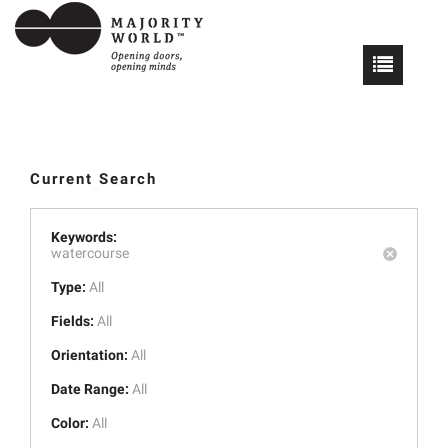
Current Search
Keywords:
watercourse
Type:
All
Fields:
All
Orientation:
All
Date Range:
All
Color:
All