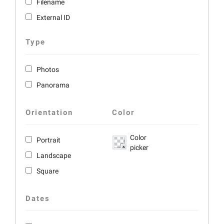
Filename
External ID
Type
Photos
Panorama
Orientation
Color
Color
Portrait
picker
Landscape
Square
Dates