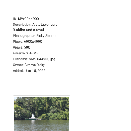
ID
:
MWC044900
Description
:
A statue of Lord
Buddha and a small...
Photographer
:
Ricky Simms
Pixels
:
6000x4000
Views
:
500
Filesize
:
9.46MB
Filename
:
MWC044900.jpg
Owner
:
Simms Ricky
Added
:
Jan 15, 2022