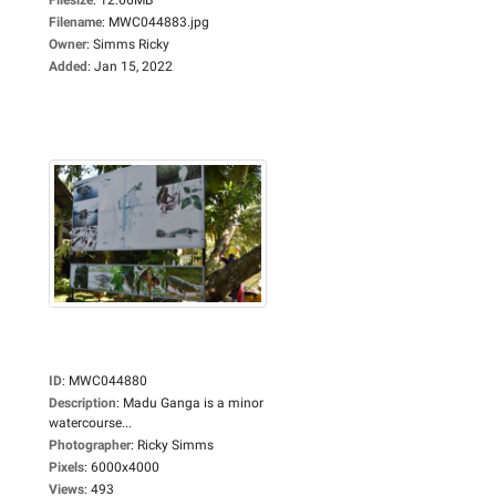
Filename
:
MWC044883.jpg
Owner
:
Simms Ricky
Added
:
Jan 15, 2022
ID
:
MWC044880
Description
:
Madu Ganga is a minor
watercourse...
Photographer
:
Ricky Simms
Pixels
:
6000x4000
Views
:
493