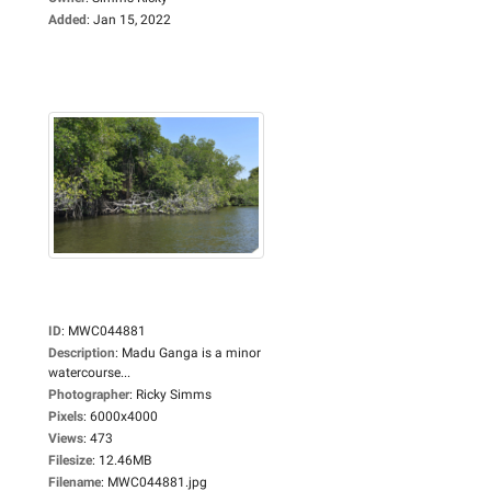
Added
:
Jan 15, 2022
ID
:
MWC044881
Description
:
Madu Ganga is a minor
watercourse...
Photographer
:
Ricky Simms
Pixels
:
6000x4000
Views
:
473
Filesize
:
12.46MB
Filename
:
MWC044881.jpg