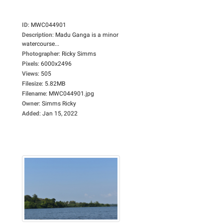
ID
:
MWC044901
Description
:
Madu Ganga is a minor
watercourse...
Photographer
:
Ricky Simms
Pixels
:
6000x2496
Views
:
505
Filesize
:
5.82MB
Filename
:
MWC044901.jpg
Owner
:
Simms Ricky
Added
:
Jan 15, 2022