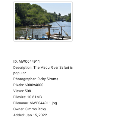
ID
:
MWC044911
Description
:
The Madu River Safari is
popular...
Photographer
:
Ricky Simms
Pixels
:
6000x4000
Views
:
508
Filesize
:
10.81MB
Filename
:
MWC044911.jpg
Owner
:
Simms Ricky
Added
:
Jan 15, 2022