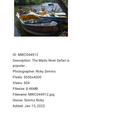
ID
:
MWC044912
Description
:
The Madu River Safari is
popular...
Photographer
:
Ricky Simms
Pixels
:
5056x4000
Views
:
504
Filesize
:
8.46MB
Filename
:
MWC044912.jpg
Owner
:
Simms Ricky
Added
:
Jan 15, 2022