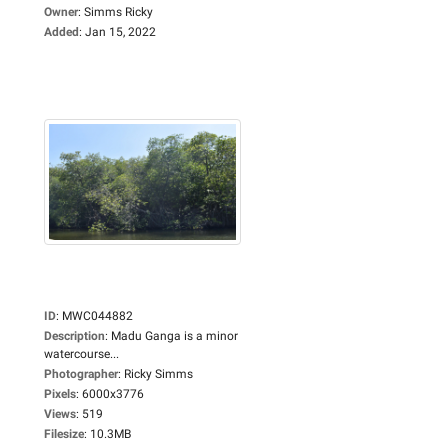
Owner
:
Simms Ricky
Added
:
Jan 15, 2022
ID
:
MWC044882
Description
:
Madu Ganga is a minor
watercourse...
Photographer
:
Ricky Simms
Pixels
:
6000x3776
Views
:
519
Filesize
:
10.3MB