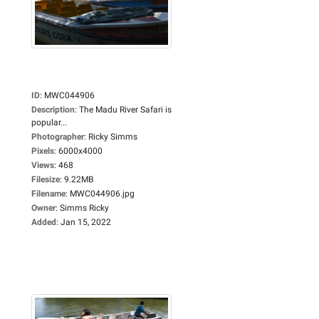
ID
:
MWC044906
Description
:
The Madu River Safari is
popular...
Photographer
:
Ricky Simms
Pixels
:
6000x4000
Views
:
468
Filesize
:
9.22MB
Filename
:
MWC044906.jpg
Owner
:
Simms Ricky
Added
:
Jan 15, 2022