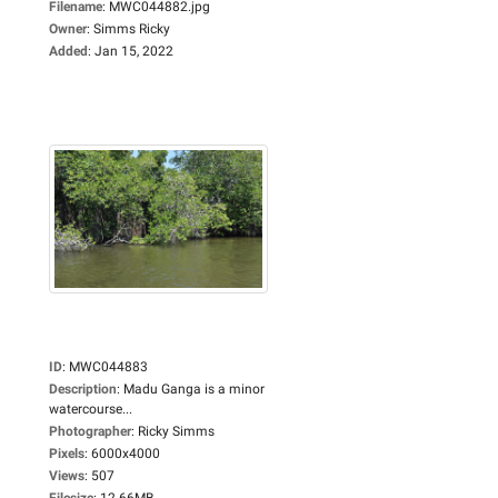
Filename
:
MWC044882.jpg
Owner
:
Simms Ricky
Added
:
Jan 15, 2022
ID
:
MWC044883
Description
:
Madu Ganga is a minor
watercourse...
Photographer
:
Ricky Simms
Pixels
:
6000x4000
Views
:
507
Filesize
:
12.66MB