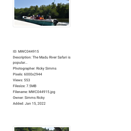
ID
:
MWC044915
Description
:
The Madu River Safari is
popular...
Photographer
:
Ricky Simms
Pixels
:
6000x2944
Views
:
553
Filesize
:
7.5MB
Filename
:
MWC044915.jpg
Owner
:
Simms Ricky
Added
:
Jan 15, 2022