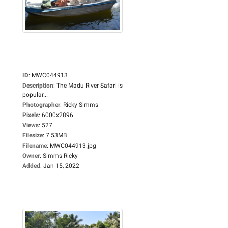
ID
:
MWC044913
Description
:
The Madu River Safari is
popular...
Photographer
:
Ricky Simms
Pixels
:
6000x2896
Views
:
527
Filesize
:
7.53MB
Filename
:
MWC044913.jpg
Owner
:
Simms Ricky
Added
:
Jan 15, 2022