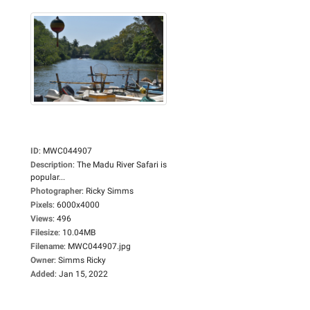
ID
:
MWC044907
Description
:
The Madu River Safari is
popular...
Photographer
:
Ricky Simms
Pixels
:
6000x4000
Views
:
496
Filesize
:
10.04MB
Filename
:
MWC044907.jpg
Owner
:
Simms Ricky
Added
:
Jan 15, 2022