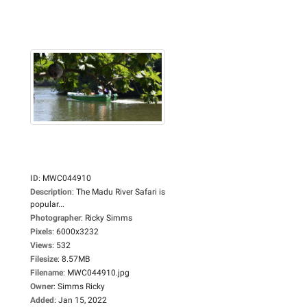
ID
:
MWC044910
Description
:
The Madu River Safari is
popular...
Photographer
:
Ricky Simms
Pixels
:
6000x3232
Views
:
532
Filesize
:
8.57MB
Filename
:
MWC044910.jpg
Owner
:
Simms Ricky
Added
:
Jan 15, 2022