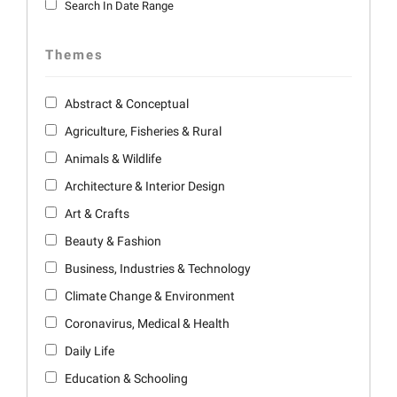
Search In Date Range
Themes
Abstract & Conceptual
Agriculture, Fisheries & Rural
Animals & Wildlife
Architecture & Interior Design
Art & Crafts
Beauty & Fashion
Business, Industries & Technology
Climate Change & Environment
Coronavirus, Medical & Health
Daily Life
Education & Schooling