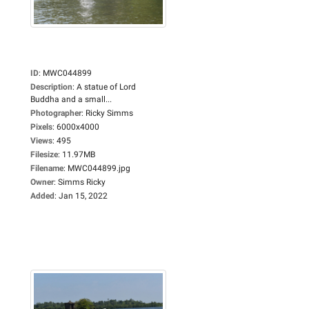
ID
:
MWC044899
Description
:
A statue of Lord
Buddha and a small...
Photographer
:
Ricky Simms
Pixels
:
6000x4000
Views
:
495
Filesize
:
11.97MB
Filename
:
MWC044899.jpg
Owner
:
Simms Ricky
Added
:
Jan 15, 2022