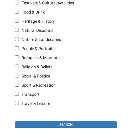
Festivals & Cultural Activities
Food & Drink
Heritage & History
Natural Disasters
Nature & Landscapes
People & Portraits
Refugees & Migrants
Religion & Beliefs
Social & Political
Sport & Recreation
Transport
Travel & Leisure