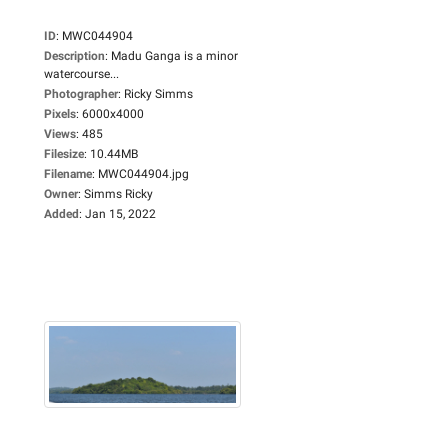
ID
:
MWC044904
Description
:
Madu Ganga is a minor
watercourse...
Photographer
:
Ricky Simms
Pixels
:
6000x4000
Views
:
485
Filesize
:
10.44MB
Filename
:
MWC044904.jpg
Owner
:
Simms Ricky
Added
:
Jan 15, 2022