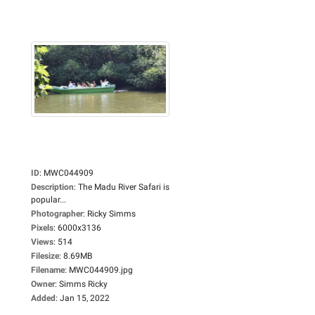
ID
:
MWC044909
Description
:
The Madu River Safari is
popular...
Photographer
:
Ricky Simms
Pixels
:
6000x3136
Views
:
514
Filesize
:
8.69MB
Filename
:
MWC044909.jpg
Owner
:
Simms Ricky
Added
:
Jan 15, 2022