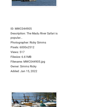
ID
:
MWC044905
Description
:
The Madu River Safari is
popular...
Photographer
:
Ricky Simms
Pixels
:
6000x2512
Views
:
517
Filesize
:
6.61MB
Filename
:
MWC044905.jpg
Owner
:
Simms Ricky
Added
:
Jan 15, 2022