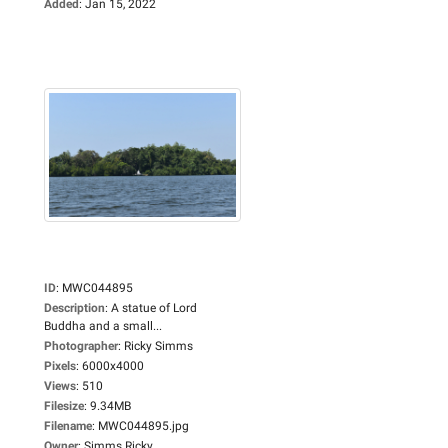
Added
:
Jan 15, 2022
ID
:
MWC044895
Description
:
A statue of Lord
Buddha and a small...
Photographer
:
Ricky Simms
Pixels
:
6000x4000
Views
:
510
Filesize
:
9.34MB
Filename
:
MWC044895.jpg
Owner
:
Simms Ricky