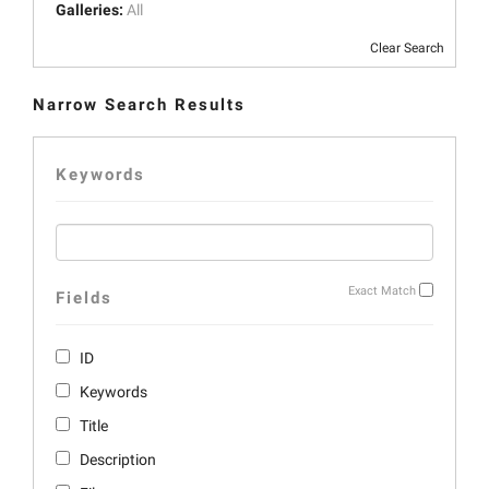
Galleries:
All
Clear Search
Narrow Search Results
Keywords
Exact Match
Fields
ID
Keywords
Title
Description