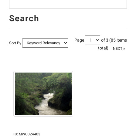
Search
Page
of
3
(85 items
Sort By
total)
NEXT »
ID
:
MWC024403