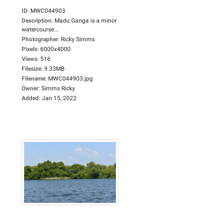
ID
:
MWC044903
Description
:
Madu Ganga is a minor
watercourse...
Photographer
:
Ricky Simms
Pixels
:
6000x4000
Views
:
516
Filesize
:
9.33MB
Filename
:
MWC044903.jpg
Owner
:
Simms Ricky
Added
:
Jan 15, 2022