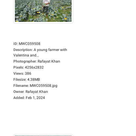
ID
:
MWC059508
Description
:
A young farmer with
Valentina and...
Photographer
:
Rafayat Khan
Pixels
:
4256x2832
Views
:
386
Filesize
:
4.38MB
Filename
:
MWC059508.jpg
Owner
:
Rafayat Khan
Added
:
Feb 1, 2024