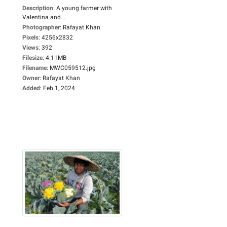
Description
:
A young farmer with
Valentina and...
Photographer
:
Rafayat Khan
Pixels
:
4256x2832
Views
:
392
Filesize
:
4.11MB
Filename
:
MWC059512.jpg
Owner
:
Rafayat Khan
Added
:
Feb 1, 2024