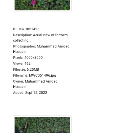
ID
:
MWC051496
Description
:
Aerial view of farmers
collecting...
Photographer
:
Muhammad Amdad
Hossain
Pixels
:
4000x3000
Views
:
462
Filesize
:
6.25MB
Filename
:
MWC051496.jpg
Owner
:
Muhammad Amdad
Hossain
Added
:
Sept 12, 2022