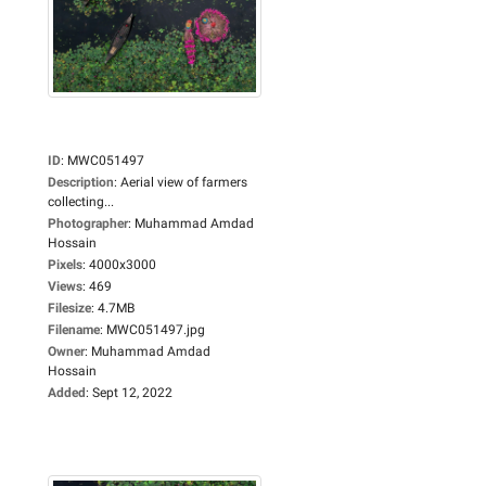
ID
:
MWC051497
Description
:
Aerial view of farmers
collecting...
Photographer
:
Muhammad Amdad
Hossain
Pixels
:
4000x3000
Views
:
469
Filesize
:
4.7MB
Filename
:
MWC051497.jpg
Owner
:
Muhammad Amdad
Hossain
Added
:
Sept 12, 2022