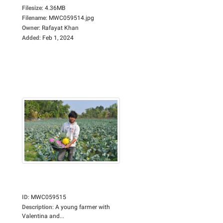
Filesize
:
4.36MB
Filename
:
MWC059514.jpg
Owner
:
Rafayat Khan
Added
:
Feb 1, 2024
ID
:
MWC059515
Description
:
A young farmer with
Valentina and...