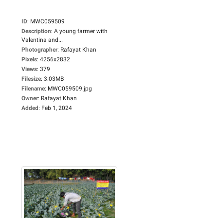
ID
:
MWC059509
Description
:
A young farmer with
Valentina and...
Photographer
:
Rafayat Khan
Pixels
:
4256x2832
Views
:
379
Filesize
:
3.03MB
Filename
:
MWC059509.jpg
Owner
:
Rafayat Khan
Added
:
Feb 1, 2024