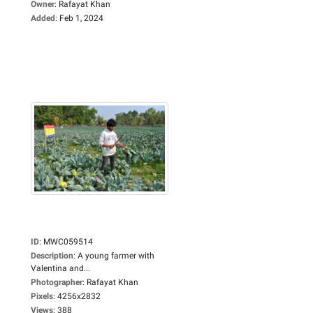
Owner
:
Rafayat Khan
Added
:
Feb 1, 2024
ID
:
MWC059514
Description
:
A young farmer with
Valentina and...
Photographer
:
Rafayat Khan
Pixels
:
4256x2832
Views
:
388