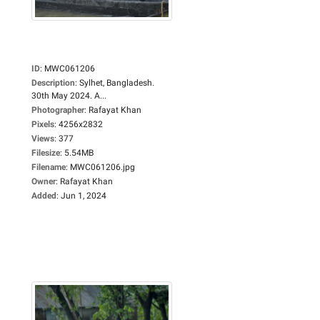
ID
:
MWC061206
Description
:
Sylhet, Bangladesh.
30th May 2024. A...
Photographer
:
Rafayat Khan
Pixels
:
4256x2832
Views
:
377
Filesize
:
5.54MB
Filename
:
MWC061206.jpg
Owner
:
Rafayat Khan
Added
:
Jun 1, 2024