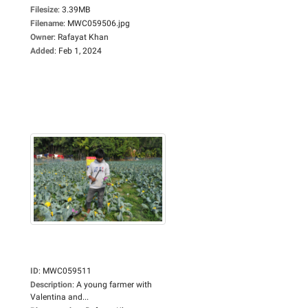
Filesize
:
3.39MB
Filename
:
MWC059506.jpg
Owner
:
Rafayat Khan
Added
:
Feb 1, 2024
ID
:
MWC059511
Description
:
A young farmer with
Valentina and...