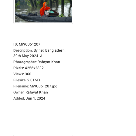
ID
:
MWC061207
Description
:
Sylhet, Bangladesh.
30th May 2024. A...
Photographer
:
Rafayat Khan
Pixels
:
4256x2832
Views
:
360
Filesize
:
2.01MB
Filename
:
MWC061207.jpg
Owner
:
Rafayat Khan
Added
:
Jun 1, 2024