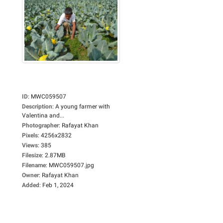
ID
:
MWC059507
Description
:
A young farmer with
Valentina and...
Photographer
:
Rafayat Khan
Pixels
:
4256x2832
Views
:
385
Filesize
:
2.87MB
Filename
:
MWC059507.jpg
Owner
:
Rafayat Khan
Added
:
Feb 1, 2024