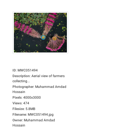
ID
:
MWC051494
Description
:
Aerial view of farmers
collecting...
Photographer
:
Muhammad Amdad
Hossain
Pixels
:
4000x3000
Views
:
474
Filesize
:
5.8MB
Filename
:
MWC051494.jpg
Owner
:
Muhammad Amdad
Hossain