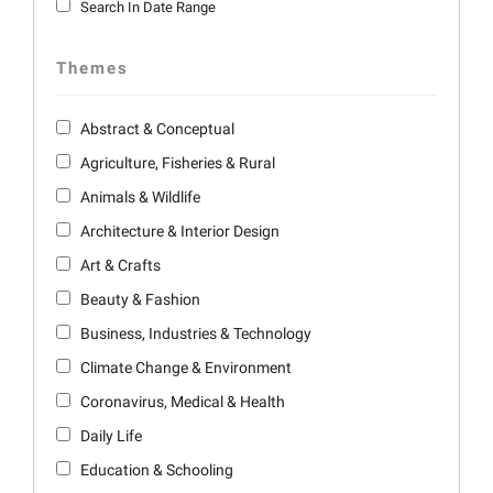
Search In Date Range
Themes
Abstract & Conceptual
Agriculture, Fisheries & Rural
Animals & Wildlife
Architecture & Interior Design
Art & Crafts
Beauty & Fashion
Business, Industries & Technology
Climate Change & Environment
Coronavirus, Medical & Health
Daily Life
Education & Schooling