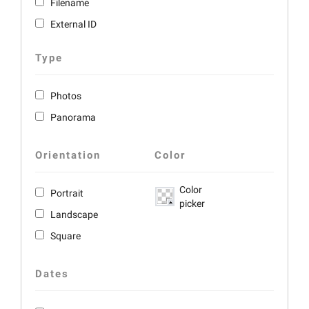
Filename
External ID
Type
Photos
Panorama
Orientation
Color
Color
Portrait
picker
Landscape
Square
Dates