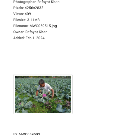
Photographer
:
Rafayat Khan
Pixels
:
4256x2832
Views
:
409
Filesize
:
3.11MB
Filename
:
MWC059515.jpg
Owner
:
Rafayat Khan
Added
:
Feb 1, 2024
ID
:
MWC059503