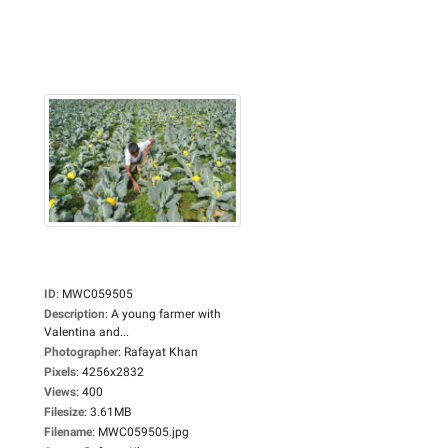
ID
:
MWC059505
Description
:
A young farmer with
Valentina and...
Photographer
:
Rafayat Khan
Pixels
:
4256x2832
Views
:
400
Filesize
:
3.61MB
Filename
:
MWC059505.jpg