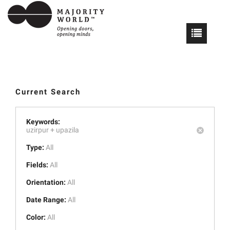
Current Search
Keywords:
uzirpur +
upazila
Type:
All
Fields:
All
Orientation:
All
Date Range:
All
Color:
All