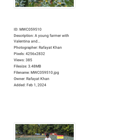
ID
:
MWC059510
Description
:
A young farmer with
Valentina and...
Photographer
:
Rafayat Khan
Pixels
:
4256x2832
Views
:
385
Filesize
:
3.48MB
Filename
:
MWC059510.jpg
Owner
:
Rafayat Khan
Added
:
Feb 1, 2024