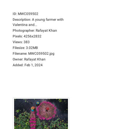
ID
:
MWC059502
Description
:
A young farmer with
Valentina and...
Photographer
:
Rafayat Khan
Pixels
:
4256x2832
Views
:
383
Filesize
:
3.02MB
Filename
:
MWC059502.jpg
Owner
:
Rafayat Khan
Added
:
Feb 1, 2024