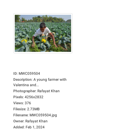
ID
:
MWC059504
Description
:
A young farmer with
Valentina and...
Photographer
:
Rafayat Khan
Pixels
:
4256x2832
Views
:
376
Filesize
:
2.73MB
Filename
:
MWC059504.jpg
Owner
:
Rafayat Khan
Added
:
Feb 1, 2024