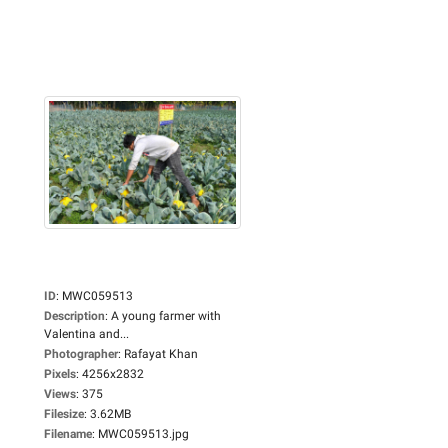
ID
:
MWC059513
Description
:
A young farmer with
Valentina and...
Photographer
:
Rafayat Khan
Pixels
:
4256x2832
Views
:
375
Filesize
:
3.62MB
Filename
:
MWC059513.jpg