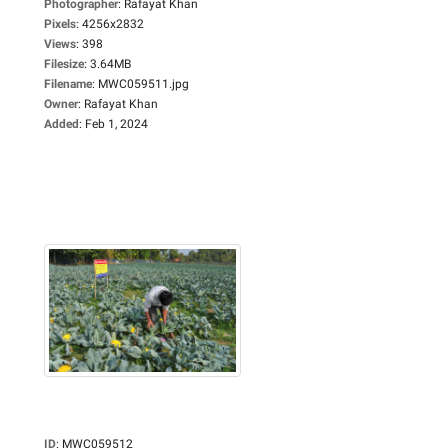
Photographer
:
Rafayat Khan
Pixels
:
4256x2832
Views
:
398
Filesize
:
3.64MB
Filename
:
MWC059511.jpg
Owner
:
Rafayat Khan
Added
:
Feb 1, 2024
ID
:
MWC059512