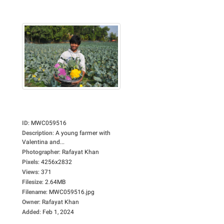
ID
:
MWC059516
Description
:
A young farmer with
Valentina and...
Photographer
:
Rafayat Khan
Pixels
:
4256x2832
Views
:
371
Filesize
:
2.64MB
Filename
:
MWC059516.jpg
Owner
:
Rafayat Khan
Added
:
Feb 1, 2024