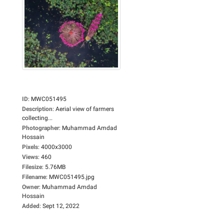
ID
:
MWC051495
Description
:
Aerial view of farmers
collecting...
Photographer
:
Muhammad Amdad
Hossain
Pixels
:
4000x3000
Views
:
460
Filesize
:
5.76MB
Filename
:
MWC051495.jpg
Owner
:
Muhammad Amdad
Hossain
Added
:
Sept 12, 2022