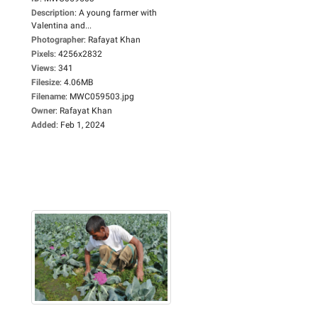
Description
:
A young farmer with
Valentina and...
Photographer
:
Rafayat Khan
Pixels
:
4256x2832
Views
:
341
Filesize
:
4.06MB
Filename
:
MWC059503.jpg
Owner
:
Rafayat Khan
Added
:
Feb 1, 2024