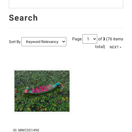
Search
Page
of
3
(76 items
Sort By
total)
NEXT »
ID
:
MWC051490