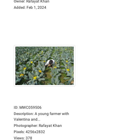
Owner
:
Rafayat Khan
Added
:
Feb 1, 2024
ID
:
MWC059506
Description
:
A young farmer with
Valentina and...
Photographer
:
Rafayat Khan
Pixels
:
4256x2832
Views
:
378