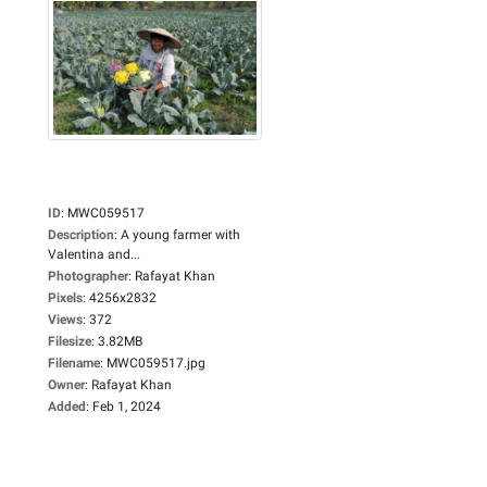
ID
:
MWC059517
Description
:
A young farmer with
Valentina and...
Photographer
:
Rafayat Khan
Pixels
:
4256x2832
Views
:
372
Filesize
:
3.82MB
Filename
:
MWC059517.jpg
Owner
:
Rafayat Khan
Added
:
Feb 1, 2024