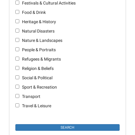
Festivals & Cultural Activities
Food & Drink
Heritage & History
Natural Disasters
Nature & Landscapes
People & Portraits
Refugees & Migrants
Religion & Beliefs
Social & Political
Sport & Recreation
Transport
Travel & Leisure