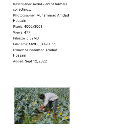
Description
:
Aerial view of farmers
collecting...
Photographer
:
Muhammad Amdad
Hossain
Pixels
:
4000x3001
Views
:
477
Filesize
:
6.39MB
Filename
:
MWC051490.jpg
Owner
:
Muhammad Amdad
Hossain
Added
:
Sept 12, 2022