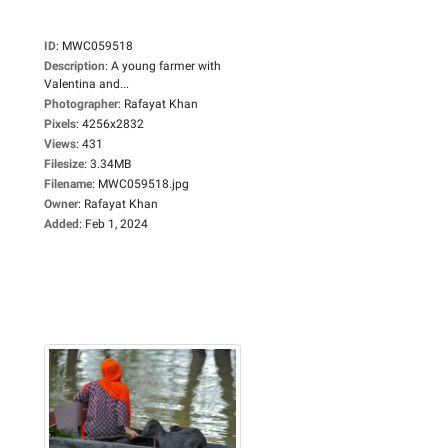
ID
:
MWC059518
Description
:
A young farmer with
Valentina and...
Photographer
:
Rafayat Khan
Pixels
:
4256x2832
Views
:
431
Filesize
:
3.34MB
Filename
:
MWC059518.jpg
Owner
:
Rafayat Khan
Added
:
Feb 1, 2024