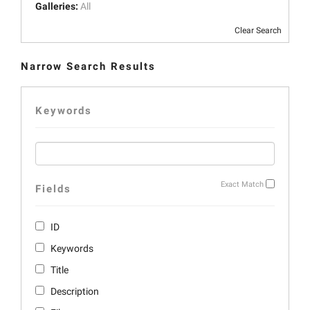
Galleries:
All
Clear Search
Narrow Search Results
Keywords
Exact Match
Fields
ID
Keywords
Title
Description