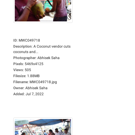
ID
:
MWC049718
Description
:
A Coconut vendor cuts
coconuts and...
Photographer
:
Abhisek Saha
Pixels
:
5469x4125
Views
:
505
Filesize
:
1.88MB
Filename
:
MWC049718.jpg
Owner
:
Abhisek Saha
Added
:
Jul 7, 2022