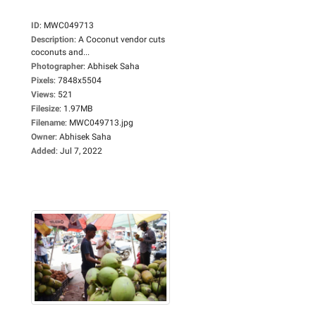
ID
:
MWC049713
Description
:
A Coconut vendor cuts
coconuts and...
Photographer
:
Abhisek Saha
Pixels
:
7848x5504
Views
:
521
Filesize
:
1.97MB
Filename
:
MWC049713.jpg
Owner
:
Abhisek Saha
Added
:
Jul 7, 2022