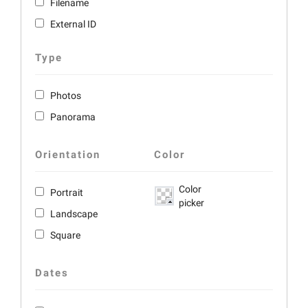
Filename
External ID
Type
Photos
Panorama
Orientation
Color
Color
Portrait
picker
Landscape
Square
Dates