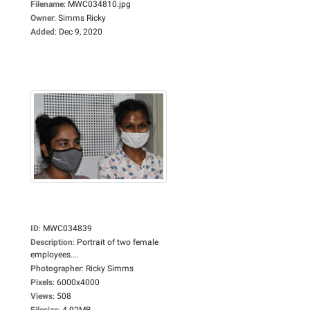
Filename
:
MWC034810.jpg
Owner
:
Simms Ricky
Added
:
Dec 9, 2020
ID
:
MWC034839
Description
:
Portrait of two female
employees....
Photographer
:
Ricky Simms
Pixels
:
6000x4000
Views
:
508
Filesize
:
4.92MB