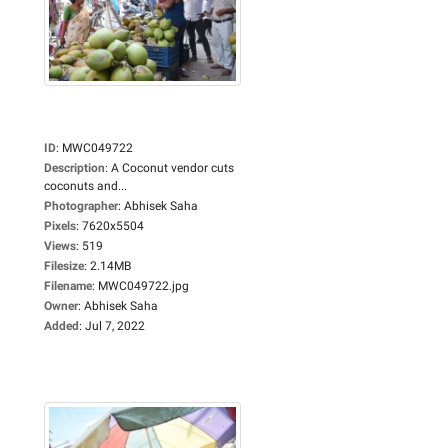
ID
:
MWC049722
Description
:
A Coconut vendor cuts
coconuts and...
Photographer
:
Abhisek Saha
Pixels
:
7620x5504
Views
:
519
Filesize
:
2.14MB
Filename
:
MWC049722.jpg
Owner
:
Abhisek Saha
Added
:
Jul 7, 2022