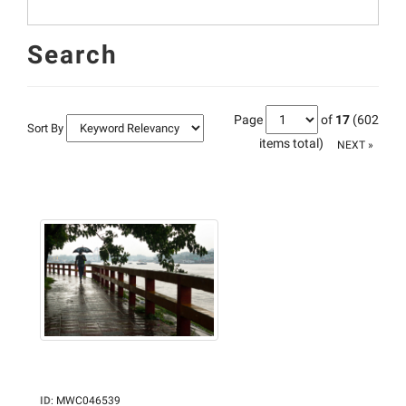
Search
Page
of
17
(602
Sort By
items total)
NEXT »
ID
:
MWC046539