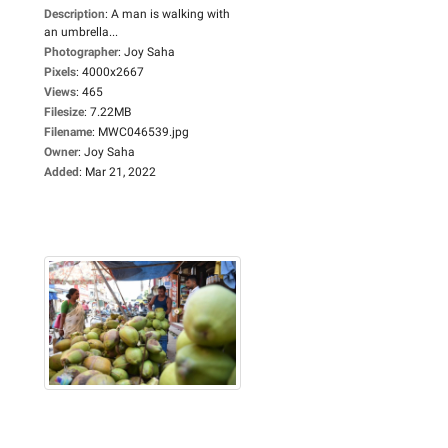
Description
:
A man is walking with
an umbrella...
Photographer
:
Joy Saha
Pixels
:
4000x2667
Views
:
465
Filesize
:
7.22MB
Filename
:
MWC046539.jpg
Owner
:
Joy Saha
Added
:
Mar 21, 2022