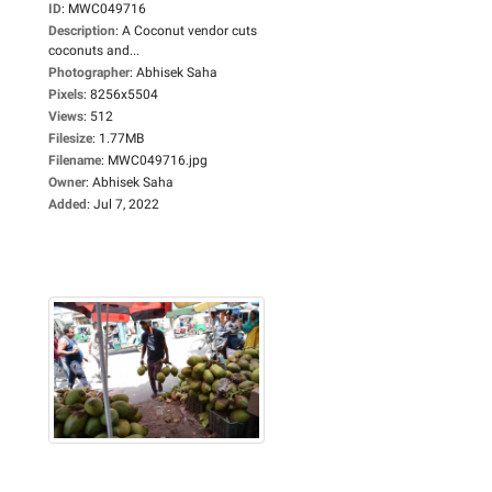
ID
:
MWC049716
Description
:
A Coconut vendor cuts
coconuts and...
Photographer
:
Abhisek Saha
Pixels
:
8256x5504
Views
:
512
Filesize
:
1.77MB
Filename
:
MWC049716.jpg
Owner
:
Abhisek Saha
Added
:
Jul 7, 2022