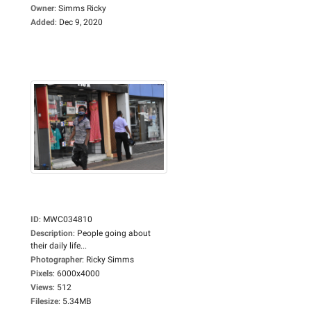
Owner
:
Simms Ricky
Added
:
Dec 9, 2020
ID
:
MWC034810
Description
:
People going about
their daily life...
Photographer
:
Ricky Simms
Pixels
:
6000x4000
Views
:
512
Filesize
:
5.34MB