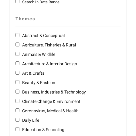
Search In Date Range
Themes
Abstract & Conceptual
Agriculture, Fisheries & Rural
Animals & Wildlife
Architecture & Interior Design
Art & Crafts
Beauty & Fashion
Business, Industries & Technology
Climate Change & Environment
Coronavirus, Medical & Health
Daily Life
Education & Schooling