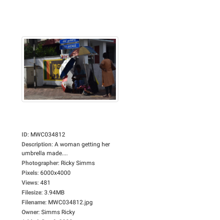
ID
:
MWC034812
Description
:
A woman getting her
umbrella made....
Photographer
:
Ricky Simms
Pixels
:
6000x4000
Views
:
481
Filesize
:
3.94MB
Filename
:
MWC034812.jpg
Owner
:
Simms Ricky