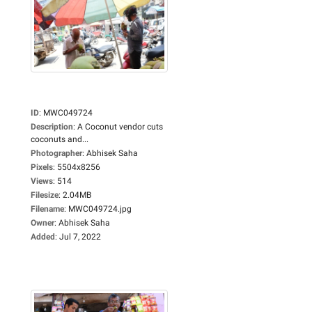
ID
:
MWC049724
Description
:
A Coconut vendor cuts
coconuts and...
Photographer
:
Abhisek Saha
Pixels
:
5504x8256
Views
:
514
Filesize
:
2.04MB
Filename
:
MWC049724.jpg
Owner
:
Abhisek Saha
Added
:
Jul 7, 2022