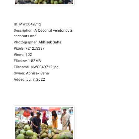
ID
:
MWC049712
Description
:
A Coconut vendor cuts
coconuts and...
Photographer
:
Abhisek Saha
Pixels
:
7212x5337
Views
:
502
Filesize
:
1.82MB
Filename
:
MWC049712.jpg
Owner
:
Abhisek Saha
Added
:
Jul 7, 2022