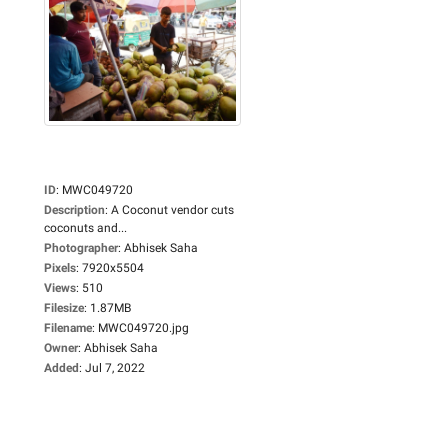
ID
:
MWC049720
Description
:
A Coconut vendor cuts
coconuts and...
Photographer
:
Abhisek Saha
Pixels
:
7920x5504
Views
:
510
Filesize
:
1.87MB
Filename
:
MWC049720.jpg
Owner
:
Abhisek Saha
Added
:
Jul 7, 2022