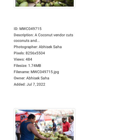
ID
:
MWC049715
Description
:
A Coconut vendor cuts
coconuts and...
Photographer
:
Abhisek Saha
Pixels
:
8256x5504
Views
:
484
Filesize
:
1.74MB
Filename
:
MWC049715.jpg
Owner
:
Abhisek Saha
Added
:
Jul 7, 2022