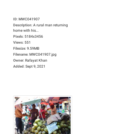
ID
:
MWC041907
Description
:
A rural man returning
home with his...
Pixels
:
5184x3456
Views
:
551
Filesize
:
9.59MB
Filename
:
MWC041907.jpg
Owner
:
Rafayat Khan
Added
:
Sept 9, 2021