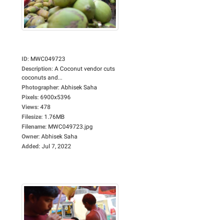
ID
:
MWC049723
Description
:
A Coconut vendor cuts
coconuts and...
Photographer
:
Abhisek Saha
Pixels
:
6900x5396
Views
:
478
Filesize
:
1.76MB
Filename
:
MWC049723.jpg
Owner
:
Abhisek Saha
Added
:
Jul 7, 2022