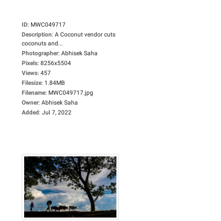
ID
:
MWC049717
Description
:
A Coconut vendor cuts
coconuts and...
Photographer
:
Abhisek Saha
Pixels
:
8256x5504
Views
:
457
Filesize
:
1.84MB
Filename
:
MWC049717.jpg
Owner
:
Abhisek Saha
Added
:
Jul 7, 2022