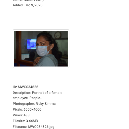
Added
:
Dec 9, 2020
ID
:
MWC034826
Description
:
Portrait of a female
employee. People...
Photographer
:
Ricky Simms
Pixels
:
6000x4000
Views
:
483
Filesize
:
3.44MB
Filename
:
MWC034826.jpg