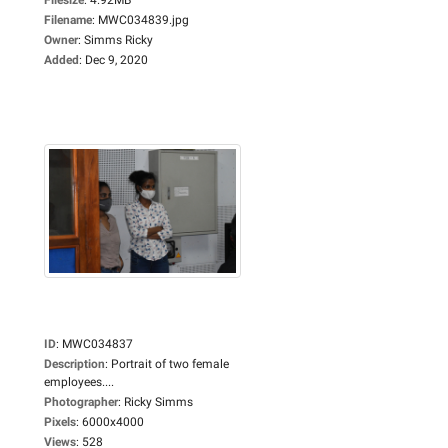
Filename
:
MWC034839.jpg
Owner
:
Simms Ricky
Added
:
Dec 9, 2020
ID
:
MWC034837
Description
:
Portrait of two female
employees....
Photographer
:
Ricky Simms
Pixels
:
6000x4000
Views
:
528