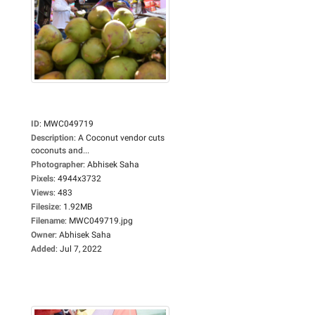
ID
:
MWC049719
Description
:
A Coconut vendor cuts
coconuts and...
Photographer
:
Abhisek Saha
Pixels
:
4944x3732
Views
:
483
Filesize
:
1.92MB
Filename
:
MWC049719.jpg
Owner
:
Abhisek Saha
Added
:
Jul 7, 2022