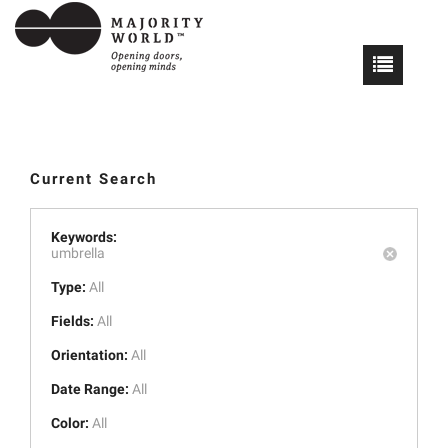
Current Search
Keywords:
umbrella
Type:
All
Fields:
All
Orientation:
All
Date Range:
All
Color:
All