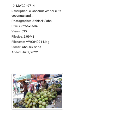
ID
:
MWC049714
Description
:
A Coconut vendor cuts
coconuts and...
Photographer
:
Abhisek Saha
Pixels
:
8256x5504
Views
:
535
Filesize
:
2.09MB
Filename
:
MWC049714.jpg
Owner
:
Abhisek Saha
Added
:
Jul 7, 2022