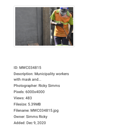
ID
:
MWC034815
Description
:
Municipality workers
with mask and...
Photographer
:
Ricky Simms
Pixels
:
6000x4000
Views
:
483
Filesize
:
5.39MB
Filename
:
MWC034815.jpg
Owner
:
Simms Ricky
Added
:
Dec 9, 2020