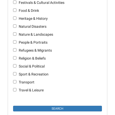
Festivals & Cultural Activities
Food & Drink
Heritage & History
Natural Disasters
Nature & Landscapes
People & Portraits
Refugees & Migrants
Religion & Beliefs
Social & Political
Sport & Recreation
Transport
Travel & Leisure