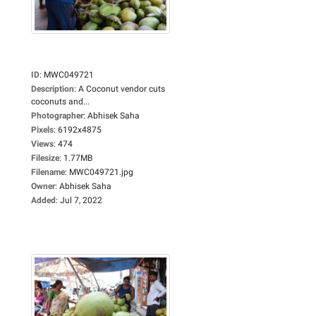
ID
:
MWC049721
Description
:
A Coconut vendor cuts
coconuts and...
Photographer
:
Abhisek Saha
Pixels
:
6192x4875
Views
:
474
Filesize
:
1.77MB
Filename
:
MWC049721.jpg
Owner
:
Abhisek Saha
Added
:
Jul 7, 2022