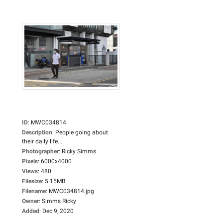
ID
:
MWC034814
Description
:
People going about
their daily life...
Photographer
:
Ricky Simms
Pixels
:
6000x4000
Views
:
480
Filesize
:
5.15MB
Filename
:
MWC034814.jpg
Owner
:
Simms Ricky
Added
:
Dec 9, 2020