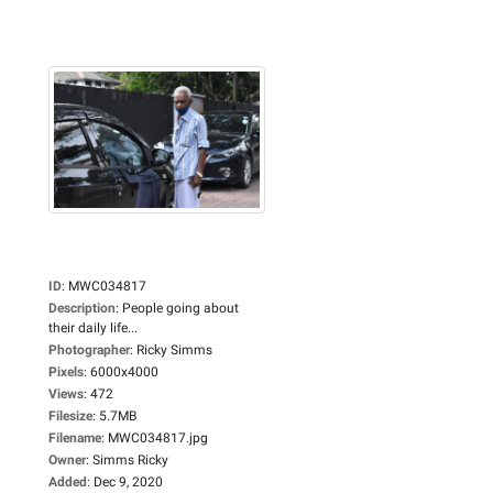
ID
:
MWC034817
Description
:
People going about
their daily life...
Photographer
:
Ricky Simms
Pixels
:
6000x4000
Views
:
472
Filesize
:
5.7MB
Filename
:
MWC034817.jpg
Owner
:
Simms Ricky
Added
:
Dec 9, 2020