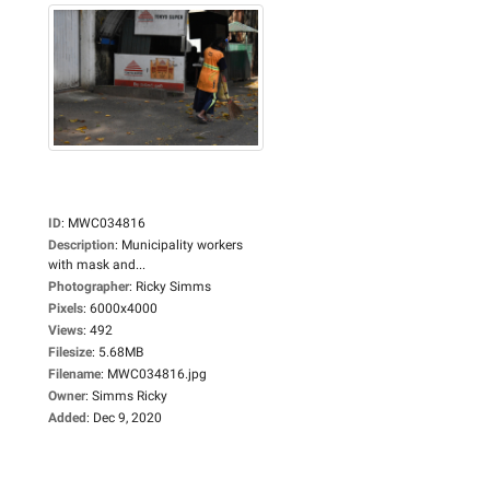
ID
:
MWC034816
Description
:
Municipality workers
with mask and...
Photographer
:
Ricky Simms
Pixels
:
6000x4000
Views
:
492
Filesize
:
5.68MB
Filename
:
MWC034816.jpg
Owner
:
Simms Ricky
Added
:
Dec 9, 2020