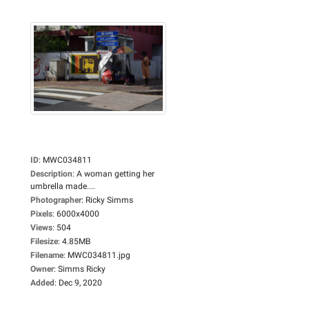
ID
:
MWC034811
Description
:
A woman getting her
umbrella made....
Photographer
:
Ricky Simms
Pixels
:
6000x4000
Views
:
504
Filesize
:
4.85MB
Filename
:
MWC034811.jpg
Owner
:
Simms Ricky
Added
:
Dec 9, 2020