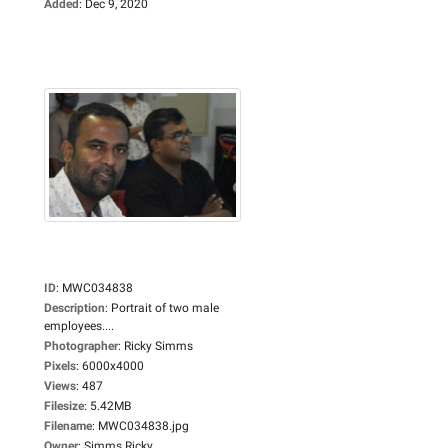
Added
:
Dec 9, 2020
ID
:
MWC034838
Description
:
Portrait of two male
employees....
Photographer
:
Ricky Simms
Pixels
:
6000x4000
Views
:
487
Filesize
:
5.42MB
Filename
:
MWC034838.jpg
Owner
:
Simms Ricky