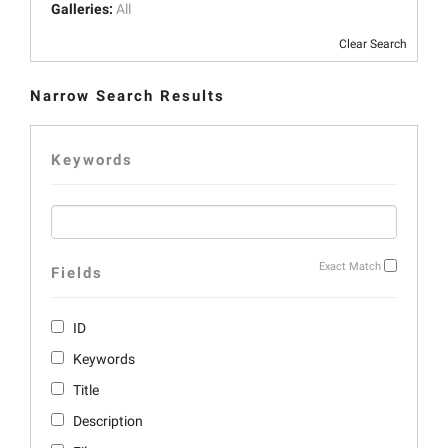
Galleries:
All
Clear Search
Narrow Search Results
Keywords
Exact Match
Fields
ID
Keywords
Title
Description