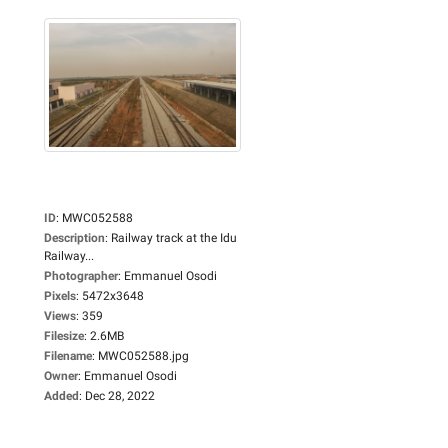
ID
:
MWC052588
Description
:
Railway track at the Idu
Railway...
Photographer
:
Emmanuel Osodi
Pixels
:
5472x3648
Views
:
359
Filesize
:
2.6MB
Filename
:
MWC052588.jpg
Owner
:
Emmanuel Osodi
Added
:
Dec 28, 2022