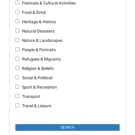
Festivals & Cultural Activities
Food & Drink
Heritage & History
Natural Disasters
Nature & Landscapes
People & Portraits
Refugees & Migrants
Religion & Beliefs
Social & Political
Sport & Recreation
Transport
Travel & Leisure