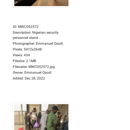
ID
:
MWC052572
Description
:
Nigerian security
personnel stand...
Photographer
:
Emmanuel Osodi
Pixels
:
5472x3648
Views
:
434
Filesize
:
2.1MB
Filename
:
MWC052572.jpg
Owner
:
Emmanuel Osodi
Added
:
Dec 28, 2022