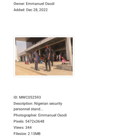
Owner
:
Emmanuel Osodi
Added
:
Dec 28, 2022
ID
:
MWC052593
Description
:
Nigerian security
personnel stand...
Photographer
:
Emmanuel Osodi
Pixels
:
5472x3648
Views
:
344
Filesize
:
2.13MB