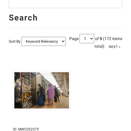
Search
Page
of
5
(172 items
Sort By
total)
NEXT »
ID
:
MWC052579