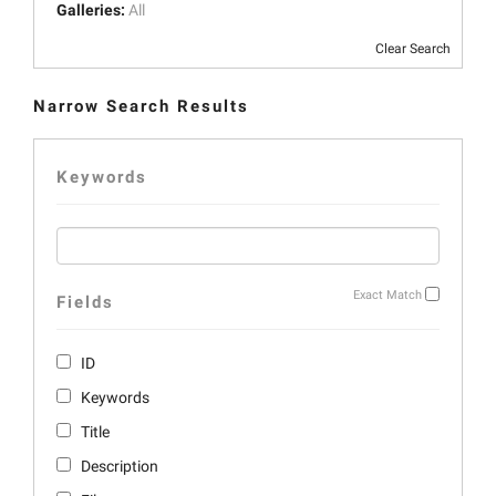
Galleries:
All
Clear Search
Narrow Search Results
Keywords
Exact Match
Fields
ID
Keywords
Title
Description