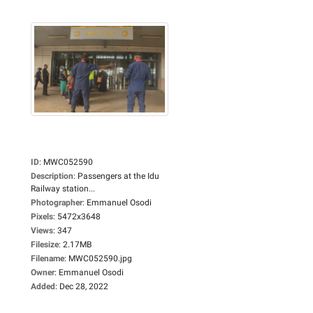
ID
:
MWC052590
Description
:
Passengers at the Idu
Railway station...
Photographer
:
Emmanuel Osodi
Pixels
:
5472x3648
Views
:
347
Filesize
:
2.17MB
Filename
:
MWC052590.jpg
Owner
:
Emmanuel Osodi
Added
:
Dec 28, 2022