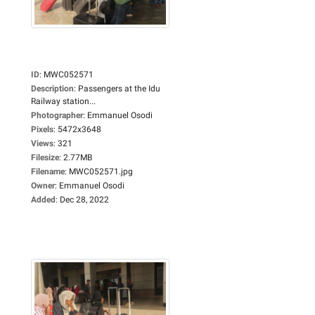
ID
:
MWC052571
Description
:
Passengers at the Idu
Railway station...
Photographer
:
Emmanuel Osodi
Pixels
:
5472x3648
Views
:
321
Filesize
:
2.77MB
Filename
:
MWC052571.jpg
Owner
:
Emmanuel Osodi
Added
:
Dec 28, 2022