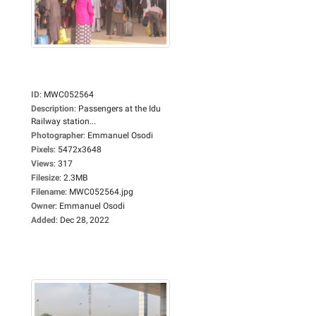
ID
:
MWC052564
Description
:
Passengers at the Idu
Railway station...
Photographer
:
Emmanuel Osodi
Pixels
:
5472x3648
Views
:
317
Filesize
:
2.3MB
Filename
:
MWC052564.jpg
Owner
:
Emmanuel Osodi
Added
:
Dec 28, 2022