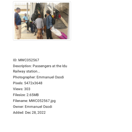
ID
:
MWC052567
Description
:
Passengers at the Idu
Railway station...
Photographer
:
Emmanuel Osodi
Pixels
:
5472x3648
Views
:
303
Filesize
:
2.65MB
Filename
:
MWC052567.jpg
Owner
:
Emmanuel Osodi
Added
:
Dec 28, 2022