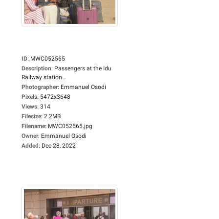
ID
:
MWC052565
Description
:
Passengers at the Idu
Railway station...
Photographer
:
Emmanuel Osodi
Pixels
:
5472x3648
Views
:
314
Filesize
:
2.2MB
Filename
:
MWC052565.jpg
Owner
:
Emmanuel Osodi
Added
:
Dec 28, 2022