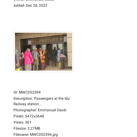
Added
:
Dec 28, 2022
ID
:
MWC052594
Description
:
Passengers at the Idu
Railway station...
Photographer
:
Emmanuel Osodi
Pixels
:
5472x3648
Views
:
361
Filesize
:
2.27MB
Filename
:
MWC052594.jpg