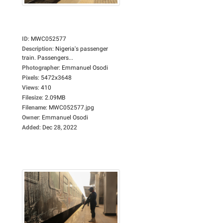
ID
:
MWC052577
Description
:
Nigeria's passenger
train. Passengers...
Photographer
:
Emmanuel Osodi
Pixels
:
5472x3648
Views
:
410
Filesize
:
2.09MB
Filename
:
MWC052577.jpg
Owner
:
Emmanuel Osodi
Added
:
Dec 28, 2022