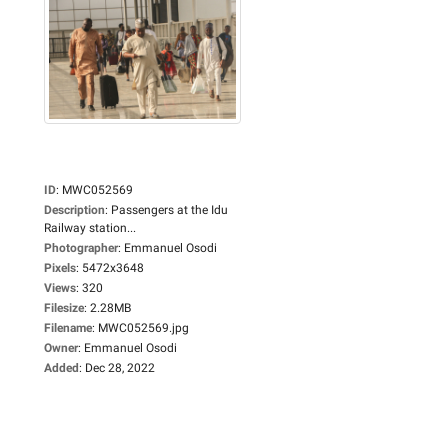
ID
:
MWC052569
Description
:
Passengers at the Idu
Railway station...
Photographer
:
Emmanuel Osodi
Pixels
:
5472x3648
Views
:
320
Filesize
:
2.28MB
Filename
:
MWC052569.jpg
Owner
:
Emmanuel Osodi
Added
:
Dec 28, 2022