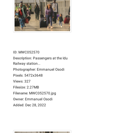
ID
:
MWC052570
Description
:
Passengers at the Idu
Railway station...
Photographer
:
Emmanuel Osodi
Pixels
:
5472x3648
Views
:
327
Filesize
:
2.27MB
Filename
:
MWC052570.jpg
Owner
:
Emmanuel Osodi
Added
:
Dec 28, 2022