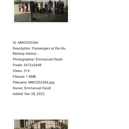
ID
:
MWC052566
Description
:
Passengers at the Idu
Railway station...
Photographer
:
Emmanuel Osodi
Pixels
:
5472x3648
Views
:
319
Filesize
:
1.8MB
Filename
:
MWC052566.jpg
Owner
:
Emmanuel Osodi
Added
:
Dec 28, 2022