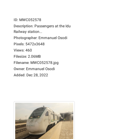
ID
:
MWC052578
Description
:
Passengers at the Idu
Railway station...
Photographer
:
Emmanuel Osodi
Pixels
:
5472x3648
Views
:
460
Filesize
:
2.06MB
Filename
:
MWC052578.jpg
Owner
:
Emmanuel Osodi
Added
:
Dec 28, 2022