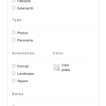
Filename
External ID
Type
Photos
Panorama
Orientation
Color
Color
Portrait
picker
Landscape
Square
Dates