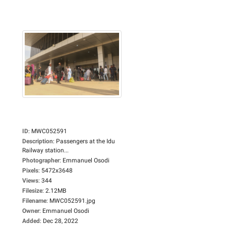
ID
:
MWC052591
Description
:
Passengers at the Idu
Railway station...
Photographer
:
Emmanuel Osodi
Pixels
:
5472x3648
Views
:
344
Filesize
:
2.12MB
Filename
:
MWC052591.jpg
Owner
:
Emmanuel Osodi
Added
:
Dec 28, 2022