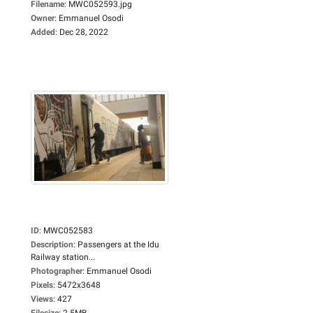
Filename
:
MWC052593.jpg
Owner
:
Emmanuel Osodi
Added
:
Dec 28, 2022
ID
:
MWC052583
Description
:
Passengers at the Idu
Railway station...
Photographer
:
Emmanuel Osodi
Pixels
:
5472x3648
Views
:
427
Filesize
:
2.5MB