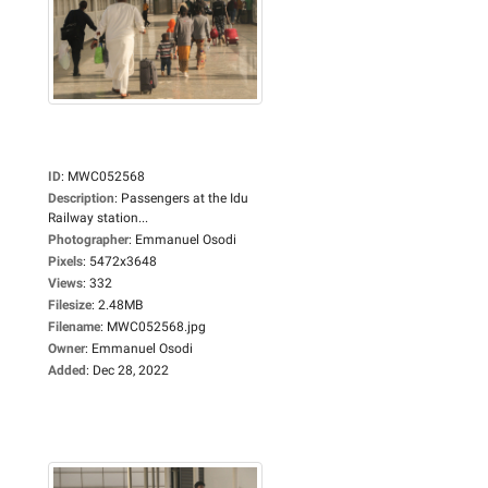
ID
:
MWC052568
Description
:
Passengers at the Idu
Railway station...
Photographer
:
Emmanuel Osodi
Pixels
:
5472x3648
Views
:
332
Filesize
:
2.48MB
Filename
:
MWC052568.jpg
Owner
:
Emmanuel Osodi
Added
:
Dec 28, 2022