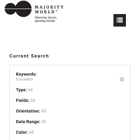
Current Search
Keywords:
travelers
Type:
All
Fields:
All
Orientation:
All
Date Range:
All
Color:
All