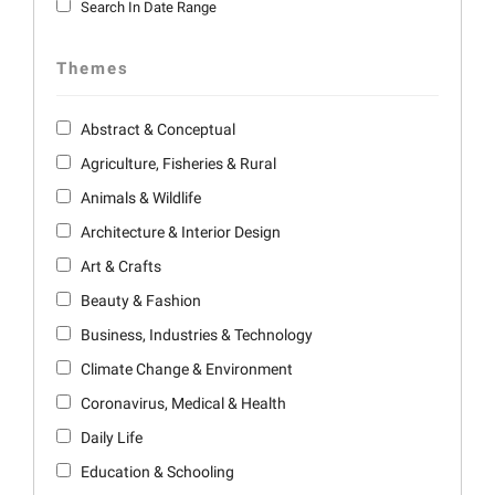
Search In Date Range
Themes
Abstract & Conceptual
Agriculture, Fisheries & Rural
Animals & Wildlife
Architecture & Interior Design
Art & Crafts
Beauty & Fashion
Business, Industries & Technology
Climate Change & Environment
Coronavirus, Medical & Health
Daily Life
Education & Schooling