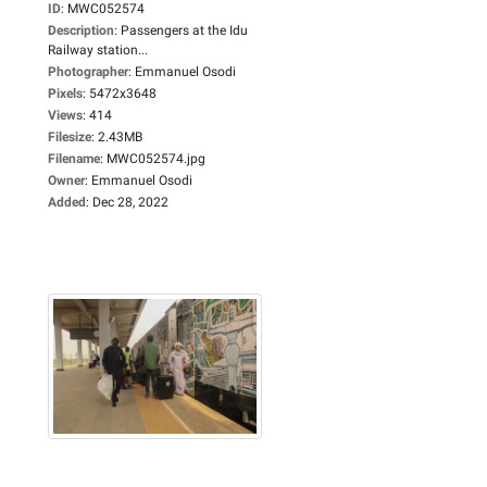
ID
:
MWC052574
Description
:
Passengers at the Idu
Railway station...
Photographer
:
Emmanuel Osodi
Pixels
:
5472x3648
Views
:
414
Filesize
:
2.43MB
Filename
:
MWC052574.jpg
Owner
:
Emmanuel Osodi
Added
:
Dec 28, 2022