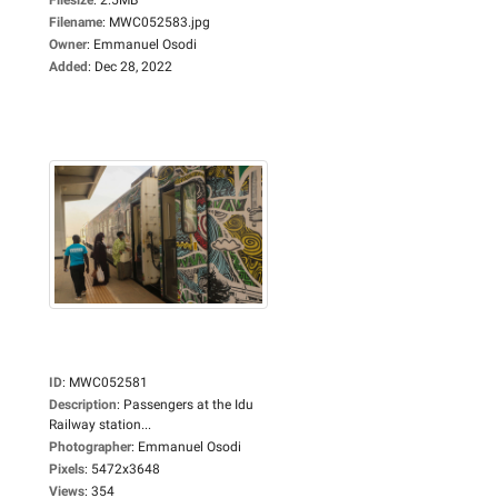
Filename
:
MWC052583.jpg
Owner
:
Emmanuel Osodi
Added
:
Dec 28, 2022
ID
:
MWC052581
Description
:
Passengers at the Idu
Railway station...
Photographer
:
Emmanuel Osodi
Pixels
:
5472x3648
Views
:
354