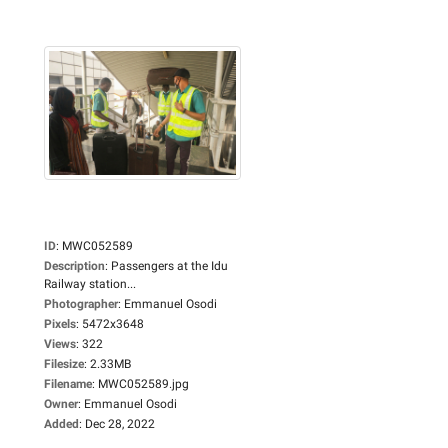
ID
:
MWC052589
Description
:
Passengers at the Idu
Railway station...
Photographer
:
Emmanuel Osodi
Pixels
:
5472x3648
Views
:
322
Filesize
:
2.33MB
Filename
:
MWC052589.jpg
Owner
:
Emmanuel Osodi
Added
:
Dec 28, 2022