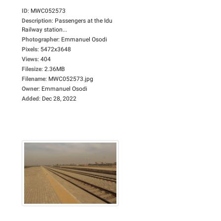
ID
:
MWC052573
Description
:
Passengers at the Idu
Railway station...
Photographer
:
Emmanuel Osodi
Pixels
:
5472x3648
Views
:
404
Filesize
:
2.36MB
Filename
:
MWC052573.jpg
Owner
:
Emmanuel Osodi
Added
:
Dec 28, 2022