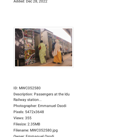
Added
:
Dec 28, 2022
ID
:
MWC052580
Description
:
Passengers at the Idu
Railway station...
Photographer
:
Emmanuel Osodi
Pixels
:
5472x3648
Views
:
355
Filesize
:
2.35MB
Filename
:
MWC052580.jpg
Owner
:
Emmanuel Osodi