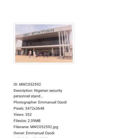
ID
:
MWC052592
Description
:
Nigerian security
personnel stand...
Photographer
:
Emmanuel Osodi
Pixels
:
5472x3648
Views
:
352
Filesize
:
2.09MB
Filename
:
MWC052592.jpg
Owner
:
Emmanuel Osodi