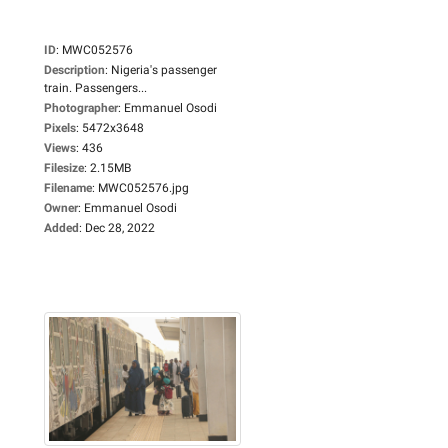
ID
:
MWC052576
Description
:
Nigeria's passenger
train. Passengers...
Photographer
:
Emmanuel Osodi
Pixels
:
5472x3648
Views
:
436
Filesize
:
2.15MB
Filename
:
MWC052576.jpg
Owner
:
Emmanuel Osodi
Added
:
Dec 28, 2022