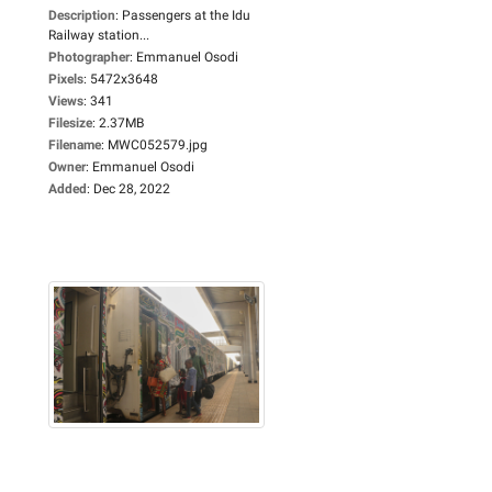
Description
:
Passengers at the Idu
Railway station...
Photographer
:
Emmanuel Osodi
Pixels
:
5472x3648
Views
:
341
Filesize
:
2.37MB
Filename
:
MWC052579.jpg
Owner
:
Emmanuel Osodi
Added
:
Dec 28, 2022