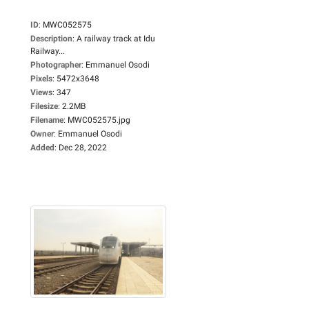
ID
:
MWC052575
Description
:
A railway track at Idu
Railway...
Photographer
:
Emmanuel Osodi
Pixels
:
5472x3648
Views
:
347
Filesize
:
2.2MB
Filename
:
MWC052575.jpg
Owner
:
Emmanuel Osodi
Added
:
Dec 28, 2022