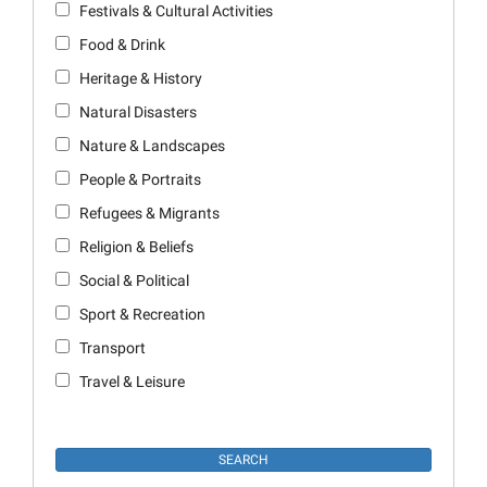
Festivals & Cultural Activities
Food & Drink
Heritage & History
Natural Disasters
Nature & Landscapes
People & Portraits
Refugees & Migrants
Religion & Beliefs
Social & Political
Sport & Recreation
Transport
Travel & Leisure