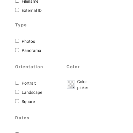
Filename
External ID
Type
Photos
Panorama
Orientation
Color
Color
Portrait
picker
Landscape
Square
Dates