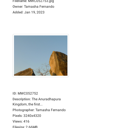
Filename
:
MWC052753.jpg
Owner
:
Tamasha Fernando
Added
:
Jan 19, 2023
ID
:
MWC052752
Description
:
The Anuradhapura
Kingdom, the first...
Photographer
:
Tamasha Fernando
Pixels
:
3240x4320
Views
:
416
Filesize
:
2.66MB