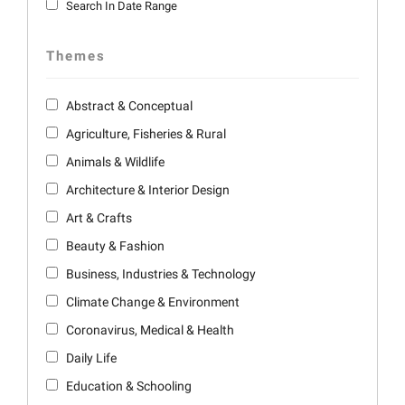
Search In Date Range
Themes
Abstract & Conceptual
Agriculture, Fisheries & Rural
Animals & Wildlife
Architecture & Interior Design
Art & Crafts
Beauty & Fashion
Business, Industries & Technology
Climate Change & Environment
Coronavirus, Medical & Health
Daily Life
Education & Schooling