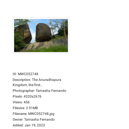
ID
:
MWC052748
Description
:
The Anuradhapura
Kingdom, the first...
Photographer
:
Tamasha Fernando
Pixels
:
4320x2676
Views
:
456
Filesize
:
2.91MB
Filename
:
MWC052748.jpg
Owner
:
Tamasha Fernando
Added
:
Jan 19, 2023