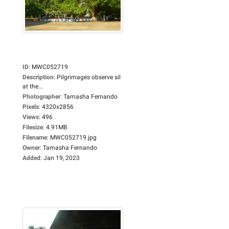
ID
:
MWC052719
Description
:
Pilgrimages observe sil
at the...
Photographer
:
Tamasha Fernando
Pixels
:
4320x2856
Views
:
496
Filesize
:
4.91MB
Filename
:
MWC052719.jpg
Owner
:
Tamasha Fernando
Added
:
Jan 19, 2023