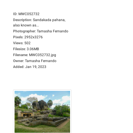
ID
:
MWC052732
Description
:
Sandakada pahana,
also known as...
Photographer
:
Tamasha Fernando
Pixels
:
2952x3276
Views
:
502
Filesize
:
3.06MB
Filename
:
MWC052732.jpg
Owner
:
Tamasha Fernando
Added
:
Jan 19, 2023