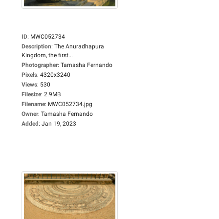
ID
:
MWC052734
Description
:
The Anuradhapura
Kingdom, the first...
Photographer
:
Tamasha Fernando
Pixels
:
4320x3240
Views
:
530
Filesize
:
2.9MB
Filename
:
MWC052734.jpg
Owner
:
Tamasha Fernando
Added
:
Jan 19, 2023