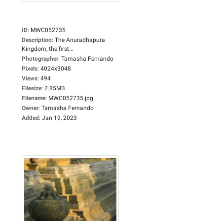
ID
:
MWC052735
Description
:
The Anuradhapura
Kingdom, the first...
Photographer
:
Tamasha Fernando
Pixels
:
4024x3048
Views
:
494
Filesize
:
2.85MB
Filename
:
MWC052735.jpg
Owner
:
Tamasha Fernando
Added
:
Jan 19, 2023