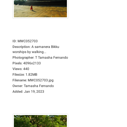
ID
:
MWC052703
Description
:
A samanera Bikku
worships by walking...
Photographer
:
T Tamasha Fernando
Pixels
:
4096x2133
Views
:
440
Filesize
:
1.82MB
Filename
:
MWC052703.jpg
Owner
:
Tamasha Fernando
Added
:
Jan 19, 2023