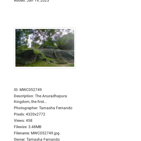
Added
:
Jan 19, 2023
ID
:
MWC052749
Description
:
The Anuradhapura
Kingdom, the first...
Photographer
:
Tamasha Fernando
Pixels
:
4320x2772
Views
:
458
Filesize
:
3.48MB
Filename
:
MWC052749.jpg
Owner
:
Tamasha Fernando