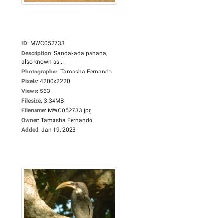
ID
:
MWC052733
Description
:
Sandakada pahana,
also known as...
Photographer
:
Tamasha Fernando
Pixels
:
4200x2220
Views
:
563
Filesize
:
3.34MB
Filename
:
MWC052733.jpg
Owner
:
Tamasha Fernando
Added
:
Jan 19, 2023