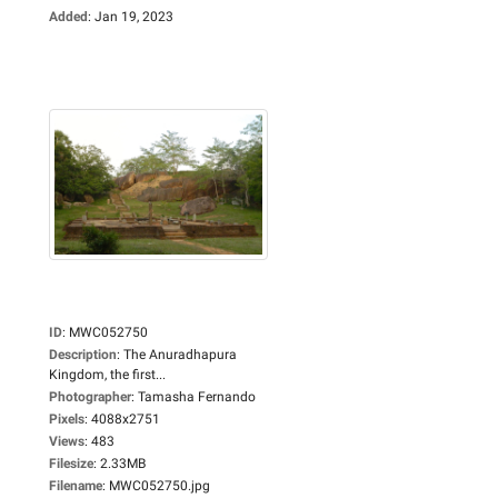
Added
:
Jan 19, 2023
ID
:
MWC052750
Description
:
The Anuradhapura
Kingdom, the first...
Photographer
:
Tamasha Fernando
Pixels
:
4088x2751
Views
:
483
Filesize
:
2.33MB
Filename
:
MWC052750.jpg