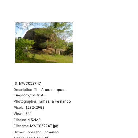
ID
:
MWC052747
Description
:
The Anuradhapura
Kingdom, the first...
Photographer
:
Tamasha Fernando
Pixels
:
4232x2955
Views
:
520
Filesize
:
4.52MB
Filename
:
MWC052747.jpg
Owner
:
Tamasha Fernando