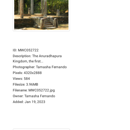
ID
:
MWC052722
Description
:
The Anuradhapura
Kingdom, the first...
Photographer
:
Tamasha Fernando
Pixels
:
4320x2888
Views
:
584
Filesize
:
3.96MB
Filename
:
MWC052722.jpg
Owner
:
Tamasha Fernando
Added
:
Jan 19, 2023