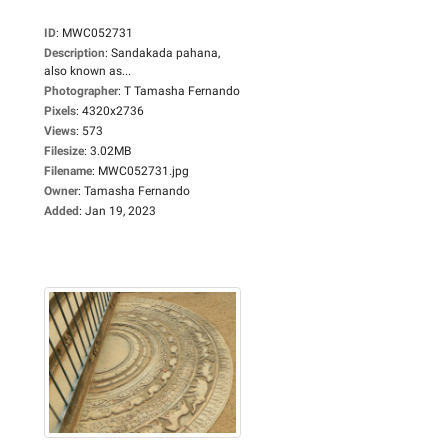
ID
:
MWC052731
Description
:
Sandakada pahana,
also known as...
Photographer
:
T Tamasha Fernando
Pixels
:
4320x2736
Views
:
573
Filesize
:
3.02MB
Filename
:
MWC052731.jpg
Owner
:
Tamasha Fernando
Added
:
Jan 19, 2023