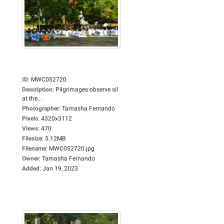
ID
:
MWC052720
Description
:
Pilgrimages observe sil
at the...
Photographer
:
Tamasha Fernando
Pixels
:
4320x3112
Views
:
470
Filesize
:
5.12MB
Filename
:
MWC052720.jpg
Owner
:
Tamasha Fernando
Added
:
Jan 19, 2023