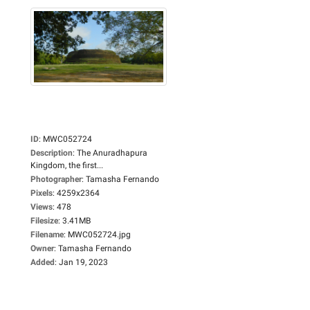
ID
:
MWC052724
Description
:
The Anuradhapura
Kingdom, the first...
Photographer
:
Tamasha Fernando
Pixels
:
4259x2364
Views
:
478
Filesize
:
3.41MB
Filename
:
MWC052724.jpg
Owner
:
Tamasha Fernando
Added
:
Jan 19, 2023