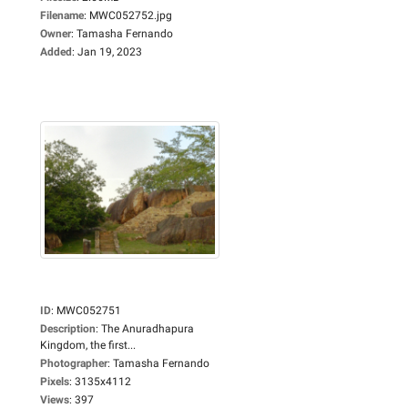
Filename
:
MWC052752.jpg
Owner
:
Tamasha Fernando
Added
:
Jan 19, 2023
ID
:
MWC052751
Description
:
The Anuradhapura
Kingdom, the first...
Photographer
:
Tamasha Fernando
Pixels
:
3135x4112
Views
:
397