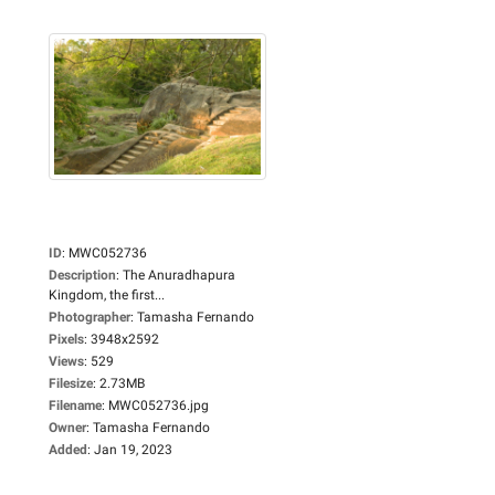
ID
:
MWC052736
Description
:
The Anuradhapura
Kingdom, the first...
Photographer
:
Tamasha Fernando
Pixels
:
3948x2592
Views
:
529
Filesize
:
2.73MB
Filename
:
MWC052736.jpg
Owner
:
Tamasha Fernando
Added
:
Jan 19, 2023