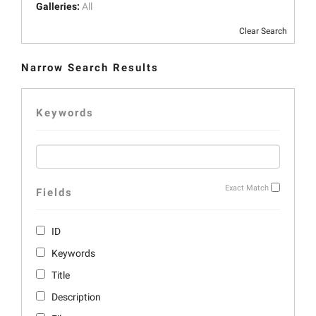
Galleries:
All
Clear Search
Narrow Search Results
Keywords
Exact Match
Fields
ID
Keywords
Title
Description