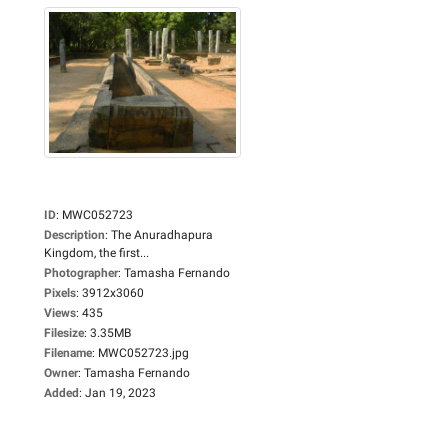
ID
:
MWC052723
Description
:
The Anuradhapura
Kingdom, the first...
Photographer
:
Tamasha Fernando
Pixels
:
3912x3060
Views
:
435
Filesize
:
3.35MB
Filename
:
MWC052723.jpg
Owner
:
Tamasha Fernando
Added
:
Jan 19, 2023