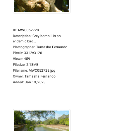
ID
:
MWC052728
Description
:
Grey hornbill is an
endemic bird...
Photographer
:
Tamasha Fernando
Pixels
:
3312x3120
Views
:
459
Filesize
:
2.18MB
Filename
:
MWC052728.jpg
Owner
:
Tamasha Fernando
Added
:
Jan 19, 2023