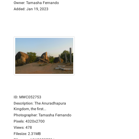
Owner
:
Tamasha Fernando
Added
:
Jan 19, 2023
ID
:
MWC052753
Description
:
The Anuradhapura
Kingdom, the first...
Photographer
:
Tamasha Fernando
Pixels
:
4320x2700
Views
:
478
Filesize
:
2.31MB