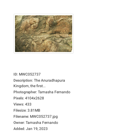
ID
:
MWC052737
Description
:
The Anuradhapura
Kingdom, the first...
Photographer
:
Tamasha Fernando
Pixels
:
4104x2628
Views
:
433
Filesize
:
3.81MB
Filename
:
MWC052737.jpg
Owner
:
Tamasha Fernando
Added
:
Jan 19, 2023