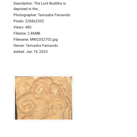
Description
:
The Lord Buddha is
depicted in the...
Photographer
:
Tamasha Fernando
Pixels
:
2288x2552
Views
:
480
Filesize
:
2.86MB
Filename
:
MWC052702.jpg
Owner
:
Tamasha Fernando
Added
:
Jan 19, 2023