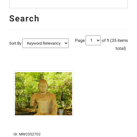
Search
Page
of
1
(35 items
Sort By
total)
ID
:
MWC052702