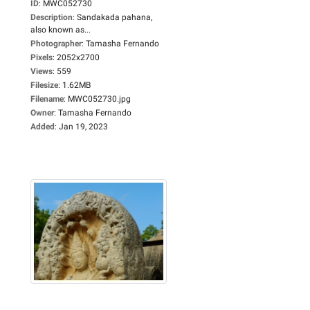
ID
:
MWC052730
Description
:
Sandakada pahana,
also known as...
Photographer
:
Tamasha Fernando
Pixels
:
2052x2700
Views
:
559
Filesize
:
1.62MB
Filename
:
MWC052730.jpg
Owner
:
Tamasha Fernando
Added
:
Jan 19, 2023