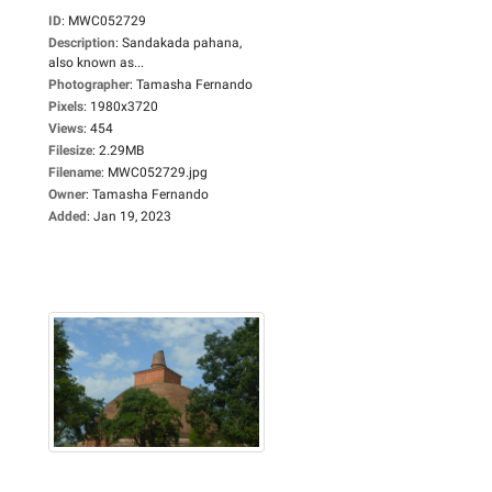
ID
:
MWC052729
Description
:
Sandakada pahana,
also known as...
Photographer
:
Tamasha Fernando
Pixels
:
1980x3720
Views
:
454
Filesize
:
2.29MB
Filename
:
MWC052729.jpg
Owner
:
Tamasha Fernando
Added
:
Jan 19, 2023