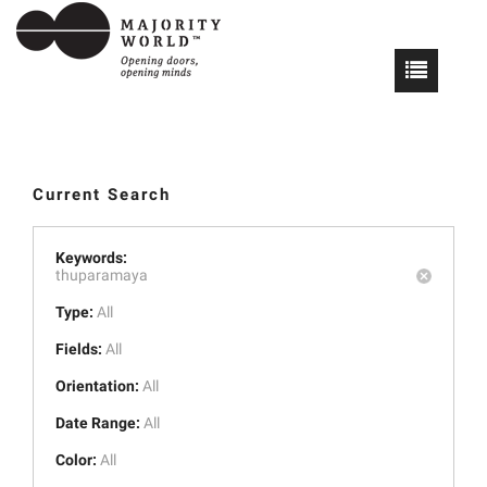
Current Search
Keywords:
thuparamaya
Type:
All
Fields:
All
Orientation:
All
Date Range:
All
Color:
All