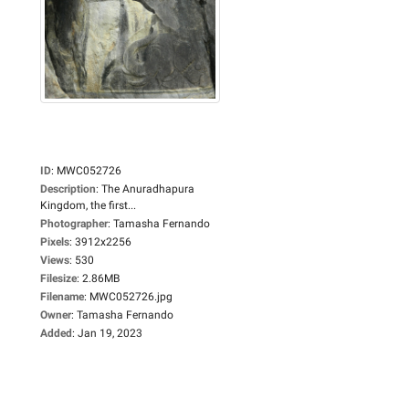
ID
:
MWC052726
Description
:
The Anuradhapura
Kingdom, the first...
Photographer
:
Tamasha Fernando
Pixels
:
3912x2256
Views
:
530
Filesize
:
2.86MB
Filename
:
MWC052726.jpg
Owner
:
Tamasha Fernando
Added
:
Jan 19, 2023