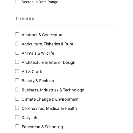
Search In Date Range
Themes
Abstract & Conceptual
Agriculture, Fisheries & Rural
Animals & Wildlife
Architecture & Interior Design
Art & Crafts
Beauty & Fashion
Business, Industries & Technology
Climate Change & Environment
Coronavirus, Medical & Health
Daily Life
Education & Schooling