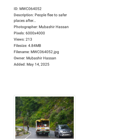
ID
:
MWC064052
Description
:
People flee to safer
places after...
Photographer
:
Mubashir Hassan
Pixels
:
6000x4000
Views
:
213
Filesize
:
4.84MB
Filename
:
MWC064052.jpg
Owner
:
Mubashir Hassan
Added
:
May 14, 2025