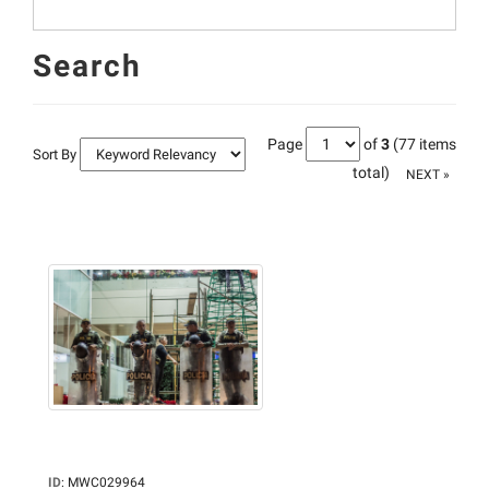
Search
Page
of
3
(77 items
Sort By
total)
NEXT »
ID
:
MWC029964