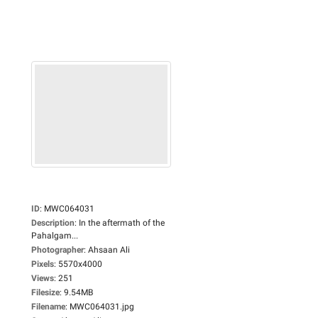
ID
:
MWC064031
Description
:
In the aftermath of the
Pahalgam...
Photographer
:
Ahsaan Ali
Pixels
:
5570x4000
Views
:
251
Filesize
:
9.54MB
Filename
:
MWC064031.jpg