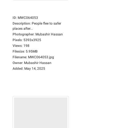
ID
:
MWC064053
Description
:
People flee to safer
places after...
Photographer
:
Mubashir Hassan
Pixels
:
5393x3925
Views
:
198
Filesize
:
5.95MB
Filename
:
MWC064053.jpg
Owner
:
Mubashir Hassan
Added
:
May 14, 2025