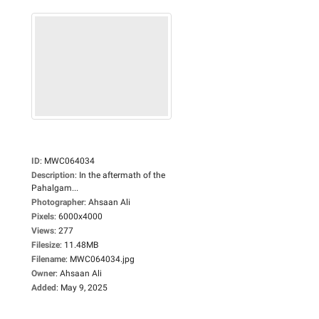
ID
:
MWC064034
Description
:
In the aftermath of the
Pahalgam...
Photographer
:
Ahsaan Ali
Pixels
:
6000x4000
Views
:
277
Filesize
:
11.48MB
Filename
:
MWC064034.jpg
Owner
:
Ahsaan Ali
Added
:
May 9, 2025