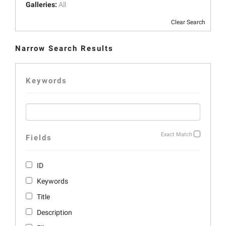
Galleries:
All
Clear Search
Narrow Search Results
Keywords
Exact Match
Fields
ID
Keywords
Title
Description