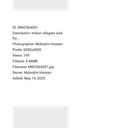
ID
:
MWC064051
Description
:
Indian villagers wait
for...
Photographer
:
Mubashir Hassan
Pixels
:
6000x4000
Views
:
199
Filesize
:
5.46MB
Filename
:
MWC064051.jpg
Owner
:
Mubashir Hassan
Added
:
May 14, 2025