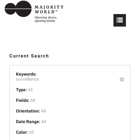
Current Search
Keywords:
surveillance
Type:
All
Fields:
All
Orientation:
All
Date Range:
All
Color:
All