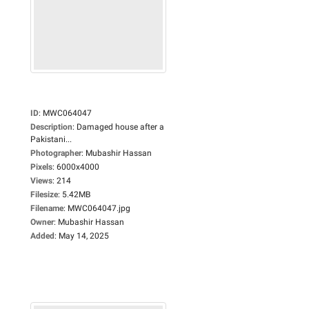
ID
:
MWC064047
Description
:
Damaged house after a
Pakistani...
Photographer
:
Mubashir Hassan
Pixels
:
6000x4000
Views
:
214
Filesize
:
5.42MB
Filename
:
MWC064047.jpg
Owner
:
Mubashir Hassan
Added
:
May 14, 2025