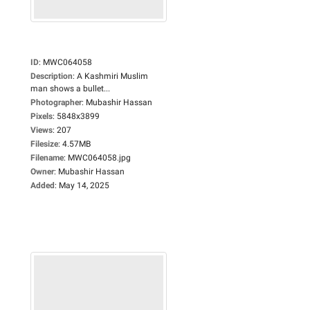
ID
:
MWC064058
Description
:
A Kashmiri Muslim
man shows a bullet...
Photographer
:
Mubashir Hassan
Pixels
:
5848x3899
Views
:
207
Filesize
:
4.57MB
Filename
:
MWC064058.jpg
Owner
:
Mubashir Hassan
Added
:
May 14, 2025