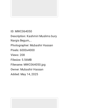
ID
:
MWC064050
Description
:
Kashmiri Muslims bury
Nargis Begum,...
Photographer
:
Mubashir Hassan
Pixels
:
6000x4000
Views
:
208
Filesize
:
5.56MB
Filename
:
MWC064050.jpg
Owner
:
Mubashir Hassan
Added
:
May 14, 2025