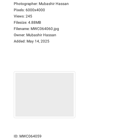
Photographer
:
Mubashir Hassan
Pixels
:
6000x4000
Views
:
245
Filesize
:
4.88MB
Filename
:
MWC064060.jpg
Owner
:
Mubashir Hassan
Added
:
May 14, 2025
ID
:
MWC064059