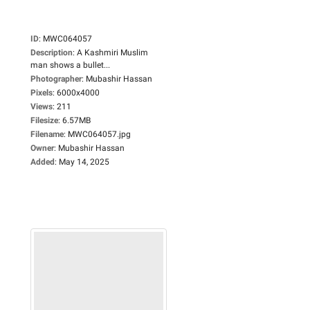
ID
:
MWC064057
Description
:
A Kashmiri Muslim
man shows a bullet...
Photographer
:
Mubashir Hassan
Pixels
:
6000x4000
Views
:
211
Filesize
:
6.57MB
Filename
:
MWC064057.jpg
Owner
:
Mubashir Hassan
Added
:
May 14, 2025