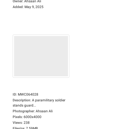
Owner
:
Ahsaan Ali
Added
:
May 9, 2025
ID
:
MWC064028
Description
:
A paramilitary soldier
stands guard...
Photographer
:
Ahsaan Ali
Pixels
:
6000x4000
Views
:
238
Filesize
:
7.59MB