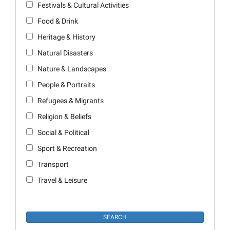
Festivals & Cultural Activities
Food & Drink
Heritage & History
Natural Disasters
Nature & Landscapes
People & Portraits
Refugees & Migrants
Religion & Beliefs
Social & Political
Sport & Recreation
Transport
Travel & Leisure