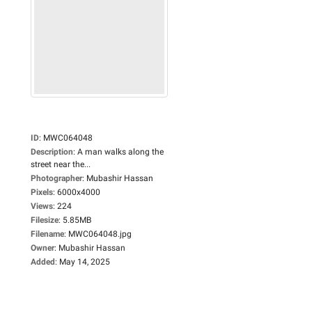
ID
:
MWC064048
Description
:
A man walks along the
street near the...
Photographer
:
Mubashir Hassan
Pixels
:
6000x4000
Views
:
224
Filesize
:
5.85MB
Filename
:
MWC064048.jpg
Owner
:
Mubashir Hassan
Added
:
May 14, 2025