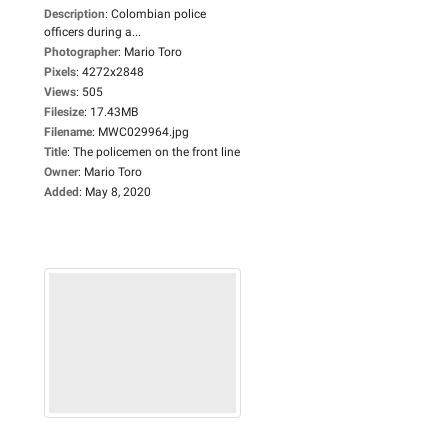
Description
:
Colombian police
officers during a...
Photographer
:
Mario Toro
Pixels
:
4272x2848
Views
:
505
Filesize
:
17.43MB
Filename
:
MWC029964.jpg
Title
:
The policemen on the front line
Owner
:
Mario Toro
Added
:
May 8, 2020