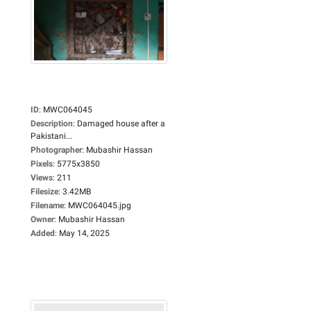
ID
:
MWC064045
Description
:
Damaged house after a
Pakistani...
Photographer
:
Mubashir Hassan
Pixels
:
5775x3850
Views
:
211
Filesize
:
3.42MB
Filename
:
MWC064045.jpg
Owner
:
Mubashir Hassan
Added
:
May 14, 2025