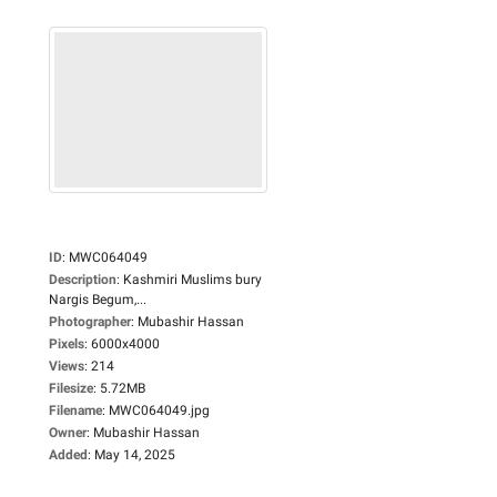
ID
:
MWC064049
Description
:
Kashmiri Muslims bury
Nargis Begum,...
Photographer
:
Mubashir Hassan
Pixels
:
6000x4000
Views
:
214
Filesize
:
5.72MB
Filename
:
MWC064049.jpg
Owner
:
Mubashir Hassan
Added
:
May 14, 2025