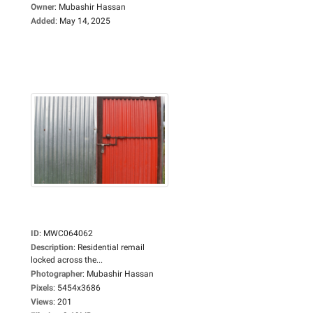
Owner
:
Mubashir Hassan
Added
:
May 14, 2025
ID
:
MWC064062
Description
:
Residential remail
locked across the...
Photographer
:
Mubashir Hassan
Pixels
:
5454x3686
Views
:
201