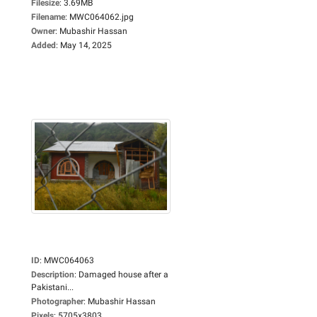
Filesize
:
3.69MB
Filename
:
MWC064062.jpg
Owner
:
Mubashir Hassan
Added
:
May 14, 2025
ID
:
MWC064063
Description
:
Damaged house after a
Pakistani...
Photographer
:
Mubashir Hassan
Pixels
:
5705x3803