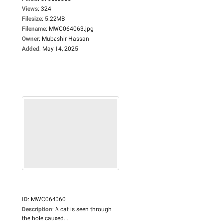
Views
:
324
Filesize
:
5.22MB
Filename
:
MWC064063.jpg
Owner
:
Mubashir Hassan
Added
:
May 14, 2025
ID
:
MWC064060
Description
:
A cat is seen through
the hole caused...