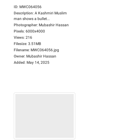
ID
:
MWC064056
Description
:
A Kashmiri Muslim
man shows a bullet...
Photographer
:
Mubashir Hassan
Pixels
:
6000x4000
Views
:
216
Filesize
:
3.51MB
Filename
:
MWC064056.jpg
Owner
:
Mubashir Hassan
Added
:
May 14, 2025