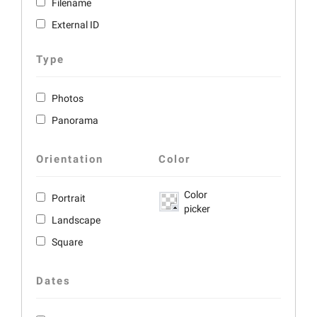
Filename
External ID
Type
Photos
Panorama
Orientation
Color
Color
Portrait
picker
Landscape
Square
Dates