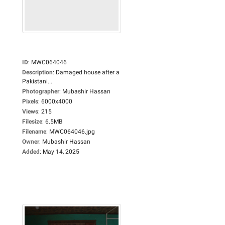
ID
:
MWC064046
Description
:
Damaged house after a
Pakistani...
Photographer
:
Mubashir Hassan
Pixels
:
6000x4000
Views
:
215
Filesize
:
6.5MB
Filename
:
MWC064046.jpg
Owner
:
Mubashir Hassan
Added
:
May 14, 2025