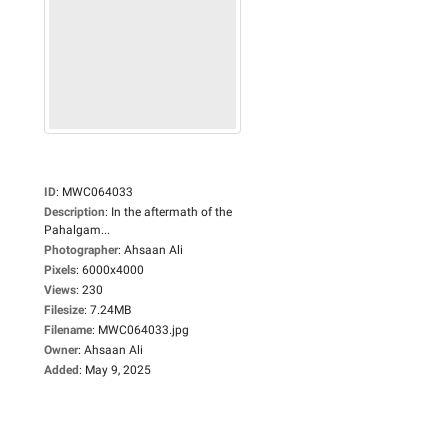
ID
:
MWC064033
Description
:
In the aftermath of the
Pahalgam...
Photographer
:
Ahsaan Ali
Pixels
:
6000x4000
Views
:
230
Filesize
:
7.24MB
Filename
:
MWC064033.jpg
Owner
:
Ahsaan Ali
Added
:
May 9, 2025