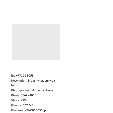
ID
:
MWC064055
Description
:
Indian villagers wait
for...
Photographer
:
Mubashir Hassan
Pixels
:
5769x4000
Views
:
233
Filesize
:
4.21MB
Filename
:
MWC064055.jpg