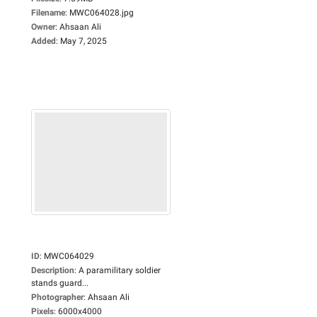
Filename
:
MWC064028.jpg
Owner
:
Ahsaan Ali
Added
:
May 7, 2025
ID
:
MWC064029
Description
:
A paramilitary soldier
stands guard...
Photographer
:
Ahsaan Ali
Pixels
:
6000x4000