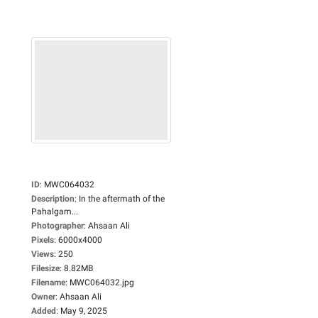
ID
:
MWC064032
Description
:
In the aftermath of the
Pahalgam...
Photographer
:
Ahsaan Ali
Pixels
:
6000x4000
Views
:
250
Filesize
:
8.82MB
Filename
:
MWC064032.jpg
Owner
:
Ahsaan Ali
Added
:
May 9, 2025