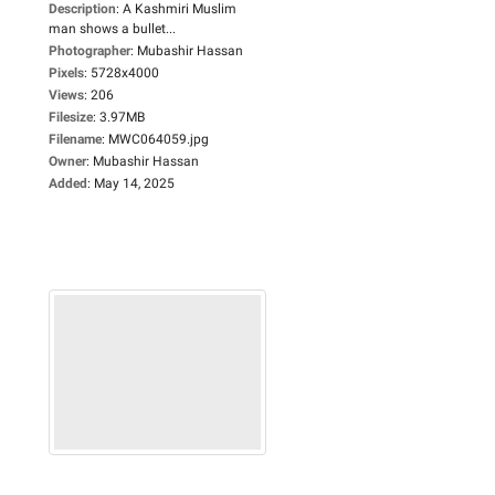
Description
:
A Kashmiri Muslim
man shows a bullet...
Photographer
:
Mubashir Hassan
Pixels
:
5728x4000
Views
:
206
Filesize
:
3.97MB
Filename
:
MWC064059.jpg
Owner
:
Mubashir Hassan
Added
:
May 14, 2025