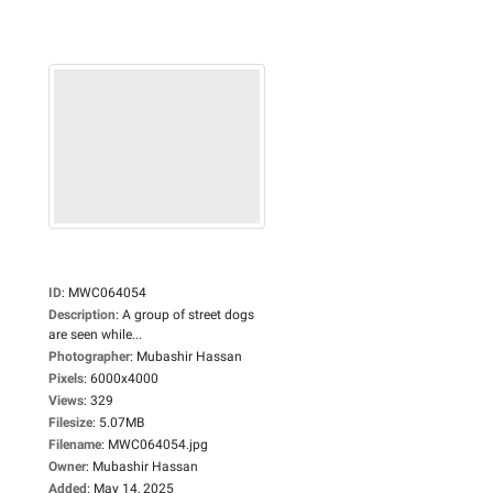
ID
:
MWC064054
Description
:
A group of street dogs
are seen while...
Photographer
:
Mubashir Hassan
Pixels
:
6000x4000
Views
:
329
Filesize
:
5.07MB
Filename
:
MWC064054.jpg
Owner
:
Mubashir Hassan
Added
:
May 14, 2025