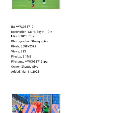
ID
:
MWC053719
Description
:
Cairo, Egypt. 10th
March 2023. The...
Photographer
:
Shengolpixs
Pixels
:
3598x2399
Views
:
333
Filesize
:
3.1MB
Filename
:
MWC053719.jpg
Owner
:
Shengolpixs
Added
:
Mar 11, 2023