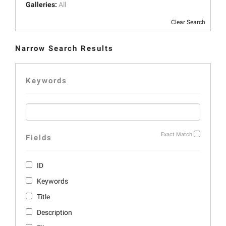
Galleries:
All
Clear Search
Narrow Search Results
Keywords
Exact Match
Fields
ID
Keywords
Title
Description