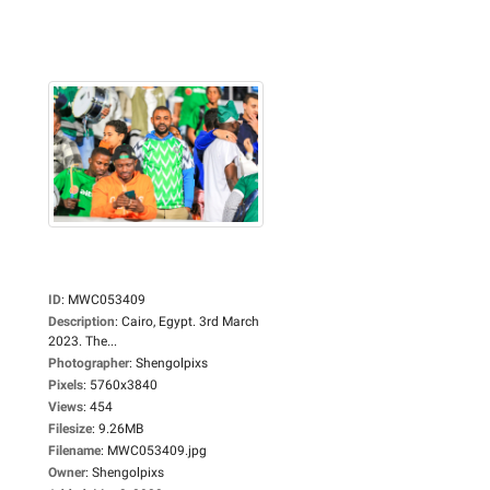
ID
:
MWC053409
Description
:
Cairo, Egypt. 3rd March
2023. The...
Photographer
:
Shengolpixs
Pixels
:
5760x3840
Views
:
454
Filesize
:
9.26MB
Filename
:
MWC053409.jpg
Owner
:
Shengolpixs