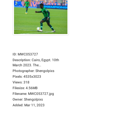
ID
:
MWC053727
Description
:
Cairo, Egypt. 10th
March 2023. The...
Photographer
:
Shengolpixs
Pixels
:
4535x3023
Views
:
318
Filesize
:
4.56MB
Filename
:
MWC053727.jpg
Owner
:
Shengolpixs
Added
:
Mar 11, 2023