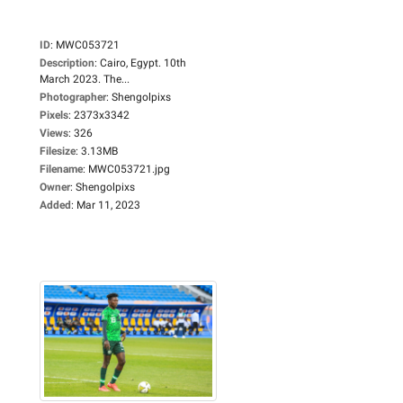
ID
:
MWC053721
Description
:
Cairo, Egypt. 10th
March 2023. The...
Photographer
:
Shengolpixs
Pixels
:
2373x3342
Views
:
326
Filesize
:
3.13MB
Filename
:
MWC053721.jpg
Owner
:
Shengolpixs
Added
:
Mar 11, 2023