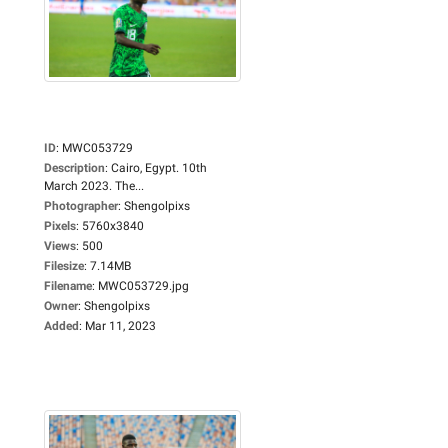
ID
:
MWC053729
Description
:
Cairo, Egypt. 10th
March 2023. The...
Photographer
:
Shengolpixs
Pixels
:
5760x3840
Views
:
500
Filesize
:
7.14MB
Filename
:
MWC053729.jpg
Owner
:
Shengolpixs
Added
:
Mar 11, 2023