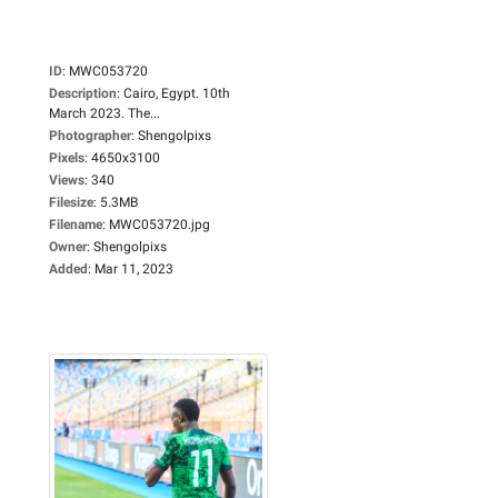
ID
:
MWC053720
Description
:
Cairo, Egypt. 10th
March 2023. The...
Photographer
:
Shengolpixs
Pixels
:
4650x3100
Views
:
340
Filesize
:
5.3MB
Filename
:
MWC053720.jpg
Owner
:
Shengolpixs
Added
:
Mar 11, 2023