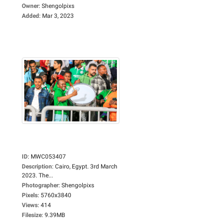
Owner
:
Shengolpixs
Added
:
Mar 3, 2023
ID
:
MWC053407
Description
:
Cairo, Egypt. 3rd March
2023. The...
Photographer
:
Shengolpixs
Pixels
:
5760x3840
Views
:
414
Filesize
:
9.39MB