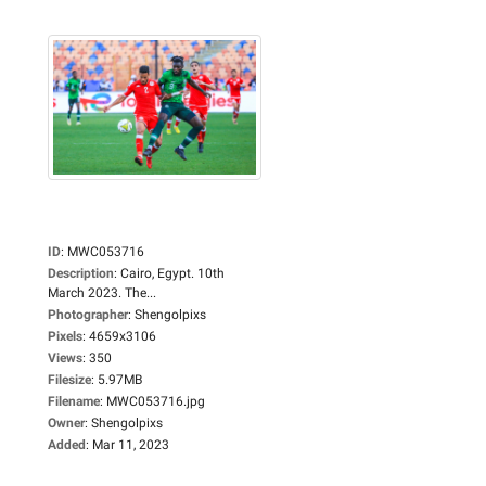
ID
:
MWC053716
Description
:
Cairo, Egypt. 10th
March 2023. The...
Photographer
:
Shengolpixs
Pixels
:
4659x3106
Views
:
350
Filesize
:
5.97MB
Filename
:
MWC053716.jpg
Owner
:
Shengolpixs
Added
:
Mar 11, 2023