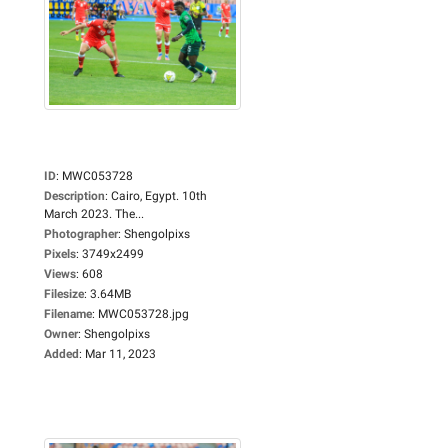
ID
:
MWC053728
Description
:
Cairo, Egypt. 10th
March 2023. The...
Photographer
:
Shengolpixs
Pixels
:
3749x2499
Views
:
608
Filesize
:
3.64MB
Filename
:
MWC053728.jpg
Owner
:
Shengolpixs
Added
:
Mar 11, 2023