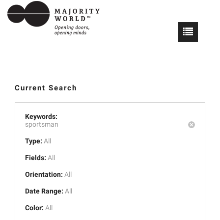
Current Search
Keywords:
sportsman
Type:
All
Fields:
All
Orientation:
All
Date Range:
All
Color:
All