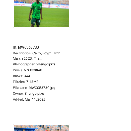
ID
:
MWC053730
Description
:
Cairo, Egypt. 10th
March 2023. The...
Photographer
:
Shengolpixs
Pixels
:
5760x3840
Views
:
344
Filesize
:
7.18MB
Filename
:
MWC053730.jpg
Owner
:
Shengolpixs
Added
:
Mar 11, 2023