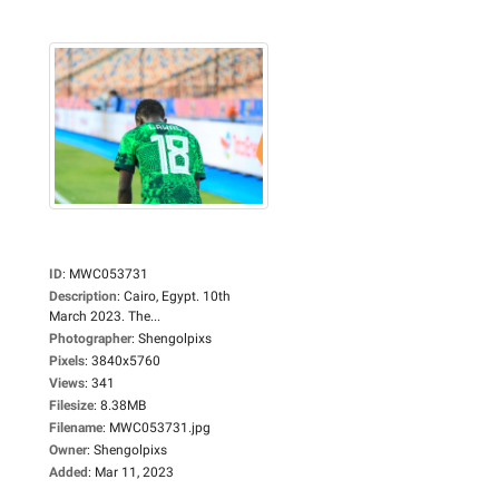
ID
:
MWC053731
Description
:
Cairo, Egypt. 10th
March 2023. The...
Photographer
:
Shengolpixs
Pixels
:
3840x5760
Views
:
341
Filesize
:
8.38MB
Filename
:
MWC053731.jpg
Owner
:
Shengolpixs
Added
:
Mar 11, 2023