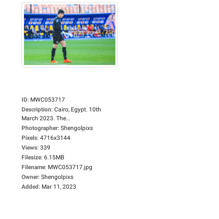
ID
:
MWC053717
Description
:
Cairo, Egypt. 10th
March 2023. The...
Photographer
:
Shengolpixs
Pixels
:
4716x3144
Views
:
339
Filesize
:
6.15MB
Filename
:
MWC053717.jpg
Owner
:
Shengolpixs
Added
:
Mar 11, 2023