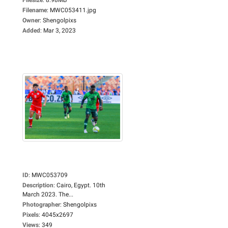
Filename
:
MWC053411.jpg
Owner
:
Shengolpixs
Added
:
Mar 3, 2023
ID
:
MWC053709
Description
:
Cairo, Egypt. 10th
March 2023. The...
Photographer
:
Shengolpixs
Pixels
:
4045x2697
Views
:
349