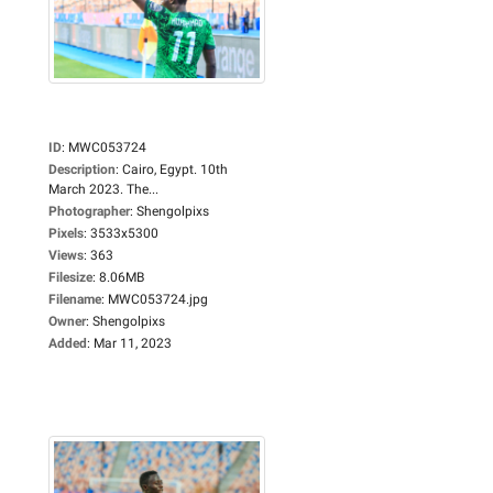
ID
:
MWC053724
Description
:
Cairo, Egypt. 10th
March 2023. The...
Photographer
:
Shengolpixs
Pixels
:
3533x5300
Views
:
363
Filesize
:
8.06MB
Filename
:
MWC053724.jpg
Owner
:
Shengolpixs
Added
:
Mar 11, 2023