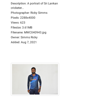
Description
:
A portrait of Sri Lankan
cricketer...
Photographer
:
Ricky Simms
Pixels
:
2288x4000
Views
:
623
Filesize
:
3.61MB
Filename
:
MWC040943.jpg
Owner
:
Simms Ricky
Added
:
Aug 7, 2021