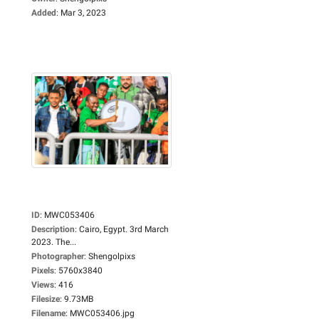
Added
:
Mar 3, 2023
ID
:
MWC053406
Description
:
Cairo, Egypt. 3rd March
2023. The...
Photographer
:
Shengolpixs
Pixels
:
5760x3840
Views
:
416
Filesize
:
9.73MB
Filename
:
MWC053406.jpg