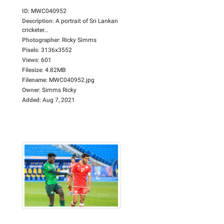
ID
:
MWC040952
Description
:
A portrait of Sri Lankan
cricketer...
Photographer
:
Ricky Simms
Pixels
:
3136x3552
Views
:
601
Filesize
:
4.82MB
Filename
:
MWC040952.jpg
Owner
:
Simms Ricky
Added
:
Aug 7, 2021