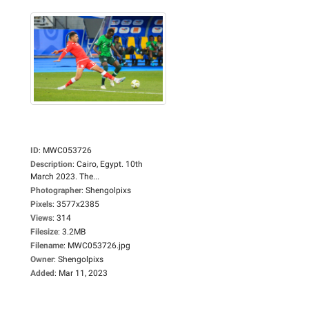
ID
:
MWC053726
Description
:
Cairo, Egypt. 10th
March 2023. The...
Photographer
:
Shengolpixs
Pixels
:
3577x2385
Views
:
314
Filesize
:
3.2MB
Filename
:
MWC053726.jpg
Owner
:
Shengolpixs
Added
:
Mar 11, 2023