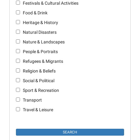
Festivals & Cultural Activities
Food & Drink
Heritage & History
Natural Disasters
Nature & Landscapes
People & Portraits
Refugees & Migrants
Religion & Beliefs
Social & Political
Sport & Recreation
Transport
Travel & Leisure