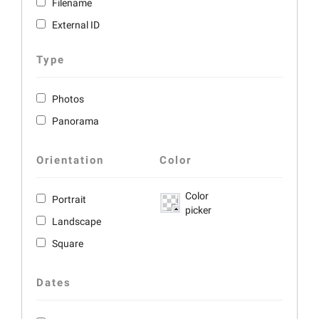
Filename
External ID
Type
Photos
Panorama
Orientation
Color
Color
Portrait
picker
Landscape
Square
Dates