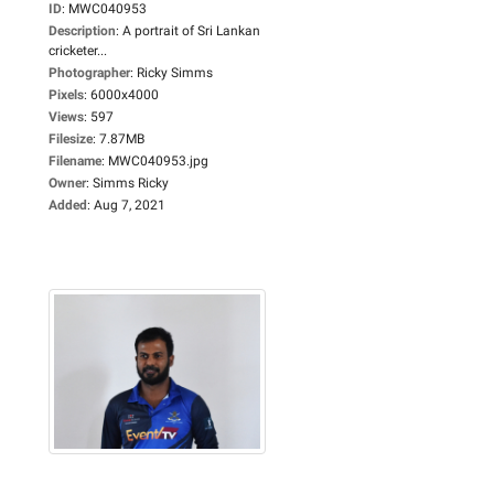
ID
:
MWC040953
Description
:
A portrait of Sri Lankan
cricketer...
Photographer
:
Ricky Simms
Pixels
:
6000x4000
Views
:
597
Filesize
:
7.87MB
Filename
:
MWC040953.jpg
Owner
:
Simms Ricky
Added
:
Aug 7, 2021