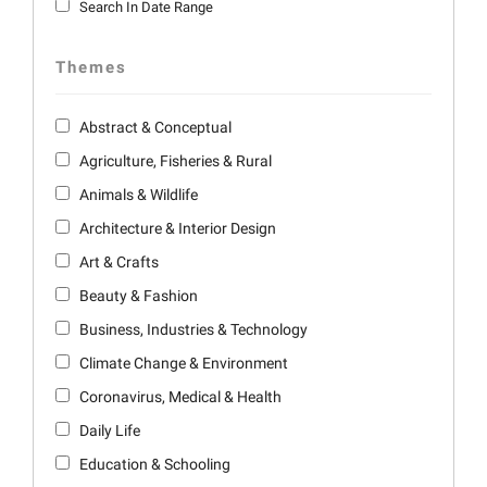
Search In Date Range
Themes
Abstract & Conceptual
Agriculture, Fisheries & Rural
Animals & Wildlife
Architecture & Interior Design
Art & Crafts
Beauty & Fashion
Business, Industries & Technology
Climate Change & Environment
Coronavirus, Medical & Health
Daily Life
Education & Schooling