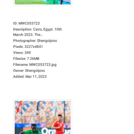
ID
:
MWC053723
Description
:
Cairo, Egypt. 10th
March 2023. The...
Photographer
:
Shengolpixs
Pixels
:
3227x4841
Views
:
349
Filesize
:
7.26MB
Filename
:
MWC053723.jpg
Owner
:
Shengolpixs
Added
:
Mar 11, 2023