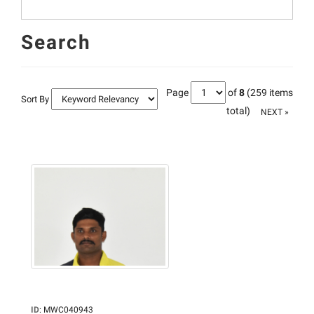
Search
Page
of
8
(259 items
Sort By
total)
NEXT »
ID
:
MWC040943