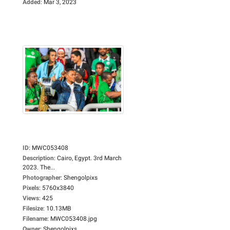
Added
:
Mar 3, 2023
ID
:
MWC053408
Description
:
Cairo, Egypt. 3rd March
2023. The...
Photographer
:
Shengolpixs
Pixels
:
5760x3840
Views
:
425
Filesize
:
10.13MB
Filename
:
MWC053408.jpg
Owner
:
Shengolpixs