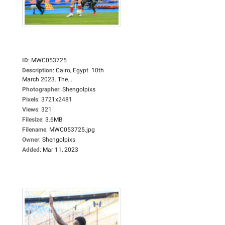
ID
:
MWC053725
Description
:
Cairo, Egypt. 10th
March 2023. The...
Photographer
:
Shengolpixs
Pixels
:
3721x2481
Views
:
321
Filesize
:
3.6MB
Filename
:
MWC053725.jpg
Owner
:
Shengolpixs
Added
:
Mar 11, 2023