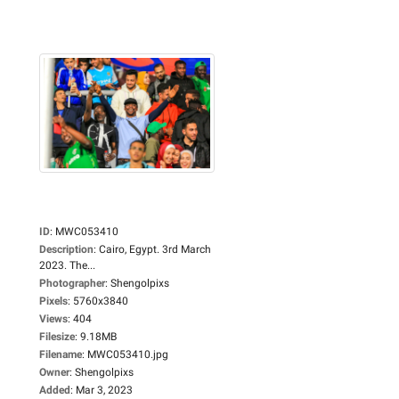
ID
:
MWC053410
Description
:
Cairo, Egypt. 3rd March
2023. The...
Photographer
:
Shengolpixs
Pixels
:
5760x3840
Views
:
404
Filesize
:
9.18MB
Filename
:
MWC053410.jpg
Owner
:
Shengolpixs
Added
:
Mar 3, 2023