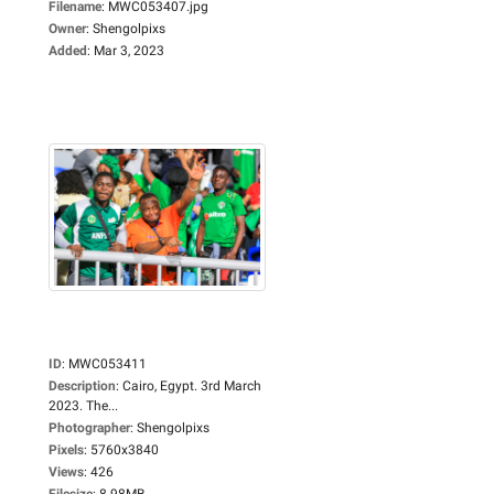
Filename
:
MWC053407.jpg
Owner
:
Shengolpixs
Added
:
Mar 3, 2023
ID
:
MWC053411
Description
:
Cairo, Egypt. 3rd March
2023. The...
Photographer
:
Shengolpixs
Pixels
:
5760x3840
Views
:
426
Filesize
:
8.98MB