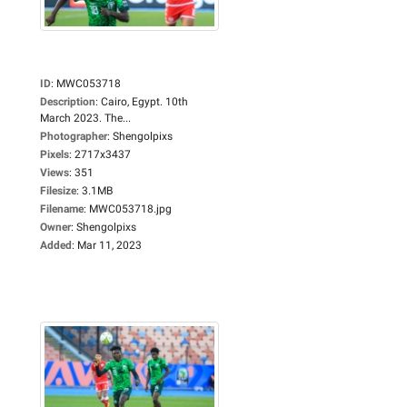
ID
:
MWC053718
Description
:
Cairo, Egypt. 10th
March 2023. The...
Photographer
:
Shengolpixs
Pixels
:
2717x3437
Views
:
351
Filesize
:
3.1MB
Filename
:
MWC053718.jpg
Owner
:
Shengolpixs
Added
:
Mar 11, 2023