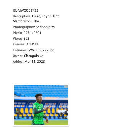
ID
:
MWC053722
Description
:
Cairo, Egypt. 10th
March 2023. The...
Photographer
:
Shengolpixs
Pixels
:
3751x2501
Views
:
328
Filesize
:
3.43MB
Filename
:
MWC053722.jpg
Owner
:
Shengolpixs
Added
:
Mar 11, 2023