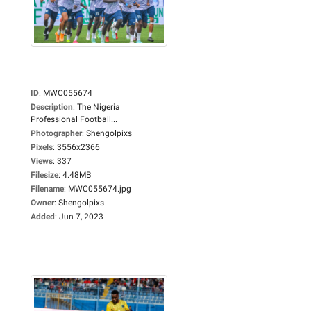
ID
:
MWC055674
Description
:
The Nigeria
Professional Football...
Photographer
:
Shengolpixs
Pixels
:
3556x2366
Views
:
337
Filesize
:
4.48MB
Filename
:
MWC055674.jpg
Owner
:
Shengolpixs
Added
:
Jun 7, 2023