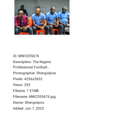
ID
:
MWC055676
Description
:
The Nigeria
Professional Football...
Photographer
:
Shengolpixs
Pixels
:
4256x2832
Views
:
355
Filesize
:
7.51MB
Filename
:
MWC055676.jpg
Owner
:
Shengolpixs
Added
:
Jun 7, 2023