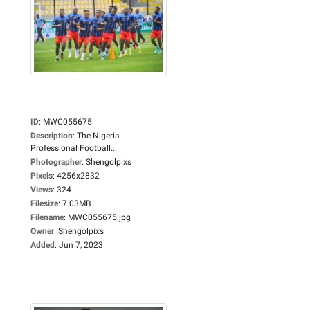
ID
:
MWC055675
Description
:
The Nigeria
Professional Football...
Photographer
:
Shengolpixs
Pixels
:
4256x2832
Views
:
324
Filesize
:
7.03MB
Filename
:
MWC055675.jpg
Owner
:
Shengolpixs
Added
:
Jun 7, 2023