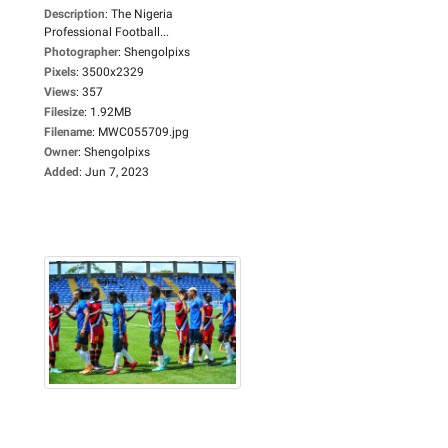
Description
:
The Nigeria
Professional Football...
Photographer
:
Shengolpixs
Pixels
:
3500x2329
Views
:
357
Filesize
:
1.92MB
Filename
:
MWC055709.jpg
Owner
:
Shengolpixs
Added
:
Jun 7, 2023