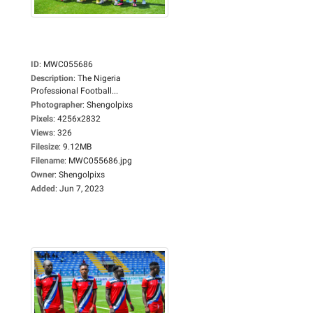
ID
:
MWC055686
Description
:
The Nigeria
Professional Football...
Photographer
:
Shengolpixs
Pixels
:
4256x2832
Views
:
326
Filesize
:
9.12MB
Filename
:
MWC055686.jpg
Owner
:
Shengolpixs
Added
:
Jun 7, 2023