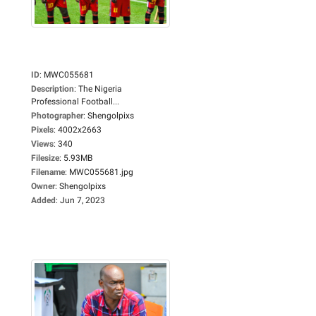
ID
:
MWC055681
Description
:
The Nigeria
Professional Football...
Photographer
:
Shengolpixs
Pixels
:
4002x2663
Views
:
340
Filesize
:
5.93MB
Filename
:
MWC055681.jpg
Owner
:
Shengolpixs
Added
:
Jun 7, 2023