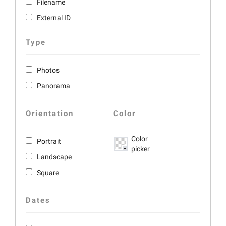
Filename
External ID
Type
Photos
Panorama
Orientation
Color
Color
Portrait
picker
Landscape
Square
Dates