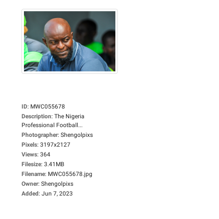
ID
:
MWC055678
Description
:
The Nigeria
Professional Football...
Photographer
:
Shengolpixs
Pixels
:
3197x2127
Views
:
364
Filesize
:
3.41MB
Filename
:
MWC055678.jpg
Owner
:
Shengolpixs
Added
:
Jun 7, 2023