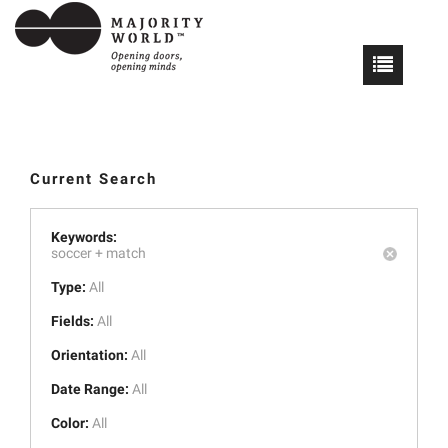
Current Search
Keywords:
soccer +
match
Type:
All
Fields:
All
Orientation:
All
Date Range:
All
Color:
All