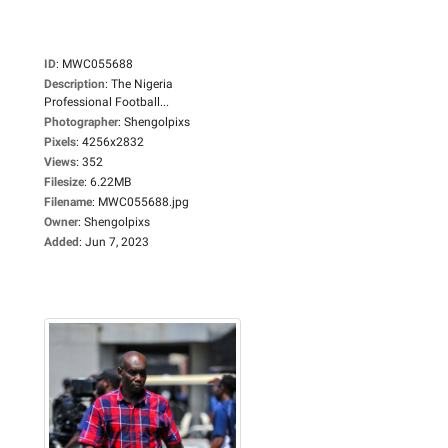
ID
:
MWC055688
Description
:
The Nigeria
Professional Football...
Photographer
:
Shengolpixs
Pixels
:
4256x2832
Views
:
352
Filesize
:
6.22MB
Filename
:
MWC055688.jpg
Owner
:
Shengolpixs
Added
:
Jun 7, 2023