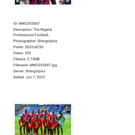
ID
:
MWC055687
Description
:
The Nigeria
Professional Football...
Photographer
:
Shengolpixs
Pixels
:
2832x4256
Views
:
359
Filesize
:
5.73MB
Filename
:
MWC055687.jpg
Owner
:
Shengolpixs
Added
:
Jun 7, 2023