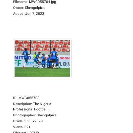
Filename
:
MWC055704.jpg
Owner
:
Shengolpixs
Added
:
Jun 7, 2023
ID
:
MWC055708
Description
:
The Nigeria
Professional Football...
Photographer
:
Shengolpixs
Pixels
:
3500x2329
Views
:
321
Filesize
:
1.97MB