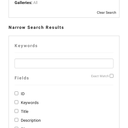
Galleries:
All
Clear Search
Narrow Search Results
Keywords
Exact Match
Fields
ID
Keywords
Title
Description