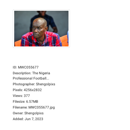
ID
:
MWC055677
Description
:
The Nigeria
Professional Football...
Photographer
:
Shengolpixs
Pixels
:
4256x2832
Views
:
377
Filesize
:
6.57MB
Filename
:
MWC055677.jpg
Owner
:
Shengolpixs
Added
:
Jun 7, 2023