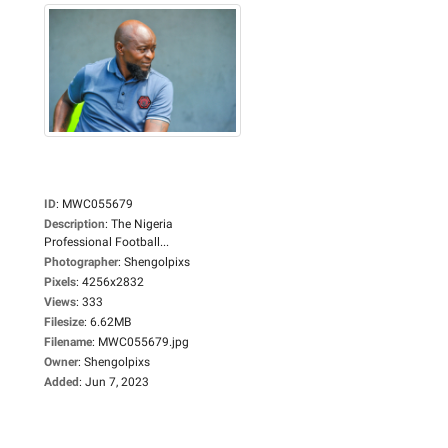
ID
:
MWC055679
Description
:
The Nigeria
Professional Football...
Photographer
:
Shengolpixs
Pixels
:
4256x2832
Views
:
333
Filesize
:
6.62MB
Filename
:
MWC055679.jpg
Owner
:
Shengolpixs
Added
:
Jun 7, 2023