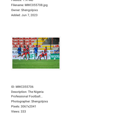
Filename
:
MWC055708.jpg
Owner
:
Shengolpixs
Added
:
Jun 7, 2023
ID
:
MWC055706
Description
:
The Nigeria
Professional Football...
Photographer
:
Shengolpixs
Pixels
:
3067x2041
Views
:
333