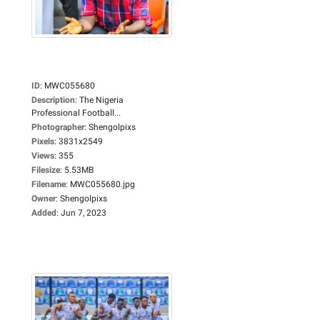
ID
:
MWC055680
Description
:
The Nigeria
Professional Football...
Photographer
:
Shengolpixs
Pixels
:
3831x2549
Views
:
355
Filesize
:
5.53MB
Filename
:
MWC055680.jpg
Owner
:
Shengolpixs
Added
:
Jun 7, 2023