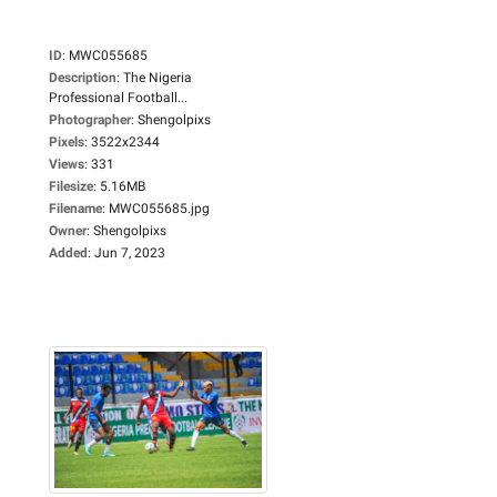
ID
:
MWC055685
Description
:
The Nigeria
Professional Football...
Photographer
:
Shengolpixs
Pixels
:
3522x2344
Views
:
331
Filesize
:
5.16MB
Filename
:
MWC055685.jpg
Owner
:
Shengolpixs
Added
:
Jun 7, 2023