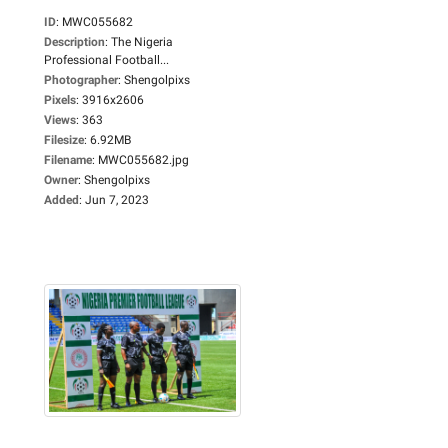
ID
:
MWC055682
Description
:
The Nigeria
Professional Football...
Photographer
:
Shengolpixs
Pixels
:
3916x2606
Views
:
363
Filesize
:
6.92MB
Filename
:
MWC055682.jpg
Owner
:
Shengolpixs
Added
:
Jun 7, 2023