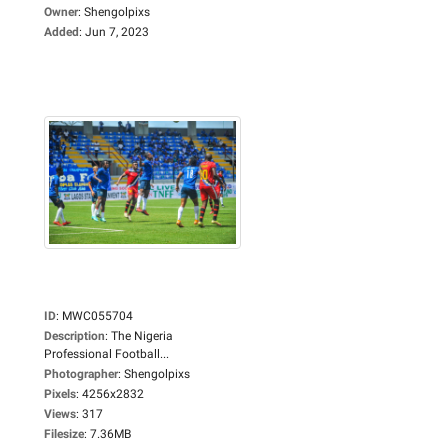
Owner
:
Shengolpixs
Added
:
Jun 7, 2023
ID
:
MWC055704
Description
:
The Nigeria
Professional Football...
Photographer
:
Shengolpixs
Pixels
:
4256x2832
Views
:
317
Filesize
:
7.36MB