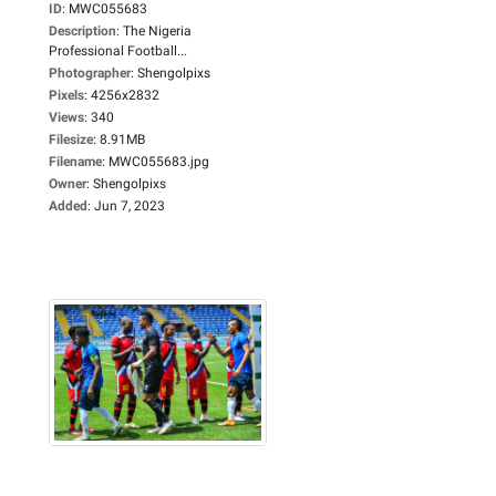
ID
:
MWC055683
Description
:
The Nigeria
Professional Football...
Photographer
:
Shengolpixs
Pixels
:
4256x2832
Views
:
340
Filesize
:
8.91MB
Filename
:
MWC055683.jpg
Owner
:
Shengolpixs
Added
:
Jun 7, 2023