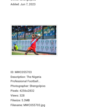
Added
:
Jun 7, 2023
ID
:
MWC055703
Description
:
The Nigeria
Professional Football...
Photographer
:
Shengolpixs
Pixels
:
4256x2832
Views
:
328
Filesize
:
5.3MB
Filename
:
MWC055703.jpg