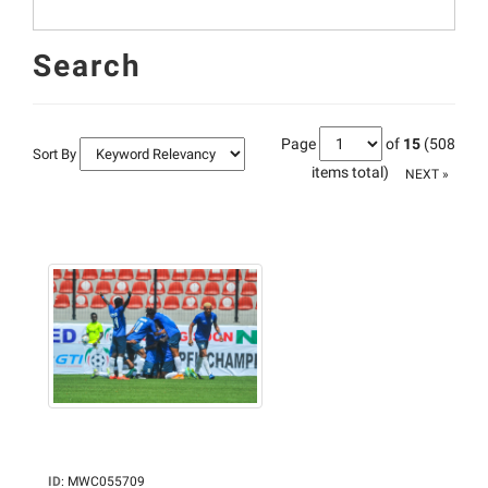
Search
Page
of
15
(508
Sort By
items total)
NEXT »
ID
:
MWC055709