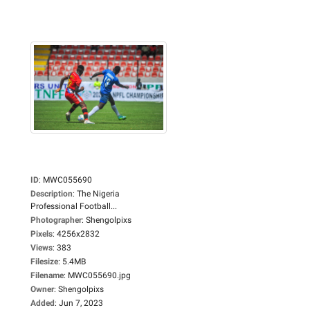
ID
:
MWC055690
Description
:
The Nigeria
Professional Football...
Photographer
:
Shengolpixs
Pixels
:
4256x2832
Views
:
383
Filesize
:
5.4MB
Filename
:
MWC055690.jpg
Owner
:
Shengolpixs
Added
:
Jun 7, 2023