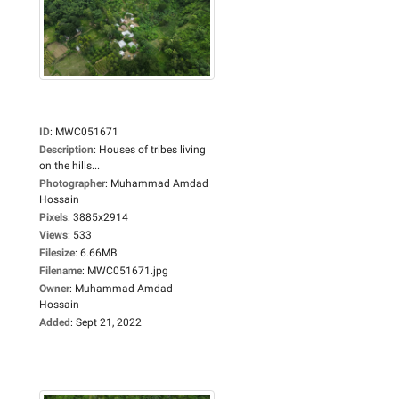
ID
:
MWC051671
Description
:
Houses of tribes living
on the hills...
Photographer
:
Muhammad Amdad
Hossain
Pixels
:
3885x2914
Views
:
533
Filesize
:
6.66MB
Filename
:
MWC051671.jpg
Owner
:
Muhammad Amdad
Hossain
Added
:
Sept 21, 2022