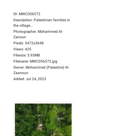
ID
:
MWC056572
Description
:
Palestinian families in
the village...
Photographer
:
Mohammed Al-
Zanoun
Pixels
:
5472x3648
Views
:
425
Filesize
:
5.93MB
Filename
:
MWC056572.jpg
Owner
:
Mohammed (Palestine) Al-
Zaanoun
Added
:
Jul 24, 2023