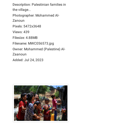
Description
:
Palestinian families in
the village...
Photographer
:
Mohammed Al-
Zanoun
Pixels
:
5472x3648
Views
:
439
Filesize
:
4.88MB
Filename
:
MWC056573.jpg
Owner
:
Mohammed (Palestine) Al-
Zaanoun
Added
:
Jul 24, 2023