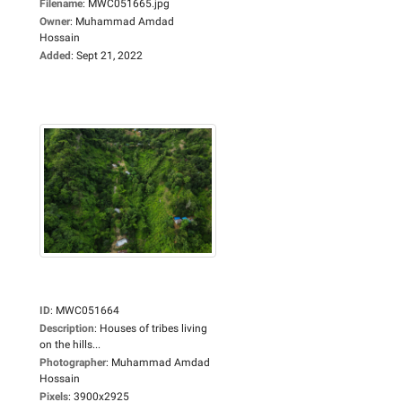
Filename
:
MWC051665.jpg
Owner
:
Muhammad Amdad
Hossain
Added
:
Sept 21, 2022
ID
:
MWC051664
Description
:
Houses of tribes living
on the hills...
Photographer
:
Muhammad Amdad
Hossain
Pixels
:
3900x2925