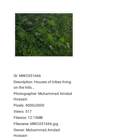
ID
:
MWC051666
Description
:
Houses of tribes living
on the hills...
Photographer
:
Muhammad Amdad
Hossain
Pixels
:
4000x3000
Views
:
517
Filesize
:
12.15MB
Filename
:
MWC051666.jpg
Owner
:
Muhammad Amdad
Hossain