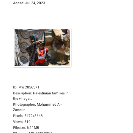
Added
:
Jul 24, 2023
ID
:
MWC056571
Description
:
Palestinian families in
the village...
Photographer
:
Mohammed Al-
Zanoun
Pixels
:
5472x3648
Views
:
510
Filesize
:
6.11MB