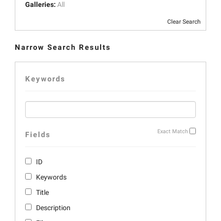
Galleries:
All
Clear Search
Narrow Search Results
Keywords
Exact Match
Fields
ID
Keywords
Title
Description