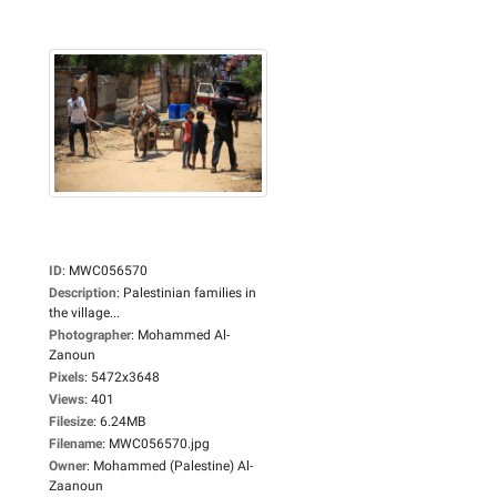
ID
:
MWC056570
Description
:
Palestinian families in
the village...
Photographer
:
Mohammed Al-
Zanoun
Pixels
:
5472x3648
Views
:
401
Filesize
:
6.24MB
Filename
:
MWC056570.jpg
Owner
:
Mohammed (Palestine) Al-
Zaanoun