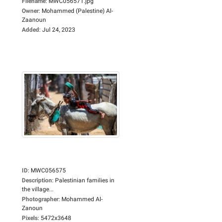
Filename
:
MWC056571.jpg
Owner
:
Mohammed (Palestine) Al-
Zaanoun
Added
:
Jul 24, 2023
ID
:
MWC056575
Description
:
Palestinian families in
the village...
Photographer
:
Mohammed Al-
Zanoun
Pixels
:
5472x3648