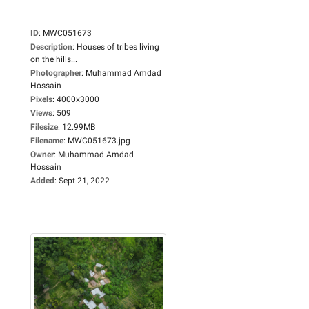
ID
:
MWC051673
Description
:
Houses of tribes living
on the hills...
Photographer
:
Muhammad Amdad
Hossain
Pixels
:
4000x3000
Views
:
509
Filesize
:
12.99MB
Filename
:
MWC051673.jpg
Owner
:
Muhammad Amdad
Hossain
Added
:
Sept 21, 2022