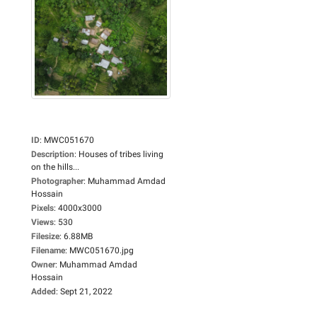
ID
:
MWC051670
Description
:
Houses of tribes living
on the hills...
Photographer
:
Muhammad Amdad
Hossain
Pixels
:
4000x3000
Views
:
530
Filesize
:
6.88MB
Filename
:
MWC051670.jpg
Owner
:
Muhammad Amdad
Hossain
Added
:
Sept 21, 2022