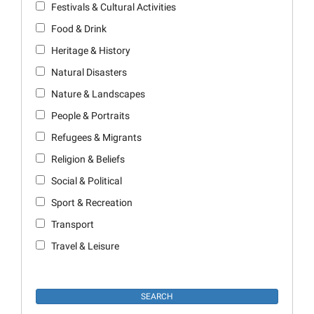
Festivals & Cultural Activities
Food & Drink
Heritage & History
Natural Disasters
Nature & Landscapes
People & Portraits
Refugees & Migrants
Religion & Beliefs
Social & Political
Sport & Recreation
Transport
Travel & Leisure