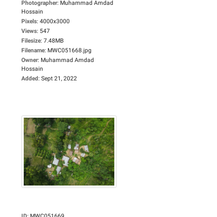
Photographer
:
Muhammad Amdad
Hossain
Pixels
:
4000x3000
Views
:
547
Filesize
:
7.48MB
Filename
:
MWC051668.jpg
Owner
:
Muhammad Amdad
Hossain
Added
:
Sept 21, 2022
ID
:
MWC051669