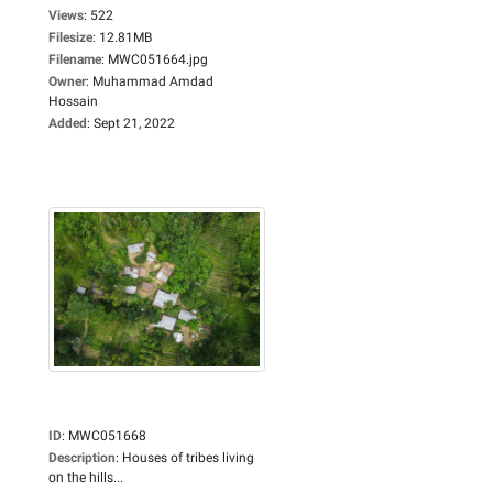
Views
:
522
Filesize
:
12.81MB
Filename
:
MWC051664.jpg
Owner
:
Muhammad Amdad
Hossain
Added
:
Sept 21, 2022
ID
:
MWC051668
Description
:
Houses of tribes living
on the hills...