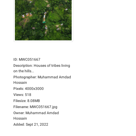
ID
:
MWC051667
Description
:
Houses of tribes living
on the hills...
Photographer
:
Muhammad Amdad
Hossain
Pixels
:
4000x3000
Views
:
518
Filesize
:
8.08MB
Filename
:
MWC051667.jpg
Owner
:
Muhammad Amdad
Hossain
Added
:
Sept 21, 2022