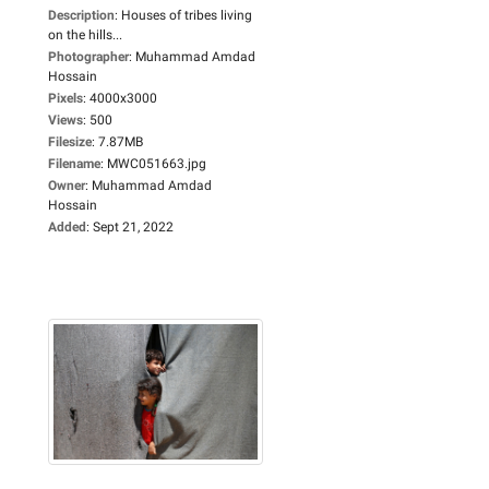
Description
:
Houses of tribes living
on the hills...
Photographer
:
Muhammad Amdad
Hossain
Pixels
:
4000x3000
Views
:
500
Filesize
:
7.87MB
Filename
:
MWC051663.jpg
Owner
:
Muhammad Amdad
Hossain
Added
:
Sept 21, 2022