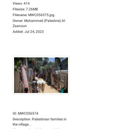
Views
:
414
Filesize
:
7.26MB
Filename
:
MWC056575.jpg
Owner
:
Mohammed (Palestine) Al-
Zaanoun
Added
:
Jul 24, 2023
ID
:
MWC056574
Description
:
Palestinian families in
the village...