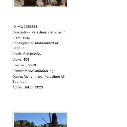
ID
:
MWC056568
Description
:
Palestinian families in
the village...
Photographer
:
Mohammed Al-
Zanoun
Pixels
:
5184x3456
Views
:
408
Filesize
:
8.92MB
Filename
:
MWC056568.jpg
Owner
:
Mohammed (Palestine) Al-
Zaanoun
Added
:
Jul 24, 2023