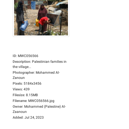
ID
:
MWC056566
Description
:
Palestinian families in
the village...
Photographer
:
Mohammed Al-
Zanoun
Pixels
:
5184x3456
Views
:
439
Filesize
:
8.15MB
Filename
:
MWC056566.jpg
Owner
:
Mohammed (Palestine) Al-
Zaanoun
Added
:
Jul 24, 2023