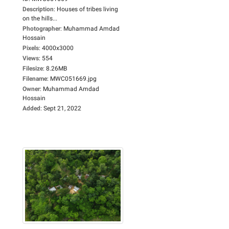
Description
:
Houses of tribes living
on the hills...
Photographer
:
Muhammad Amdad
Hossain
Pixels
:
4000x3000
Views
:
554
Filesize
:
8.26MB
Filename
:
MWC051669.jpg
Owner
:
Muhammad Amdad
Hossain
Added
:
Sept 21, 2022