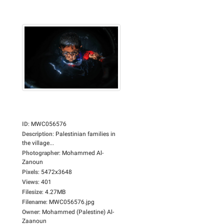
ID
:
MWC056576
Description
:
Palestinian families in
the village...
Photographer
:
Mohammed Al-
Zanoun
Pixels
:
5472x3648
Views
:
401
Filesize
:
4.27MB
Filename
:
MWC056576.jpg
Owner
:
Mohammed (Palestine) Al-
Zaanoun