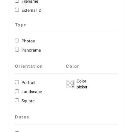
Filename
External ID
Type
Photos
Panorama
Orientation
Color
Color
Portrait
picker
Landscape
Square
Dates