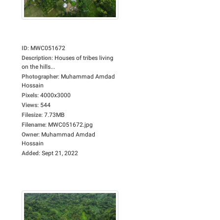
ID
:
MWC051672
Description
:
Houses of tribes living
on the hills...
Photographer
:
Muhammad Amdad
Hossain
Pixels
:
4000x3000
Views
:
544
Filesize
:
7.73MB
Filename
:
MWC051672.jpg
Owner
:
Muhammad Amdad
Hossain
Added
:
Sept 21, 2022