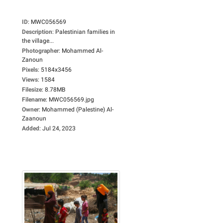
ID
:
MWC056569
Description
:
Palestinian families in
the village...
Photographer
:
Mohammed Al-
Zanoun
Pixels
:
5184x3456
Views
:
1584
Filesize
:
8.78MB
Filename
:
MWC056569.jpg
Owner
:
Mohammed (Palestine) Al-
Zaanoun
Added
:
Jul 24, 2023