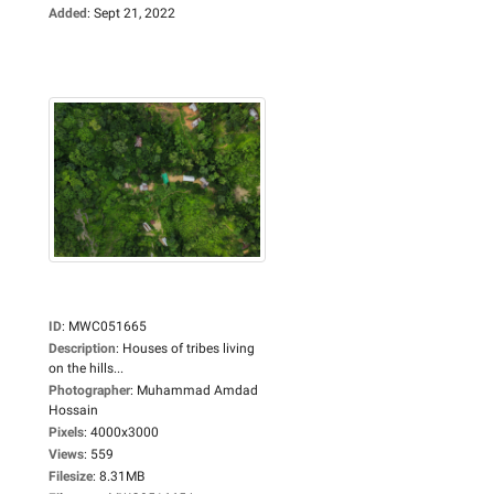
Added
:
Sept 21, 2022
ID
:
MWC051665
Description
:
Houses of tribes living
on the hills...
Photographer
:
Muhammad Amdad
Hossain
Pixels
:
4000x3000
Views
:
559
Filesize
:
8.31MB