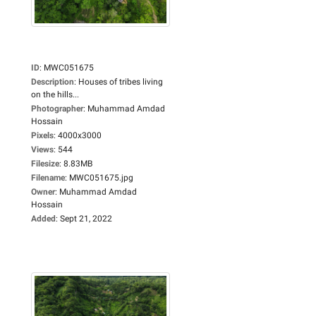
ID
:
MWC051675
Description
:
Houses of tribes living
on the hills...
Photographer
:
Muhammad Amdad
Hossain
Pixels
:
4000x3000
Views
:
544
Filesize
:
8.83MB
Filename
:
MWC051675.jpg
Owner
:
Muhammad Amdad
Hossain
Added
:
Sept 21, 2022