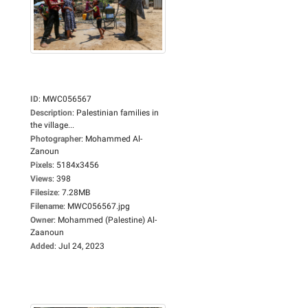
ID
:
MWC056567
Description
:
Palestinian families in
the village...
Photographer
:
Mohammed Al-
Zanoun
Pixels
:
5184x3456
Views
:
398
Filesize
:
7.28MB
Filename
:
MWC056567.jpg
Owner
:
Mohammed (Palestine) Al-
Zaanoun
Added
:
Jul 24, 2023