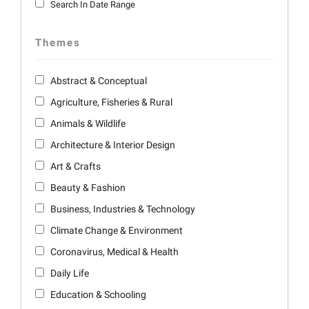
Search In Date Range
Themes
Abstract & Conceptual
Agriculture, Fisheries & Rural
Animals & Wildlife
Architecture & Interior Design
Art & Crafts
Beauty & Fashion
Business, Industries & Technology
Climate Change & Environment
Coronavirus, Medical & Health
Daily Life
Education & Schooling