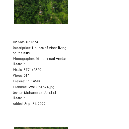
ID
:
MWC051674
Description
:
Houses of tribes living
on the hills...
Photographer
:
Muhammad Amdad
Hossain
Pixels
:
3771x2829
Views
:
511
Filesize
:
11.14MB
Filename
:
MWC051674.jpg
Owner
:
Muhammad Amdad
Hossain
Added
:
Sept 21, 2022