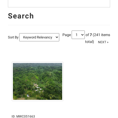
Search
Page
of
7
(241 items
Sort By
total)
NEXT »
ID
:
MWC051663