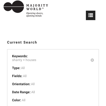
Current Search
Keywords:
shanty +
houses
Type:
All
Fields:
All
Orientation:
All
Date Range:
All
Color:
All