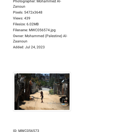
Photographer
:
Mohammed Al-
Zanoun
Pixels
:
5472x3648
Views
:
439
Filesize
:
6.02MB
Filename
:
MWC056574.jpg
Owner
:
Mohammed (Palestine) Al-
Zaanoun
Added
:
Jul 24, 2023
ID
:
MWC056573