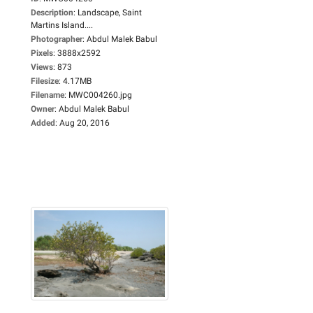
Description
:
Landscape, Saint
Martins Island....
Photographer
:
Abdul Malek Babul
Pixels
:
3888x2592
Views
:
873
Filesize
:
4.17MB
Filename
:
MWC004260.jpg
Owner
:
Abdul Malek Babul
Added
:
Aug 20, 2016