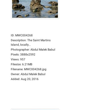
ID
:
MWC004268
Description
:
The Saint Martins
Island, locally...
Photographer
:
Abdul Malek Babul
Pixels
:
3888x2592
Views
:
957
Filesize
:
6.21MB
Filename
:
MWC004268.jpg
Owner
:
Abdul Malek Babul
Added
:
Aug 20, 2016