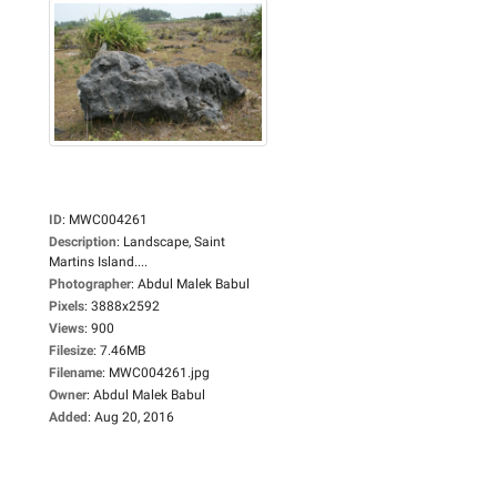
ID
:
MWC004261
Description
:
Landscape, Saint
Martins Island....
Photographer
:
Abdul Malek Babul
Pixels
:
3888x2592
Views
:
900
Filesize
:
7.46MB
Filename
:
MWC004261.jpg
Owner
:
Abdul Malek Babul
Added
:
Aug 20, 2016