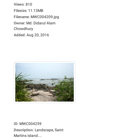
Views
:
810
Filesize
:
11.13MB
Filename
:
MWC004209.jpg
Owner
:
Md. Didarul Alam
Chowdhury
Added
:
Aug 20, 2016
ID
:
MWC004259
Description
:
Landscape, Saint
Martins Island....