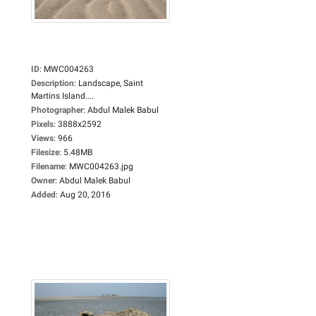
ID
:
MWC004263
Description
:
Landscape, Saint
Martins Island....
Photographer
:
Abdul Malek Babul
Pixels
:
3888x2592
Views
:
966
Filesize
:
5.48MB
Filename
:
MWC004263.jpg
Owner
:
Abdul Malek Babul
Added
:
Aug 20, 2016