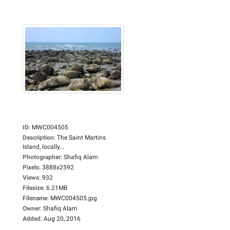
ID
:
MWC004505
Description
:
The Saint Martins
Island, locally...
Photographer
:
Shafiq Alam
Pixels
:
3888x2592
Views
:
932
Filesize
:
6.21MB
Filename
:
MWC004505.jpg
Owner
:
Shafiq Alam
Added
:
Aug 20, 2016