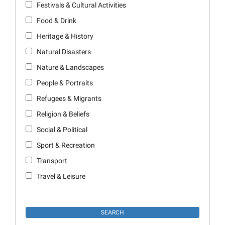
Festivals & Cultural Activities
Food & Drink
Heritage & History
Natural Disasters
Nature & Landscapes
People & Portraits
Refugees & Migrants
Religion & Beliefs
Social & Political
Sport & Recreation
Transport
Travel & Leisure