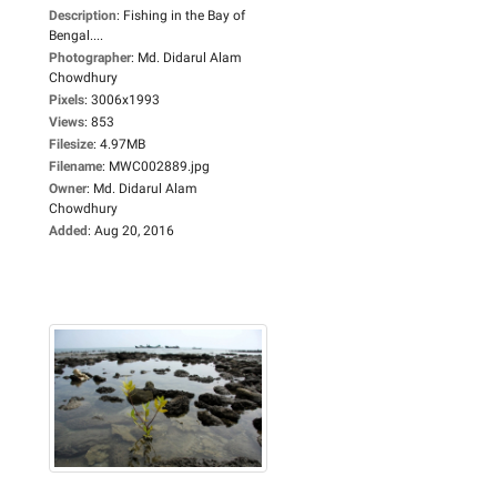
Description
:
Fishing in the Bay of
Bengal....
Photographer
:
Md. Didarul Alam
Chowdhury
Pixels
:
3006x1993
Views
:
853
Filesize
:
4.97MB
Filename
:
MWC002889.jpg
Owner
:
Md. Didarul Alam
Chowdhury
Added
:
Aug 20, 2016