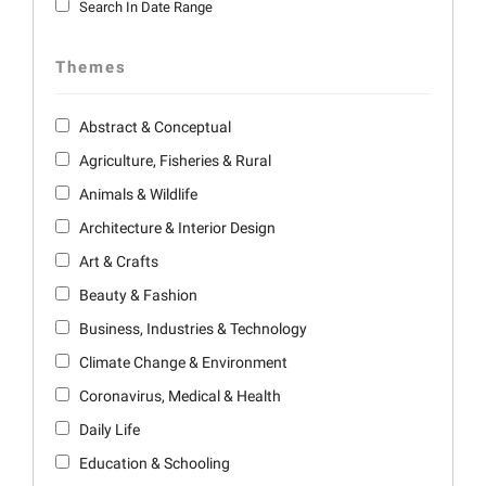
Search In Date Range
Themes
Abstract & Conceptual
Agriculture, Fisheries & Rural
Animals & Wildlife
Architecture & Interior Design
Art & Crafts
Beauty & Fashion
Business, Industries & Technology
Climate Change & Environment
Coronavirus, Medical & Health
Daily Life
Education & Schooling