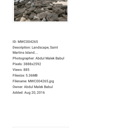
ID
:
MWC004265
Description
:
Landscape, Saint
Martins Island....
Photographer
:
Abdul Malek Babul
Pixels
:
3888x2592
Views
:
885
Filesize
:
5.36MB
Filename
:
MWC004265.jpg
Owner
:
Abdul Malek Babul
Added
:
Aug 20, 2016