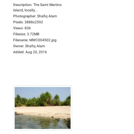
Description
:
The Saint Martins
Island, locally...
Photographer
:
Shafiq Alam
Pixels
:
3888x2592
Views
:
836
Filesize
:
3.72MB
Filename
:
MWC004502.jpg
Owner
:
Shafiq Alam
Added
:
Aug 20, 2016