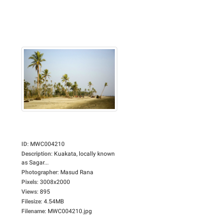
ID
:
MWC004210
Description
:
Kuakata, locally known
as Sagar...
Photographer
:
Masud Rana
Pixels
:
3008x2000
Views
:
895
Filesize
:
4.54MB
Filename
:
MWC004210.jpg