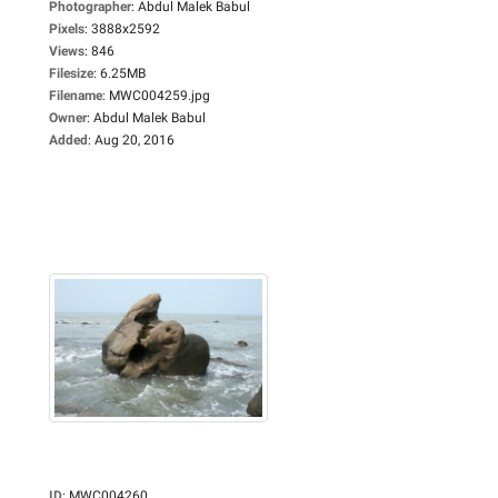
Photographer
:
Abdul Malek Babul
Pixels
:
3888x2592
Views
:
846
Filesize
:
6.25MB
Filename
:
MWC004259.jpg
Owner
:
Abdul Malek Babul
Added
:
Aug 20, 2016
ID
:
MWC004260