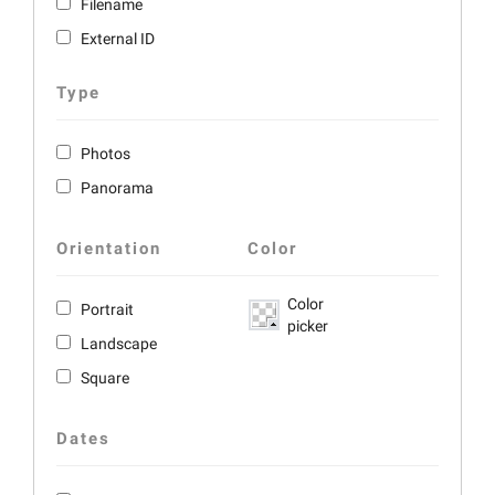
Filename
External ID
Type
Photos
Panorama
Orientation
Color
Color
Portrait
picker
Landscape
Square
Dates