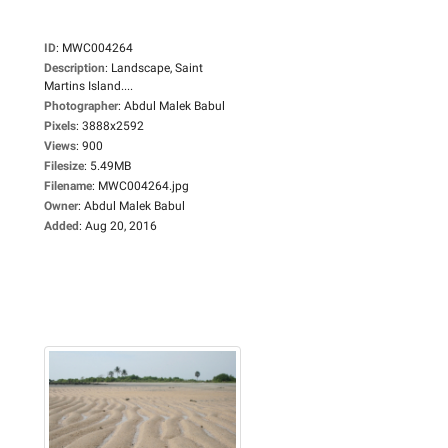
ID
:
MWC004264
Description
:
Landscape, Saint
Martins Island....
Photographer
:
Abdul Malek Babul
Pixels
:
3888x2592
Views
:
900
Filesize
:
5.49MB
Filename
:
MWC004264.jpg
Owner
:
Abdul Malek Babul
Added
:
Aug 20, 2016