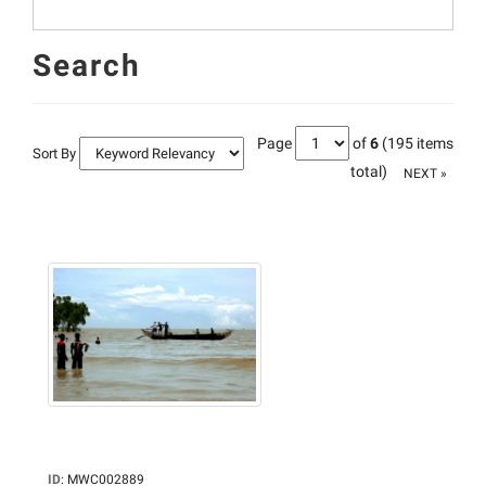
Search
Page
of
6
(195 items
Sort By
total)
NEXT »
ID
:
MWC002889