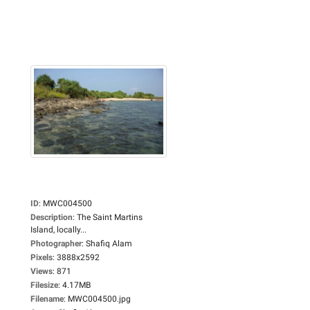
ID
:
MWC004500
Description
:
The Saint Martins
Island, locally...
Photographer
:
Shafiq Alam
Pixels
:
3888x2592
Views
:
871
Filesize
:
4.17MB
Filename
:
MWC004500.jpg