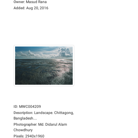
Owner
:
Masud Rana
Added
:
Aug 20, 2016
ID
:
MWC004209
Description
:
Landscape. Chittagong,
Bangladesh....
Photographer
:
Md. Didarul Alam
Chowdhury
Pixels
:
2940x1960