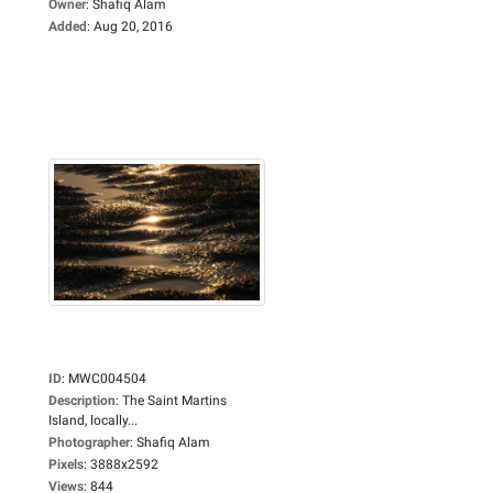
Owner
:
Shafiq Alam
Added
:
Aug 20, 2016
ID
:
MWC004504
Description
:
The Saint Martins
Island, locally...
Photographer
:
Shafiq Alam
Pixels
:
3888x2592
Views
:
844