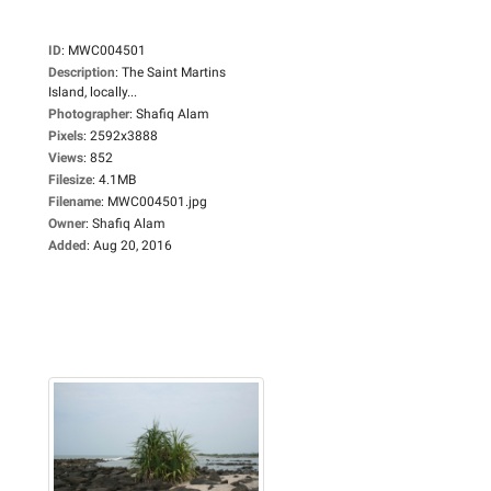
ID
:
MWC004501
Description
:
The Saint Martins
Island, locally...
Photographer
:
Shafiq Alam
Pixels
:
2592x3888
Views
:
852
Filesize
:
4.1MB
Filename
:
MWC004501.jpg
Owner
:
Shafiq Alam
Added
:
Aug 20, 2016