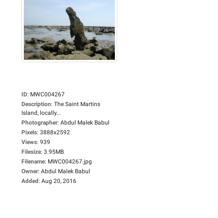
ID
:
MWC004267
Description
:
The Saint Martins
Island, locally...
Photographer
:
Abdul Malek Babul
Pixels
:
3888x2592
Views
:
939
Filesize
:
3.95MB
Filename
:
MWC004267.jpg
Owner
:
Abdul Malek Babul
Added
:
Aug 20, 2016