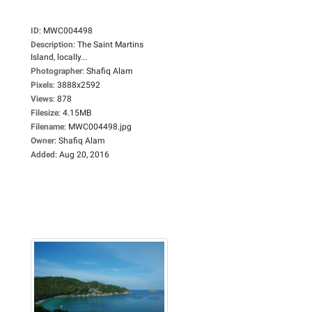
ID
:
MWC004498
Description
:
The Saint Martins
Island, locally...
Photographer
:
Shafiq Alam
Pixels
:
3888x2592
Views
:
878
Filesize
:
4.15MB
Filename
:
MWC004498.jpg
Owner
:
Shafiq Alam
Added
:
Aug 20, 2016