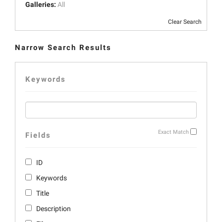
Galleries:
All
Clear Search
Narrow Search Results
Keywords
Exact Match
Fields
ID
Keywords
Title
Description