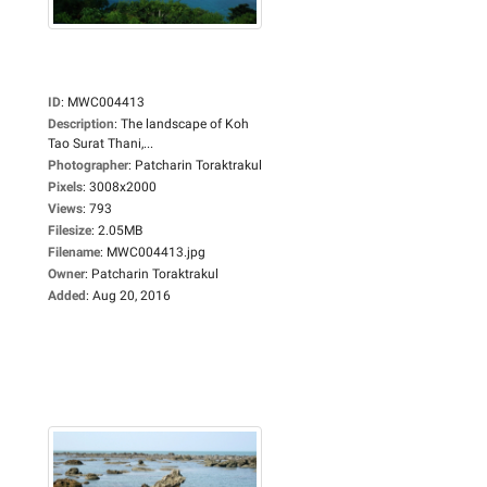
ID
:
MWC004413
Description
:
The landscape of Koh
Tao Surat Thani,...
Photographer
:
Patcharin Toraktrakul
Pixels
:
3008x2000
Views
:
793
Filesize
:
2.05MB
Filename
:
MWC004413.jpg
Owner
:
Patcharin Toraktrakul
Added
:
Aug 20, 2016