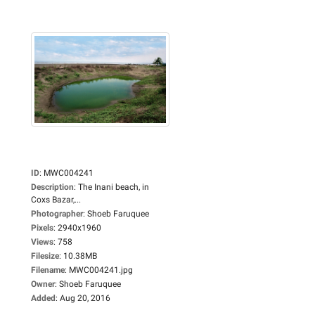
ID
:
MWC004241
Description
:
The Inani beach, in
Coxs Bazar,...
Photographer
:
Shoeb Faruquee
Pixels
:
2940x1960
Views
:
758
Filesize
:
10.38MB
Filename
:
MWC004241.jpg
Owner
:
Shoeb Faruquee
Added
:
Aug 20, 2016