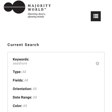
Current Search
Keywords:
seashore
Type:
All
Fields:
All
Orientation:
All
Date Range:
All
Color:
All