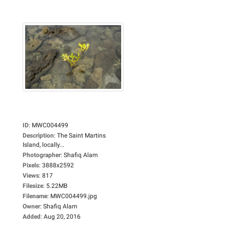
ID
:
MWC004499
Description
:
The Saint Martins
Island, locally...
Photographer
:
Shafiq Alam
Pixels
:
3888x2592
Views
:
817
Filesize
:
5.22MB
Filename
:
MWC004499.jpg
Owner
:
Shafiq Alam
Added
:
Aug 20, 2016