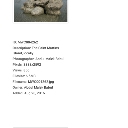
ID
:
MWC004262
Description
:
The Saint Martins
Island, locally...
Photographer
:
Abdul Malek Babul
Pixels
:
3888x2592
Views
:
856
Filesize
:
6.5MB
Filename
:
MWC004262.jpg
Owner
:
Abdul Malek Babul
Added
:
Aug 20, 2016