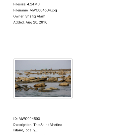
Filesize
:
4.24MB
Filename
:
MWC004504.jpg
Owner
:
Shafiq Alam
Added
:
Aug 20, 2016
ID
:
MWC004503
Description
:
The Saint Martins
Island, locally...