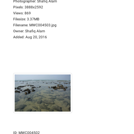
Photographer
:
Shafiq Alam
Pixels
:
3888x2592
Views
:
869
Filesize
:
3.37MB
Filename
:
MWC004503.jpg
Owner
:
Shafiq Alam
Added
:
Aug 20, 2016
ID
:
MWC004502