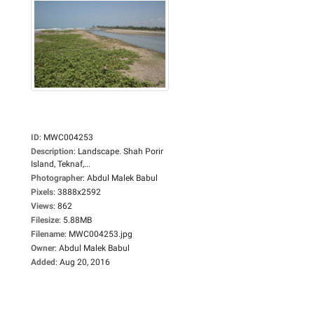
ID
:
MWC004253
Description
:
Landscape. Shah Porir
Island, Teknaf,...
Photographer
:
Abdul Malek Babul
Pixels
:
3888x2592
Views
:
862
Filesize
:
5.88MB
Filename
:
MWC004253.jpg
Owner
:
Abdul Malek Babul
Added
:
Aug 20, 2016