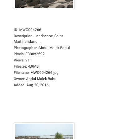
ID
:
MWC004266
Description
:
Landscape, Saint
Martins Island....
Photographer
:
Abdul Malek Babul
Pixels
:
3888x2592
Views
:
911
Filesize
:
4.9MB
Filename
:
MWC004266.jpg
Owner
:
Abdul Malek Babul
Added
:
Aug 20, 2016