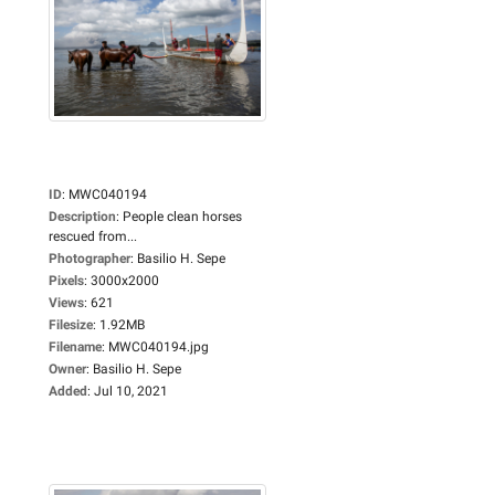
ID
:
MWC040194
Description
:
People clean horses
rescued from...
Photographer
:
Basilio H. Sepe
Pixels
:
3000x2000
Views
:
621
Filesize
:
1.92MB
Filename
:
MWC040194.jpg
Owner
:
Basilio H. Sepe
Added
:
Jul 10, 2021