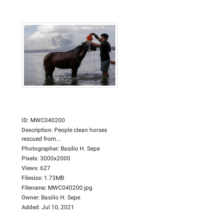
ID
:
MWC040200
Description
:
People clean horses
rescued from...
Photographer
:
Basilio H. Sepe
Pixels
:
3000x2000
Views
:
627
Filesize
:
1.73MB
Filename
:
MWC040200.jpg
Owner
:
Basilio H. Sepe
Added
:
Jul 10, 2021