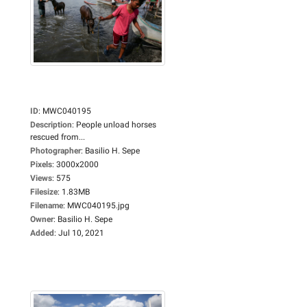
ID
:
MWC040195
Description
:
People unload horses
rescued from...
Photographer
:
Basilio H. Sepe
Pixels
:
3000x2000
Views
:
575
Filesize
:
1.83MB
Filename
:
MWC040195.jpg
Owner
:
Basilio H. Sepe
Added
:
Jul 10, 2021