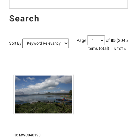
Search
Page
of
85
(3045
Sort By
items total)
NEXT »
ID
:
MWC040193