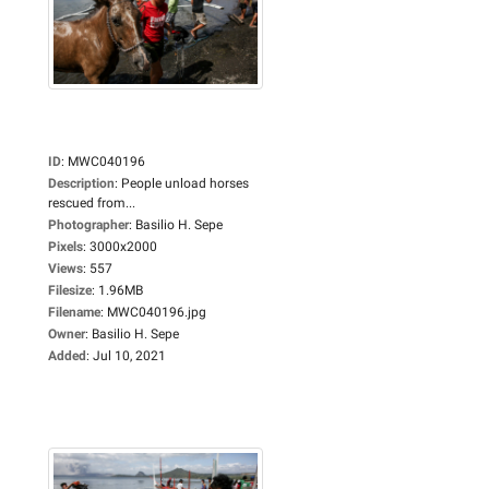
ID
:
MWC040196
Description
:
People unload horses
rescued from...
Photographer
:
Basilio H. Sepe
Pixels
:
3000x2000
Views
:
557
Filesize
:
1.96MB
Filename
:
MWC040196.jpg
Owner
:
Basilio H. Sepe
Added
:
Jul 10, 2021