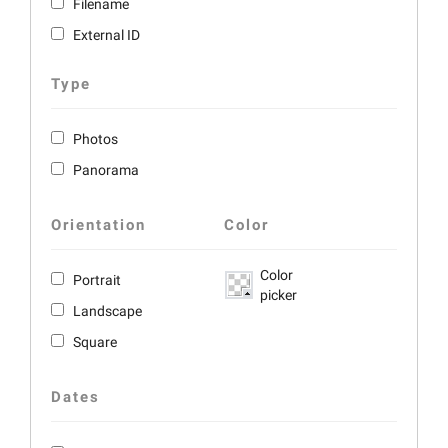
Filename
External ID
Type
Photos
Panorama
Orientation
Color
Color
Portrait
picker
Landscape
Square
Dates