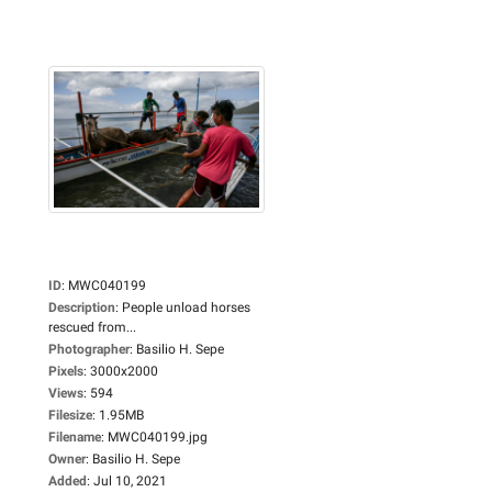
ID
:
MWC040199
Description
:
People unload horses
rescued from...
Photographer
:
Basilio H. Sepe
Pixels
:
3000x2000
Views
:
594
Filesize
:
1.95MB
Filename
:
MWC040199.jpg
Owner
:
Basilio H. Sepe
Added
:
Jul 10, 2021