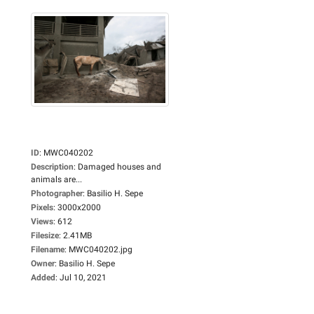
ID
:
MWC040202
Description
:
Damaged houses and
animals are...
Photographer
:
Basilio H. Sepe
Pixels
:
3000x2000
Views
:
612
Filesize
:
2.41MB
Filename
:
MWC040202.jpg
Owner
:
Basilio H. Sepe
Added
:
Jul 10, 2021