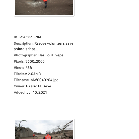
ID
:
MWC040204
Description
:
Rescue volunteers save
animals that...
Photographer
:
Basilio H. Sepe
Pixels
:
3000x2000
Views
:
556
Filesize
:
2.03MB
Filename
:
MWC040204.jpg
Owner
:
Basilio H. Sepe
Added
:
Jul 10, 2021