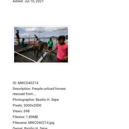
Added
:
Jul 10, 2021
ID
:
MWC040214
Description
:
People unload horses
rescued from...
Photographer
:
Basilio H. Sepe
Pixels
:
3000x2000
Views
:
698
Filesize
:
1.89MB
Filename
:
MWC040214.jpg
Owner
:
Basilio H. Sepe