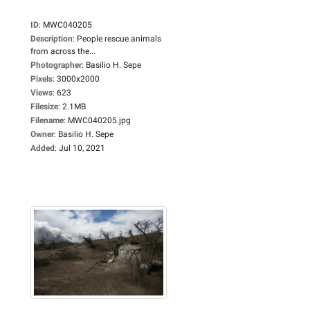
ID
:
MWC040205
Description
:
People rescue animals
from across the...
Photographer
:
Basilio H. Sepe
Pixels
:
3000x2000
Views
:
623
Filesize
:
2.1MB
Filename
:
MWC040205.jpg
Owner
:
Basilio H. Sepe
Added
:
Jul 10, 2021