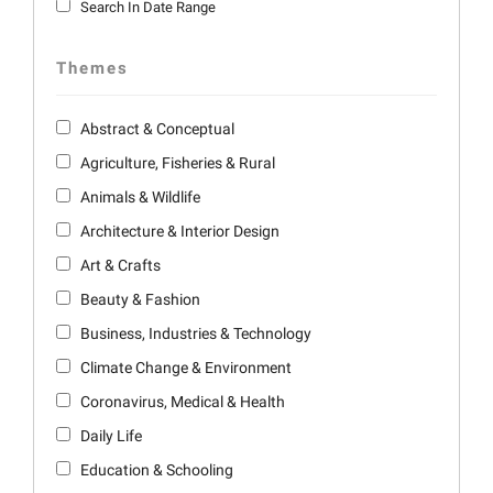
Search In Date Range
Themes
Abstract & Conceptual
Agriculture, Fisheries & Rural
Animals & Wildlife
Architecture & Interior Design
Art & Crafts
Beauty & Fashion
Business, Industries & Technology
Climate Change & Environment
Coronavirus, Medical & Health
Daily Life
Education & Schooling