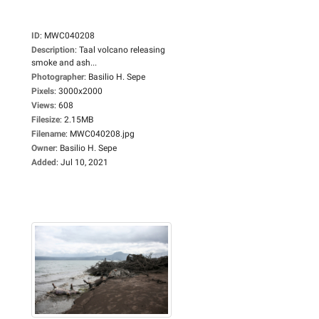
ID
:
MWC040208
Description
:
Taal volcano releasing
smoke and ash...
Photographer
:
Basilio H. Sepe
Pixels
:
3000x2000
Views
:
608
Filesize
:
2.15MB
Filename
:
MWC040208.jpg
Owner
:
Basilio H. Sepe
Added
:
Jul 10, 2021