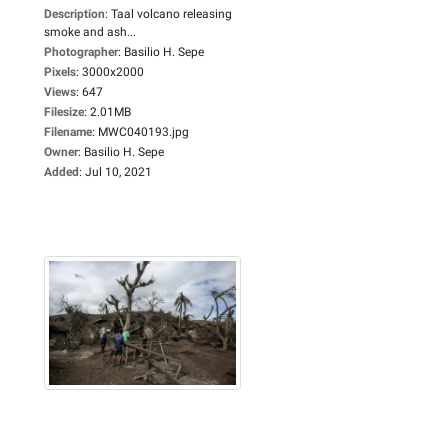
Description
:
Taal volcano releasing
smoke and ash...
Photographer
:
Basilio H. Sepe
Pixels
:
3000x2000
Views
:
647
Filesize
:
2.01MB
Filename
:
MWC040193.jpg
Owner
:
Basilio H. Sepe
Added
:
Jul 10, 2021