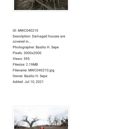
ID
:
MWC040210
Description
:
Damaged houses are
covered in...
Photographer
:
Basilio H. Sepe
Pixels
:
3000x2000
Views
:
595
Filesize
:
2.19MB
Filename
:
MWC040210.jpg
Owner
:
Basilio H. Sepe
Added
:
Jul 10, 2021