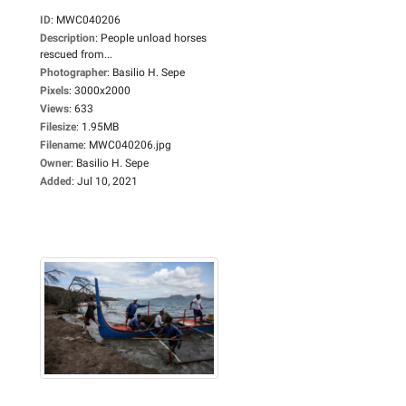
ID
:
MWC040206
Description
:
People unload horses
rescued from...
Photographer
:
Basilio H. Sepe
Pixels
:
3000x2000
Views
:
633
Filesize
:
1.95MB
Filename
:
MWC040206.jpg
Owner
:
Basilio H. Sepe
Added
:
Jul 10, 2021