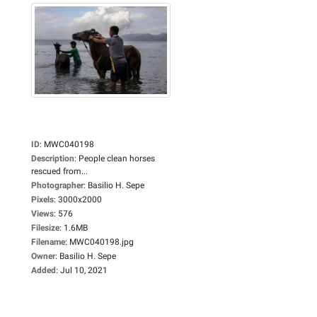
ID
:
MWC040198
Description
:
People clean horses
rescued from...
Photographer
:
Basilio H. Sepe
Pixels
:
3000x2000
Views
:
576
Filesize
:
1.6MB
Filename
:
MWC040198.jpg
Owner
:
Basilio H. Sepe
Added
:
Jul 10, 2021