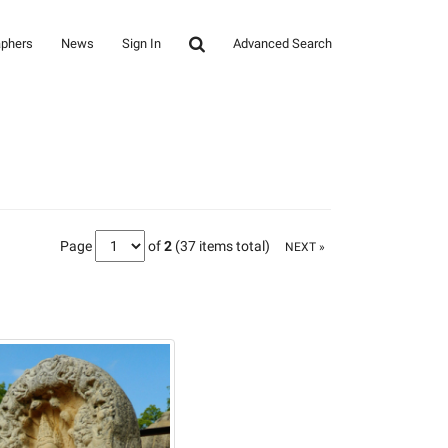
aphers
News
Sign In
Advanced Search
Page
of
2
(37 items total)
NEXT »