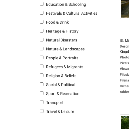
Education & Schooling
Festivals & Cultural Activities
Food & Drink
Heritage & History
Natural Disasters
ID
:
M
Descr
Nature & Landscapes
Kingdo
Photo
People & Portraits
Pixels
Refugees & Migrants
Views
Filesi
Religion & Beliefs
Filen
Social & Political
Owne
Adde
Sport & Recreation
Transport
Travel & Leisure