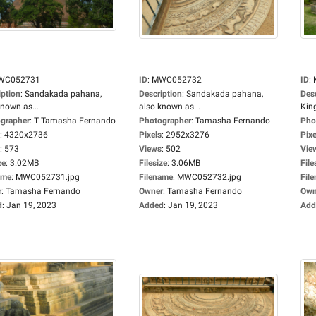
WC052731
ID
:
MWC052732
ID
:
iption
:
Sandakada pahana,
Description
:
Sandakada pahana,
Des
known as...
also known as...
King
grapher
:
T Tamasha Fernando
Photographer
:
Tamasha Fernando
Pho
:
4320x2736
Pixels
:
2952x3276
Pixe
:
573
Views
:
502
Vie
ze
:
3.02MB
Filesize
:
3.06MB
File
ame
:
MWC052731.jpg
Filename
:
MWC052732.jpg
Fil
r
:
Tamasha Fernando
Owner
:
Tamasha Fernando
Own
d
:
Jan 19, 2023
Added
:
Jan 19, 2023
Add