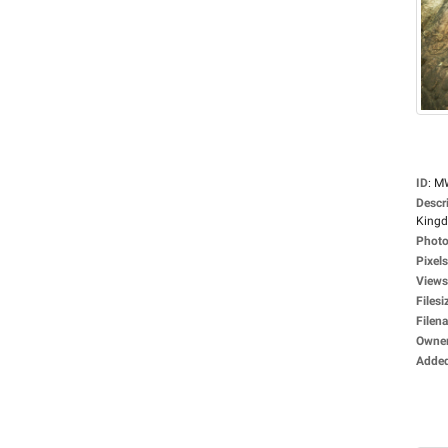
ID
:
M
Descr
Kingdo
Photo
Pixels
Views
Filesi
Filen
Owne
Adde