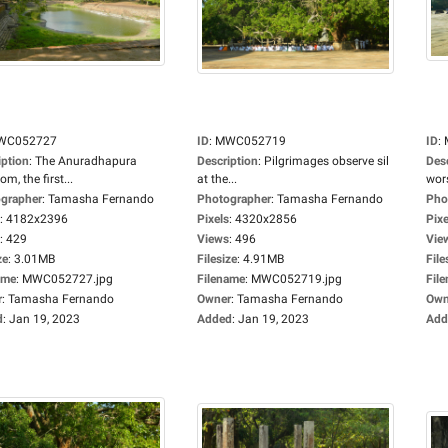
WC052727
ID
:
MWC052719
ID
:
iption
:
The Anuradhapura
Description
:
Pilgrimages observe sil
Des
m, the first...
at the...
wors
grapher
:
Tamasha Fernando
Photographer
:
Tamasha Fernando
Pho
:
4182x2396
Pixels
:
4320x2856
Pixe
:
429
Views
:
496
Vie
ze
:
3.01MB
Filesize
:
4.91MB
File
ame
:
MWC052727.jpg
Filename
:
MWC052719.jpg
Fil
r
:
Tamasha Fernando
Owner
:
Tamasha Fernando
Own
d
:
Jan 19, 2023
Added
:
Jan 19, 2023
Add