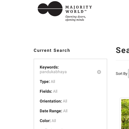
Se
Current Search
Keywords:
pandukabhaya
Sort By
Type:
All
Fields:
All
Orientation:
All
Date Range:
All
Color:
All