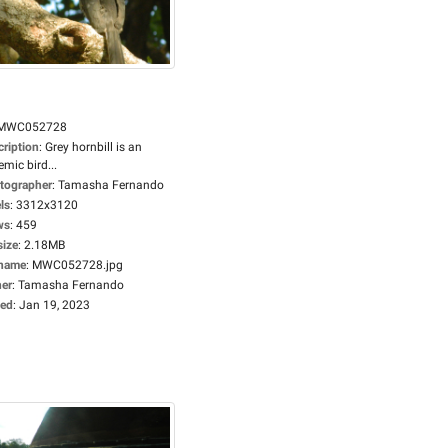
MWC052728
cription
:
Grey hornbill is an
mic bird...
tographer
:
Tamasha Fernando
ls
:
3312x3120
ws
:
459
size
:
2.18MB
ename
:
MWC052728.jpg
er
:
Tamasha Fernando
ed
:
Jan 19, 2023