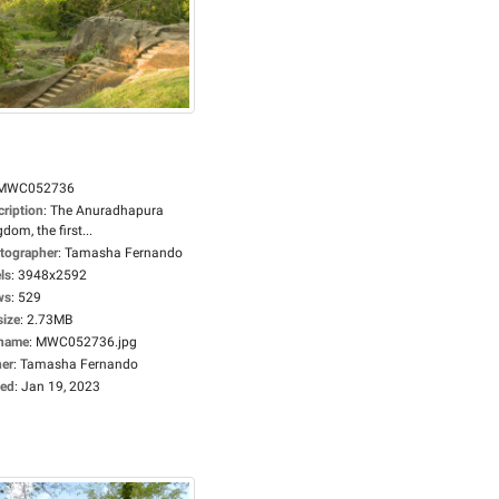
MWC052736
cription
:
The Anuradhapura
dom, the first...
tographer
:
Tamasha Fernando
ls
:
3948x2592
ws
:
529
size
:
2.73MB
ename
:
MWC052736.jpg
er
:
Tamasha Fernando
ed
:
Jan 19, 2023