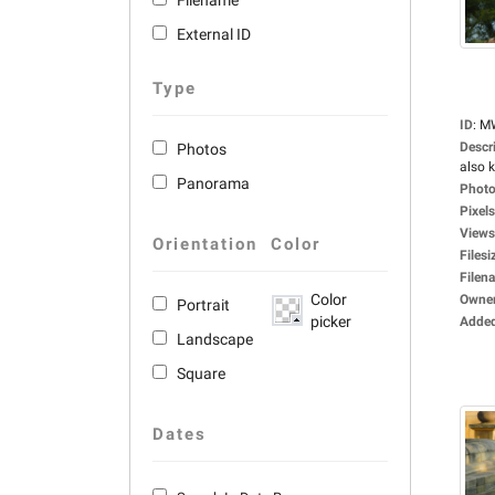
Filename
External ID
Type
ID
:
M
Descr
Photos
also 
Panorama
Photo
Pixels
Views
Orientation
Color
Filesi
Filen
Color
Owne
Portrait
picker
Adde
Landscape
Square
Dates