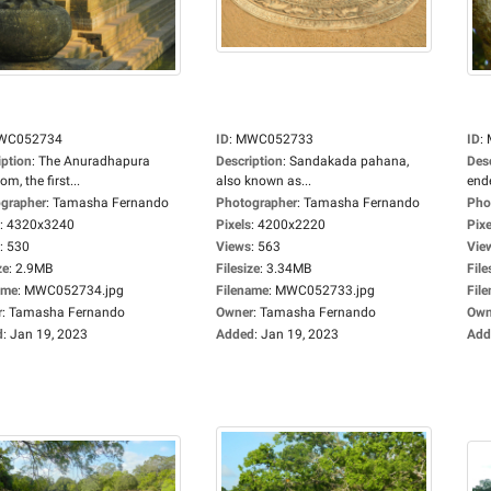
WC052734
ID
:
MWC052733
ID
:
iption
:
The Anuradhapura
Description
:
Sandakada pahana,
Des
m, the first...
also known as...
ende
grapher
:
Tamasha Fernando
Photographer
:
Tamasha Fernando
Pho
:
4320x3240
Pixels
:
4200x2220
Pixe
:
530
Views
:
563
Vie
ze
:
2.9MB
Filesize
:
3.34MB
File
ame
:
MWC052734.jpg
Filename
:
MWC052733.jpg
Fil
r
:
Tamasha Fernando
Owner
:
Tamasha Fernando
Own
d
:
Jan 19, 2023
Added
:
Jan 19, 2023
Add