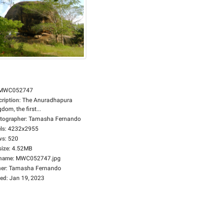
MWC052747
cription
:
The Anuradhapura
dom, the first...
tographer
:
Tamasha Fernando
ls
:
4232x2955
ws
:
520
size
:
4.52MB
ename
:
MWC052747.jpg
er
:
Tamasha Fernando
ed
:
Jan 19, 2023