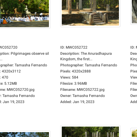
WC052720
ID
:
MWC052722
ID
:
iption
:
Pilgrimages observe sil
Description
:
The Anuradhapura
Des
..
Kingdom, the first...
King
grapher
:
Tamasha Fernando
Photographer
:
Tamasha Fernando
Pho
:
4320x3112
Pixels
:
4320x2888
Pixe
:
470
Views
:
584
Vie
ze
:
5.12MB
Filesize
:
3.96MB
File
ame
:
MWC052720.jpg
Filename
:
MWC052722.jpg
Fil
r
:
Tamasha Fernando
Owner
:
Tamasha Fernando
Own
d
:
Jan 19, 2023
Added
:
Jan 19, 2023
Add