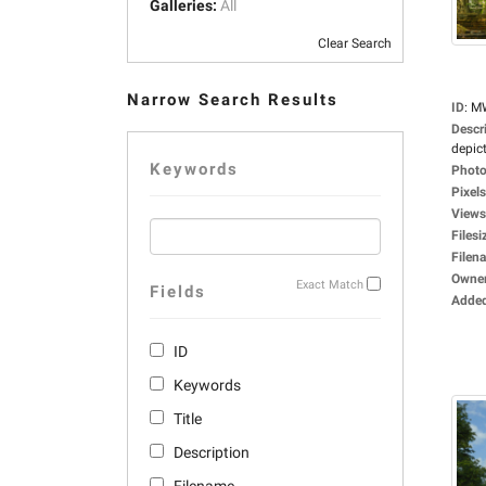
Galleries:
All
Clear Search
Narrow Search Results
ID
:
M
Descr
depict
Keywords
Photo
Pixels
Views
Filesi
Filen
Owne
Exact Match
Fields
Adde
ID
Keywords
Title
Description