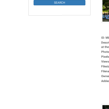
ID
:
M
Descr
at the.
Photo
Pixels
Views
Filesi
Filen
Owne
Adde