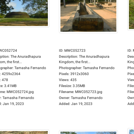
WC052724
ID
:
MWC052723
ID
:
iption
:
The Anuradhapura
Description
:
The Anuradhapura
Des
m, the first...
Kingdom, the first...
King
grapher
:
Tamasha Fernando
Photographer
:
Tamasha Fernando
Pho
:
4259x2364
Pixels
:
3912x3060
Pixe
:
478
Views
:
435
Vie
ze
:
3.41MB
Filesize
:
3.35MB
File
ame
:
MWC052724.jpg
Filename
:
MWC052723.jpg
Fil
r
:
Tamasha Fernando
Owner
:
Tamasha Fernando
Own
d
:
Jan 19, 2023
Added
:
Jan 19, 2023
Add