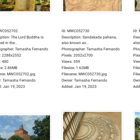
WC052702
ID
:
MWC052730
ID
:
iption
:
The Lord Buddha is
Description
:
Sandakada pahana,
Des
ed in the...
also known as...
also
grapher
:
Tamasha Fernando
Photographer
:
Tamasha Fernando
Pho
:
2288x2552
Pixels
:
2052x2700
Pixe
:
480
Views
:
559
Vie
ze
:
2.86MB
Filesize
:
1.62MB
File
ame
:
MWC052702.jpg
Filename
:
MWC052730.jpg
Fil
r
:
Tamasha Fernando
Owner
:
Tamasha Fernando
Own
d
:
Jan 19, 2023
Added
:
Jan 19, 2023
Add