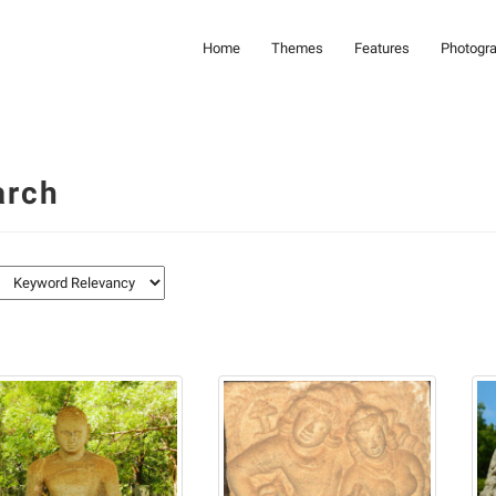
Home
Themes
Features
Photogr
arch