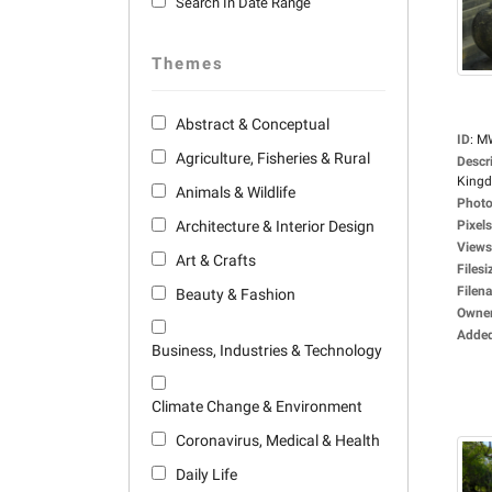
Search In Date Range
Themes
Abstract & Conceptual
ID
:
M
Agriculture, Fisheries & Rural
Descr
Kingdo
Animals & Wildlife
Photo
Architecture & Interior Design
Pixels
Views
Art & Crafts
Filesi
Filen
Beauty & Fashion
Owne
Adde
Business, Industries & Technology
Climate Change & Environment
Coronavirus, Medical & Health
Daily Life