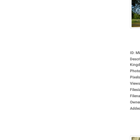
ID
:
M
Descr
Kingdo
Photo
Pixels
Views
Filesi
Filen
Owne
Adde