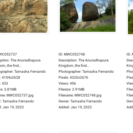
WC052737
ID
:
MWC052748
ID
:
iption
:
The Anuradhapura
Description
:
The Anuradhapura
Des
m, the first...
Kingdom, the first...
King
grapher
:
Tamasha Fernando
Photographer
:
Tamasha Fernando
Pho
:
4104x2628
Pixels
:
4320x2676
Pixe
:
433
Views
:
456
Vie
ze
:
3.81MB
Filesize
:
2.91MB
File
ame
:
MWC052737.jpg
Filename
:
MWC052748.jpg
Fil
r
:
Tamasha Fernando
Owner
:
Tamasha Fernando
Own
d
:
Jan 19, 2023
Added
:
Jan 19, 2023
Add