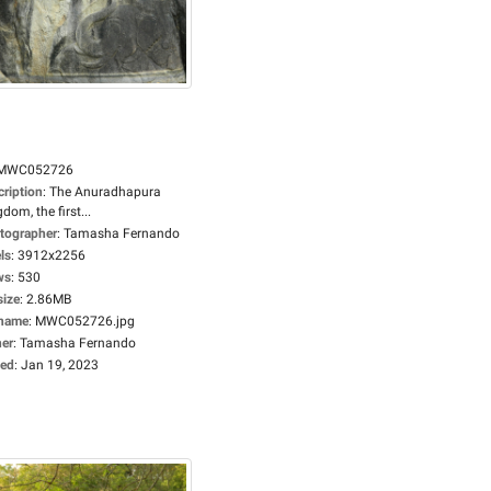
MWC052726
cription
:
The Anuradhapura
dom, the first...
tographer
:
Tamasha Fernando
ls
:
3912x2256
ws
:
530
size
:
2.86MB
ename
:
MWC052726.jpg
er
:
Tamasha Fernando
ed
:
Jan 19, 2023