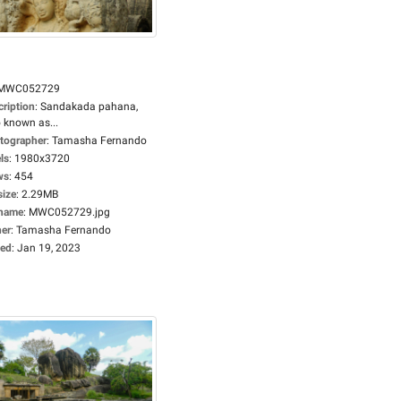
MWC052729
cription
:
Sandakada pahana,
 known as...
tographer
:
Tamasha Fernando
ls
:
1980x3720
ws
:
454
size
:
2.29MB
ename
:
MWC052729.jpg
er
:
Tamasha Fernando
ed
:
Jan 19, 2023