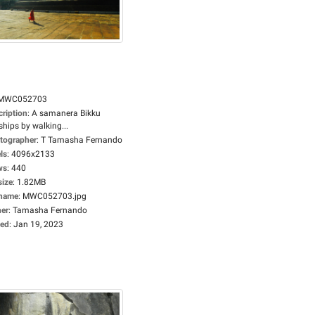
MWC052703
cription
:
A samanera Bikku
hips by walking...
tographer
:
T Tamasha Fernando
ls
:
4096x2133
ws
:
440
size
:
1.82MB
ename
:
MWC052703.jpg
er
:
Tamasha Fernando
ed
:
Jan 19, 2023