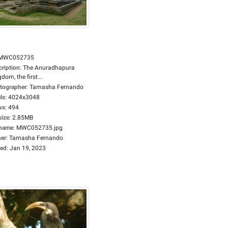
MWC052735
cription
:
The Anuradhapura
dom, the first...
tographer
:
Tamasha Fernando
ls
:
4024x3048
ws
:
494
size
:
2.85MB
ename
:
MWC052735.jpg
er
:
Tamasha Fernando
ed
:
Jan 19, 2023