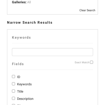
Galleries:
All
Clear Search
Narrow Search Results
Keywords
Exact Match
Fields
ID
Keywords
Title
Description