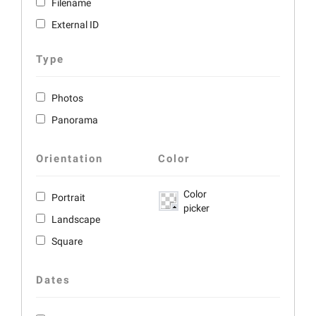
Filename
External ID
Type
Photos
Panorama
Orientation
Color
Color
Portrait
picker
Landscape
Square
Dates