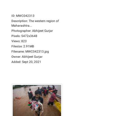
ID
:
MWC042313
Description
:
The western region of
Maharashtra...
Photographer
:
Abhijeet Gurjar
Pixels
:
5472x3648
Views
:
823
Filesize
:
2.91MB
Filename
:
MWC042313.jpg
Owner
:
Abhijeet Gurjar
Added
:
Sept 20, 2021