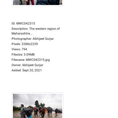
ID
:
MWC042315
Description
:
The western region of
Maharashtra...
Photographer
:
Abhijeet Gurjar
Pixels
:
3388x2259
Views
:
794
Filesize
:
3.09MB
Filename
:
MWC042315.jpg
Owner
:
Abhijeet Gurjar
Added
:
Sept 20, 2021