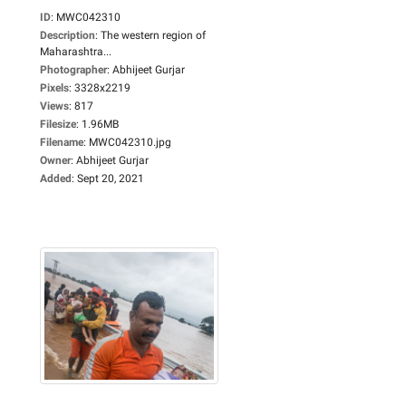
ID
:
MWC042310
Description
:
The western region of
Maharashtra...
Photographer
:
Abhijeet Gurjar
Pixels
:
3328x2219
Views
:
817
Filesize
:
1.96MB
Filename
:
MWC042310.jpg
Owner
:
Abhijeet Gurjar
Added
:
Sept 20, 2021