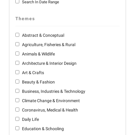
Search In Date Range
Themes
Abstract & Conceptual
Agriculture, Fisheries & Rural
Animals & Wildlife
Architecture & Interior Design
Art & Crafts
Beauty & Fashion
Business, Industries & Technology
Climate Change & Environment
Coronavirus, Medical & Health
Daily Life
Education & Schooling