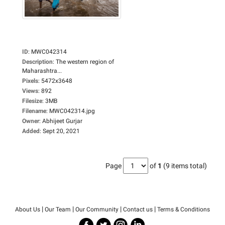
ID
:
MWC042314
Description
:
The western region of
Maharashtra...
Pixels
:
5472x3648
Views
:
892
Filesize
:
3MB
Filename
:
MWC042314.jpg
Owner
:
Abhijeet Gurjar
Added
:
Sept 20, 2021
Page
of
1
(9 items total)
|
|
|
|
About Us
Our Team
Our Community
Contact us
Terms & Conditions