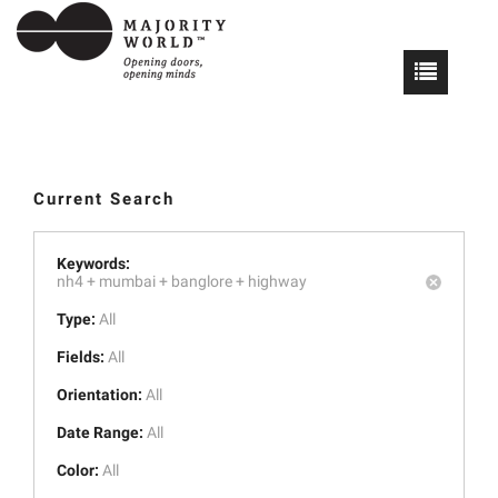
Current Search
Keywords:
nh4 +
mumbai +
banglore +
highway
Type:
All
Fields:
All
Orientation:
All
Date Range:
All
Color:
All