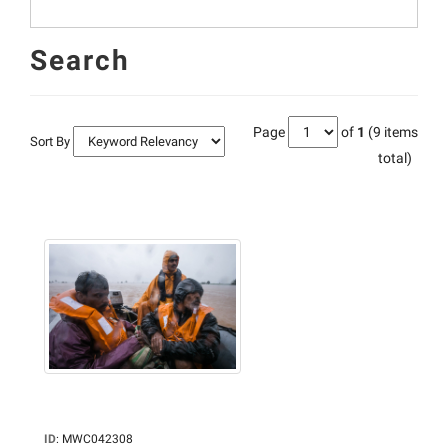
Search
Page
of
1
(9 items
Sort By
total)
ID
:
MWC042308