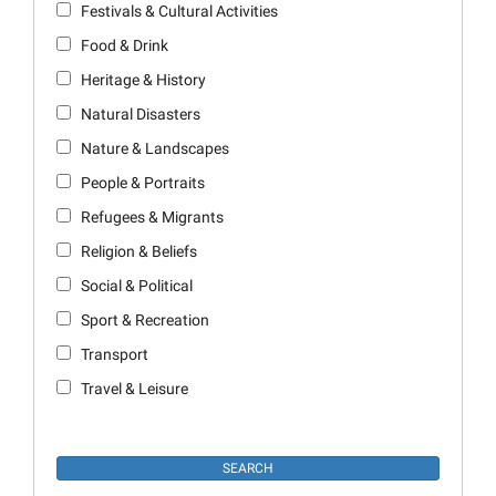
Festivals & Cultural Activities
Food & Drink
Heritage & History
Natural Disasters
Nature & Landscapes
People & Portraits
Refugees & Migrants
Religion & Beliefs
Social & Political
Sport & Recreation
Transport
Travel & Leisure