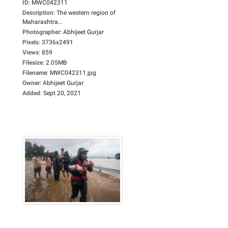
ID
:
MWC042311
Description
:
The western region of
Maharashtra...
Photographer
:
Abhijeet Gurjar
Pixels
:
3736x2491
Views
:
859
Filesize
:
2.05MB
Filename
:
MWC042311.jpg
Owner
:
Abhijeet Gurjar
Added
:
Sept 20, 2021