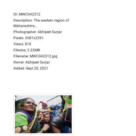
ID
:
MWC042312
Description
:
The western region of
Maharashtra...
Photographer
:
Abhijeet Gurjar
Pixels
:
3587x2391
Views
:
810
Filesize
:
2.22MB
Filename
:
MWC042312.jpg
Owner
:
Abhijeet Gurjar
Added
:
Sept 20, 2021