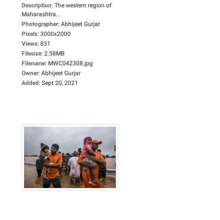
Description
:
The western region of
Maharashtra...
Photographer
:
Abhijeet Gurjar
Pixels
:
3000x2000
Views
:
831
Filesize
:
2.58MB
Filename
:
MWC042308.jpg
Owner
:
Abhijeet Gurjar
Added
:
Sept 20, 2021