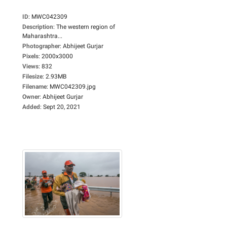
ID
:
MWC042309
Description
:
The western region of
Maharashtra...
Photographer
:
Abhijeet Gurjar
Pixels
:
2000x3000
Views
:
832
Filesize
:
2.93MB
Filename
:
MWC042309.jpg
Owner
:
Abhijeet Gurjar
Added
:
Sept 20, 2021