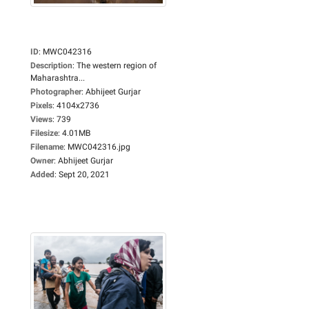
ID
:
MWC042316
Description
:
The western region of
Maharashtra...
Photographer
:
Abhijeet Gurjar
Pixels
:
4104x2736
Views
:
739
Filesize
:
4.01MB
Filename
:
MWC042316.jpg
Owner
:
Abhijeet Gurjar
Added
:
Sept 20, 2021