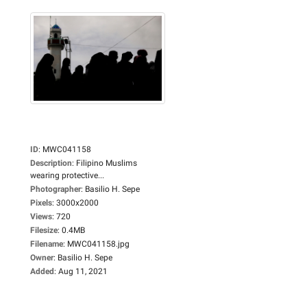
ID
:
MWC041158
Description
:
Filipino Muslims
wearing protective...
Photographer
:
Basilio H. Sepe
Pixels
:
3000x2000
Views
:
720
Filesize
:
0.4MB
Filename
:
MWC041158.jpg
Owner
:
Basilio H. Sepe
Added
:
Aug 11, 2021