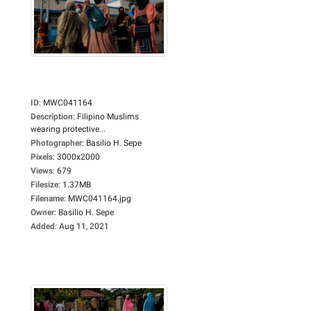
ID
:
MWC041164
Description
:
Filipino Muslims
wearing protective...
Photographer
:
Basilio H. Sepe
Pixels
:
3000x2000
Views
:
679
Filesize
:
1.37MB
Filename
:
MWC041164.jpg
Owner
:
Basilio H. Sepe
Added
:
Aug 11, 2021