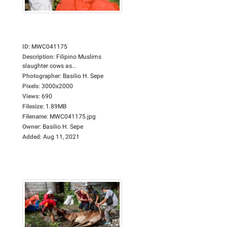
ID
:
MWC041175
Description
:
Filipino Muslims
slaughter cows as...
Photographer
:
Basilio H. Sepe
Pixels
:
3000x2000
Views
:
690
Filesize
:
1.89MB
Filename
:
MWC041175.jpg
Owner
:
Basilio H. Sepe
Added
:
Aug 11, 2021