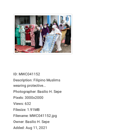
ID
:
MWC041152
Description
:
Filipino Muslims
wearing protective...
Photographer
:
Basilio H. Sepe
Pixels
:
3000x2000
Views
:
632
Filesize
:
1.91MB
Filename
:
MWC041152.jpg
Owner
:
Basilio H. Sepe
Added
:
Aug 11, 2021