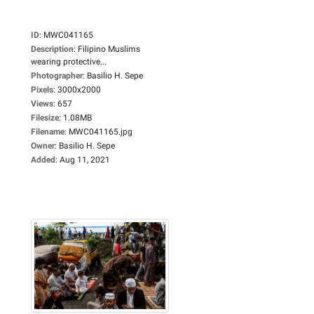
ID
:
MWC041165
Description
:
Filipino Muslims
wearing protective...
Photographer
:
Basilio H. Sepe
Pixels
:
3000x2000
Views
:
657
Filesize
:
1.08MB
Filename
:
MWC041165.jpg
Owner
:
Basilio H. Sepe
Added
:
Aug 11, 2021