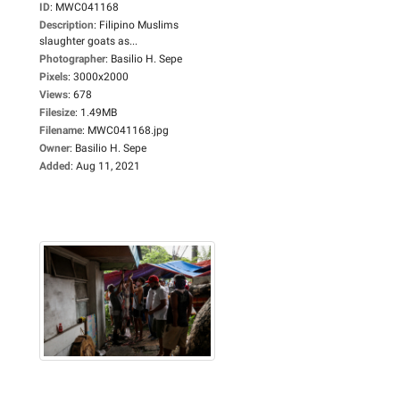
ID
:
MWC041168
Description
:
Filipino Muslims
slaughter goats as...
Photographer
:
Basilio H. Sepe
Pixels
:
3000x2000
Views
:
678
Filesize
:
1.49MB
Filename
:
MWC041168.jpg
Owner
:
Basilio H. Sepe
Added
:
Aug 11, 2021