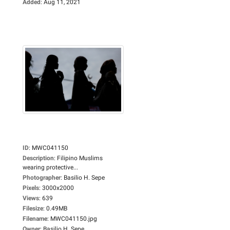
Added
:
Aug 11, 2021
ID
:
MWC041150
Description
:
Filipino Muslims
wearing protective...
Photographer
:
Basilio H. Sepe
Pixels
:
3000x2000
Views
:
639
Filesize
:
0.49MB
Filename
:
MWC041150.jpg
Owner
:
Basilio H. Sepe