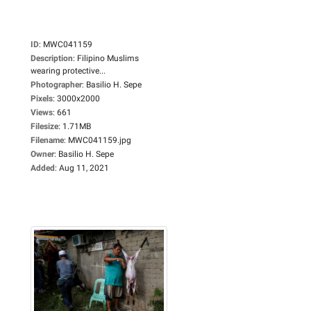
ID
:
MWC041159
Description
:
Filipino Muslims
wearing protective...
Photographer
:
Basilio H. Sepe
Pixels
:
3000x2000
Views
:
661
Filesize
:
1.71MB
Filename
:
MWC041159.jpg
Owner
:
Basilio H. Sepe
Added
:
Aug 11, 2021