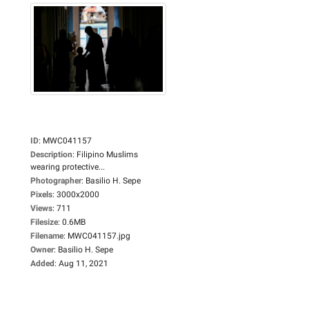
ID
:
MWC041157
Description
:
Filipino Muslims
wearing protective...
Photographer
:
Basilio H. Sepe
Pixels
:
3000x2000
Views
:
711
Filesize
:
0.6MB
Filename
:
MWC041157.jpg
Owner
:
Basilio H. Sepe
Added
:
Aug 11, 2021