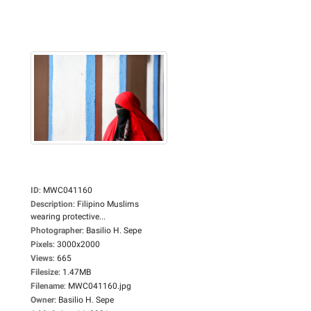
ID
:
MWC041160
Description
:
Filipino Muslims
wearing protective...
Photographer
:
Basilio H. Sepe
Pixels
:
3000x2000
Views
:
665
Filesize
:
1.47MB
Filename
:
MWC041160.jpg
Owner
:
Basilio H. Sepe