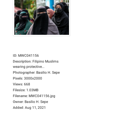
ID
:
MWC041156
Description
:
Filipino Muslims
wearing protective...
Photographer
:
Basilio H. Sepe
Pixels
:
3000x2000
Views
:
668
Filesize
:
1.03MB
Filename
:
MWC041156.jpg
Owner
:
Basilio H. Sepe
Added
:
Aug 11, 2021