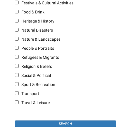
Festivals & Cultural Activities
Food & Drink
Heritage & History
Natural Disasters
Nature & Landscapes
People & Portraits
Refugees & Migrants
Religion & Beliefs
Social & Political
Sport & Recreation
Transport
Travel & Leisure