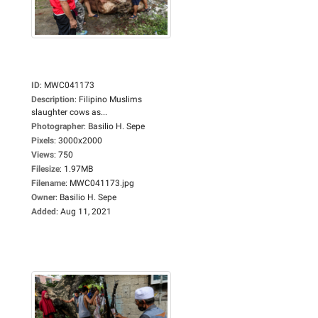
ID
:
MWC041173
Description
:
Filipino Muslims
slaughter cows as...
Photographer
:
Basilio H. Sepe
Pixels
:
3000x2000
Views
:
750
Filesize
:
1.97MB
Filename
:
MWC041173.jpg
Owner
:
Basilio H. Sepe
Added
:
Aug 11, 2021