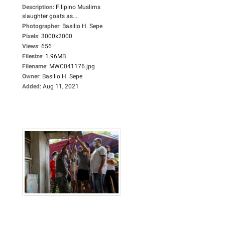
Description
:
Filipino Muslims
slaughter goats as...
Photographer
:
Basilio H. Sepe
Pixels
:
3000x2000
Views
:
656
Filesize
:
1.96MB
Filename
:
MWC041176.jpg
Owner
:
Basilio H. Sepe
Added
:
Aug 11, 2021