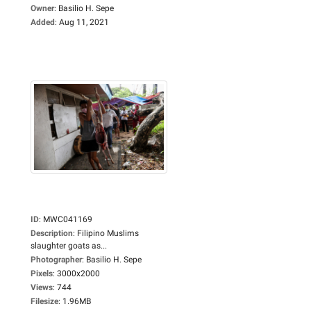
Owner
:
Basilio H. Sepe
Added
:
Aug 11, 2021
ID
:
MWC041169
Description
:
Filipino Muslims
slaughter goats as...
Photographer
:
Basilio H. Sepe
Pixels
:
3000x2000
Views
:
744
Filesize
:
1.96MB