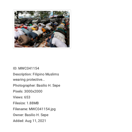
ID
:
MWC041154
Description
:
Filipino Muslims
wearing protective...
Photographer
:
Basilio H. Sepe
Pixels
:
3000x2000
Views
:
653
Filesize
:
1.88MB
Filename
:
MWC041154.jpg
Owner
:
Basilio H. Sepe
Added
:
Aug 11, 2021