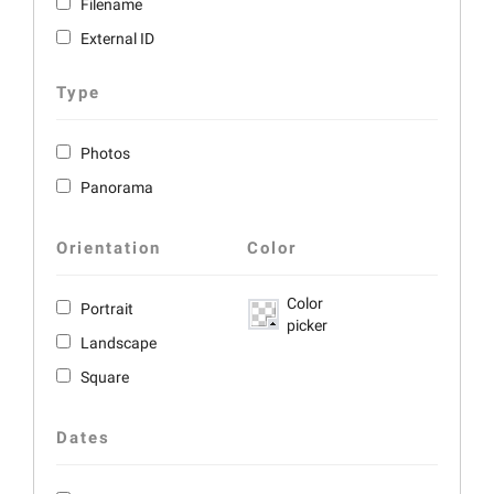
Filename
External ID
Type
Photos
Panorama
Orientation
Color
Color
Portrait
picker
Landscape
Square
Dates