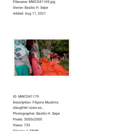
Filename
:
MWC041169.jpg
Owner
:
Basilio H. Sepe
Added
:
Aug 11, 2021
ID
:
MWC041179
Description
:
Filipino Muslims
slaughter cows as...
Photographer
:
Basilio H. Sepe
Pixels
:
3000x2000
Views
:
735
Filesize
:
1.78MB