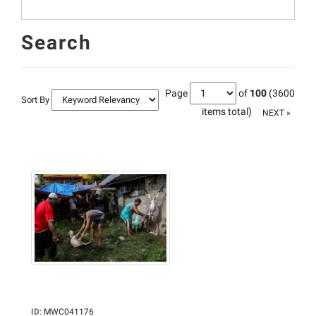
Search
Page
of
100
(3600
Sort By
items total)
NEXT »
ID
:
MWC041176