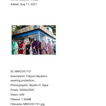
Added
:
Aug 11, 2021
ID
:
MWC041151
Description
:
Filipino Muslims
wearing protective...
Photographer
:
Basilio H. Sepe
Pixels
:
3000x2000
Views
:
649
Filesize
:
1.56MB
Filename
:
MWC041151.jpg