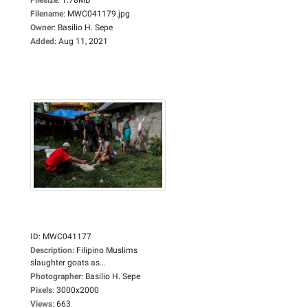
Filename
:
MWC041179.jpg
Owner
:
Basilio H. Sepe
Added
:
Aug 11, 2021
ID
:
MWC041177
Description
:
Filipino Muslims
slaughter goats as...
Photographer
:
Basilio H. Sepe
Pixels
:
3000x2000
Views
:
663