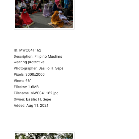
ID
:
MWC041162
Description
:
Filipino Muslims
wearing protective...
Photographer
:
Basilio H. Sepe
Pixels
:
3000x2000
Views
:
661
Filesize
:
1.6MB
Filename
:
MWC041162.jpg
Owner
:
Basilio H. Sepe
Added
:
Aug 11, 2021