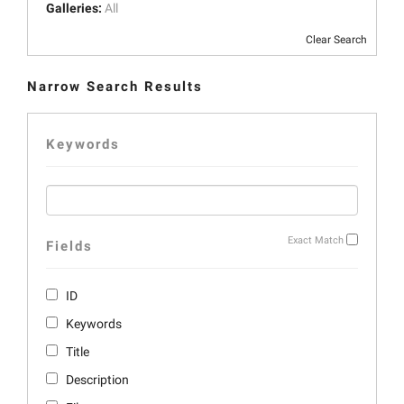
Galleries:
All
Clear Search
Narrow Search Results
Keywords
Exact Match
Fields
ID
Keywords
Title
Description