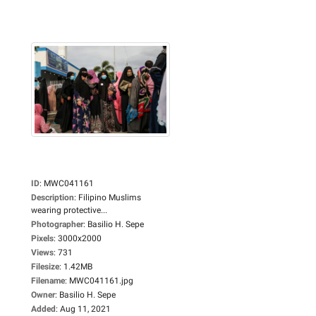
ID
:
MWC041161
Description
:
Filipino Muslims
wearing protective...
Photographer
:
Basilio H. Sepe
Pixels
:
3000x2000
Views
:
731
Filesize
:
1.42MB
Filename
:
MWC041161.jpg
Owner
:
Basilio H. Sepe
Added
:
Aug 11, 2021