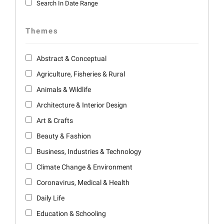
Search In Date Range
Themes
Abstract & Conceptual
Agriculture, Fisheries & Rural
Animals & Wildlife
Architecture & Interior Design
Art & Crafts
Beauty & Fashion
Business, Industries & Technology
Climate Change & Environment
Coronavirus, Medical & Health
Daily Life
Education & Schooling