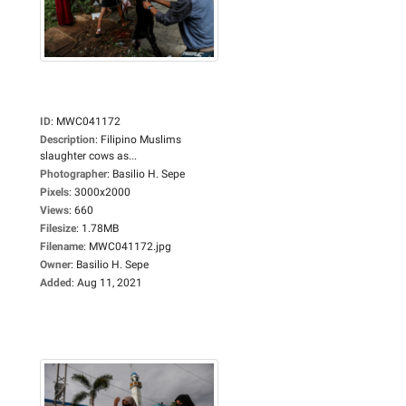
ID
:
MWC041172
Description
:
Filipino Muslims
slaughter cows as...
Photographer
:
Basilio H. Sepe
Pixels
:
3000x2000
Views
:
660
Filesize
:
1.78MB
Filename
:
MWC041172.jpg
Owner
:
Basilio H. Sepe
Added
:
Aug 11, 2021