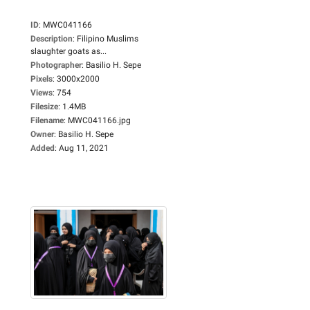
ID
:
MWC041166
Description
:
Filipino Muslims
slaughter goats as...
Photographer
:
Basilio H. Sepe
Pixels
:
3000x2000
Views
:
754
Filesize
:
1.4MB
Filename
:
MWC041166.jpg
Owner
:
Basilio H. Sepe
Added
:
Aug 11, 2021