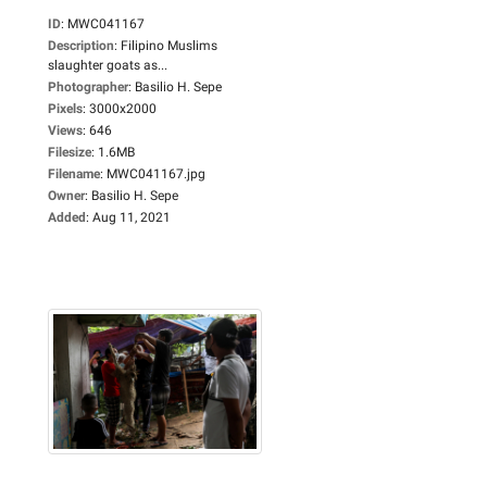
ID
:
MWC041167
Description
:
Filipino Muslims
slaughter goats as...
Photographer
:
Basilio H. Sepe
Pixels
:
3000x2000
Views
:
646
Filesize
:
1.6MB
Filename
:
MWC041167.jpg
Owner
:
Basilio H. Sepe
Added
:
Aug 11, 2021