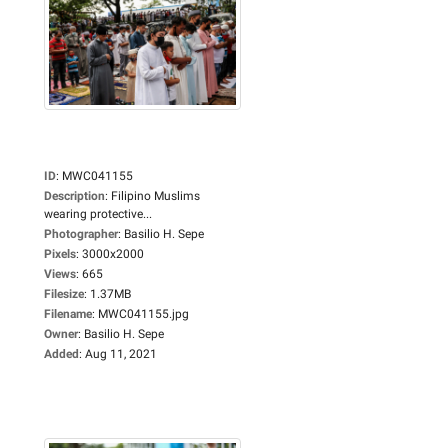
ID
:
MWC041155
Description
:
Filipino Muslims
wearing protective...
Photographer
:
Basilio H. Sepe
Pixels
:
3000x2000
Views
:
665
Filesize
:
1.37MB
Filename
:
MWC041155.jpg
Owner
:
Basilio H. Sepe
Added
:
Aug 11, 2021