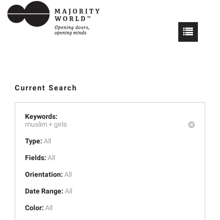
Current Search
Keywords:
muslim +
girls
Type:
All
Fields:
All
Orientation:
All
Date Range:
All
Color:
All