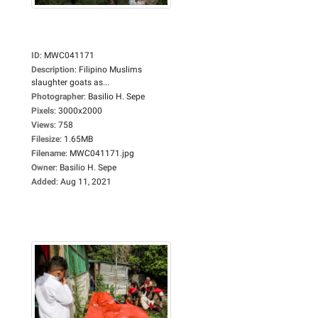
ID
:
MWC041171
Description
:
Filipino Muslims
slaughter goats as...
Photographer
:
Basilio H. Sepe
Pixels
:
3000x2000
Views
:
758
Filesize
:
1.65MB
Filename
:
MWC041171.jpg
Owner
:
Basilio H. Sepe
Added
:
Aug 11, 2021