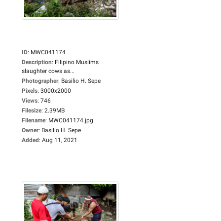
ID
:
MWC041174
Description
:
Filipino Muslims
slaughter cows as...
Photographer
:
Basilio H. Sepe
Pixels
:
3000x2000
Views
:
746
Filesize
:
2.39MB
Filename
:
MWC041174.jpg
Owner
:
Basilio H. Sepe
Added
:
Aug 11, 2021