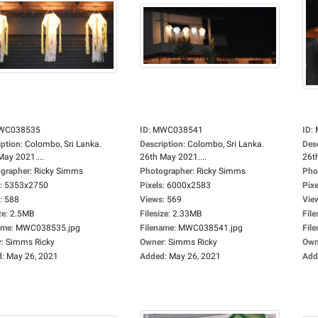
WC038535
ID
:
MWC038541
ID
:
iption
:
Colombo, Sri Lanka.
Description
:
Colombo, Sri Lanka.
Des
May 2021....
26th May 2021....
26t
grapher
:
Ricky Simms
Photographer
:
Ricky Simms
Pho
:
5353x2750
Pixels
:
6000x2583
Pixe
:
588
Views
:
569
Vie
ze
:
2.5MB
Filesize
:
2.33MB
File
ame
:
MWC038535.jpg
Filename
:
MWC038541.jpg
Fil
r
:
Simms Ricky
Owner
:
Simms Ricky
Own
d
:
May 26, 2021
Added
:
May 26, 2021
Add