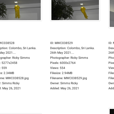
WC038528
ID
:
MWC038529
ID
:
iption
:
Colombo, Sri Lanka.
Description
:
Colombo, Sri Lanka.
Des
May 2021....
26th May 2021....
26t
grapher
:
Ricky Simms
Photographer
:
Ricky Simms
Pho
:
5277x2458
Pixels
:
6000x2764
Pixe
:
559
Views
:
554
Vie
ze
:
2.34MB
Filesize
:
2.94MB
File
ame
:
MWC038528.jpg
Filename
:
MWC038529.jpg
Fil
r
:
Simms Ricky
Owner
:
Simms Ricky
Own
d
:
May 26, 2021
Added
:
May 26, 2021
Add