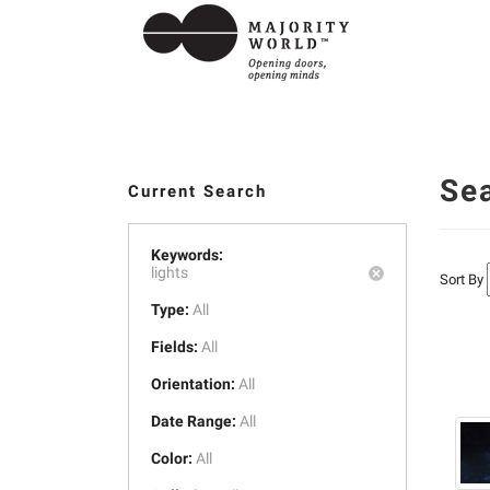
Se
Current Search
Keywords:
lights
Sort By
Type:
All
Fields:
All
Orientation:
All
Date Range:
All
Color:
All