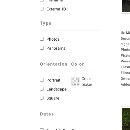
Filename
External ID
Type
ID
:
M
Descr
Photos
night 
Panorama
Photo
Pixels
Views
Orientation
Color
Filesi
Filen
Color
Owne
Portrait
picker
Adde
Landscape
Square
Dates