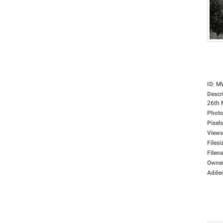
ID
:
M
Descr
26th 
Photo
Pixels
Views
Filesi
Filen
Owne
Adde