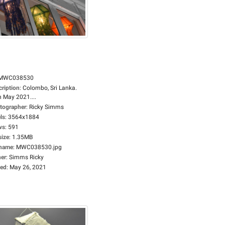
MWC038530
cription
:
Colombo, Sri Lanka.
h May 2021....
tographer
:
Ricky Simms
ls
:
3564x1884
ws
:
591
size
:
1.35MB
ename
:
MWC038530.jpg
er
:
Simms Ricky
ed
:
May 26, 2021