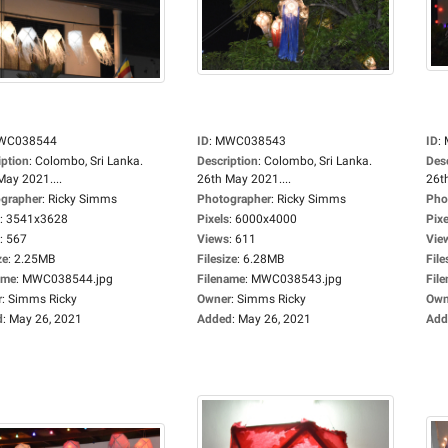
WC038544
ID
:
MWC038543
ID
:
iption
:
Colombo, Sri Lanka.
Description
:
Colombo, Sri Lanka.
Des
May 2021....
26th May 2021....
26t
grapher
:
Ricky Simms
Photographer
:
Ricky Simms
Pho
:
3541x3628
Pixels
:
6000x4000
Pixe
:
567
Views
:
611
Vie
ze
:
2.25MB
Filesize
:
6.28MB
File
ame
:
MWC038544.jpg
Filename
:
MWC038543.jpg
Fil
r
:
Simms Ricky
Owner
:
Simms Ricky
Own
d
:
May 26, 2021
Added
:
May 26, 2021
Add