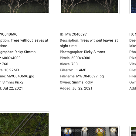
WC040696
ID
:
MWC040697
ID
:
iption
:
Trees without leaves at
Description
:
Trees without leaves at
Des
time....
night time....
lake.
grapher
:
Ricky Simms
Photographer
:
Ricky Simms
Pho
:
6000x4000
Pixels
:
6000x4000
Pixe
:
760
Views
:
738
Vie
ze
:
10.92MB
Filesize
:
11.4MB
File
ame
:
MWC040696.jpg
Filename
:
MWC040697.jpg
Fil
r
:
Simms Ricky
Owner
:
Simms Ricky
Own
d
:
Jul 22, 2021
Added
:
Jul 22, 2021
Add