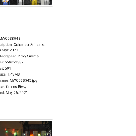
MWC038545
cription
:
Colombo, Sri Lanka.
h May 2021....
tographer
:
Ricky Simms
ls
:
5590x1389
ws
:
591
size
:
1.43MB
ename
:
MWC038545.jpg
er
:
Simms Ricky
ed
:
May 26, 2021