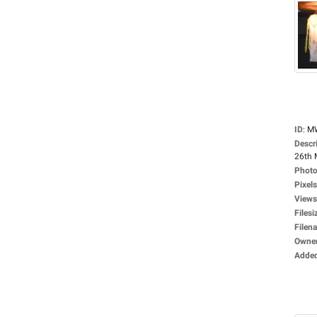
ID
:
M
Descr
26th 
Photo
Pixels
Views
Filesi
Filen
Owne
Adde