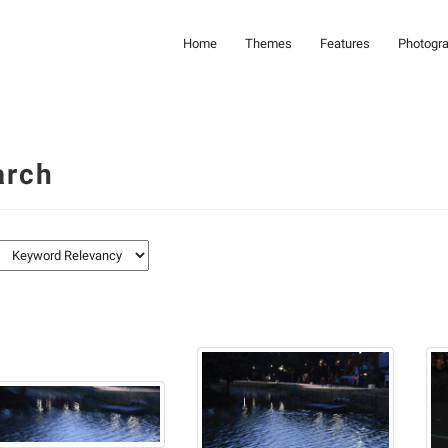
Home
Themes
Features
Photogr
arch