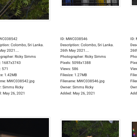
WC038542
ID
:
MWC038546
ID
:
iption
:
Colombo, Sri Lanka.
Description
:
Colombo, Sri Lanka.
Des
May 2021....
26th May 2021....
26t
grapher
:
Ricky Simms
Photographer
:
Ricky Simms
Pho
:
1687x3743
Pixels
:
5098x1388
Pixe
:
571
Views
:
586
Vie
ze
:
1.42MB
Filesize
:
1.27MB
File
ame
:
MWC038542.jpg
Filename
:
MWC038546.jpg
Fil
r
:
Simms Ricky
Owner
:
Simms Ricky
Own
d
:
May 26, 2021
Added
:
May 26, 2021
Add