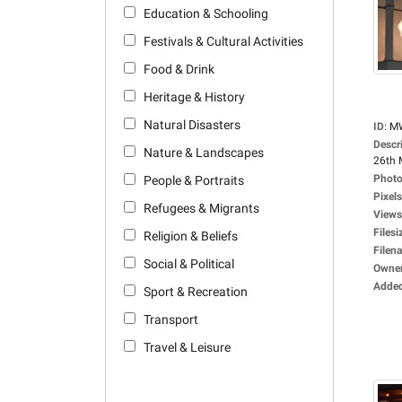
Education & Schooling
Festivals & Cultural Activities
Food & Drink
Heritage & History
Natural Disasters
ID
:
M
Descr
Nature & Landscapes
26th 
Photo
People & Portraits
Pixels
Refugees & Migrants
Views
Filesi
Religion & Beliefs
Filen
Social & Political
Owne
Adde
Sport & Recreation
Transport
Travel & Leisure