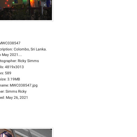
MWC038547
cription
:
Colombo, Sri Lanka.
h May 2021....
tographer
:
Ricky Simms
ls
:
4819x3013
ws
:
589
size
:
3.19MB
ename
:
MWC038547.jpg
er
:
Simms Ricky
ed
:
May 26, 2021