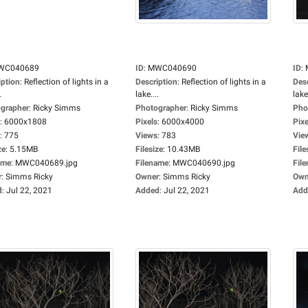
WC040689
ID
:
MWC040690
ID
:
iption
:
Reflection of lights in a
Description
:
Reflection of lights in a
Des
.
lake....
lake.
grapher
:
Ricky Simms
Photographer
:
Ricky Simms
Pho
:
6000x1808
Pixels
:
6000x4000
Pixe
:
775
Views
:
783
Vie
ze
:
5.15MB
Filesize
:
10.43MB
File
ame
:
MWC040689.jpg
Filename
:
MWC040690.jpg
Fil
r
:
Simms Ricky
Owner
:
Simms Ricky
Own
d
:
Jul 22, 2021
Added
:
Jul 22, 2021
Add