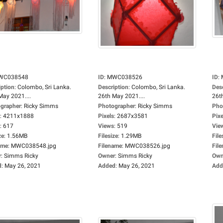
WC038548
ID
:
MWC038526
ID
:
iption
:
Colombo, Sri Lanka.
Description
:
Colombo, Sri Lanka.
Des
May 2021....
26th May 2021....
26t
grapher
:
Ricky Simms
Photographer
:
Ricky Simms
Pho
:
4211x1888
Pixels
:
2687x3581
Pixe
:
617
Views
:
519
Vie
ze
:
1.56MB
Filesize
:
1.29MB
File
ame
:
MWC038548.jpg
Filename
:
MWC038526.jpg
Fil
r
:
Simms Ricky
Owner
:
Simms Ricky
Own
d
:
May 26, 2021
Added
:
May 26, 2021
Add