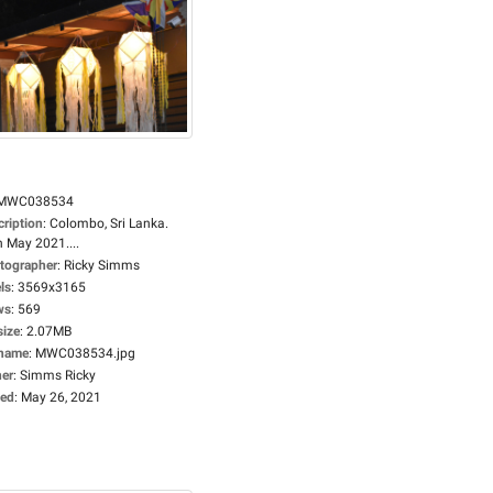
MWC038534
cription
:
Colombo, Sri Lanka.
h May 2021....
tographer
:
Ricky Simms
ls
:
3569x3165
ws
:
569
size
:
2.07MB
ename
:
MWC038534.jpg
er
:
Simms Ricky
ed
:
May 26, 2021