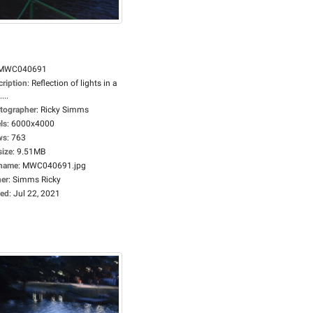
MWC040691
cription
:
Reflection of lights in a
...
tographer
:
Ricky Simms
ls
:
6000x4000
ws
:
763
size
:
9.51MB
ename
:
MWC040691.jpg
er
:
Simms Ricky
ed
:
Jul 22, 2021