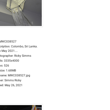
MWC038527
cription
:
Colombo, Sri Lanka.
h May 2021....
tographer
:
Ricky Simms
ls
:
3335x4000
ws
:
526
size
:
1.68MB
ename
:
MWC038527.jpg
er
:
Simms Ricky
ed
:
May 26, 2021