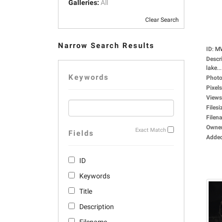
Galleries:
All
Clear Search
Narrow Search Results
ID
:
M
Descr
lake...
Keywords
Photo
Pixels
Views
Filesi
Filen
Owne
Exact Match
Fields
Adde
ID
Keywords
Title
Description