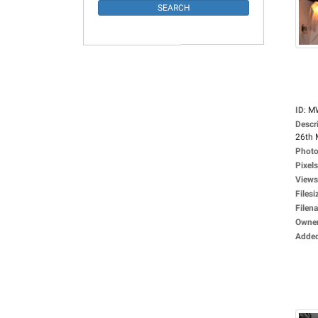
ID
:
M
Descr
26th 
Photo
Pixels
Views
Filesi
Filen
Owne
Adde