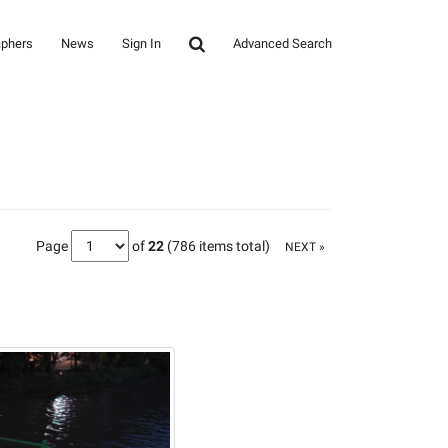
aphers
News
Sign In
Advanced Search
Page
of
22
(786 items total)
NEXT »