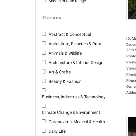
Search In Date Range
Themes
Abstract & Conceptual
ID
:
M
Agriculture, Fisheries & Rural
Descr
26th 
Animals & Wildlife
Photo
Architecture & Interior Design
Pixels
Views
Art & Crafts
Filesi
Filen
Beauty & Fashion
Owne
Adde
Business, Industries & Technology
Climate Change & Environment
Coronavirus, Medical & Health
Daily Life