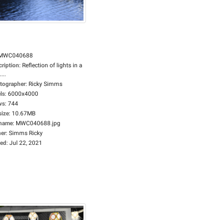
MWC040688
cription
:
Reflection of lights in a
...
tographer
:
Ricky Simms
ls
:
6000x4000
ws
:
744
size
:
10.67MB
ename
:
MWC040688.jpg
er
:
Simms Ricky
ed
:
Jul 22, 2021