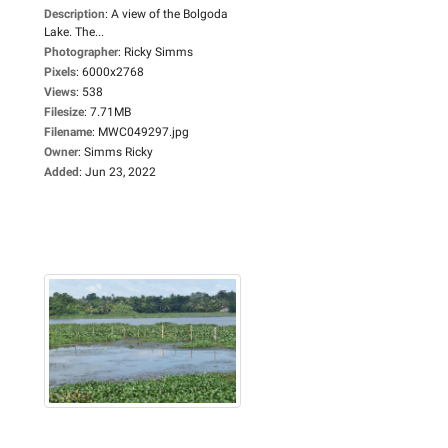
Description
:
A view of the Bolgoda
Lake. The...
Photographer
:
Ricky Simms
Pixels
:
6000x2768
Views
:
538
Filesize
:
7.71MB
Filename
:
MWC049297.jpg
Owner
:
Simms Ricky
Added
:
Jun 23, 2022