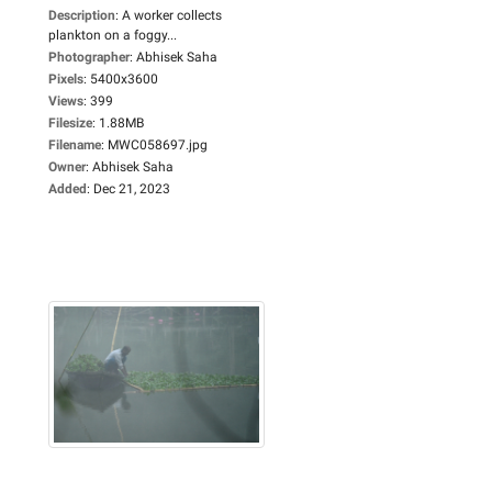
Description
:
A worker collects
plankton on a foggy...
Photographer
:
Abhisek Saha
Pixels
:
5400x3600
Views
:
399
Filesize
:
1.88MB
Filename
:
MWC058697.jpg
Owner
:
Abhisek Saha
Added
:
Dec 21, 2023