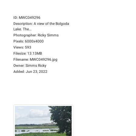
ID
:
MWC049296
Description
:
A view of the Bolgoda
Lake. The...
Photographer
:
Ricky Simms
Pixels
:
6000x4000
Views
:
593
Filesize
:
13.13MB
Filename
:
MWC049296.jpg
Owner
:
Simms Ricky
Added
:
Jun 23, 2022