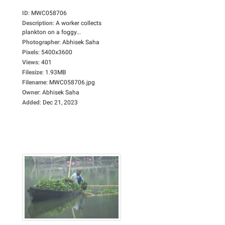
ID
:
MWC058706
Description
:
A worker collects
plankton on a foggy...
Photographer
:
Abhisek Saha
Pixels
:
5400x3600
Views
:
401
Filesize
:
1.93MB
Filename
:
MWC058706.jpg
Owner
:
Abhisek Saha
Added
:
Dec 21, 2023