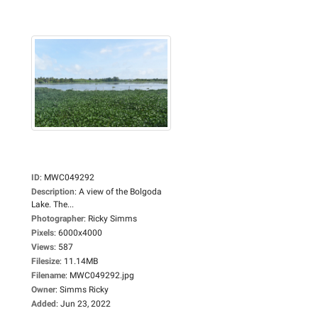
ID
:
MWC049292
Description
:
A view of the Bolgoda
Lake. The...
Photographer
:
Ricky Simms
Pixels
:
6000x4000
Views
:
587
Filesize
:
11.14MB
Filename
:
MWC049292.jpg
Owner
:
Simms Ricky
Added
:
Jun 23, 2022