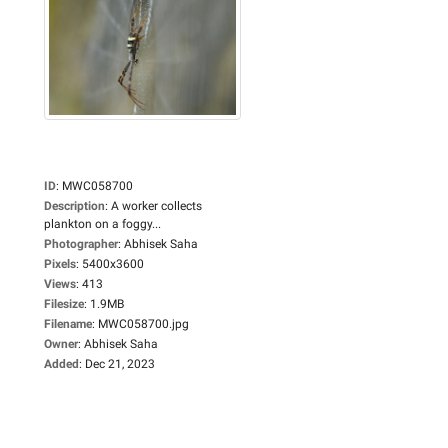
ID
:
MWC058700
Description
:
A worker collects
plankton on a foggy...
Photographer
:
Abhisek Saha
Pixels
:
5400x3600
Views
:
413
Filesize
:
1.9MB
Filename
:
MWC058700.jpg
Owner
:
Abhisek Saha
Added
:
Dec 21, 2023