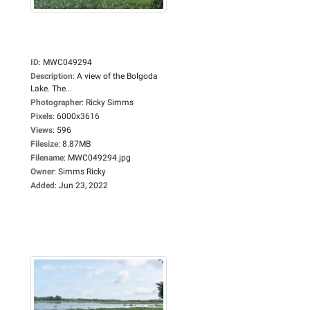
ID
:
MWC049294
Description
:
A view of the Bolgoda
Lake. The...
Photographer
:
Ricky Simms
Pixels
:
6000x3616
Views
:
596
Filesize
:
8.87MB
Filename
:
MWC049294.jpg
Owner
:
Simms Ricky
Added
:
Jun 23, 2022