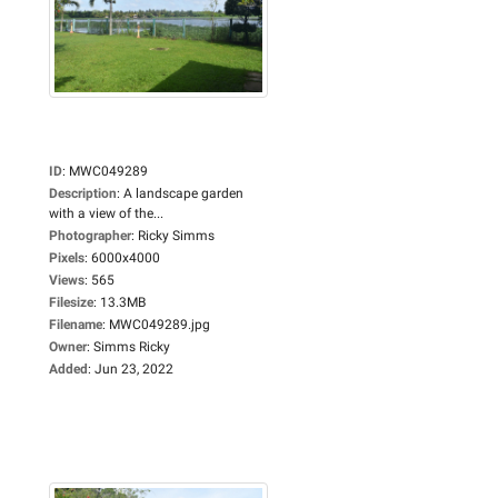
ID
:
MWC049289
Description
:
A landscape garden
with a view of the...
Photographer
:
Ricky Simms
Pixels
:
6000x4000
Views
:
565
Filesize
:
13.3MB
Filename
:
MWC049289.jpg
Owner
:
Simms Ricky
Added
:
Jun 23, 2022