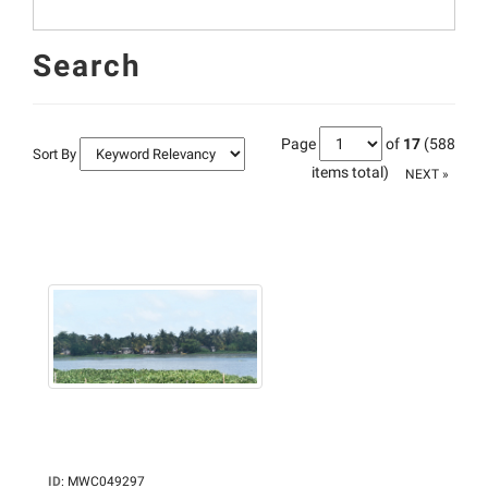
Search
Page
of
17
(588
Sort By
items total)
NEXT »
ID
:
MWC049297