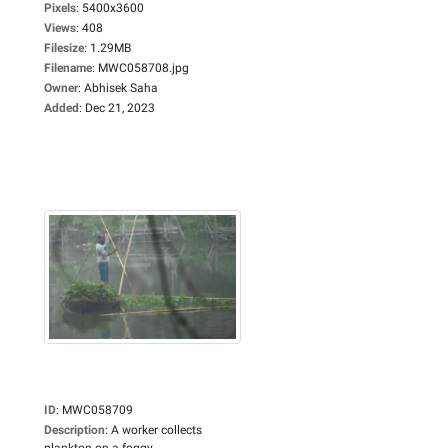
Pixels
:
5400x3600
Views
:
408
Filesize
:
1.29MB
Filename
:
MWC058708.jpg
Owner
:
Abhisek Saha
Added
:
Dec 21, 2023
ID
:
MWC058709
Description
:
A worker collects
plankton on a foggy...