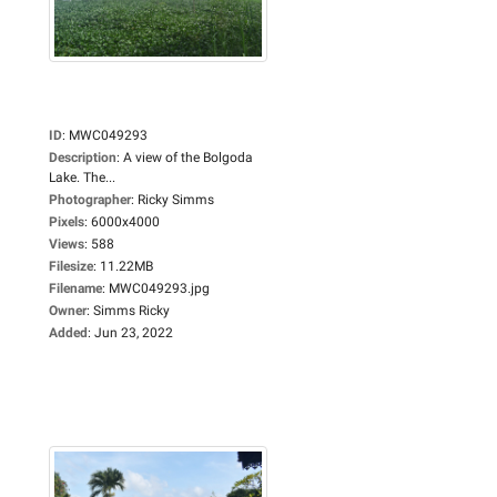
ID
:
MWC049293
Description
:
A view of the Bolgoda
Lake. The...
Photographer
:
Ricky Simms
Pixels
:
6000x4000
Views
:
588
Filesize
:
11.22MB
Filename
:
MWC049293.jpg
Owner
:
Simms Ricky
Added
:
Jun 23, 2022