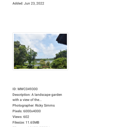
Added
:
Jun 23, 2022
ID
:
MWC049300
Description
:
A landscape garden
with a view of the...
Photographer
:
Ricky Simms
Pixels
:
6000x4000
Views
:
602
Filesize
:
11.65MB