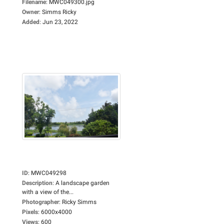
Filename
:
MWC049300.jpg
Owner
:
Simms Ricky
Added
:
Jun 23, 2022
ID
:
MWC049298
Description
:
A landscape garden
with a view of the...
Photographer
:
Ricky Simms
Pixels
:
6000x4000
Views
:
600