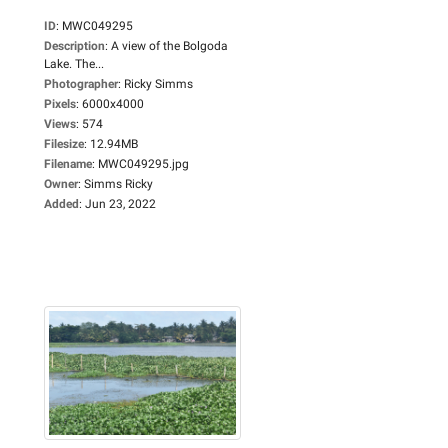
ID
:
MWC049295
Description
:
A view of the Bolgoda
Lake. The...
Photographer
:
Ricky Simms
Pixels
:
6000x4000
Views
:
574
Filesize
:
12.94MB
Filename
:
MWC049295.jpg
Owner
:
Simms Ricky
Added
:
Jun 23, 2022