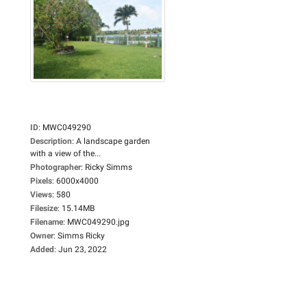
ID
:
MWC049290
Description
:
A landscape garden
with a view of the...
Photographer
:
Ricky Simms
Pixels
:
6000x4000
Views
:
580
Filesize
:
15.14MB
Filename
:
MWC049290.jpg
Owner
:
Simms Ricky
Added
:
Jun 23, 2022