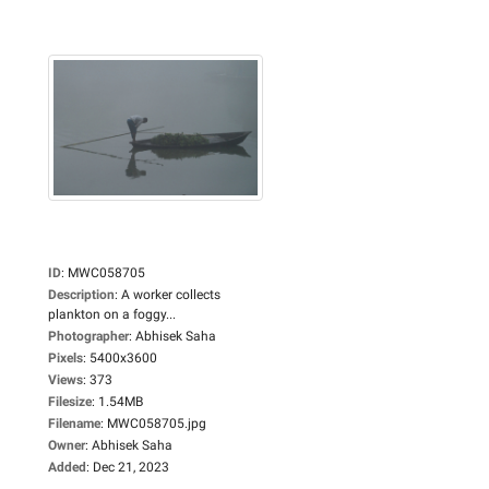
ID
:
MWC058705
Description
:
A worker collects
plankton on a foggy...
Photographer
:
Abhisek Saha
Pixels
:
5400x3600
Views
:
373
Filesize
:
1.54MB
Filename
:
MWC058705.jpg
Owner
:
Abhisek Saha
Added
:
Dec 21, 2023