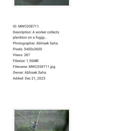
ID
:
MWC058711
Description
:
A worker collects
plankton on a foggy...
Photographer
:
Abhisek Saha
Pixels
:
5400x3600
Views
:
387
Filesize
:
1.56MB
Filename
:
MWC058711.jpg
Owner
:
Abhisek Saha
Added
:
Dec 21, 2023