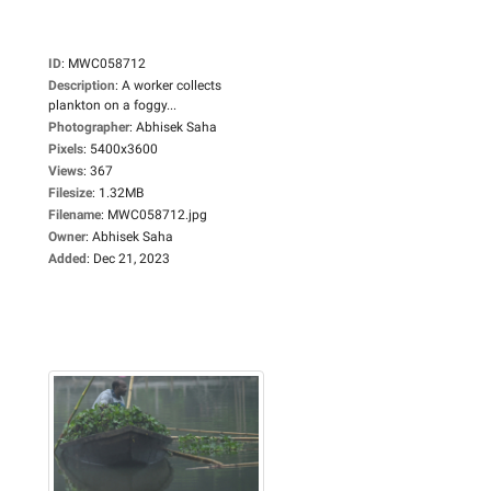
ID
:
MWC058712
Description
:
A worker collects
plankton on a foggy...
Photographer
:
Abhisek Saha
Pixels
:
5400x3600
Views
:
367
Filesize
:
1.32MB
Filename
:
MWC058712.jpg
Owner
:
Abhisek Saha
Added
:
Dec 21, 2023