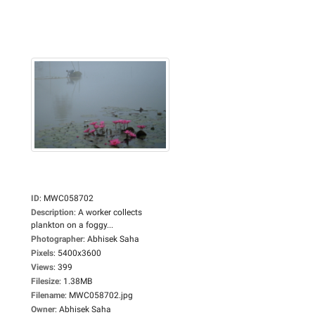
ID
:
MWC058702
Description
:
A worker collects
plankton on a foggy...
Photographer
:
Abhisek Saha
Pixels
:
5400x3600
Views
:
399
Filesize
:
1.38MB
Filename
:
MWC058702.jpg
Owner
:
Abhisek Saha