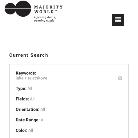
Current Search
Keywords:
lake +
teletskoye
Type:
All
Fields:
All
Orientation:
All
Date Range:
All
Color:
All