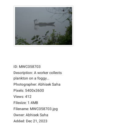
ID
:
MWC058703
Description
:
A worker collects
plankton on a foggy...
Photographer
:
Abhisek Saha
Pixels
:
5400x3600
Views
:
412
Filesize
:
1.4MB
Filename
:
MWC058703.jpg
Owner
:
Abhisek Saha
Added
:
Dec 21, 2023