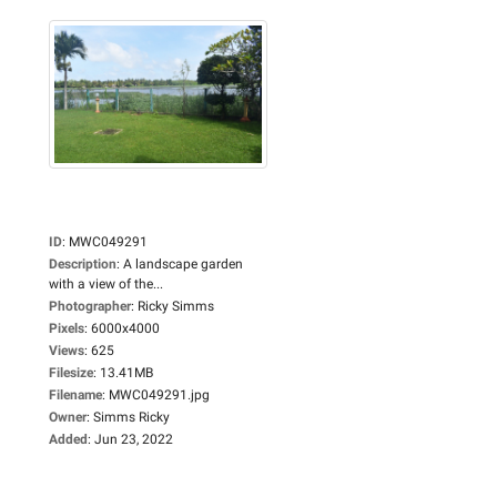
ID
:
MWC049291
Description
:
A landscape garden
with a view of the...
Photographer
:
Ricky Simms
Pixels
:
6000x4000
Views
:
625
Filesize
:
13.41MB
Filename
:
MWC049291.jpg
Owner
:
Simms Ricky
Added
:
Jun 23, 2022