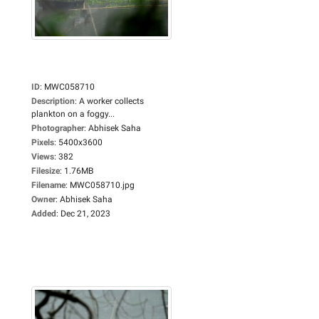
ID
:
MWC058710
Description
:
A worker collects
plankton on a foggy...
Photographer
:
Abhisek Saha
Pixels
:
5400x3600
Views
:
382
Filesize
:
1.76MB
Filename
:
MWC058710.jpg
Owner
:
Abhisek Saha
Added
:
Dec 21, 2023