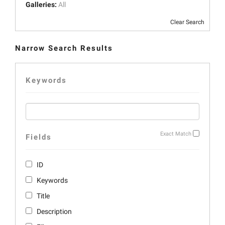
Galleries:
All
Clear Search
Narrow Search Results
Keywords
Exact Match
Fields
ID
Keywords
Title
Description