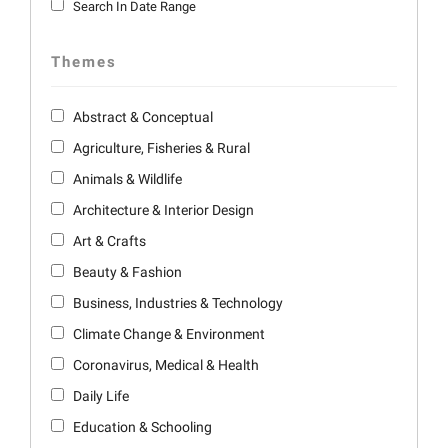
Search In Date Range
Themes
Abstract & Conceptual
Agriculture, Fisheries & Rural
Animals & Wildlife
Architecture & Interior Design
Art & Crafts
Beauty & Fashion
Business, Industries & Technology
Climate Change & Environment
Coronavirus, Medical & Health
Daily Life
Education & Schooling