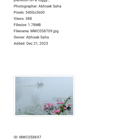
Photographer
:
Abhisek Saha
Pixels
:
5400x3600
Views
:
388
Filesize
:
1.78MB
Filename
:
MWC058709.jpg
Owner
:
Abhisek Saha
Added
:
Dec 21, 2023
ID
:
MWC058697