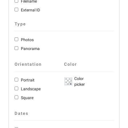
Filename
External ID
Type
Photos
Panorama
Orientation
Color
Color
Portrait
picker
Landscape
Square
Dates