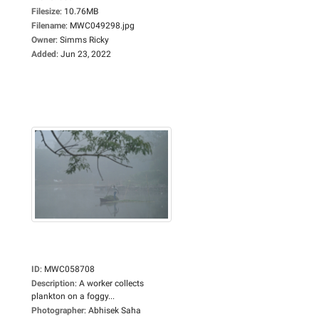
Filesize
:
10.76MB
Filename
:
MWC049298.jpg
Owner
:
Simms Ricky
Added
:
Jun 23, 2022
ID
:
MWC058708
Description
:
A worker collects
plankton on a foggy...
Photographer
:
Abhisek Saha