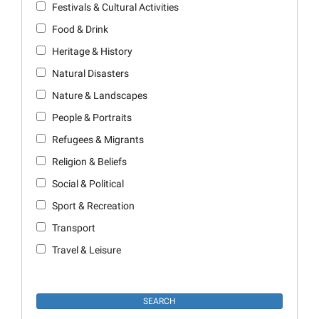
Festivals & Cultural Activities
Food & Drink
Heritage & History
Natural Disasters
Nature & Landscapes
People & Portraits
Refugees & Migrants
Religion & Beliefs
Social & Political
Sport & Recreation
Transport
Travel & Leisure