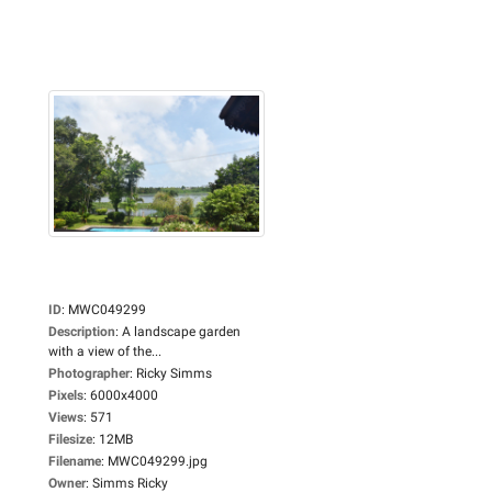
ID
:
MWC049299
Description
:
A landscape garden
with a view of the...
Photographer
:
Ricky Simms
Pixels
:
6000x4000
Views
:
571
Filesize
:
12MB
Filename
:
MWC049299.jpg
Owner
:
Simms Ricky