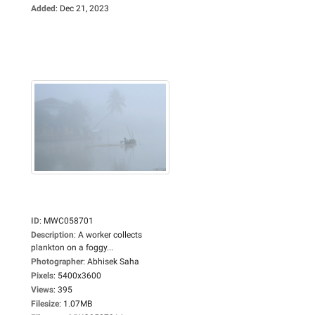
Added
:
Dec 21, 2023
ID
:
MWC058701
Description
:
A worker collects
plankton on a foggy...
Photographer
:
Abhisek Saha
Pixels
:
5400x3600
Views
:
395
Filesize
:
1.07MB