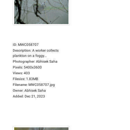
ID
:
MWC058707
Description
:
A worker collects
plankton on a foggy...
Photographer
:
Abhisek Saha
Pixels
:
5400x3600
Views
:
403
Filesize
:
1.83MB
Filename
:
MWC058707.jpg
Owner
:
Abhisek Saha
Added
:
Dec 21, 2023