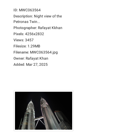
ID
:
MWC063564
Description
:
Night view of the
Petronas Twin...
Photographer
:
Rafayat Kkhan
Pixels
:
4256x2832
Views
:
3457
Filesize
:
1.29MB
Filename
:
MWC063564.jpg
Owner
:
Rafayat Khan
Added
:
Mar 27, 2025