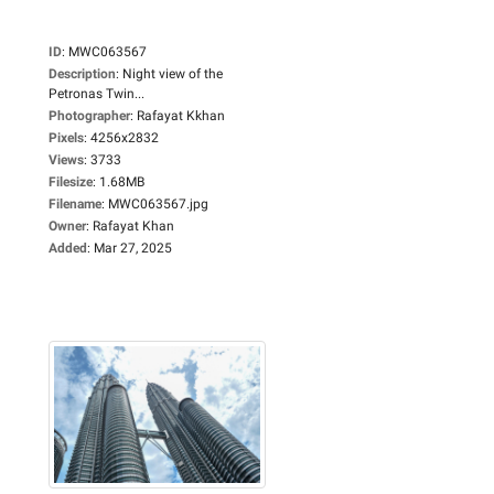
ID
:
MWC063567
Description
:
Night view of the
Petronas Twin...
Photographer
:
Rafayat Kkhan
Pixels
:
4256x2832
Views
:
3733
Filesize
:
1.68MB
Filename
:
MWC063567.jpg
Owner
:
Rafayat Khan
Added
:
Mar 27, 2025