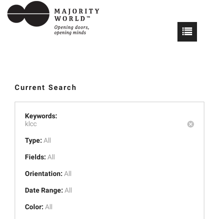
Current Search
Keywords:
klcc
Type:
All
Fields:
All
Orientation:
All
Date Range:
All
Color:
All