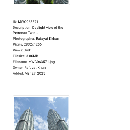
ID
:
MWC063571
Description
:
Daylight view of the
Petronas Twin...
Photographer
:
Rafayat Kkhan
Pixels
:
2832x4256
Views
:
3481
Filesize
:
3.06MB
Filename
:
MWC063571.jpg
Owner
:
Rafayat Khan
Added
:
Mar 27, 2025