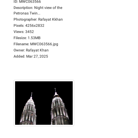
ID
:
MWC063566
Description
:
Night view of the
Petronas Twin...
Photographer
:
Rafayat Kkhan
Pixels
:
4256x2832
Views
:
3452
Filesize
:
1.53MB
Filename
:
MWC063566.jpg
Owner
:
Rafayat Khan
Added
:
Mar 27, 2025