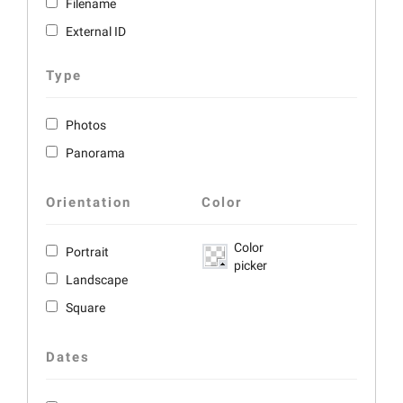
Filename
External ID
Type
Photos
Panorama
Orientation
Color
Color
Portrait
picker
Landscape
Square
Dates