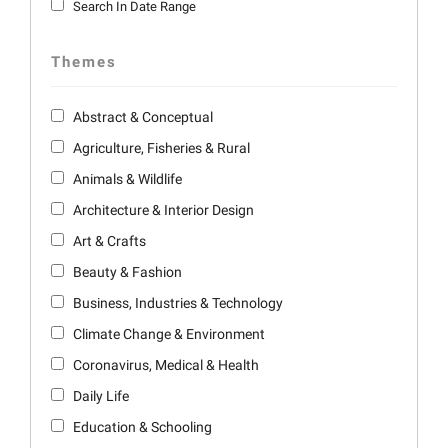
Search In Date Range
Themes
Abstract & Conceptual
Agriculture, Fisheries & Rural
Animals & Wildlife
Architecture & Interior Design
Art & Crafts
Beauty & Fashion
Business, Industries & Technology
Climate Change & Environment
Coronavirus, Medical & Health
Daily Life
Education & Schooling