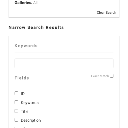
Galleries:
All
Clear Search
Narrow Search Results
Keywords
Exact Match
Fields
ID
Keywords
Title
Description