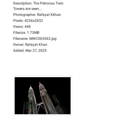
Description
:
The Petronas Twin
Towers are seen...
Photographer
:
Rafayat Kkhan
Pixels
:
4256x2832
Views
:
446
Filesize
:
1.73MB
Filename
:
MWC063563.jpg
Owner
:
Rafayat Khan
Added
:
Mar 27, 2025