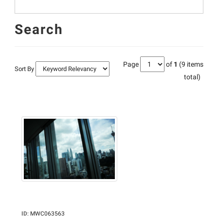
Search
Page
of
1
(9 items
Sort By
total)
ID
:
MWC063563