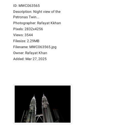
ID
:
MWC063565
Description
:
Night view of the
Petronas Twin...
Photographer
:
Rafayat Kkhan
Pixels
:
2832x4256
Views
:
3544
Filesize
:
2.29MB
Filename
:
MWC063565.jpg
Owner
:
Rafayat Khan
Added
:
Mar 27, 2025