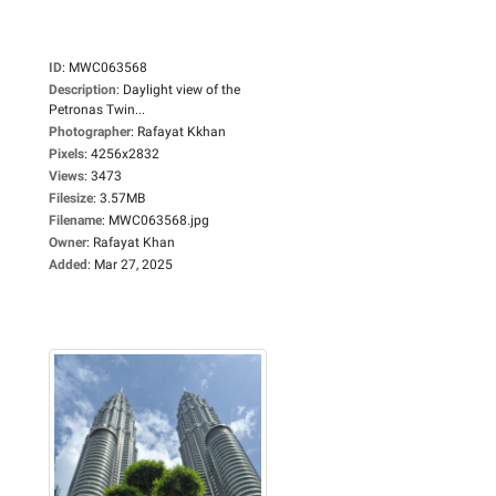
ID
:
MWC063568
Description
:
Daylight view of the
Petronas Twin...
Photographer
:
Rafayat Kkhan
Pixels
:
4256x2832
Views
:
3473
Filesize
:
3.57MB
Filename
:
MWC063568.jpg
Owner
:
Rafayat Khan
Added
:
Mar 27, 2025