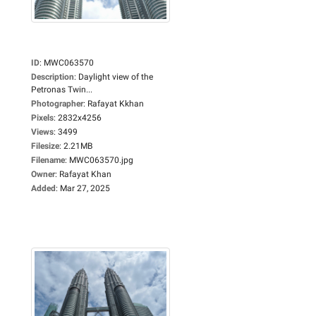
ID
:
MWC063570
Description
:
Daylight view of the
Petronas Twin...
Photographer
:
Rafayat Kkhan
Pixels
:
2832x4256
Views
:
3499
Filesize
:
2.21MB
Filename
:
MWC063570.jpg
Owner
:
Rafayat Khan
Added
:
Mar 27, 2025