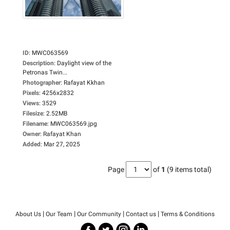
ID
:
MWC063569
Description
:
Daylight view of the
Petronas Twin...
Photographer
:
Rafayat Kkhan
Pixels
:
4256x2832
Views
:
3529
Filesize
:
2.52MB
Filename
:
MWC063569.jpg
Owner
:
Rafayat Khan
Added
:
Mar 27, 2025
Page
of
1
(9 items total)
|
|
|
|
About Us
Our Team
Our Community
Contact us
Terms & Conditions