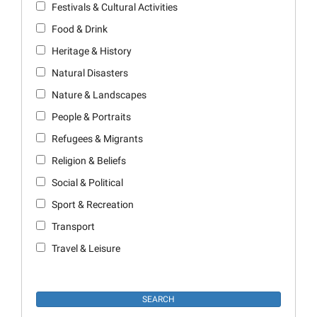
Festivals & Cultural Activities
Food & Drink
Heritage & History
Natural Disasters
Nature & Landscapes
People & Portraits
Refugees & Migrants
Religion & Beliefs
Social & Political
Sport & Recreation
Transport
Travel & Leisure