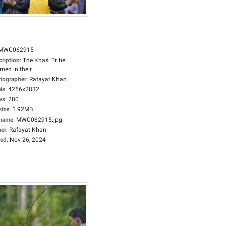
MWC062915
cription
:
The Khasi Tribe
ned in their...
tographer
:
Rafayat Khan
ls
:
4256x2832
ws
:
280
size
:
1.92MB
ename
:
MWC062915.jpg
er
:
Rafayat Khan
ed
:
Nov 26, 2024