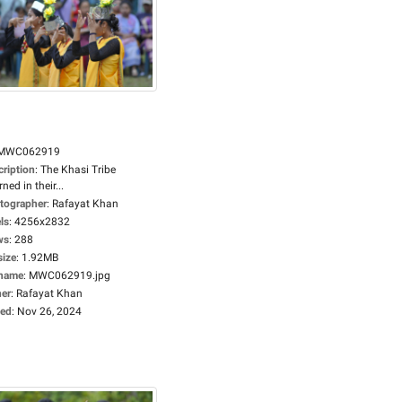
MWC062919
cription
:
The Khasi Tribe
ned in their...
tographer
:
Rafayat Khan
ls
:
4256x2832
ws
:
288
size
:
1.92MB
ename
:
MWC062919.jpg
er
:
Rafayat Khan
ed
:
Nov 26, 2024