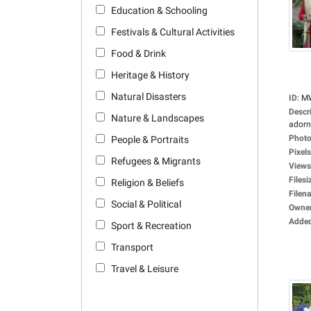
Education & Schooling
Festivals & Cultural Activities
Food & Drink
Heritage & History
Natural Disasters
ID
:
M
Descr
Nature & Landscapes
adorne
Photo
People & Portraits
Pixels
Refugees & Migrants
Views
Filesi
Religion & Beliefs
Filen
Social & Political
Owne
Adde
Sport & Recreation
Transport
Travel & Leisure