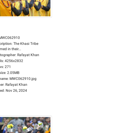
MWC062910
cription
:
The Khasi Tribe
ned in their...
tographer
:
Rafayat Khan
ls
:
4256x2832
ws
:
271
size
:
2.05MB
ename
:
MWC062910.jpg
er
:
Rafayat Khan
ed
:
Nov 26, 2024