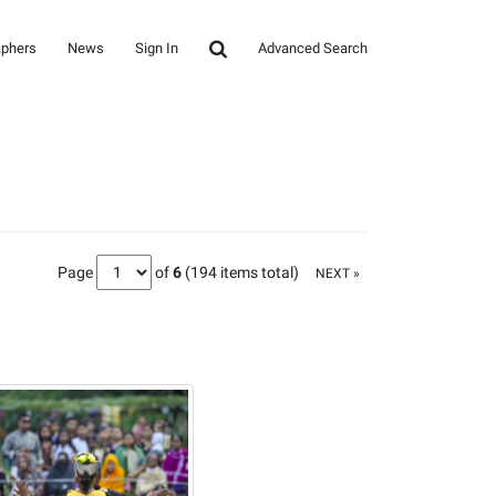
aphers
News
Sign In
Advanced Search
Page
of
6
(194 items total)
NEXT »