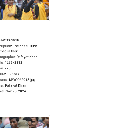
MWC062918
cription
:
The Khasi Tribe
ned in their...
tographer
:
Rafayat Khan
ls
:
4256x2832
ws
:
276
size
:
1.78MB
ename
:
MWC062918.jpg
er
:
Rafayat Khan
ed
:
Nov 26, 2024