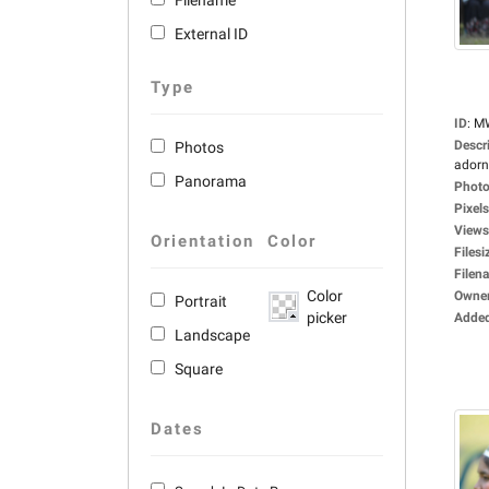
Filename
External ID
Type
ID
:
M
Descr
Photos
adorne
Panorama
Photo
Pixels
Views
Orientation
Color
Filesi
Filen
Color
Owne
Portrait
picker
Adde
Landscape
Square
Dates