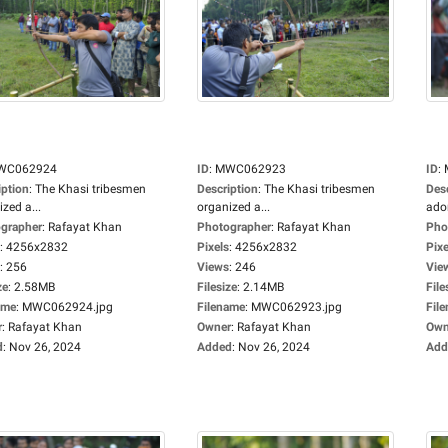
WC062924
ID
:
MWC062923
ID
:
iption
:
The Khasi tribesmen
Description
:
The Khasi tribesmen
Des
zed a...
organized a...
ador
grapher
:
Rafayat Khan
Photographer
:
Rafayat Khan
Pho
:
4256x2832
Pixels
:
4256x2832
Pixe
:
256
Views
:
246
Vie
ze
:
2.58MB
Filesize
:
2.14MB
File
ame
:
MWC062924.jpg
Filename
:
MWC062923.jpg
Fil
r
:
Rafayat Khan
Owner
:
Rafayat Khan
Own
d
:
Nov 26, 2024
Added
:
Nov 26, 2024
Add