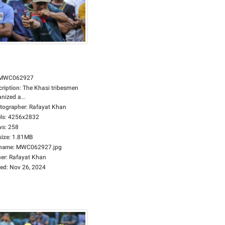
MWC062927
cription
:
The Khasi tribesmen
nized a...
tographer
:
Rafayat Khan
ls
:
4256x2832
ws
:
258
size
:
1.81MB
ename
:
MWC062927.jpg
er
:
Rafayat Khan
ed
:
Nov 26, 2024