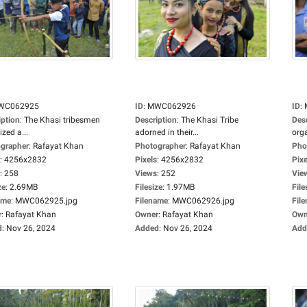
WC062925
ID
:
MWC062926
ID
:
iption
:
The Khasi tribesmen
Description
:
The Khasi Tribe
Des
zed a...
adorned in their...
orga
grapher
:
Rafayat Khan
Photographer
:
Rafayat Khan
Pho
:
4256x2832
Pixels
:
4256x2832
Pixe
:
258
Views
:
252
Vie
ze
:
2.69MB
Filesize
:
1.97MB
File
ame
:
MWC062925.jpg
Filename
:
MWC062926.jpg
Fil
r
:
Rafayat Khan
Owner
:
Rafayat Khan
Own
d
:
Nov 26, 2024
Added
:
Nov 26, 2024
Add