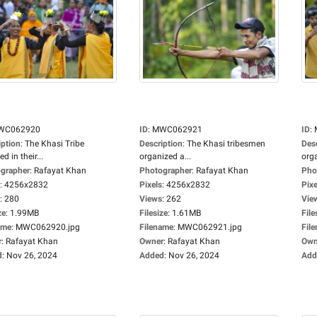
WC062920
ID
:
MWC062921
ID
:
iption
:
The Khasi Tribe
Description
:
The Khasi tribesmen
Des
d in their...
organized a...
orga
grapher
:
Rafayat Khan
Photographer
:
Rafayat Khan
Pho
:
4256x2832
Pixels
:
4256x2832
Pixe
:
280
Views
:
262
Vie
ze
:
1.99MB
Filesize
:
1.61MB
File
ame
:
MWC062920.jpg
Filename
:
MWC062921.jpg
Fil
r
:
Rafayat Khan
Owner
:
Rafayat Khan
Own
d
:
Nov 26, 2024
Added
:
Nov 26, 2024
Add