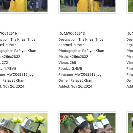
WC062916
ID
:
MWC062913
ID
:
iption
:
The Khasi Tribe
Description
:
The Khasi Tribe
Des
d in their...
adorned in their...
orga
grapher
:
Rafayat Khan
Photographer
:
Rafayat Khan
Pho
:
4256x2832
Pixels
:
4256x2832
Pixe
:
272
Views
:
265
Vie
ze
:
1.78MB
Filesize
:
2.4MB
File
ame
:
MWC062916.jpg
Filename
:
MWC062913.jpg
Fil
r
:
Rafayat Khan
Owner
:
Rafayat Khan
Own
d
:
Nov 26, 2024
Added
:
Nov 26, 2024
Add