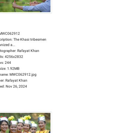
MWC062912
cription
:
The Khasi tribesmen
nized a...
tographer
:
Rafayat Khan
ls
:
4256x2832
ws
:
244
size
:
1.92MB
ename
:
MWC062912.jpg
er
:
Rafayat Khan
ed
:
Nov 26, 2024