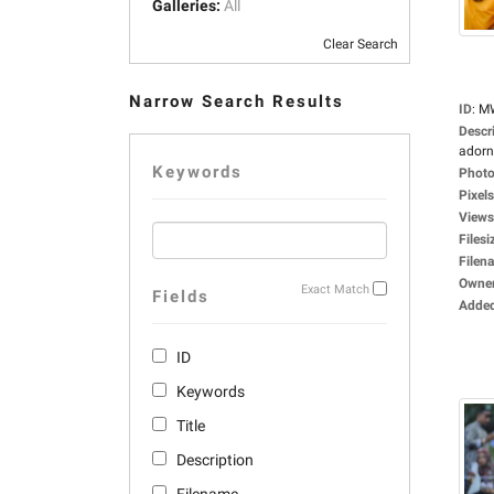
Galleries:
All
Clear Search
Narrow Search Results
ID
:
M
Descr
adorne
Keywords
Photo
Pixels
Views
Filesi
Filen
Owne
Exact Match
Fields
Adde
ID
Keywords
Title
Description