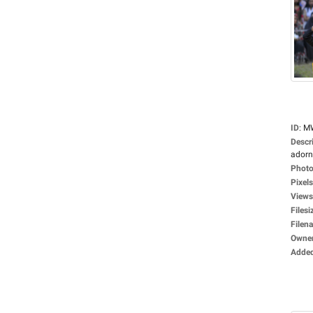
ID
:
M
Descr
adorne
Photo
Pixels
Views
Filesi
Filen
Owne
Adde