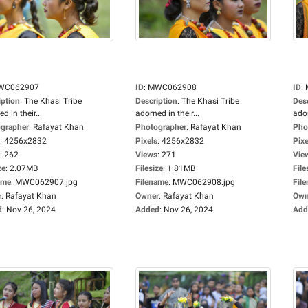
WC062907
ID
:
MWC062908
ID
:
iption
:
The Khasi Tribe
Description
:
The Khasi Tribe
Des
d in their...
adorned in their...
ador
grapher
:
Rafayat Khan
Photographer
:
Rafayat Khan
Pho
:
4256x2832
Pixels
:
4256x2832
Pixe
:
262
Views
:
271
Vie
ze
:
2.07MB
Filesize
:
1.81MB
File
ame
:
MWC062907.jpg
Filename
:
MWC062908.jpg
Fil
r
:
Rafayat Khan
Owner
:
Rafayat Khan
Own
d
:
Nov 26, 2024
Added
:
Nov 26, 2024
Add