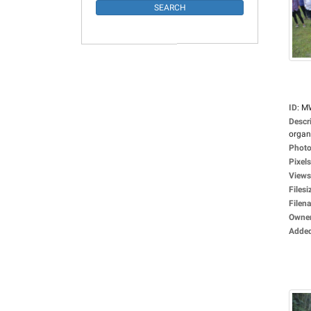
ID
:
M
Descr
organi
Photo
Pixels
Views
Filesi
Filen
Owne
Adde