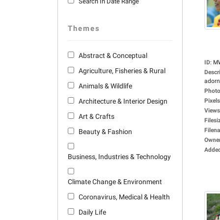
Search In Date Range
Themes
Abstract & Conceptual
ID
:
M
Agriculture, Fisheries & Rural
Descr
adorne
Animals & Wildlife
Photo
Architecture & Interior Design
Pixels
Views
Art & Crafts
Filesi
Filen
Beauty & Fashion
Owne
Adde
Business, Industries & Technology
Climate Change & Environment
Coronavirus, Medical & Health
Daily Life