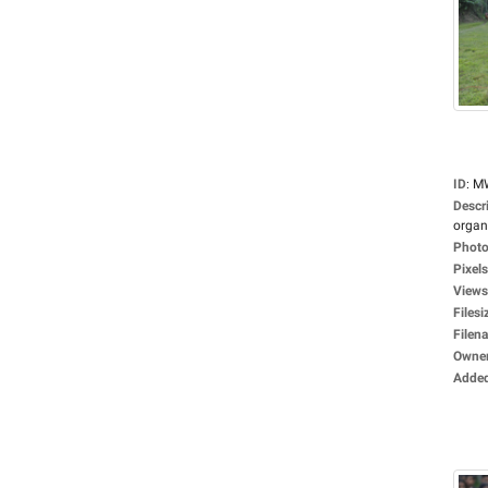
ID
:
M
Descr
organi
Photo
Pixels
Views
Filesi
Filen
Owne
Adde