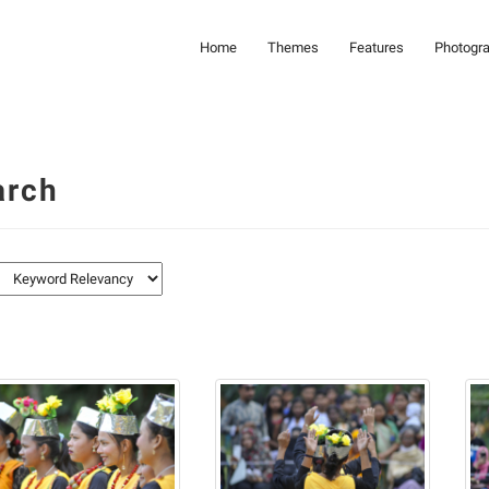
Home
Themes
Features
Photogr
arch