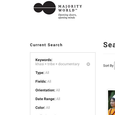
Se
Current Search
Keywords:
khasi +
tribe +
documentary
Sort By
Type:
All
Fields:
All
Orientation:
All
Date Range:
All
Color:
All