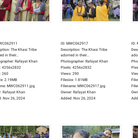
WC062911
ID
:
MWC062917
ID
:
iption
:
The Khasi Tribe
Description
:
The Khasi Tribe
Des
d in their...
adorned in their...
ador
grapher
:
Rafayat Khan
Photographer
:
Rafayat Khan
Pho
:
4256x2832
Pixels
:
4256x2832
Pixe
:
260
Views
:
290
Vie
ze
:
2.19MB
Filesize
:
1.81MB
File
ame
:
MWC062911.jpg
Filename
:
MWC062917.jpg
Fil
r
:
Rafayat Khan
Owner
:
Rafayat Khan
Own
d
:
Nov 26, 2024
Added
:
Nov 26, 2024
Add