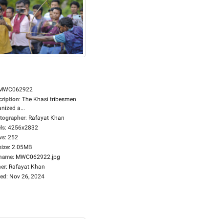
MWC062922
cription
:
The Khasi tribesmen
nized a...
tographer
:
Rafayat Khan
ls
:
4256x2832
ws
:
252
size
:
2.05MB
ename
:
MWC062922.jpg
er
:
Rafayat Khan
ed
:
Nov 26, 2024