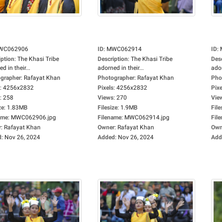
WC062906
ID
:
MWC062914
ID
:
iption
:
The Khasi Tribe
Description
:
The Khasi Tribe
Des
d in their...
adorned in their...
ador
grapher
:
Rafayat Khan
Photographer
:
Rafayat Khan
Pho
:
4256x2832
Pixels
:
4256x2832
Pixe
:
258
Views
:
270
Vie
ze
:
1.83MB
Filesize
:
1.9MB
File
ame
:
MWC062906.jpg
Filename
:
MWC062914.jpg
Fil
r
:
Rafayat Khan
Owner
:
Rafayat Khan
Own
d
:
Nov 26, 2024
Added
:
Nov 26, 2024
Add