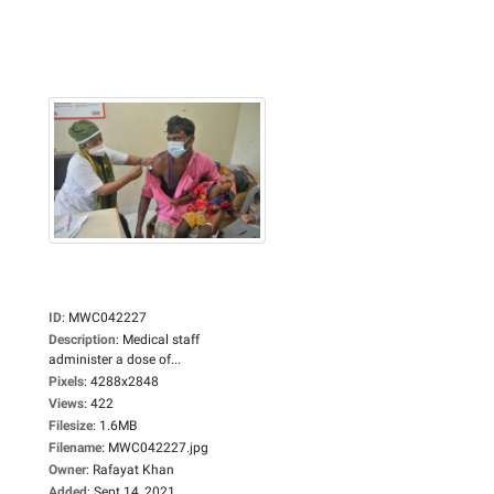
ID
:
MWC042227
Description
:
Medical staff
administer a dose of...
Pixels
:
4288x2848
Views
:
422
Filesize
:
1.6MB
Filename
:
MWC042227.jpg
Owner
:
Rafayat Khan
Added
:
Sept 14, 2021