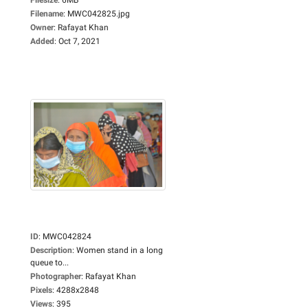
Filename
:
MWC042825.jpg
Owner
:
Rafayat Khan
Added
:
Oct 7, 2021
ID
:
MWC042824
Description
:
Women stand in a long
queue to...
Photographer
:
Rafayat Khan
Pixels
:
4288x2848
Views
:
395