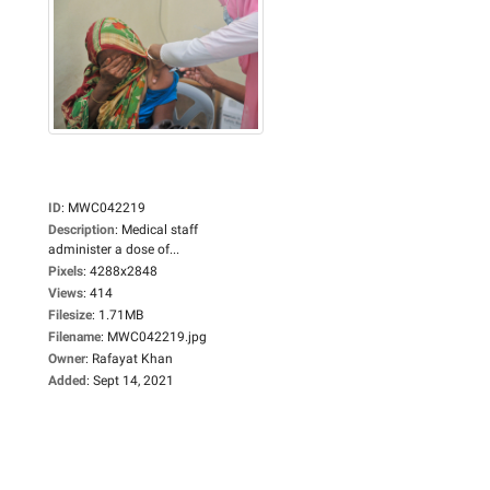
ID
:
MWC042219
Description
:
Medical staff
administer a dose of...
Pixels
:
4288x2848
Views
:
414
Filesize
:
1.71MB
Filename
:
MWC042219.jpg
Owner
:
Rafayat Khan
Added
:
Sept 14, 2021