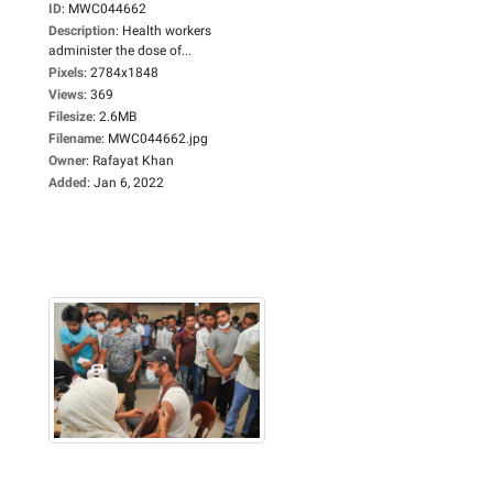
ID
:
MWC044662
Description
:
Health workers
administer the dose of...
Pixels
:
2784x1848
Views
:
369
Filesize
:
2.6MB
Filename
:
MWC044662.jpg
Owner
:
Rafayat Khan
Added
:
Jan 6, 2022