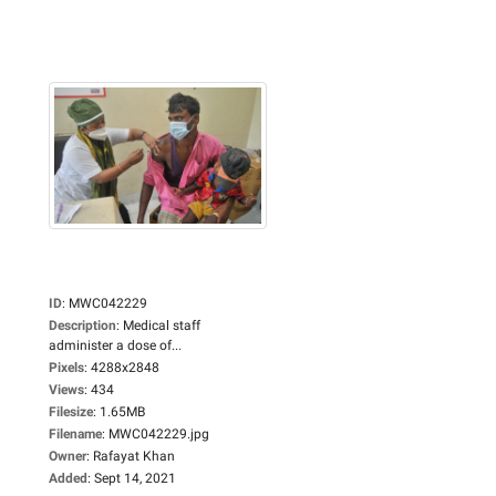
ID
:
MWC042229
Description
:
Medical staff
administer a dose of...
Pixels
:
4288x2848
Views
:
434
Filesize
:
1.65MB
Filename
:
MWC042229.jpg
Owner
:
Rafayat Khan
Added
:
Sept 14, 2021