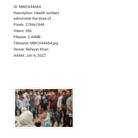
ID
:
MWC044664
Description
:
Health workers
administer the dose of...
Pixels
:
2784x1848
Views
:
366
Filesize
:
2.44MB
Filename
:
MWC044664.jpg
Owner
:
Rafayat Khan
Added
:
Jan 6, 2022