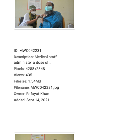
ID
:
MWC042231
Description
:
Medical staff
administer a dose of...
Pixels
:
4288x2848
Views
:
435
Filesize
:
1.54MB
Filename
:
MWC042231.jpg
Owner
:
Rafayat Khan
Added
:
Sept 14, 2021