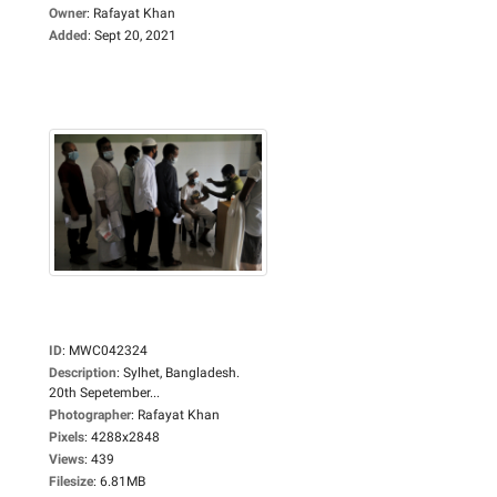
Owner
:
Rafayat Khan
Added
:
Sept 20, 2021
ID
:
MWC042324
Description
:
Sylhet, Bangladesh.
20th Sepetember...
Photographer
:
Rafayat Khan
Pixels
:
4288x2848
Views
:
439
Filesize
:
6.81MB