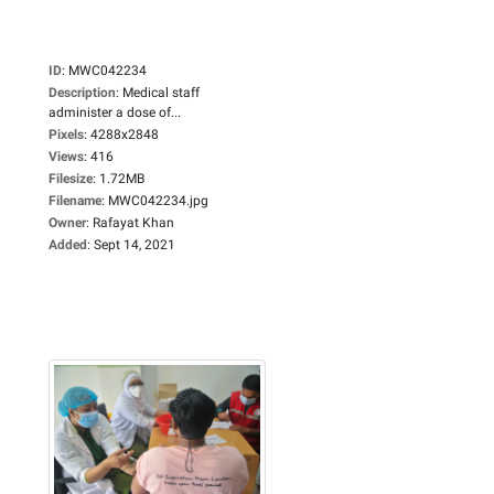
ID
:
MWC042234
Description
:
Medical staff
administer a dose of...
Pixels
:
4288x2848
Views
:
416
Filesize
:
1.72MB
Filename
:
MWC042234.jpg
Owner
:
Rafayat Khan
Added
:
Sept 14, 2021