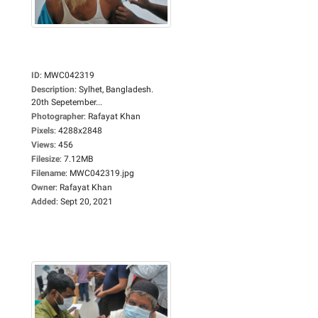
ID
:
MWC042319
Description
:
Sylhet, Bangladesh.
20th Sepetember...
Photographer
:
Rafayat Khan
Pixels
:
4288x2848
Views
:
456
Filesize
:
7.12MB
Filename
:
MWC042319.jpg
Owner
:
Rafayat Khan
Added
:
Sept 20, 2021