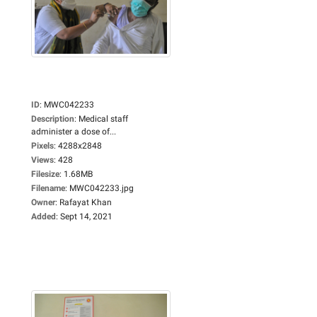
ID
:
MWC042233
Description
:
Medical staff
administer a dose of...
Pixels
:
4288x2848
Views
:
428
Filesize
:
1.68MB
Filename
:
MWC042233.jpg
Owner
:
Rafayat Khan
Added
:
Sept 14, 2021