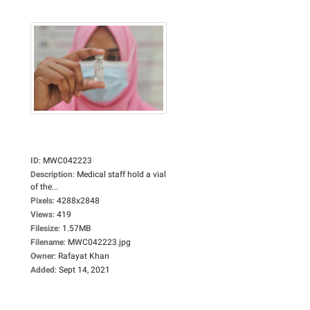
ID
:
MWC042223
Description
:
Medical staff hold a vial
of the...
Pixels
:
4288x2848
Views
:
419
Filesize
:
1.57MB
Filename
:
MWC042223.jpg
Owner
:
Rafayat Khan
Added
:
Sept 14, 2021