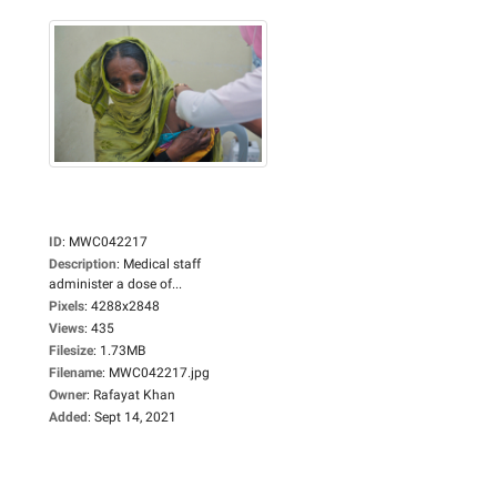
ID
:
MWC042217
Description
:
Medical staff
administer a dose of...
Pixels
:
4288x2848
Views
:
435
Filesize
:
1.73MB
Filename
:
MWC042217.jpg
Owner
:
Rafayat Khan
Added
:
Sept 14, 2021