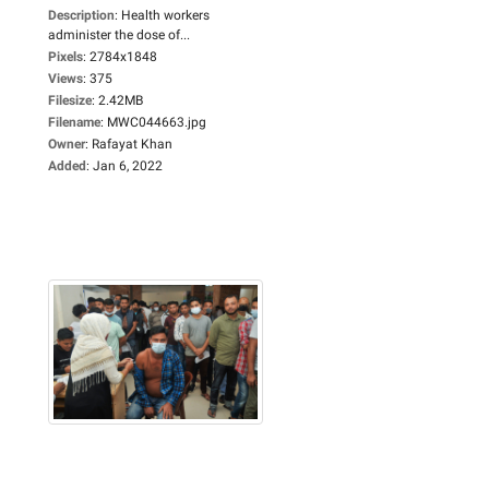
Description
:
Health workers
administer the dose of...
Pixels
:
2784x1848
Views
:
375
Filesize
:
2.42MB
Filename
:
MWC044663.jpg
Owner
:
Rafayat Khan
Added
:
Jan 6, 2022