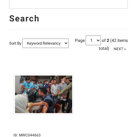
Search
Page
of
2
(42 items
Sort By
total)
NEXT »
ID
:
MWC044663