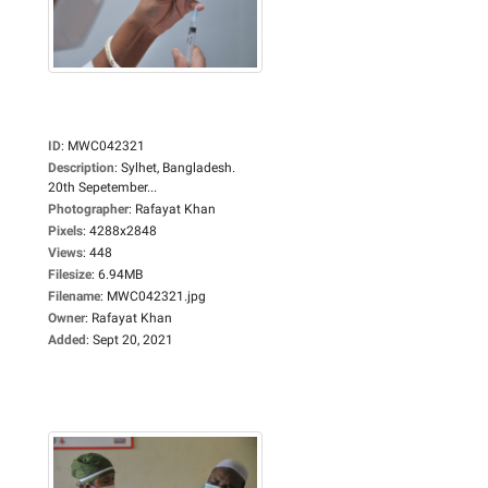
ID
:
MWC042321
Description
:
Sylhet, Bangladesh.
20th Sepetember...
Photographer
:
Rafayat Khan
Pixels
:
4288x2848
Views
:
448
Filesize
:
6.94MB
Filename
:
MWC042321.jpg
Owner
:
Rafayat Khan
Added
:
Sept 20, 2021