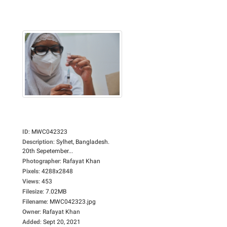
ID
:
MWC042323
Description
:
Sylhet, Bangladesh.
20th Sepetember...
Photographer
:
Rafayat Khan
Pixels
:
4288x2848
Views
:
453
Filesize
:
7.02MB
Filename
:
MWC042323.jpg
Owner
:
Rafayat Khan
Added
:
Sept 20, 2021