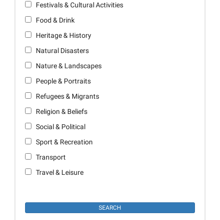
Festivals & Cultural Activities
Food & Drink
Heritage & History
Natural Disasters
Nature & Landscapes
People & Portraits
Refugees & Migrants
Religion & Beliefs
Social & Political
Sport & Recreation
Transport
Travel & Leisure