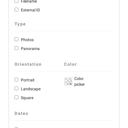
Filename
External ID
Type
Photos
Panorama
Orientation
Color
Color
Portrait
picker
Landscape
Square
Dates