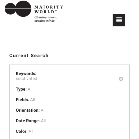
Current Search
Keywords:
inactivated
Type:
All
Fields:
All
Orientation:
All
Date Range:
All
Color:
All