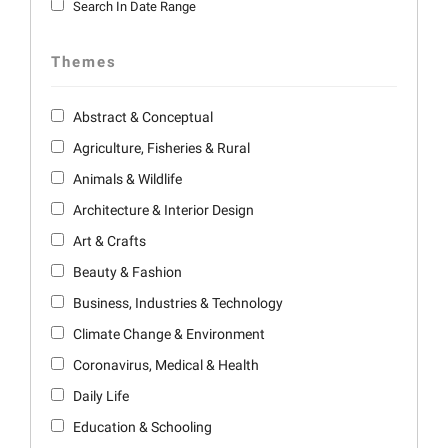
Search In Date Range
Themes
Abstract & Conceptual
Agriculture, Fisheries & Rural
Animals & Wildlife
Architecture & Interior Design
Art & Crafts
Beauty & Fashion
Business, Industries & Technology
Climate Change & Environment
Coronavirus, Medical & Health
Daily Life
Education & Schooling