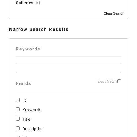
Galleries:
All
Clear Search
Narrow Search Results
Keywords
Exact Match
Fields
ID
Keywords
Title
Description