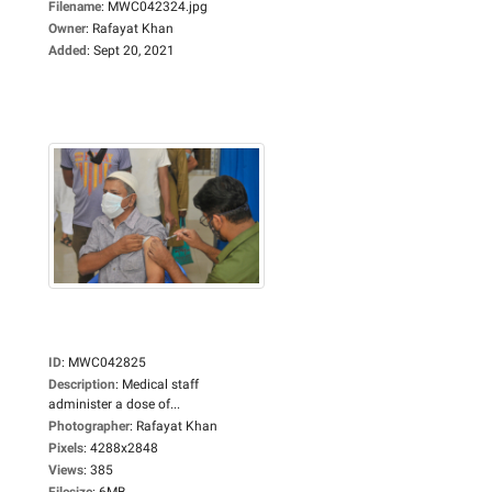
Filename
:
MWC042324.jpg
Owner
:
Rafayat Khan
Added
:
Sept 20, 2021
ID
:
MWC042825
Description
:
Medical staff
administer a dose of...
Photographer
:
Rafayat Khan
Pixels
:
4288x2848
Views
:
385
Filesize
:
6MB