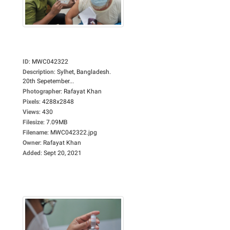
ID
:
MWC042322
Description
:
Sylhet, Bangladesh.
20th Sepetember...
Photographer
:
Rafayat Khan
Pixels
:
4288x2848
Views
:
430
Filesize
:
7.09MB
Filename
:
MWC042322.jpg
Owner
:
Rafayat Khan
Added
:
Sept 20, 2021