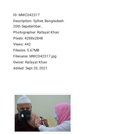
ID
:
MWC042317
Description
:
Sylhet, Bangladesh.
20th Sepetember...
Photographer
:
Rafayat Khan
Pixels
:
4288x2848
Views
:
442
Filesize
:
5.67MB
Filename
:
MWC042317.jpg
Owner
:
Rafayat Khan
Added
:
Sept 20, 2021