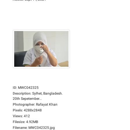
ID
:
MWC042325
Description
:
Sylhet, Bangladesh.
20th Sepetember...
Photographer
:
Rafayat Khan
Pixels
:
4288x2848
Views
:
412
Filesize
:
4.92MB
Filename
:
MWC042325.jpg