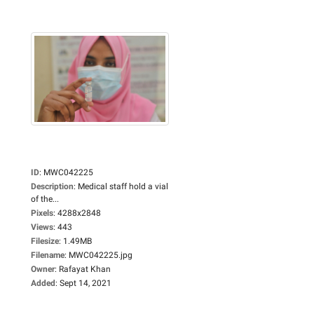
ID
:
MWC042225
Description
:
Medical staff hold a vial
of the...
Pixels
:
4288x2848
Views
:
443
Filesize
:
1.49MB
Filename
:
MWC042225.jpg
Owner
:
Rafayat Khan
Added
:
Sept 14, 2021