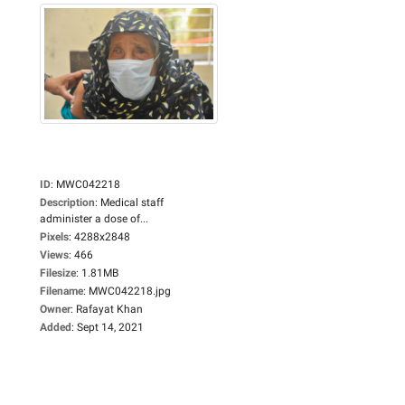
ID
:
MWC042218
Description
:
Medical staff
administer a dose of...
Pixels
:
4288x2848
Views
:
466
Filesize
:
1.81MB
Filename
:
MWC042218.jpg
Owner
:
Rafayat Khan
Added
:
Sept 14, 2021