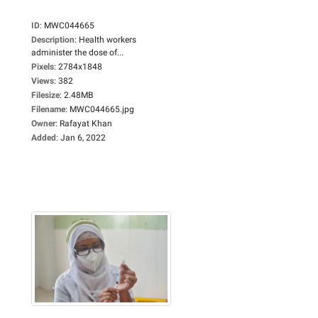
ID
:
MWC044665
Description
:
Health workers
administer the dose of...
Pixels
:
2784x1848
Views
:
382
Filesize
:
2.48MB
Filename
:
MWC044665.jpg
Owner
:
Rafayat Khan
Added
:
Jan 6, 2022