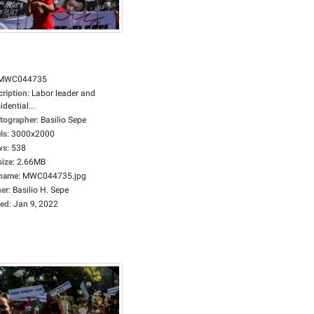
MWC044735
cription
:
Labor leader and
idential...
tographer
:
Basilio Sepe
ls
:
3000x2000
ws
:
538
size
:
2.66MB
ename
:
MWC044735.jpg
er
:
Basilio H. Sepe
ed
:
Jan 9, 2022