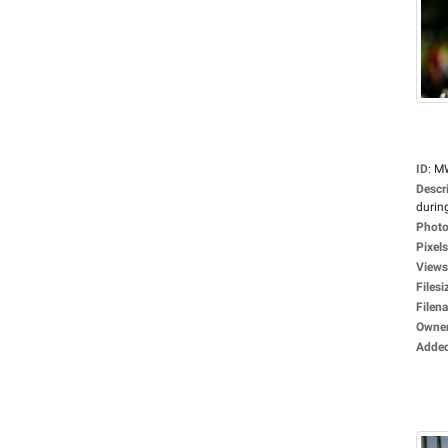
ID
:
M
Descr
during
Photo
Pixels
Views
Filesi
Filen
Owne
Adde