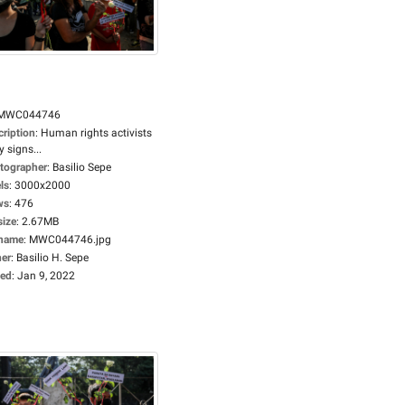
MWC044746
cription
:
Human rights activists
y signs...
tographer
:
Basilio Sepe
ls
:
3000x2000
ws
:
476
size
:
2.67MB
ename
:
MWC044746.jpg
er
:
Basilio H. Sepe
ed
:
Jan 9, 2022