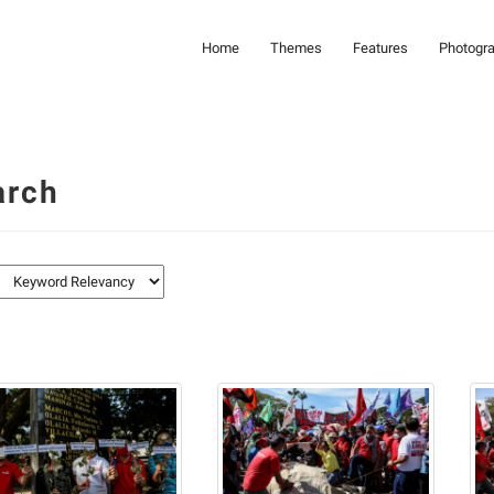
Home
Themes
Features
Photogr
arch