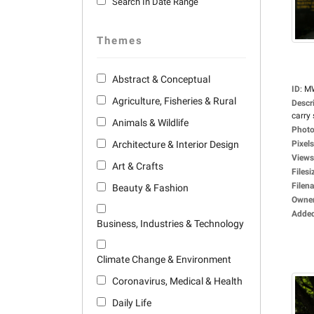
Search In Date Range
Themes
Abstract & Conceptual
ID
:
M
Agriculture, Fisheries & Rural
Descr
carry 
Animals & Wildlife
Photo
Architecture & Interior Design
Pixels
Views
Art & Crafts
Filesi
Filen
Beauty & Fashion
Owne
Adde
Business, Industries & Technology
Climate Change & Environment
Coronavirus, Medical & Health
Daily Life