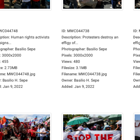
WC044748
ID
:
MWC044738
ID
:
iption
:
Human rights activists
Description
:
Protesters destroy an
Des
signs...
effigy of...
effi
grapher
:
Basilio Sepe
Photographer
:
Basilio Sepe
Pho
:
3000x2000
Pixels
:
3000x2000
Pixe
:
455
Views
:
480
Vie
ze
:
2.73MB
Filesize
:
3.1MB
File
ame
:
MWC044748.jpg
Filename
:
MWC044738.jpg
Fil
r
:
Basilio H. Sepe
Owner
:
Basilio H. Sepe
Own
d
:
Jan 9, 2022
Added
:
Jan 9, 2022
Add