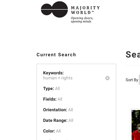
Se
Current Search
Keywords:
human +
rights
Sort By
Type:
All
Fields:
All
Orientation:
All
Date Range:
All
Color:
All