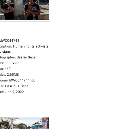
MWC044744
cription
:
Human rights activists
y signs...
tographer
:
Basilio Sepe
ls
:
3000x2000
ws
:
460
size
:
2.65MB
ename
:
MWC044744.jpg
er
:
Basilio H. Sepe
ed
:
Jan 9, 2022