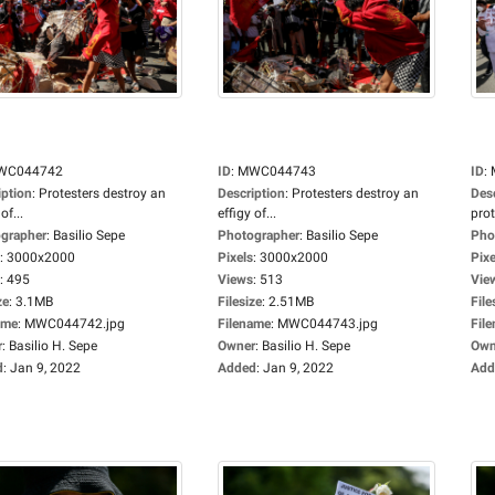
WC044742
ID
:
MWC044743
ID
:
iption
:
Protesters destroy an
Description
:
Protesters destroy an
Des
of...
effigy of...
prot
grapher
:
Basilio Sepe
Photographer
:
Basilio Sepe
Pho
:
3000x2000
Pixels
:
3000x2000
Pixe
:
495
Views
:
513
Vie
ze
:
3.1MB
Filesize
:
2.51MB
File
ame
:
MWC044742.jpg
Filename
:
MWC044743.jpg
Fil
r
:
Basilio H. Sepe
Owner
:
Basilio H. Sepe
Own
d
:
Jan 9, 2022
Added
:
Jan 9, 2022
Add