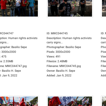
WC044747
ID
:
MWC044745
ID
:
iption
:
Human rights activists
Description
:
Human rights activists
Des
signs...
carry signs...
carr
grapher
:
Basilio Sepe
Photographer
:
Basilio Sepe
Pho
:
3000x2000
Pixels
:
3000x2000
Pixe
:
475
Views
:
491
Vie
ze
:
2.55MB
Filesize
:
2.48MB
File
ame
:
MWC044747.jpg
Filename
:
MWC044745.jpg
Fil
r
:
Basilio H. Sepe
Owner
:
Basilio H. Sepe
Own
d
:
Jan 9, 2022
Added
:
Jan 9, 2022
Add