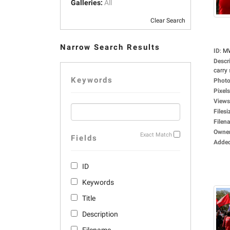
Galleries:
All
Clear Search
Narrow Search Results
ID
:
M
Descr
carry 
Keywords
Photo
Pixels
Views
Filesi
Filen
Owne
Exact Match
Fields
Adde
ID
Keywords
Title
Description