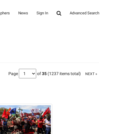
aphers
News
Sign In
Advanced Search
Page
of
35
(1237 items total)
NEXT »