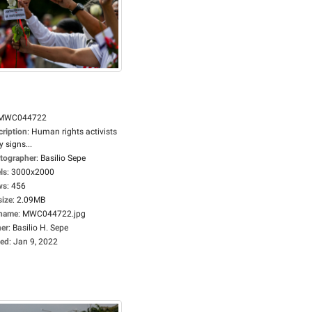
MWC044722
cription
:
Human rights activists
y signs...
tographer
:
Basilio Sepe
ls
:
3000x2000
ws
:
456
size
:
2.09MB
ename
:
MWC044722.jpg
er
:
Basilio H. Sepe
ed
:
Jan 9, 2022