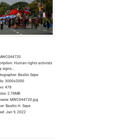
MWC044720
cription
:
Human rights activists
y signs...
tographer
:
Basilio Sepe
ls
:
3000x2000
ws
:
478
size
:
2.78MB
ename
:
MWC044720.jpg
er
:
Basilio H. Sepe
ed
:
Jan 9, 2022