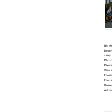
ID
:
M
Descr
carry 
Photo
Pixels
Views
Filesi
Filen
Owne
Adde