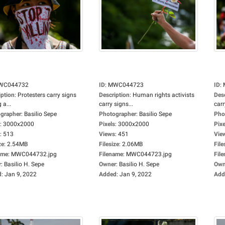
WC044732
ID
:
MWC044723
ID
:
iption
:
Protesters carry signs
Description
:
Human rights activists
Des
 a...
carry signs...
carr
grapher
:
Basilio Sepe
Photographer
:
Basilio Sepe
Pho
:
3000x2000
Pixels
:
3000x2000
Pixe
:
513
Views
:
451
Vie
ze
:
2.54MB
Filesize
:
2.06MB
File
ame
:
MWC044732.jpg
Filename
:
MWC044723.jpg
Fil
r
:
Basilio H. Sepe
Owner
:
Basilio H. Sepe
Own
d
:
Jan 9, 2022
Added
:
Jan 9, 2022
Add