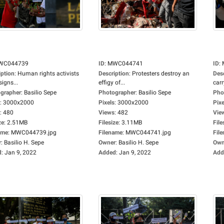
WC044739
ID
:
MWC044741
ID
:
iption
:
Human rights activists
Description
:
Protesters destroy an
Des
signs...
effigy of...
carr
grapher
:
Basilio Sepe
Photographer
:
Basilio Sepe
Pho
:
3000x2000
Pixels
:
3000x2000
Pixe
:
480
Views
:
482
Vie
ze
:
2.51MB
Filesize
:
3.11MB
File
ame
:
MWC044739.jpg
Filename
:
MWC044741.jpg
Fil
r
:
Basilio H. Sepe
Owner
:
Basilio H. Sepe
Own
d
:
Jan 9, 2022
Added
:
Jan 9, 2022
Add