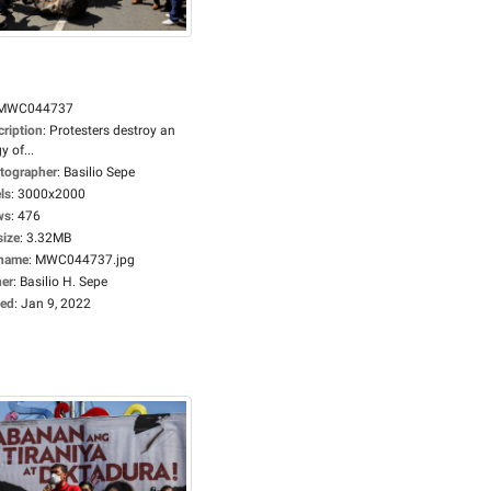
MWC044737
cription
:
Protesters destroy an
gy of...
tographer
:
Basilio Sepe
ls
:
3000x2000
ws
:
476
size
:
3.32MB
ename
:
MWC044737.jpg
er
:
Basilio H. Sepe
ed
:
Jan 9, 2022