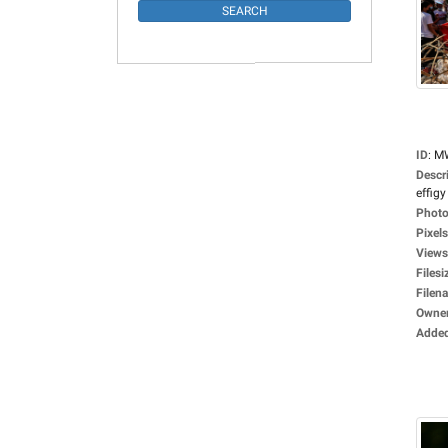
ID
:
M
Descr
effigy 
Photo
Pixels
Views
Filesi
Filen
Owne
Adde