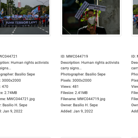
WC044721
ID
:
MWC044719
ID
:
iption
:
Human rights activists
Description
:
Human rights activists
Des
signs...
carry signs...
carr
grapher
:
Basilio Sepe
Photographer
:
Basilio Sepe
Pho
:
3000x2000
Pixels
:
3000x2000
Pixe
:
470
Views
:
481
Vie
ze
:
2.74MB
Filesize
:
2.41MB
File
ame
:
MWC044721.jpg
Filename
:
MWC044719.jpg
Fil
r
:
Basilio H. Sepe
Owner
:
Basilio H. Sepe
Own
d
:
Jan 9, 2022
Added
:
Jan 9, 2022
Add