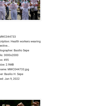
MWC044733
cription
:
Health workers wearing
ective...
tographer
:
Basilio Sepe
ls
:
3000x2000
ws
:
495
size
:
2.9MB
ename
:
MWC044733.jpg
er
:
Basilio H. Sepe
ed
:
Jan 9, 2022