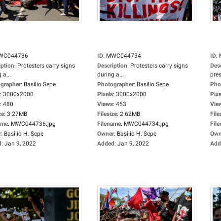
WC044736
ID
:
MWC044734
ID
:
iption
:
Protesters carry signs
Description
:
Protesters carry signs
Des
 a...
during a...
pres
grapher
:
Basilio Sepe
Photographer
:
Basilio Sepe
Pho
:
3000x2000
Pixels
:
3000x2000
Pixe
:
480
Views
:
453
Vie
ze
:
3.27MB
Filesize
:
2.62MB
File
ame
:
MWC044736.jpg
Filename
:
MWC044734.jpg
Fil
r
:
Basilio H. Sepe
Owner
:
Basilio H. Sepe
Own
d
:
Jan 9, 2022
Added
:
Jan 9, 2022
Add