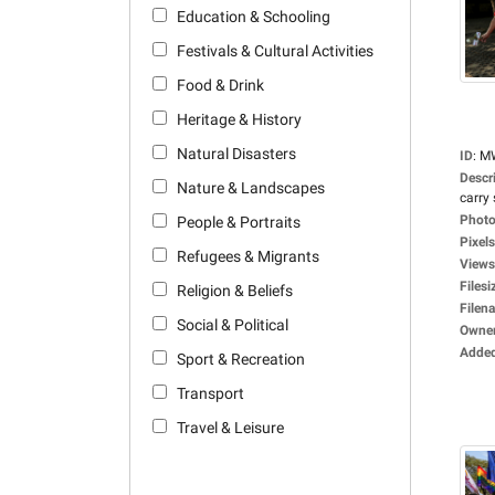
Education & Schooling
Festivals & Cultural Activities
Food & Drink
Heritage & History
Natural Disasters
ID
:
M
Descr
Nature & Landscapes
carry 
Photo
People & Portraits
Pixels
Refugees & Migrants
Views
Filesi
Religion & Beliefs
Filen
Social & Political
Owne
Adde
Sport & Recreation
Transport
Travel & Leisure