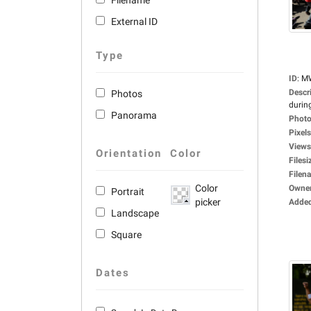
Filename
External ID
Type
ID
:
M
Descr
Photos
during
Panorama
Photo
Pixels
Views
Orientation
Color
Filesi
Filen
Color
Owne
Portrait
picker
Adde
Landscape
Square
Dates