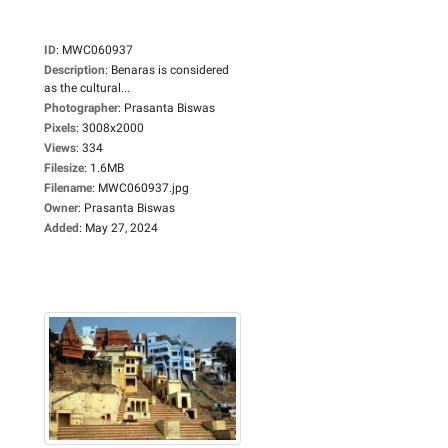
ID
:
MWC060937
Description
:
Benaras is considered
as the cultural...
Photographer
:
Prasanta Biswas
Pixels
:
3008x2000
Views
:
334
Filesize
:
1.6MB
Filename
:
MWC060937.jpg
Owner
:
Prasanta Biswas
Added
:
May 27, 2024