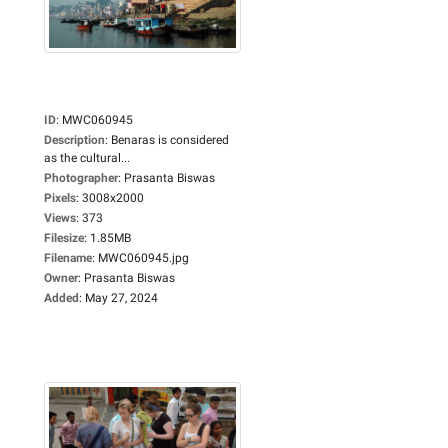
ID
:
MWC060945
Description
:
Benaras is considered
as the cultural...
Photographer
:
Prasanta Biswas
Pixels
:
3008x2000
Views
:
373
Filesize
:
1.85MB
Filename
:
MWC060945.jpg
Owner
:
Prasanta Biswas
Added
:
May 27, 2024