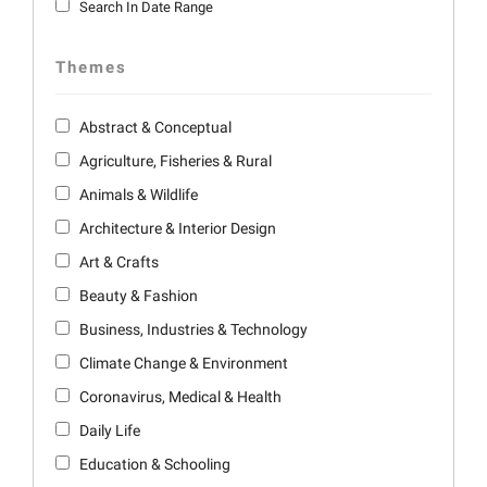
Search In Date Range
Themes
Abstract & Conceptual
Agriculture, Fisheries & Rural
Animals & Wildlife
Architecture & Interior Design
Art & Crafts
Beauty & Fashion
Business, Industries & Technology
Climate Change & Environment
Coronavirus, Medical & Health
Daily Life
Education & Schooling