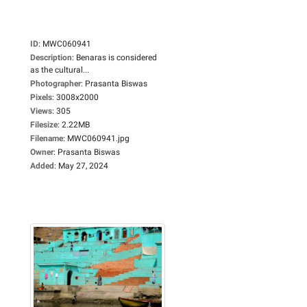
ID
:
MWC060941
Description
:
Benaras is considered
as the cultural...
Photographer
:
Prasanta Biswas
Pixels
:
3008x2000
Views
:
305
Filesize
:
2.22MB
Filename
:
MWC060941.jpg
Owner
:
Prasanta Biswas
Added
:
May 27, 2024