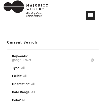
Current Search
Keywords:
ganga +
river
Type:
All
Fields:
All
Orientation:
All
Date Range:
All
Color:
All