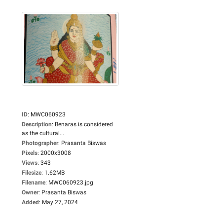
ID
:
MWC060923
Description
:
Benaras is considered
as the cultural...
Photographer
:
Prasanta Biswas
Pixels
:
2000x3008
Views
:
343
Filesize
:
1.62MB
Filename
:
MWC060923.jpg
Owner
:
Prasanta Biswas
Added
:
May 27, 2024