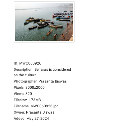
ID
:
MWC060926
Description
:
Benaras is considered
as the cultural...
Photographer
:
Prasanta Biswas
Pixels
:
3008x2000
Views
:
320
Filesize
:
1.73MB
Filename
:
MWC060926.jpg
Owner
:
Prasanta Biswas
Added
:
May 27, 2024