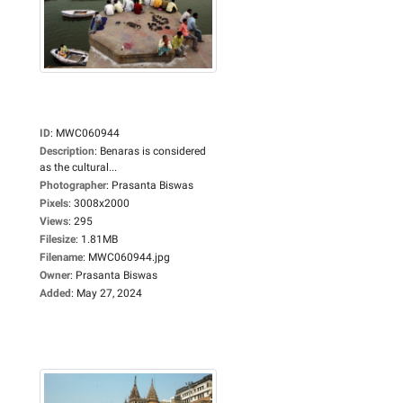
ID
:
MWC060944
Description
:
Benaras is considered
as the cultural...
Photographer
:
Prasanta Biswas
Pixels
:
3008x2000
Views
:
295
Filesize
:
1.81MB
Filename
:
MWC060944.jpg
Owner
:
Prasanta Biswas
Added
:
May 27, 2024