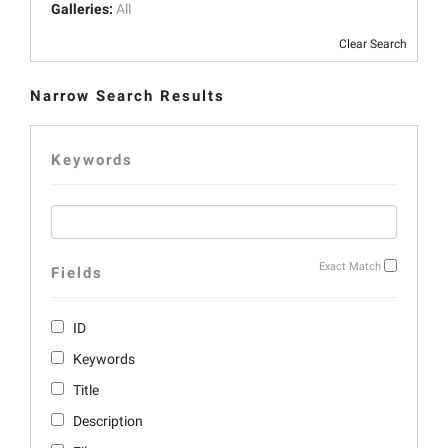
Galleries:
All
Clear Search
Narrow Search Results
Keywords
Exact Match
Fields
ID
Keywords
Title
Description