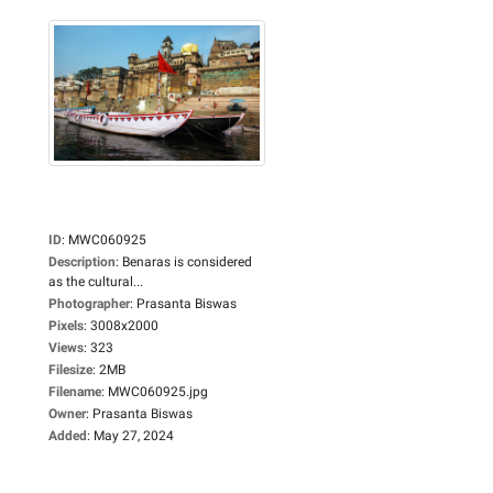
ID
:
MWC060925
Description
:
Benaras is considered
as the cultural...
Photographer
:
Prasanta Biswas
Pixels
:
3008x2000
Views
:
323
Filesize
:
2MB
Filename
:
MWC060925.jpg
Owner
:
Prasanta Biswas
Added
:
May 27, 2024