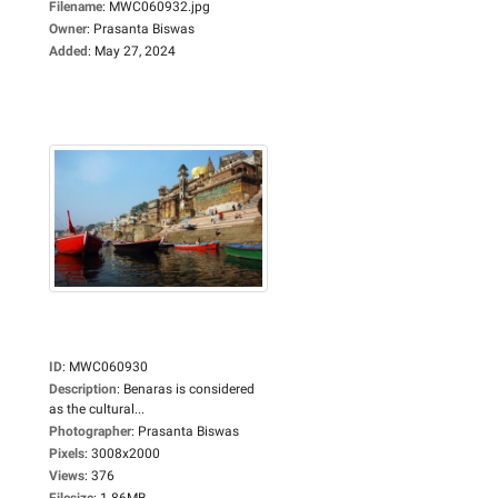
Filename
:
MWC060932.jpg
Owner
:
Prasanta Biswas
Added
:
May 27, 2024
ID
:
MWC060930
Description
:
Benaras is considered
as the cultural...
Photographer
:
Prasanta Biswas
Pixels
:
3008x2000
Views
:
376
Filesize
:
1.86MB