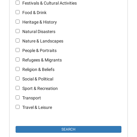
Festivals & Cultural Activities
Food & Drink
Heritage & History
Natural Disasters
Nature & Landscapes
People & Portraits
Refugees & Migrants
Religion & Beliefs
Social & Political
Sport & Recreation
Transport
Travel & Leisure