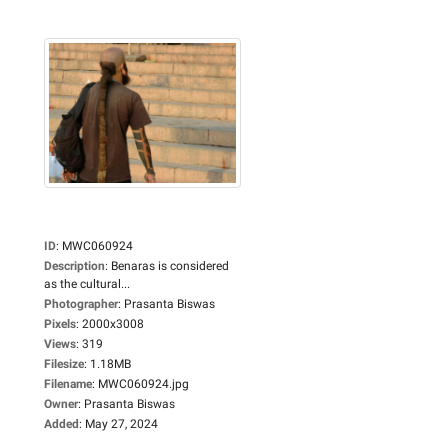
ID
:
MWC060924
Description
:
Benaras is considered
as the cultural...
Photographer
:
Prasanta Biswas
Pixels
:
2000x3008
Views
:
319
Filesize
:
1.18MB
Filename
:
MWC060924.jpg
Owner
:
Prasanta Biswas
Added
:
May 27, 2024