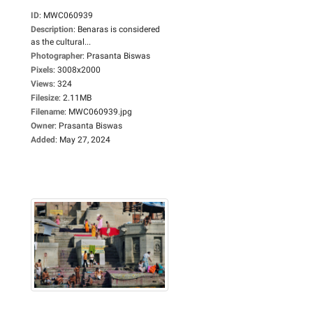
ID
:
MWC060939
Description
:
Benaras is considered
as the cultural...
Photographer
:
Prasanta Biswas
Pixels
:
3008x2000
Views
:
324
Filesize
:
2.11MB
Filename
:
MWC060939.jpg
Owner
:
Prasanta Biswas
Added
:
May 27, 2024