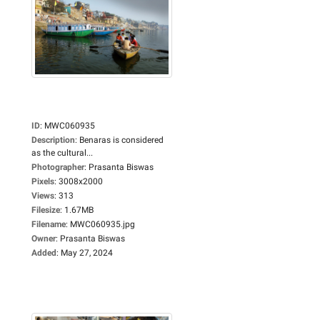
ID
:
MWC060935
Description
:
Benaras is considered
as the cultural...
Photographer
:
Prasanta Biswas
Pixels
:
3008x2000
Views
:
313
Filesize
:
1.67MB
Filename
:
MWC060935.jpg
Owner
:
Prasanta Biswas
Added
:
May 27, 2024