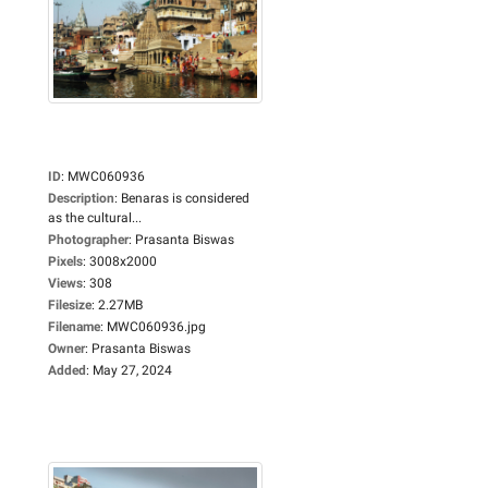
ID
:
MWC060936
Description
:
Benaras is considered
as the cultural...
Photographer
:
Prasanta Biswas
Pixels
:
3008x2000
Views
:
308
Filesize
:
2.27MB
Filename
:
MWC060936.jpg
Owner
:
Prasanta Biswas
Added
:
May 27, 2024