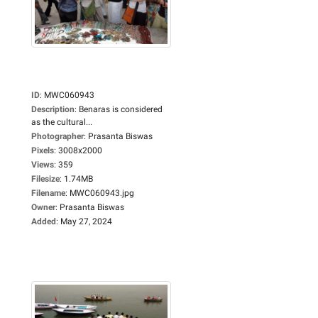
ID
:
MWC060943
Description
:
Benaras is considered
as the cultural...
Photographer
:
Prasanta Biswas
Pixels
:
3008x2000
Views
:
359
Filesize
:
1.74MB
Filename
:
MWC060943.jpg
Owner
:
Prasanta Biswas
Added
:
May 27, 2024