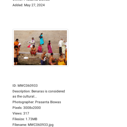
Added
:
May 27, 2024
ID
:
MWC060933
Description
:
Benaras is considered
as the cultural...
Photographer
:
Prasanta Biswas
Pixels
:
3008x2000
Views
:
317
Filesize
:
1.73MB
Filename
:
MWC060933.jpg