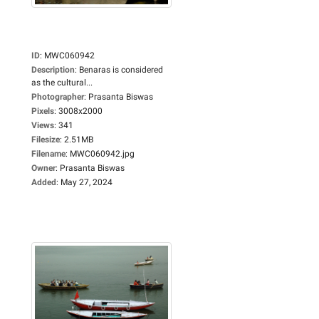
ID
:
MWC060942
Description
:
Benaras is considered
as the cultural...
Photographer
:
Prasanta Biswas
Pixels
:
3008x2000
Views
:
341
Filesize
:
2.51MB
Filename
:
MWC060942.jpg
Owner
:
Prasanta Biswas
Added
:
May 27, 2024