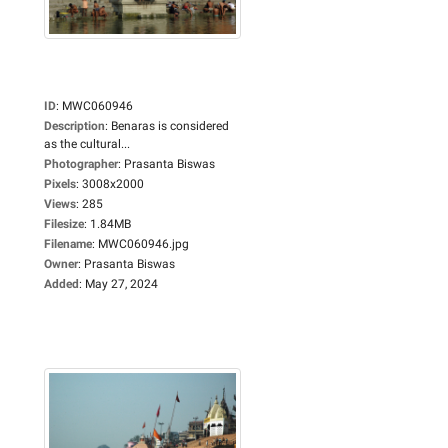
ID
:
MWC060946
Description
:
Benaras is considered
as the cultural...
Photographer
:
Prasanta Biswas
Pixels
:
3008x2000
Views
:
285
Filesize
:
1.84MB
Filename
:
MWC060946.jpg
Owner
:
Prasanta Biswas
Added
:
May 27, 2024