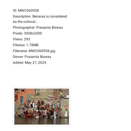
ID
:
MWC060938
Description
:
Benaras is considered
as the cultural...
Photographer
:
Prasanta Biswas
Pixels
:
3008x2000
Views
:
293
Filesize
:
1.78MB
Filename
:
MWC060938.jpg
Owner
:
Prasanta Biswas
Added
:
May 27, 2024