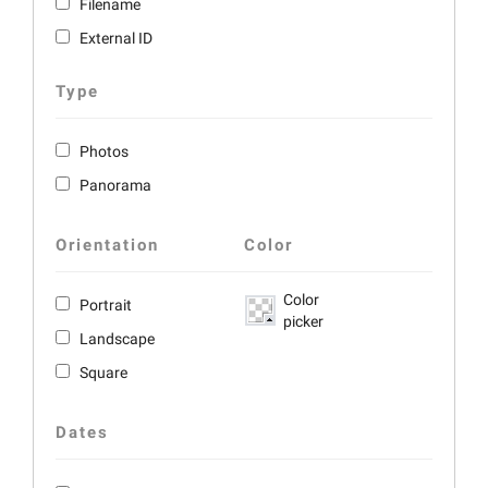
Filename
External ID
Type
Photos
Panorama
Orientation
Color
Color
Portrait
picker
Landscape
Square
Dates