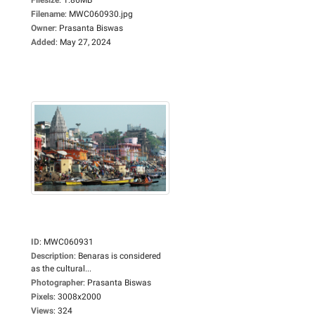
Filename
:
MWC060930.jpg
Owner
:
Prasanta Biswas
Added
:
May 27, 2024
ID
:
MWC060931
Description
:
Benaras is considered
as the cultural...
Photographer
:
Prasanta Biswas
Pixels
:
3008x2000
Views
:
324