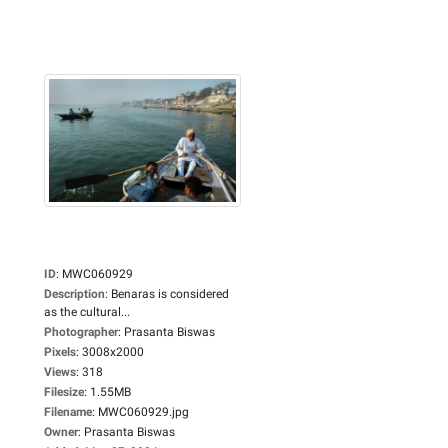
ID
:
MWC060929
Description
:
Benaras is considered
as the cultural...
Photographer
:
Prasanta Biswas
Pixels
:
3008x2000
Views
:
318
Filesize
:
1.55MB
Filename
:
MWC060929.jpg
Owner
:
Prasanta Biswas