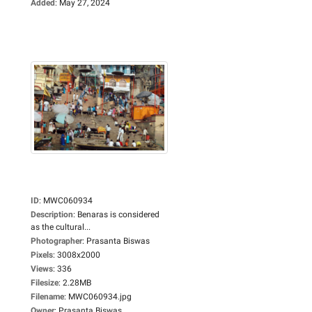
Added
:
May 27, 2024
ID
:
MWC060934
Description
:
Benaras is considered
as the cultural...
Photographer
:
Prasanta Biswas
Pixels
:
3008x2000
Views
:
336
Filesize
:
2.28MB
Filename
:
MWC060934.jpg
Owner
:
Prasanta Biswas