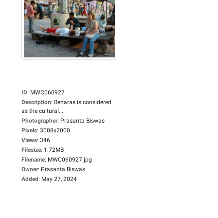
ID
:
MWC060927
Description
:
Benaras is considered
as the cultural...
Photographer
:
Prasanta Biswas
Pixels
:
3008x2000
Views
:
346
Filesize
:
1.72MB
Filename
:
MWC060927.jpg
Owner
:
Prasanta Biswas
Added
:
May 27, 2024