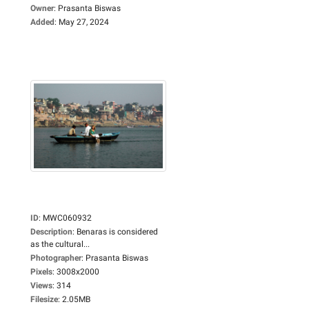
Owner
:
Prasanta Biswas
Added
:
May 27, 2024
ID
:
MWC060932
Description
:
Benaras is considered
as the cultural...
Photographer
:
Prasanta Biswas
Pixels
:
3008x2000
Views
:
314
Filesize
:
2.05MB