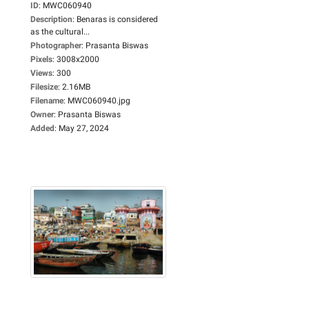
ID
:
MWC060940
Description
:
Benaras is considered
as the cultural...
Photographer
:
Prasanta Biswas
Pixels
:
3008x2000
Views
:
300
Filesize
:
2.16MB
Filename
:
MWC060940.jpg
Owner
:
Prasanta Biswas
Added
:
May 27, 2024