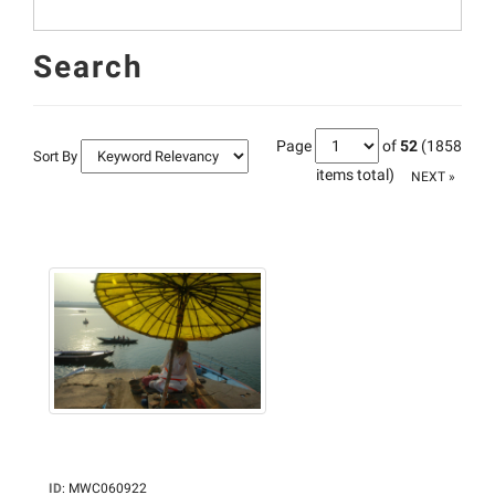
Search
Page
of
52
(1858
Sort By
items total)
NEXT »
ID
:
MWC060922