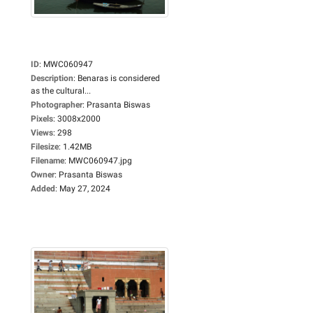
ID
:
MWC060947
Description
:
Benaras is considered
as the cultural...
Photographer
:
Prasanta Biswas
Pixels
:
3008x2000
Views
:
298
Filesize
:
1.42MB
Filename
:
MWC060947.jpg
Owner
:
Prasanta Biswas
Added
:
May 27, 2024