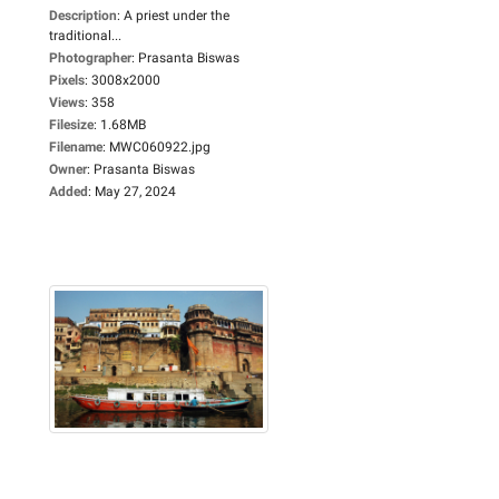
Description
:
A priest under the
traditional...
Photographer
:
Prasanta Biswas
Pixels
:
3008x2000
Views
:
358
Filesize
:
1.68MB
Filename
:
MWC060922.jpg
Owner
:
Prasanta Biswas
Added
:
May 27, 2024