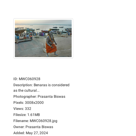
ID
:
MWC060928
Description
:
Benaras is considered
as the cultural...
Photographer
:
Prasanta Biswas
Pixels
:
3008x2000
Views
:
332
Filesize
:
1.61MB
Filename
:
MWC060928.jpg
Owner
:
Prasanta Biswas
Added
:
May 27, 2024