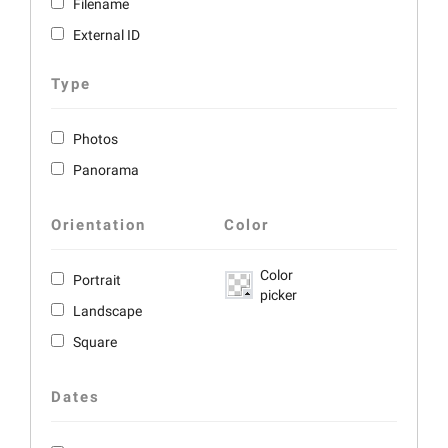
Filename
External ID
Type
Photos
Panorama
Orientation
Color
Color
Portrait
picker
Landscape
Square
Dates