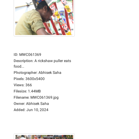
ID
:
MWC061369
Description
:
A rickshaw puller eats
food...
Photographer
:
Abhisek Saha
Pixels
:
3600x5400
Views
:
366
Filesize
:
1.44MB
Filename
:
MWC061369.jpg
Owner
:
Abhisek Saha
Added
:
Jun 10, 2024