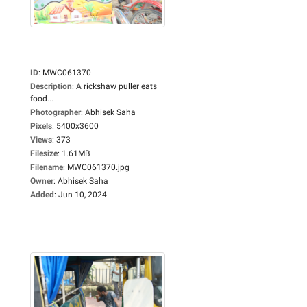
ID
:
MWC061370
Description
:
A rickshaw puller eats
food...
Photographer
:
Abhisek Saha
Pixels
:
5400x3600
Views
:
373
Filesize
:
1.61MB
Filename
:
MWC061370.jpg
Owner
:
Abhisek Saha
Added
:
Jun 10, 2024