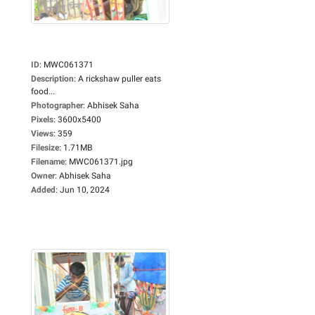
ID
:
MWC061371
Description
:
A rickshaw puller eats
food...
Photographer
:
Abhisek Saha
Pixels
:
3600x5400
Views
:
359
Filesize
:
1.71MB
Filename
:
MWC061371.jpg
Owner
:
Abhisek Saha
Added
:
Jun 10, 2024