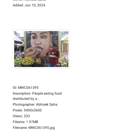
Added
:
Jun 10, 2024
ID
:
MWC061395
Description
:
People eating food
distributed by a...
Photographer
:
Abhisek Saha
Pixels
:
5400x3600
Views
:
333
Filesize
:
1.97MB
Filename
:
MWC061395.jpg