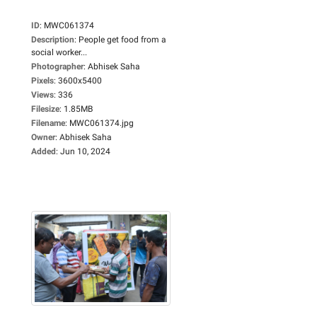
ID
:
MWC061374
Description
:
People get food from a
social worker...
Photographer
:
Abhisek Saha
Pixels
:
3600x5400
Views
:
336
Filesize
:
1.85MB
Filename
:
MWC061374.jpg
Owner
:
Abhisek Saha
Added
:
Jun 10, 2024