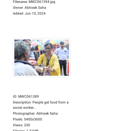
Filename
:
MWC061394.jpg
Owner
:
Abhisek Saha
Added
:
Jun 10, 2024
ID
:
MWC061389
Description
:
People get food from a
social worker...
Photographer
:
Abhisek Saha
Pixels
:
5400x3600
Views
:
330
Filesize
:
1.31MB