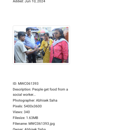
Added
:
Jun 10, 2024
ID
:
MWC061393
Description
:
People get food from a
social worker...
Photographer
:
Abhisek Saha
Pixels
:
5400x3600
Views
:
340
Filesize
:
1.63MB
Filename
:
MWC061393.jpg
Owner
:
Abhisek Saha