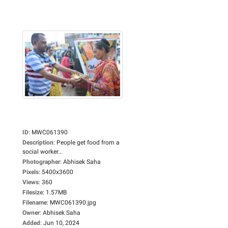
ID
:
MWC061390
Description
:
People get food from a
social worker...
Photographer
:
Abhisek Saha
Pixels
:
5400x3600
Views
:
360
Filesize
:
1.57MB
Filename
:
MWC061390.jpg
Owner
:
Abhisek Saha
Added
:
Jun 10, 2024