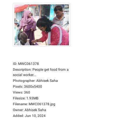
ID
:
MWC061378
Description
:
People get food from a
social worker...
Photographer
:
Abhisek Saha
Pixels
:
3600x5400
Views
:
360
Filesize
:
1.93MB
Filename
:
MWC061378.jpg
Owner
:
Abhisek Saha
Added
:
Jun 10, 2024