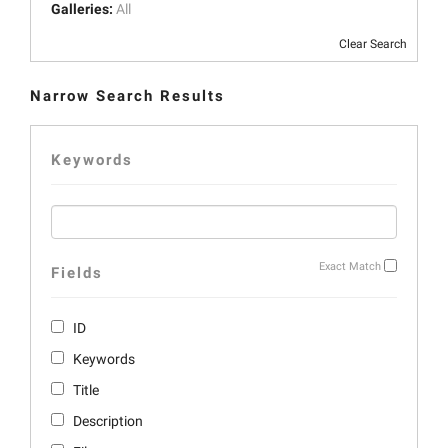
Galleries:
All
Clear Search
Narrow Search Results
Keywords
Exact Match
Fields
ID
Keywords
Title
Description