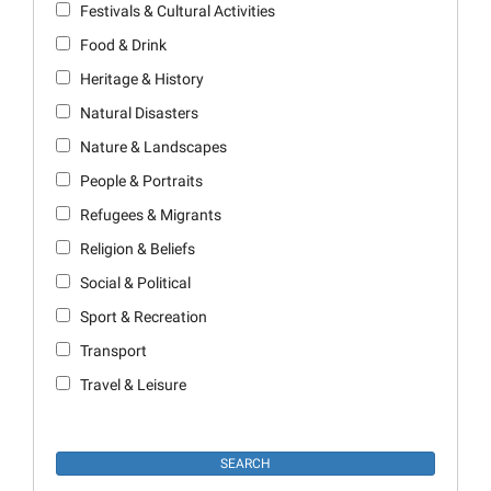
Festivals & Cultural Activities
Food & Drink
Heritage & History
Natural Disasters
Nature & Landscapes
People & Portraits
Refugees & Migrants
Religion & Beliefs
Social & Political
Sport & Recreation
Transport
Travel & Leisure