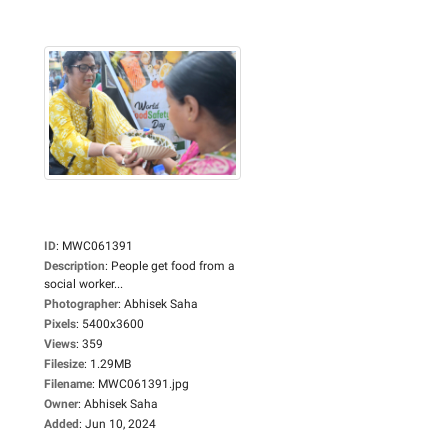
ID
:
MWC061391
Description
:
People get food from a
social worker...
Photographer
:
Abhisek Saha
Pixels
:
5400x3600
Views
:
359
Filesize
:
1.29MB
Filename
:
MWC061391.jpg
Owner
:
Abhisek Saha
Added
:
Jun 10, 2024