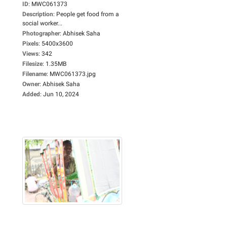
ID
:
MWC061373
Description
:
People get food from a
social worker...
Photographer
:
Abhisek Saha
Pixels
:
5400x3600
Views
:
342
Filesize
:
1.35MB
Filename
:
MWC061373.jpg
Owner
:
Abhisek Saha
Added
:
Jun 10, 2024