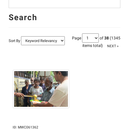
Search
Page
of
38
(1345
Sort By
items total)
NEXT »
ID
:
MWC061362