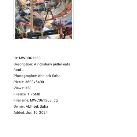
ID
:
MWC061368
Description
:
A rickshaw puller eats
food...
Photographer
:
Abhisek Saha
Pixels
:
3600x5400
Views
:
338
Filesize
:
1.75MB
Filename
:
MWC061368.jpg
Owner
:
Abhisek Saha
Added
:
Jun 10, 2024