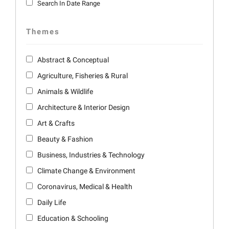
Search In Date Range
Themes
Abstract & Conceptual
Agriculture, Fisheries & Rural
Animals & Wildlife
Architecture & Interior Design
Art & Crafts
Beauty & Fashion
Business, Industries & Technology
Climate Change & Environment
Coronavirus, Medical & Health
Daily Life
Education & Schooling