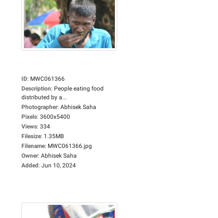
ID
:
MWC061366
Description
:
People eating food
distributed by a...
Photographer
:
Abhisek Saha
Pixels
:
3600x5400
Views
:
334
Filesize
:
1.35MB
Filename
:
MWC061366.jpg
Owner
:
Abhisek Saha
Added
:
Jun 10, 2024