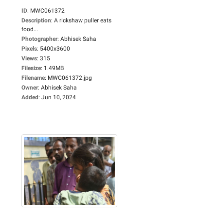
ID
:
MWC061372
Description
:
A rickshaw puller eats
food...
Photographer
:
Abhisek Saha
Pixels
:
5400x3600
Views
:
315
Filesize
:
1.49MB
Filename
:
MWC061372.jpg
Owner
:
Abhisek Saha
Added
:
Jun 10, 2024