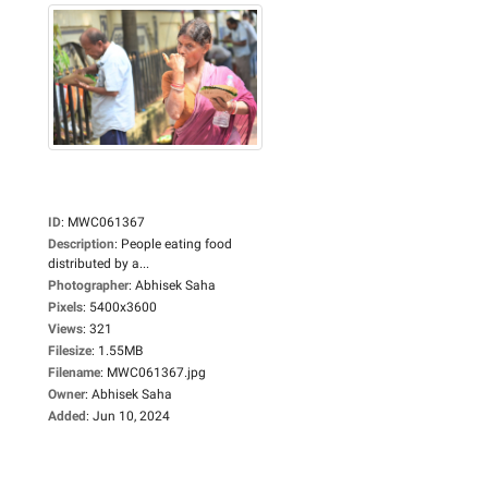
ID
:
MWC061367
Description
:
People eating food
distributed by a...
Photographer
:
Abhisek Saha
Pixels
:
5400x3600
Views
:
321
Filesize
:
1.55MB
Filename
:
MWC061367.jpg
Owner
:
Abhisek Saha
Added
:
Jun 10, 2024