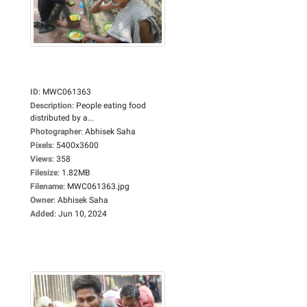
ID
:
MWC061363
Description
:
People eating food
distributed by a...
Photographer
:
Abhisek Saha
Pixels
:
5400x3600
Views
:
358
Filesize
:
1.82MB
Filename
:
MWC061363.jpg
Owner
:
Abhisek Saha
Added
:
Jun 10, 2024