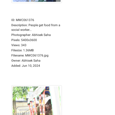
ID
:
MWC061376
Description
:
People get food from a
social worker...
Photographer
:
Abhisek Saha
Pixels
:
5400x3600
Views
:
343
Filesize
:
1.36MB
Filename
:
MWC061376.jpg
Owner
:
Abhisek Saha
Added
:
Jun 10, 2024