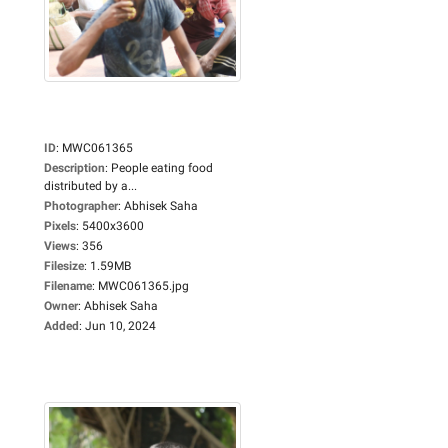
ID
:
MWC061365
Description
:
People eating food
distributed by a...
Photographer
:
Abhisek Saha
Pixels
:
5400x3600
Views
:
356
Filesize
:
1.59MB
Filename
:
MWC061365.jpg
Owner
:
Abhisek Saha
Added
:
Jun 10, 2024