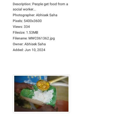
Description
:
People get food from a
social worker...
Photographer
:
Abhisek Saha
Pixels
:
5400x3600
Views
:
334
Filesize
:
1.53MB
Filename
:
MWC061362.jpg
Owner
:
Abhisek Saha
Added
:
Jun 10, 2024