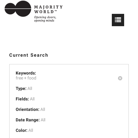
Current Search
Keywords:
free +
food
Type:
All
Fields:
All
Orientation:
All
Date Range:
All
Color:
All