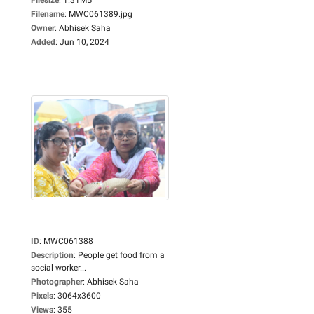
Filename
:
MWC061389.jpg
Owner
:
Abhisek Saha
Added
:
Jun 10, 2024
ID
:
MWC061388
Description
:
People get food from a
social worker...
Photographer
:
Abhisek Saha
Pixels
:
3064x3600
Views
:
355