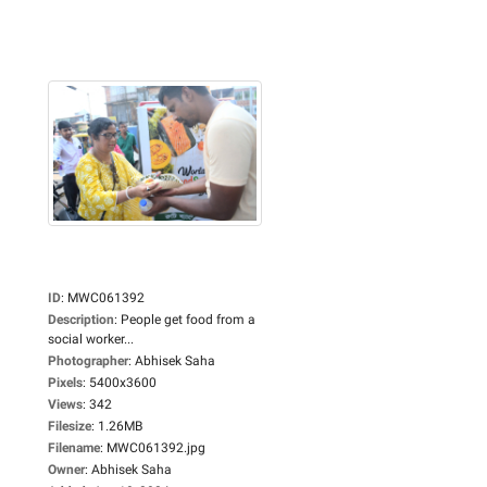
ID
:
MWC061392
Description
:
People get food from a
social worker...
Photographer
:
Abhisek Saha
Pixels
:
5400x3600
Views
:
342
Filesize
:
1.26MB
Filename
:
MWC061392.jpg
Owner
:
Abhisek Saha