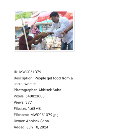
ID
:
MWC061379
Description
:
People get food from a
social worker...
Photographer
:
Abhisek Saha
Pixels
:
5400x3600
Views
:
377
Filesize
:
1.68MB
Filename
:
MWC061379.jpg
Owner
:
Abhisek Saha
Added
:
Jun 10, 2024