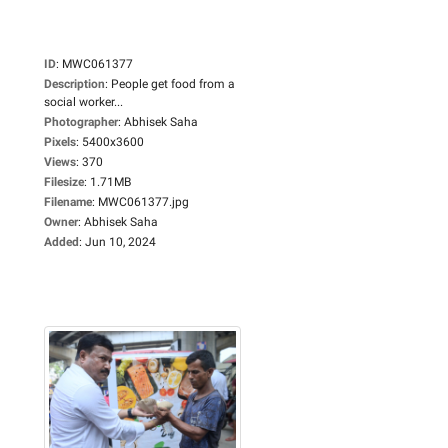
ID
:
MWC061377
Description
:
People get food from a
social worker...
Photographer
:
Abhisek Saha
Pixels
:
5400x3600
Views
:
370
Filesize
:
1.71MB
Filename
:
MWC061377.jpg
Owner
:
Abhisek Saha
Added
:
Jun 10, 2024