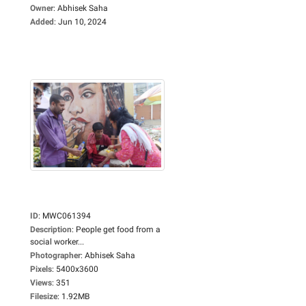
Owner
:
Abhisek Saha
Added
:
Jun 10, 2024
ID
:
MWC061394
Description
:
People get food from a
social worker...
Photographer
:
Abhisek Saha
Pixels
:
5400x3600
Views
:
351
Filesize
:
1.92MB