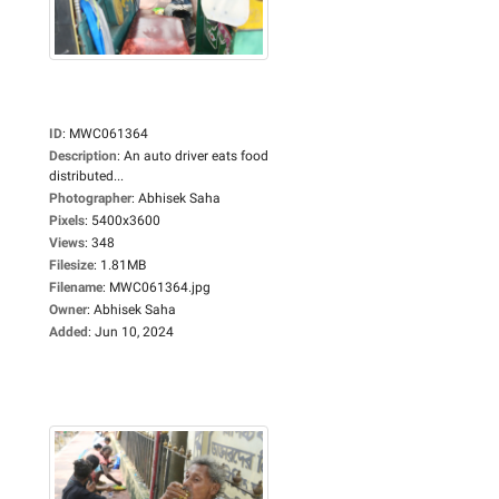
ID
:
MWC061364
Description
:
An auto driver eats food
distributed...
Photographer
:
Abhisek Saha
Pixels
:
5400x3600
Views
:
348
Filesize
:
1.81MB
Filename
:
MWC061364.jpg
Owner
:
Abhisek Saha
Added
:
Jun 10, 2024