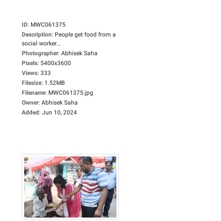
ID
:
MWC061375
Description
:
People get food from a
social worker...
Photographer
:
Abhisek Saha
Pixels
:
5400x3600
Views
:
333
Filesize
:
1.52MB
Filename
:
MWC061375.jpg
Owner
:
Abhisek Saha
Added
:
Jun 10, 2024