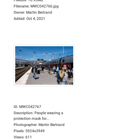
Filename
:
MWC042766.jpg
Owner
:
Martin Bertrand
Added
:
Oct 4, 2021
ID
:
MWC042767
Description
:
People wearing a
protection mask for...
Photographer
:
Martin Bertrand
Pixels
:
5924x3949
Views
:
611