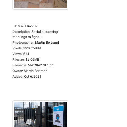
ID
:
MWC042787
Description
:
Social distancing
markings to fight...
Photographer
:
Martin Bertrand
Pixels
:
3926x5889
Views
:
614
Filesize
:
12.06MB
Filename
:
MWC042787.jpg
Owner
:
Martin Bertrand
Added
:
Oct 6, 2021