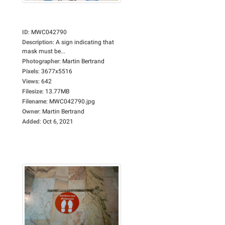
ID
:
MWC042790
Description
:
A sign indicating that
mask must be...
Photographer
:
Martin Bertrand
Pixels
:
3677x5516
Views
:
642
Filesize
:
13.77MB
Filename
:
MWC042790.jpg
Owner
:
Martin Bertrand
Added
:
Oct 6, 2021