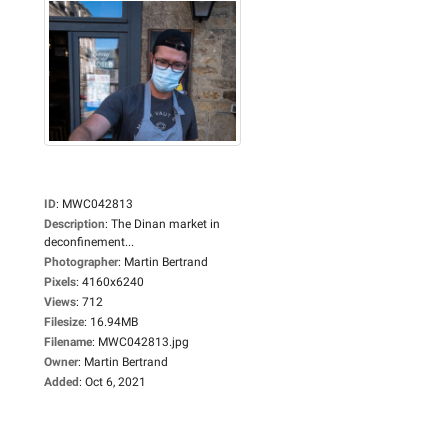
ID
:
MWC042813
Description
:
The Dinan market in
deconfinement...
Photographer
:
Martin Bertrand
Pixels
:
4160x6240
Views
:
712
Filesize
:
16.94MB
Filename
:
MWC042813.jpg
Owner
:
Martin Bertrand
Added
:
Oct 6, 2021