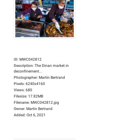
ID
:
MWC042812
Description
:
The Dinan market in
deconfinement...
Photographer
:
Martin Bertrand
Pixels
:
6240x4160
Views
:
680
Filesize
:
17.82MB
Filename
:
MWC042812.jpg
Owner
:
Martin Bertrand
Added
:
Oct 6, 2021