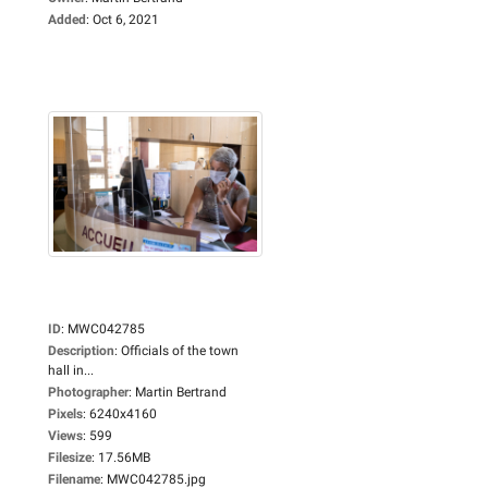
Added
:
Oct 6, 2021
ID
:
MWC042785
Description
:
Officials of the town
hall in...
Photographer
:
Martin Bertrand
Pixels
:
6240x4160
Views
:
599
Filesize
:
17.56MB
Filename
:
MWC042785.jpg