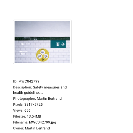
ID
:
MWC042799
Description
:
Safety measures and
health guidelines...
Photographer
:
Martin Bertrand
Pixels
:
3817x5725
Views
:
656
Filesize
:
13.54MB
Filename
:
MWC042799.jpg
Owner
:
Martin Bertrand