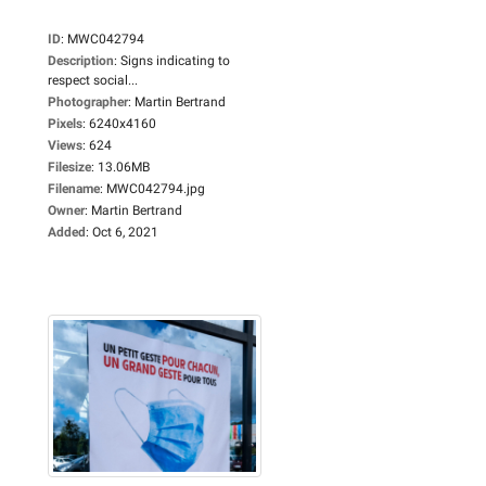
ID
:
MWC042794
Description
:
Signs indicating to
respect social...
Photographer
:
Martin Bertrand
Pixels
:
6240x4160
Views
:
624
Filesize
:
13.06MB
Filename
:
MWC042794.jpg
Owner
:
Martin Bertrand
Added
:
Oct 6, 2021