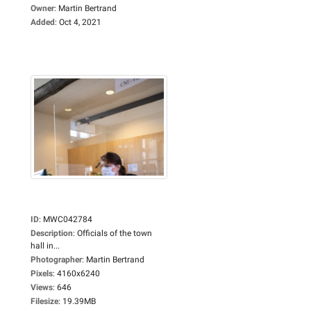
Owner
:
Martin Bertrand
Added
:
Oct 4, 2021
ID
:
MWC042784
Description
:
Officials of the town
hall in...
Photographer
:
Martin Bertrand
Pixels
:
4160x6240
Views
:
646
Filesize
:
19.39MB