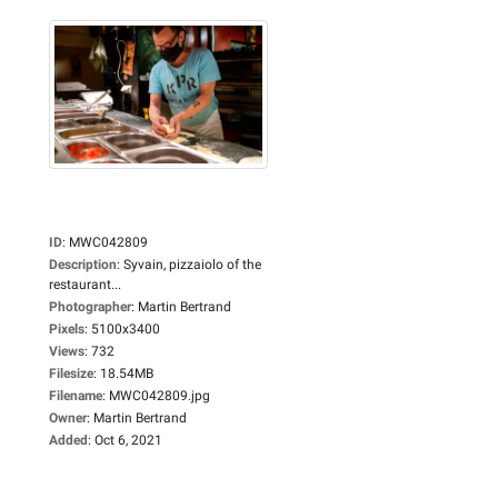
ID
:
MWC042809
Description
:
Syvain, pizzaiolo of the
restaurant...
Photographer
:
Martin Bertrand
Pixels
:
5100x3400
Views
:
732
Filesize
:
18.54MB
Filename
:
MWC042809.jpg
Owner
:
Martin Bertrand
Added
:
Oct 6, 2021