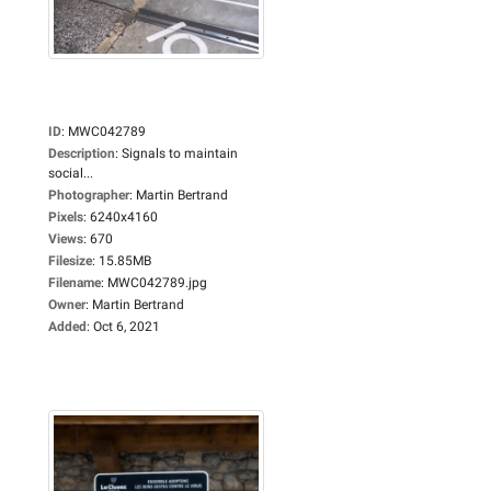
ID
:
MWC042789
Description
:
Signals to maintain
social...
Photographer
:
Martin Bertrand
Pixels
:
6240x4160
Views
:
670
Filesize
:
15.85MB
Filename
:
MWC042789.jpg
Owner
:
Martin Bertrand
Added
:
Oct 6, 2021