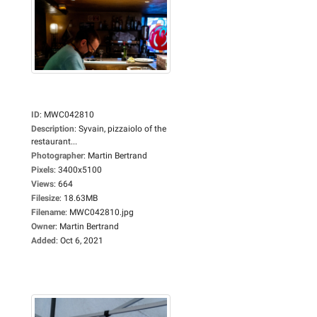
ID
:
MWC042810
Description
:
Syvain, pizzaiolo of the
restaurant...
Photographer
:
Martin Bertrand
Pixels
:
3400x5100
Views
:
664
Filesize
:
18.63MB
Filename
:
MWC042810.jpg
Owner
:
Martin Bertrand
Added
:
Oct 6, 2021