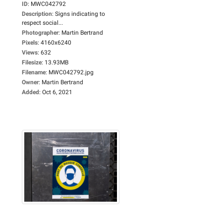
ID
:
MWC042792
Description
:
Signs indicating to
respect social...
Photographer
:
Martin Bertrand
Pixels
:
4160x6240
Views
:
632
Filesize
:
13.93MB
Filename
:
MWC042792.jpg
Owner
:
Martin Bertrand
Added
:
Oct 6, 2021