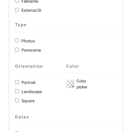
Filename
External ID
Type
Photos
Panorama
Orientation
Color
Color
Portrait
picker
Landscape
Square
Dates