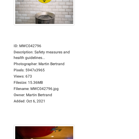
ID
:
MWC042796
Description
:
Safety measures and
health guidelines...
Photographer
:
Martin Bertrand
Pixels
:
5947x3965
Views
:
673
Filesize
:
15.36MB
Filename
:
MWC042796.jpg
Owner
:
Martin Bertrand
Added
:
Oct 6, 2021