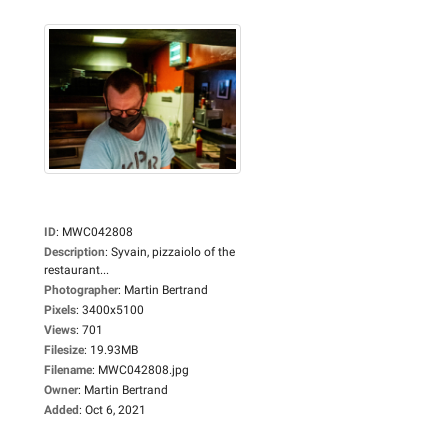
ID
:
MWC042808
Description
:
Syvain, pizzaiolo of the
restaurant...
Photographer
:
Martin Bertrand
Pixels
:
3400x5100
Views
:
701
Filesize
:
19.93MB
Filename
:
MWC042808.jpg
Owner
:
Martin Bertrand
Added
:
Oct 6, 2021