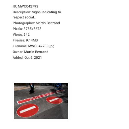
ID
:
MWC042793
Description
:
Signs indicating to
respect social...
Photographer
:
Martin Bertrand
Pixels
:
3785x5678
Views
:
642
Filesize
:
9.14MB
Filename
:
MWC042793.jpg
Owner
:
Martin Bertrand
Added
:
Oct 6, 2021