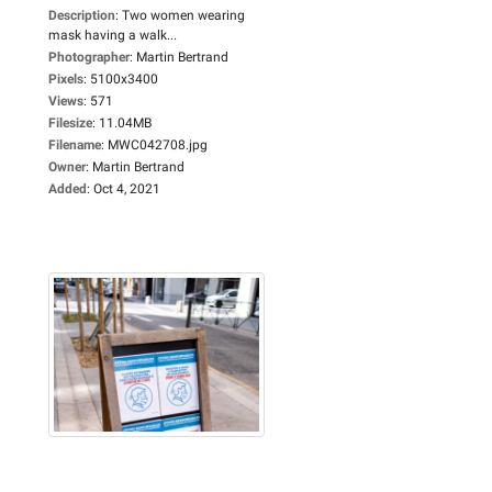
Description
:
Two women wearing
mask having a walk...
Photographer
:
Martin Bertrand
Pixels
:
5100x3400
Views
:
571
Filesize
:
11.04MB
Filename
:
MWC042708.jpg
Owner
:
Martin Bertrand
Added
:
Oct 4, 2021