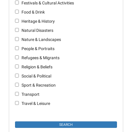
Festivals & Cultural Activities
Food & Drink
Heritage & History
Natural Disasters
Nature & Landscapes
People & Portraits
Refugees & Migrants
Religion & Beliefs
Social & Political
Sport & Recreation
Transport
Travel & Leisure