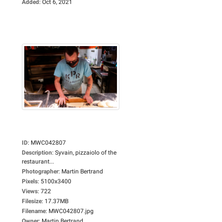
Added
:
Oct 6, 2021
ID
:
MWC042807
Description
:
Syvain, pizzaiolo of the
restaurant...
Photographer
:
Martin Bertrand
Pixels
:
5100x3400
Views
:
722
Filesize
:
17.37MB
Filename
:
MWC042807.jpg
Owner
:
Martin Bertrand