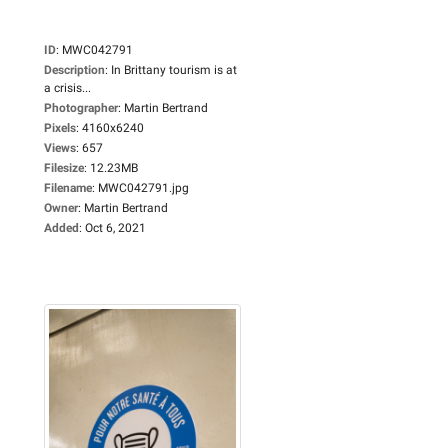
ID
:
MWC042791
Description
:
In Brittany tourism is at
a crisis...
Photographer
:
Martin Bertrand
Pixels
:
4160x6240
Views
:
657
Filesize
:
12.23MB
Filename
:
MWC042791.jpg
Owner
:
Martin Bertrand
Added
:
Oct 6, 2021