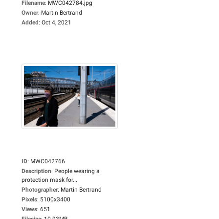
Filename
:
MWC042784.jpg
Owner
:
Martin Bertrand
Added
:
Oct 4, 2021
ID
:
MWC042766
Description
:
People wearing a
protection mask for...
Photographer
:
Martin Bertrand
Pixels
:
5100x3400
Views
:
651
Filesize
:
10.93MB