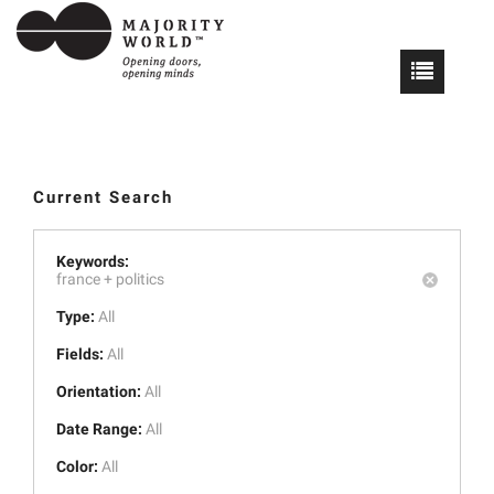
Current Search
Keywords:
france +
politics
Type:
All
Fields:
All
Orientation:
All
Date Range:
All
Color:
All