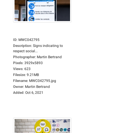
ID
:
MWC042795
Description
:
Signs indicating to
respect social...
Photographer
:
Martin Bertrand
Pixels
:
3929x5893
Views
:
623
Filesize
:
9.21MB
Filename
:
MWC042795.jpg
Owner
:
Martin Bertrand
Added
:
Oct 6, 2021