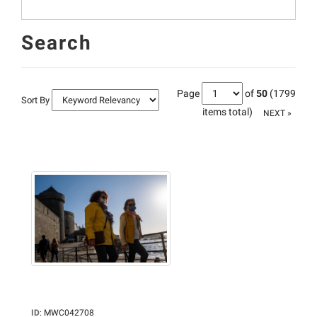
Search
Page
of
50
(1799
Sort By
items total)
NEXT »
ID
:
MWC042708