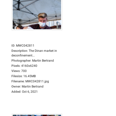
ID
:
MWC042811
Description
:
The Dinan market in
deconfinement...
Photographer
:
Martin Bertrand
Pixels
:
4160x6240
Views
:
700
Filesize
:
16.45MB
Filename
:
MWC042811.jpg
Owner
:
Martin Bertrand
Added
:
Oct 6, 2021