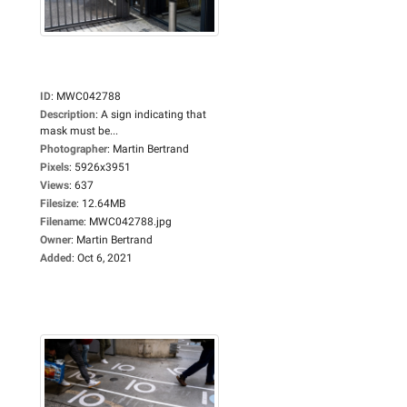
ID
:
MWC042788
Description
:
A sign indicating that
mask must be...
Photographer
:
Martin Bertrand
Pixels
:
5926x3951
Views
:
637
Filesize
:
12.64MB
Filename
:
MWC042788.jpg
Owner
:
Martin Bertrand
Added
:
Oct 6, 2021