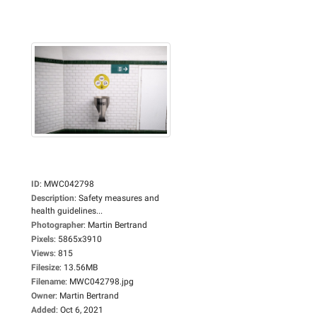
ID
:
MWC042798
Description
:
Safety measures and
health guidelines...
Photographer
:
Martin Bertrand
Pixels
:
5865x3910
Views
:
815
Filesize
:
13.56MB
Filename
:
MWC042798.jpg
Owner
:
Martin Bertrand
Added
:
Oct 6, 2021