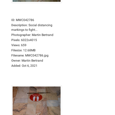
ID
:
MWC042786
Description
:
Social distancing
markings to fight...
Photographer
:
Martin Bertrand
Pixels
:
6022x4015
Views
:
659
Filesize
:
12.68MB
Filename
:
MWC042786.jpg
Owner
:
Martin Bertrand
Added
:
Oct 6, 2021