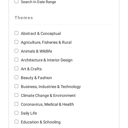
Search In Date Range
Themes
Abstract & Conceptual
Agriculture, Fisheries & Rural
Animals & Wildlife
Architecture & Interior Design
Art & Crafts
Beauty & Fashion
Business, Industries & Technology
Climate Change & Environment
Coronavirus, Medical & Health
Daily Life
Education & Schooling