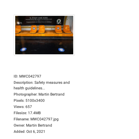
ID
:
MWC042797
Description
:
Safety measures and
health guidelines...
Photographer
:
Martin Bertrand
Pixels
:
5100x3400
Views
:
657
Filesize
:
17.4MB
Filename
:
MWC042797.jpg
Owner
:
Martin Bertrand
Added
:
Oct 6, 2021