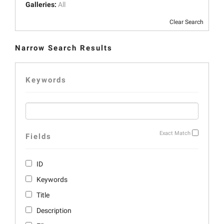
Galleries:
All
Clear Search
Narrow Search Results
Keywords
Exact Match
Fields
ID
Keywords
Title
Description