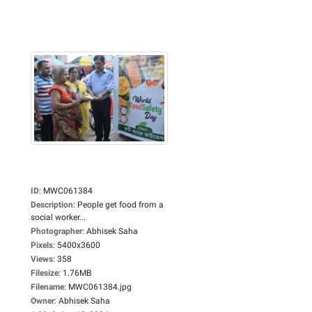
ID
:
MWC061384
Description
:
People get food from a
social worker...
Photographer
:
Abhisek Saha
Pixels
:
5400x3600
Views
:
358
Filesize
:
1.76MB
Filename
:
MWC061384.jpg
Owner
:
Abhisek Saha