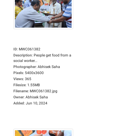
ID
:
MWC061382
Description
:
People get food from a
social worker...
Photographer
:
Abhisek Saha
Pixels
:
5400x3600
Views
:
365
Filesize
:
1.55MB
Filename
:
MWC061382.jpg
Owner
:
Abhisek Saha
Added
:
Jun 10, 2024