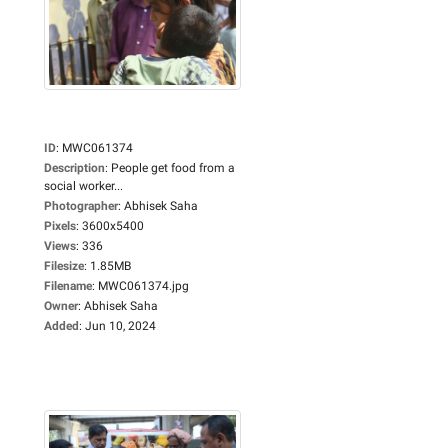
ID
:
MWC061374
Description
:
People get food from a
social worker...
Photographer
:
Abhisek Saha
Pixels
:
3600x5400
Views
:
336
Filesize
:
1.85MB
Filename
:
MWC061374.jpg
Owner
:
Abhisek Saha
Added
:
Jun 10, 2024