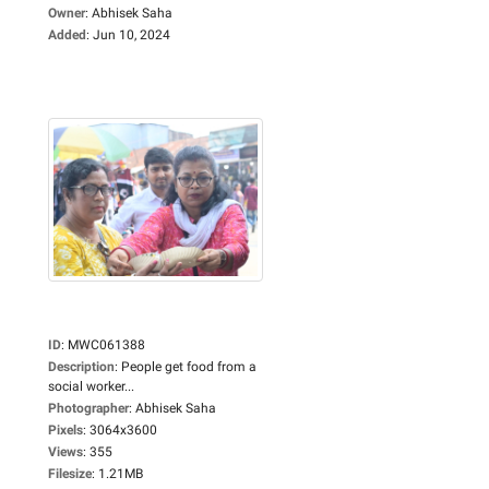
Owner
:
Abhisek Saha
Added
:
Jun 10, 2024
ID
:
MWC061388
Description
:
People get food from a
social worker...
Photographer
:
Abhisek Saha
Pixels
:
3064x3600
Views
:
355
Filesize
:
1.21MB