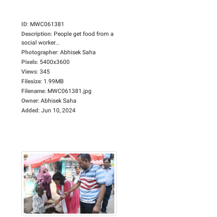
ID
:
MWC061381
Description
:
People get food from a
social worker...
Photographer
:
Abhisek Saha
Pixels
:
5400x3600
Views
:
345
Filesize
:
1.99MB
Filename
:
MWC061381.jpg
Owner
:
Abhisek Saha
Added
:
Jun 10, 2024