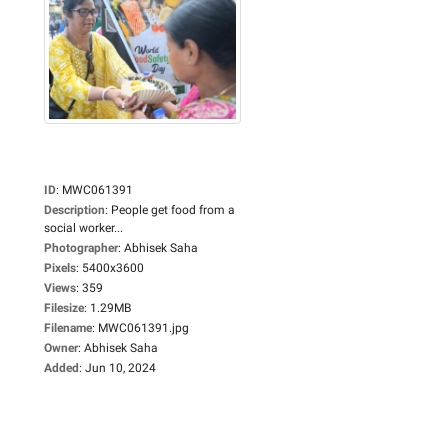
ID
:
MWC061391
Description
:
People get food from a
social worker...
Photographer
:
Abhisek Saha
Pixels
:
5400x3600
Views
:
359
Filesize
:
1.29MB
Filename
:
MWC061391.jpg
Owner
:
Abhisek Saha
Added
:
Jun 10, 2024