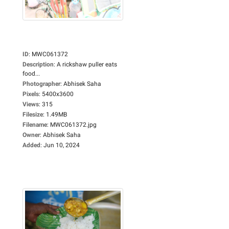
ID
:
MWC061372
Description
:
A rickshaw puller eats
food...
Photographer
:
Abhisek Saha
Pixels
:
5400x3600
Views
:
315
Filesize
:
1.49MB
Filename
:
MWC061372.jpg
Owner
:
Abhisek Saha
Added
:
Jun 10, 2024