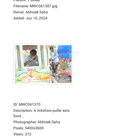
Filename
:
MWC061387.jpg
Owner
:
Abhisek Saha
Added
:
Jun 10, 2024
ID
:
MWC061370
Description
:
A rickshaw puller eats
food...
Photographer
:
Abhisek Saha
Pixels
:
5400x3600
Views
:
373