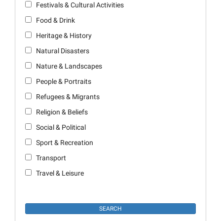
Festivals & Cultural Activities
Food & Drink
Heritage & History
Natural Disasters
Nature & Landscapes
People & Portraits
Refugees & Migrants
Religion & Beliefs
Social & Political
Sport & Recreation
Transport
Travel & Leisure