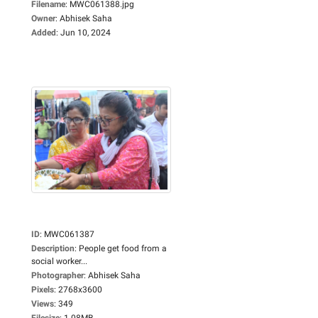
Filename
:
MWC061388.jpg
Owner
:
Abhisek Saha
Added
:
Jun 10, 2024
ID
:
MWC061387
Description
:
People get food from a
social worker...
Photographer
:
Abhisek Saha
Pixels
:
2768x3600
Views
:
349
Filesize
:
1.08MB