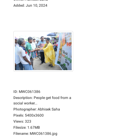
Added
:
Jun 10, 2024
ID
:
MWC061386
Description
:
People get food from a
social worker...
Photographer
:
Abhisek Saha
Pixels
:
5400x3600
Views
:
323
Filesize
:
1.67MB
Filename
:
MWC061386.jpg