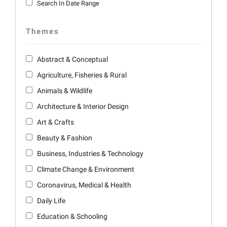
Search In Date Range
Themes
Abstract & Conceptual
Agriculture, Fisheries & Rural
Animals & Wildlife
Architecture & Interior Design
Art & Crafts
Beauty & Fashion
Business, Industries & Technology
Climate Change & Environment
Coronavirus, Medical & Health
Daily Life
Education & Schooling