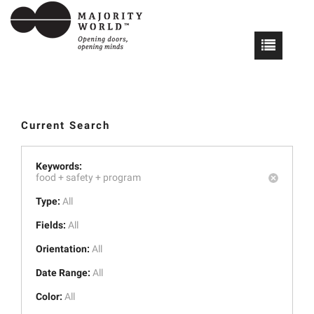
Current Search
Keywords:
food +
safety +
program
Type:
All
Fields:
All
Orientation:
All
Date Range:
All
Color:
All