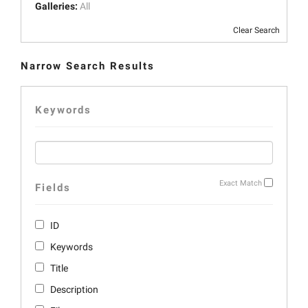
Galleries:
All
Clear Search
Narrow Search Results
Keywords
Exact Match
Fields
ID
Keywords
Title
Description