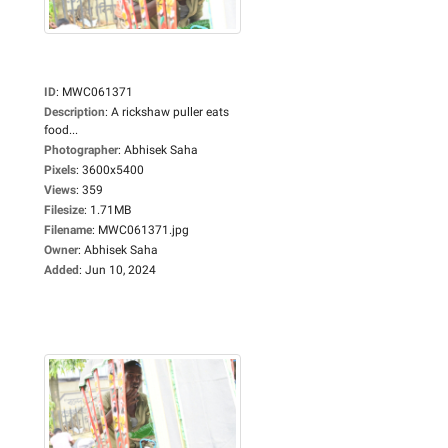
ID
:
MWC061371
Description
:
A rickshaw puller eats
food...
Photographer
:
Abhisek Saha
Pixels
:
3600x5400
Views
:
359
Filesize
:
1.71MB
Filename
:
MWC061371.jpg
Owner
:
Abhisek Saha
Added
:
Jun 10, 2024