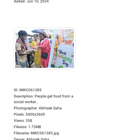
Added
:
Jun 10, 2024
ID
:
MWC061385
Description
:
People get food from a
social worker...
Photographer
:
Abhisek Saha
Pixels
:
5400x3600
Views
:
358
Filesize
:
1.73MB
Filename
:
MWC061385.jpg
Owner
:
Abhisek Saha