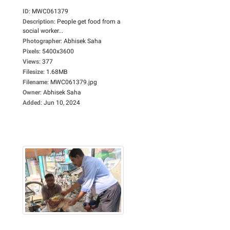
ID
:
MWC061379
Description
:
People get food from a
social worker...
Photographer
:
Abhisek Saha
Pixels
:
5400x3600
Views
:
377
Filesize
:
1.68MB
Filename
:
MWC061379.jpg
Owner
:
Abhisek Saha
Added
:
Jun 10, 2024