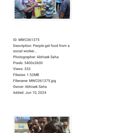
ID
:
MWC061375
Description
:
People get food from a
social worker...
Photographer
:
Abhisek Saha
Pixels
:
5400x3600
Views
:
333
Filesize
:
1.52MB
Filename
:
MWC061375.jpg
Owner
:
Abhisek Saha
Added
:
Jun 10, 2024