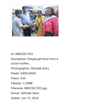
ID
:
MWC061393
Description
:
People get food from a
social worker...
Photographer
:
Abhisek Saha
Pixels
:
5400x3600
Views
:
339
Filesize
:
1.63MB
Filename
:
MWC061393.jpg
Owner
:
Abhisek Saha
Added
:
Jun 10, 2024