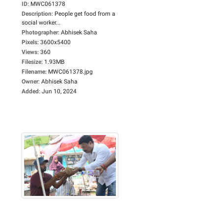
ID
:
MWC061378
Description
:
People get food from a
social worker...
Photographer
:
Abhisek Saha
Pixels
:
3600x5400
Views
:
360
Filesize
:
1.93MB
Filename
:
MWC061378.jpg
Owner
:
Abhisek Saha
Added
:
Jun 10, 2024