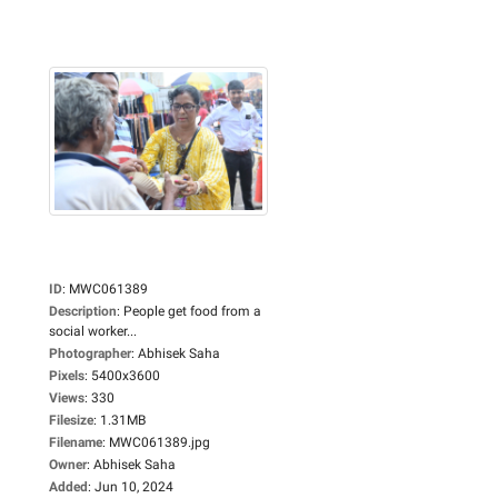
ID
:
MWC061389
Description
:
People get food from a
social worker...
Photographer
:
Abhisek Saha
Pixels
:
5400x3600
Views
:
330
Filesize
:
1.31MB
Filename
:
MWC061389.jpg
Owner
:
Abhisek Saha
Added
:
Jun 10, 2024