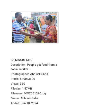
ID
:
MWC061390
Description
:
People get food from a
social worker...
Photographer
:
Abhisek Saha
Pixels
:
5400x3600
Views
:
360
Filesize
:
1.57MB
Filename
:
MWC061390.jpg
Owner
:
Abhisek Saha
Added
:
Jun 10, 2024