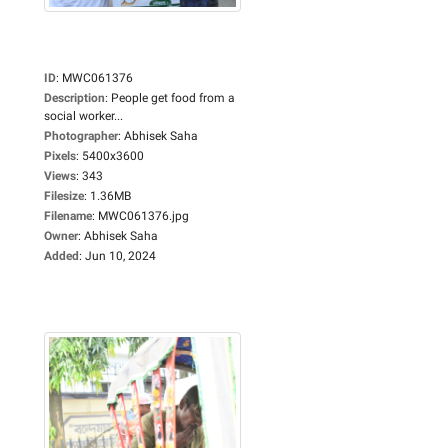
ID
:
MWC061376
Description
:
People get food from a
social worker...
Photographer
:
Abhisek Saha
Pixels
:
5400x3600
Views
:
343
Filesize
:
1.36MB
Filename
:
MWC061376.jpg
Owner
:
Abhisek Saha
Added
:
Jun 10, 2024