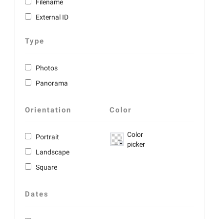
Filename
External ID
Type
Photos
Panorama
Orientation
Color
Color
Portrait
picker
Landscape
Square
Dates