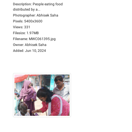
Description
:
People eating food
distributed by a...
Photographer
:
Abhisek Saha
Pixels
:
5400x3600
Views
:
331
Filesize
:
1.97MB
Filename
:
MWC061395.jpg
Owner
:
Abhisek Saha
Added
:
Jun 10, 2024