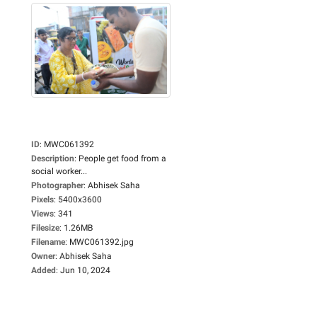
ID
:
MWC061392
Description
:
People get food from a
social worker...
Photographer
:
Abhisek Saha
Pixels
:
5400x3600
Views
:
341
Filesize
:
1.26MB
Filename
:
MWC061392.jpg
Owner
:
Abhisek Saha
Added
:
Jun 10, 2024