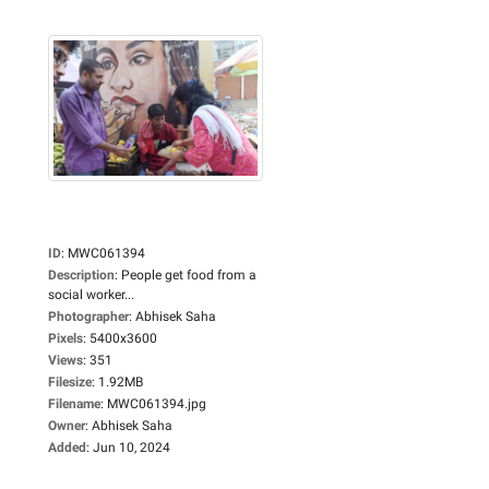
ID
:
MWC061394
Description
:
People get food from a
social worker...
Photographer
:
Abhisek Saha
Pixels
:
5400x3600
Views
:
351
Filesize
:
1.92MB
Filename
:
MWC061394.jpg
Owner
:
Abhisek Saha
Added
:
Jun 10, 2024