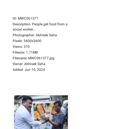
ID
:
MWC061377
Description
:
People get food from a
social worker...
Photographer
:
Abhisek Saha
Pixels
:
5400x3600
Views
:
370
Filesize
:
1.71MB
Filename
:
MWC061377.jpg
Owner
:
Abhisek Saha
Added
:
Jun 10, 2024