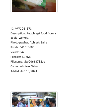
ID
:
MWC061373
Description
:
People get food from a
social worker...
Photographer
:
Abhisek Saha
Pixels
:
5400x3600
Views
:
342
Filesize
:
1.35MB
Filename
:
MWC061373.jpg
Owner
:
Abhisek Saha
Added
:
Jun 10, 2024