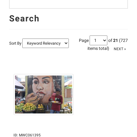
Search
Page
of
21
(727
Sort By
items total)
NEXT »
ID
:
MWC061395