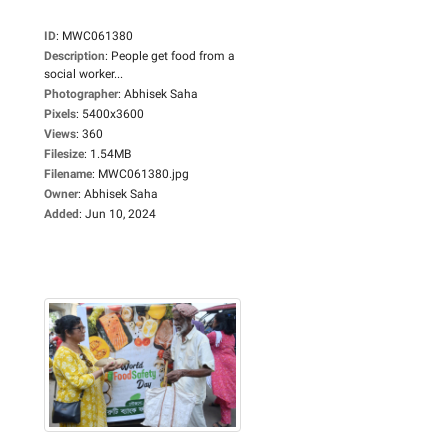
ID
:
MWC061380
Description
:
People get food from a
social worker...
Photographer
:
Abhisek Saha
Pixels
:
5400x3600
Views
:
360
Filesize
:
1.54MB
Filename
:
MWC061380.jpg
Owner
:
Abhisek Saha
Added
:
Jun 10, 2024