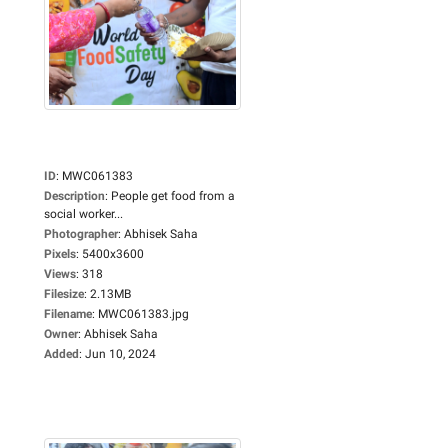
ID
:
MWC061383
Description
:
People get food from a
social worker...
Photographer
:
Abhisek Saha
Pixels
:
5400x3600
Views
:
318
Filesize
:
2.13MB
Filename
:
MWC061383.jpg
Owner
:
Abhisek Saha
Added
:
Jun 10, 2024