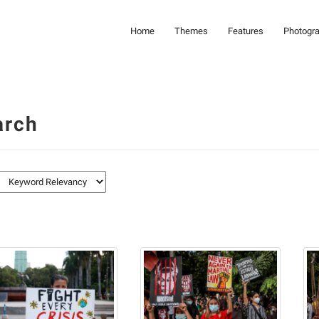
Home
Themes
Features
Photogr
arch