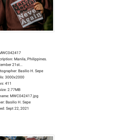
MWC042417
cription
:
Manila, Philippines.
tember 21st...
tographer
:
Basilio H. Sepe
ls
:
3000x2000
ws
:
411
size
:
2.77MB
ename
:
MWC042417.jpg
er
:
Basilio H. Sepe
ed
:
Sept 22, 2021