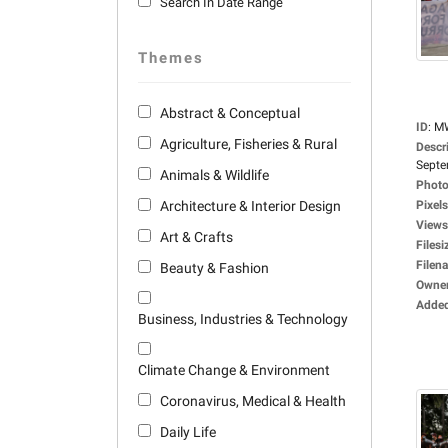
Search In Date Range
Themes
Abstract & Conceptual
ID
:
M
Agriculture, Fisheries & Rural
Descr
Septe
Animals & Wildlife
Photo
Architecture & Interior Design
Pixels
Views
Art & Crafts
Filesi
Filen
Beauty & Fashion
Owne
Adde
Business, Industries & Technology
Climate Change & Environment
Coronavirus, Medical & Health
Daily Life