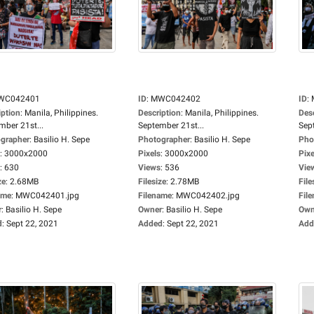
WC042401
ID
:
MWC042402
ID
:
iption
:
Manila, Philippines.
Description
:
Manila, Philippines.
Des
mber 21st...
September 21st...
Sep
grapher
:
Basilio H. Sepe
Photographer
:
Basilio H. Sepe
Pho
:
3000x2000
Pixels
:
3000x2000
Pixe
:
630
Views
:
536
Vie
ze
:
2.68MB
Filesize
:
2.78MB
File
ame
:
MWC042401.jpg
Filename
:
MWC042402.jpg
Fil
r
:
Basilio H. Sepe
Owner
:
Basilio H. Sepe
Own
d
:
Sept 22, 2021
Added
:
Sept 22, 2021
Add