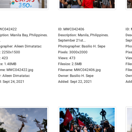
WC042422
ID
:
MWC042406
ID
:
iption
:
Manila Bay, Philippines.
Description
:
Manila, Philippines.
Des
.
September 21st...
Sep
grapher
:
Aileen Dimatatac
Photographer
:
Basilio H. Sepe
Pho
:
2250x1500
Pixels
:
3000x2000
Pixe
:
423
Views
:
473
Vie
ze
:
1.48MB
Filesize
:
2.5MB
File
ame
:
MWC042422.jpg
Filename
:
MWC042406.jpg
Fil
r
:
Aileen Dimatatac
Owner
:
Basilio H. Sepe
Own
d
:
Sept 24, 2021
Added
:
Sept 22, 2021
Add