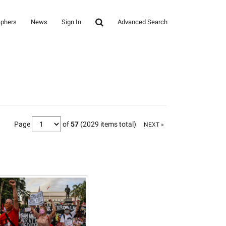
aphers
News
Sign In
Advanced Search
Page
of
57
(2029 items total)
NEXT »