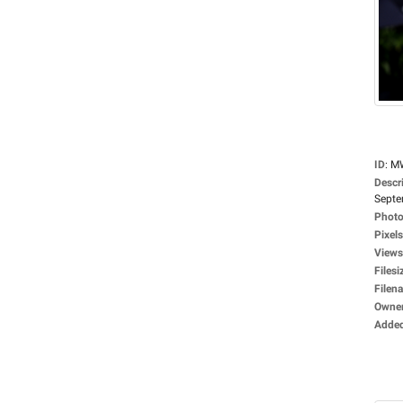
ID
:
M
Descr
Septe
Photo
Pixels
Views
Filesi
Filen
Owne
Adde