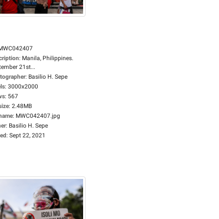
MWC042407
cription
:
Manila, Philippines.
tember 21st...
tographer
:
Basilio H. Sepe
ls
:
3000x2000
ws
:
567
size
:
2.48MB
ename
:
MWC042407.jpg
er
:
Basilio H. Sepe
ed
:
Sept 22, 2021