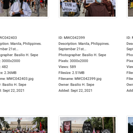
WC042403
ID
:
MWC042399
ID
:
iption
:
Manila, Philippines.
Description
:
Manila, Philippines.
Des
mber 21st...
September 21st...
Sep
grapher
:
Basilio H. Sepe
Photographer
:
Basilio H. Sepe
Pho
:
3000x2000
Pixels
:
3000x2000
Pixe
:
482
Views
:
589
Vie
ze
:
2.36MB
Filesize
:
2.51MB
File
ame
:
MWC042403.jpg
Filename
:
MWC042399.jpg
Fil
r
:
Basilio H. Sepe
Owner
:
Basilio H. Sepe
Own
d
:
Sept 22, 2021
Added
:
Sept 22, 2021
Add