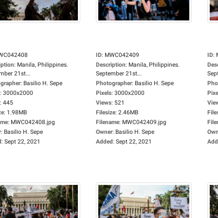
WC042408
ID
:
MWC042409
ID
:
iption
:
Manila, Philippines.
Description
:
Manila, Philippines.
Des
mber 21st...
September 21st...
Sep
grapher
:
Basilio H. Sepe
Photographer
:
Basilio H. Sepe
Pho
:
3000x2000
Pixels
:
3000x2000
Pixe
:
445
Views
:
521
Vie
ze
:
1.98MB
Filesize
:
2.46MB
File
ame
:
MWC042408.jpg
Filename
:
MWC042409.jpg
Fil
r
:
Basilio H. Sepe
Owner
:
Basilio H. Sepe
Own
d
:
Sept 22, 2021
Added
:
Sept 22, 2021
Add