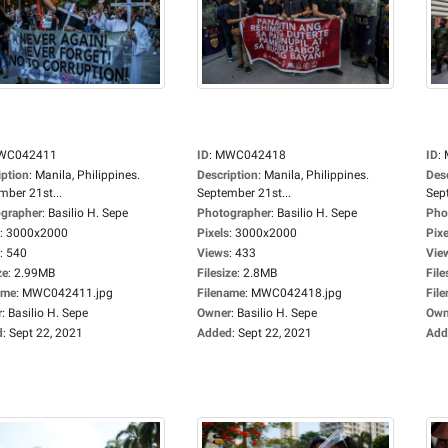
WC042411
ID
:
MWC042418
ID
:
iption
:
Manila, Philippines.
Description
:
Manila, Philippines.
Des
mber 21st...
September 21st...
Sep
grapher
:
Basilio H. Sepe
Photographer
:
Basilio H. Sepe
Pho
:
3000x2000
Pixels
:
3000x2000
Pixe
:
540
Views
:
433
Vie
ze
:
2.99MB
Filesize
:
2.8MB
File
ame
:
MWC042411.jpg
Filename
:
MWC042418.jpg
Fil
r
:
Basilio H. Sepe
Owner
:
Basilio H. Sepe
Own
d
:
Sept 22, 2021
Added
:
Sept 22, 2021
Add