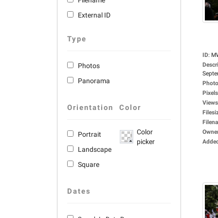
Filename
External ID
Type
ID
:
M
Descr
Photos
Septe
Panorama
Photo
Pixels
Views
Orientation
Color
Filesi
Filen
Color
Owne
Portrait
picker
Adde
Landscape
Square
Dates