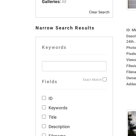
Galleries:
All
Clear Search
Narrow Search Results
ID
:
M
Descr
24th..
Keywords
Photo
Pixels
Views
Filesi
Filen
Owne
Exact Match
Fields
Adde
ID
Keywords
Title
Description