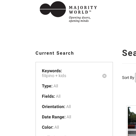
Se
Current Search
Keywords:
filipino +
kids
Sort By
Type:
All
Fields:
All
Orientation:
All
Date Range:
All
Color:
All