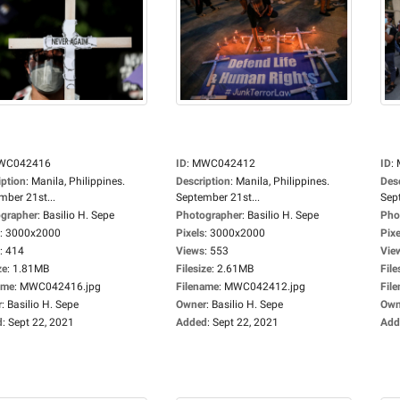
WC042416
ID
:
MWC042412
ID
:
iption
:
Manila, Philippines.
Description
:
Manila, Philippines.
Des
mber 21st...
September 21st...
Sep
grapher
:
Basilio H. Sepe
Photographer
:
Basilio H. Sepe
Pho
:
3000x2000
Pixels
:
3000x2000
Pixe
:
414
Views
:
553
Vie
ze
:
1.81MB
Filesize
:
2.61MB
File
ame
:
MWC042416.jpg
Filename
:
MWC042412.jpg
Fil
r
:
Basilio H. Sepe
Owner
:
Basilio H. Sepe
Own
d
:
Sept 22, 2021
Added
:
Sept 22, 2021
Add