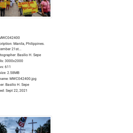
MWC042400
cription
:
Manila, Philippines.
tember 21st...
tographer
:
Basilio H. Sepe
ls
:
3000x2000
ws
:
611
size
:
2.58MB
ename
:
MWC042400.jpg
er
:
Basilio H. Sepe
ed
:
Sept 22, 2021