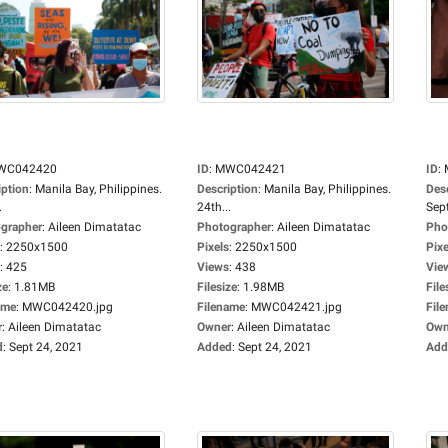
WC042420
ID
:
MWC042421
ID
:
iption
:
Manila Bay, Philippines.
Description
:
Manila Bay, Philippines.
Des
.
24th...
Sep
grapher
:
Aileen Dimatatac
Photographer
:
Aileen Dimatatac
Pho
:
2250x1500
Pixels
:
2250x1500
Pixe
:
425
Views
:
438
Vie
ze
:
1.81MB
Filesize
:
1.98MB
File
ame
:
MWC042420.jpg
Filename
:
MWC042421.jpg
Fil
r
:
Aileen Dimatatac
Owner
:
Aileen Dimatatac
Own
d
:
Sept 24, 2021
Added
:
Sept 24, 2021
Add