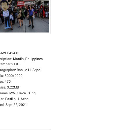
MWC042413
cription
:
Manila, Philippines.
tember 21st...
tographer
:
Basilio H. Sepe
ls
:
3000x2000
ws
:
470
size
:
3.22MB
ename
:
MWC042413.jpg
er
:
Basilio H. Sepe
ed
:
Sept 22, 2021