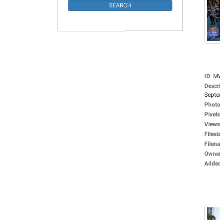
ID
:
M
Descr
Septe
Photo
Pixels
Views
Filesi
Filen
Owne
Adde