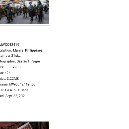
MWC042419
cription
:
Manila, Philippines.
tember 21st...
tographer
:
Basilio H. Sepe
ls
:
3000x2000
ws
:
426
size
:
3.22MB
ename
:
MWC042419.jpg
er
:
Basilio H. Sepe
ed
:
Sept 22, 2021