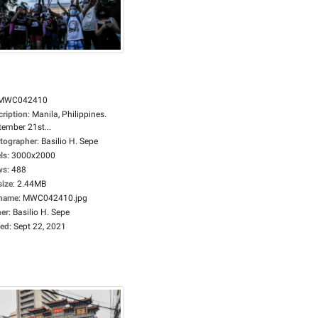
MWC042410
cription
:
Manila, Philippines.
tember 21st...
tographer
:
Basilio H. Sepe
ls
:
3000x2000
ws
:
488
size
:
2.44MB
ename
:
MWC042410.jpg
er
:
Basilio H. Sepe
ed
:
Sept 22, 2021