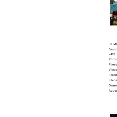
ID
:
M
Descr
24th..
Photo
Pixels
Views
Filesi
Filen
Owne
Adde