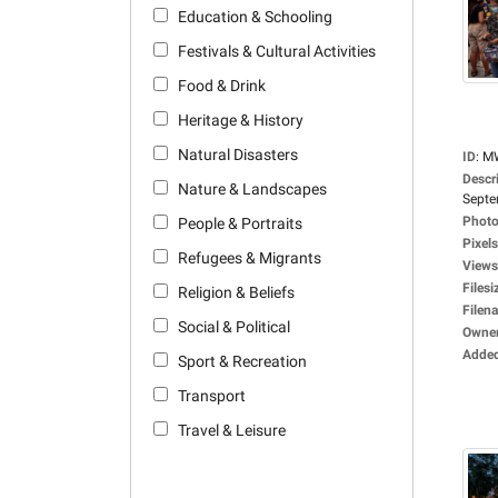
Education & Schooling
Festivals & Cultural Activities
Food & Drink
Heritage & History
Natural Disasters
ID
:
M
Descr
Nature & Landscapes
Septe
Photo
People & Portraits
Pixels
Refugees & Migrants
Views
Filesi
Religion & Beliefs
Filen
Social & Political
Owne
Adde
Sport & Recreation
Transport
Travel & Leisure