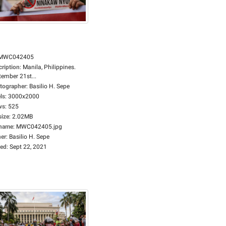
MWC042405
cription
:
Manila, Philippines.
tember 21st...
tographer
:
Basilio H. Sepe
ls
:
3000x2000
ws
:
525
size
:
2.02MB
ename
:
MWC042405.jpg
er
:
Basilio H. Sepe
ed
:
Sept 22, 2021