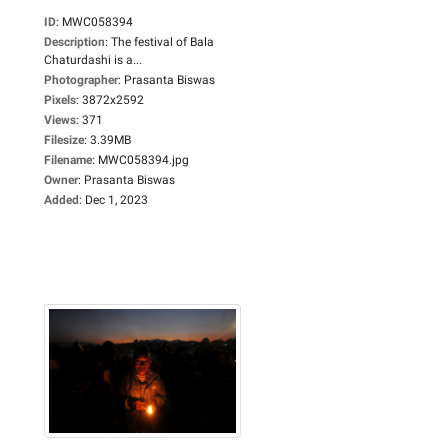
ID
:
MWC058394
Description
:
The festival of Bala
Chaturdashi is a...
Photographer
:
Prasanta Biswas
Pixels
:
3872x2592
Views
:
371
Filesize
:
3.39MB
Filename
:
MWC058394.jpg
Owner
:
Prasanta Biswas
Added
:
Dec 1, 2023