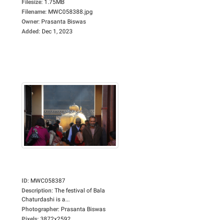
Filesize
:
1.75MB
Filename
:
MWC058388.jpg
Owner
:
Prasanta Biswas
Added
:
Dec 1, 2023
ID
:
MWC058387
Description
:
The festival of Bala
Chaturdashi is a...
Photographer
:
Prasanta Biswas
Pixels
:
3872x2592