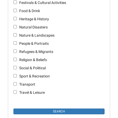
Festivals & Cultural Activities
Food & Drink
Heritage & History
Natural Disasters
Nature & Landscapes
People & Portraits
Refugees & Migrants
Religion & Beliefs
Social & Political
Sport & Recreation
Transport
Travel & Leisure