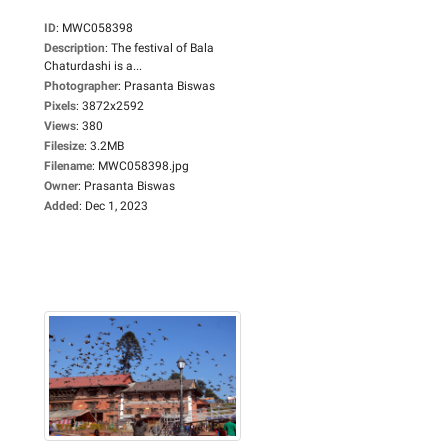
ID
:
MWC058398
Description
:
The festival of Bala
Chaturdashi is a...
Photographer
:
Prasanta Biswas
Pixels
:
3872x2592
Views
:
380
Filesize
:
3.2MB
Filename
:
MWC058398.jpg
Owner
:
Prasanta Biswas
Added
:
Dec 1, 2023