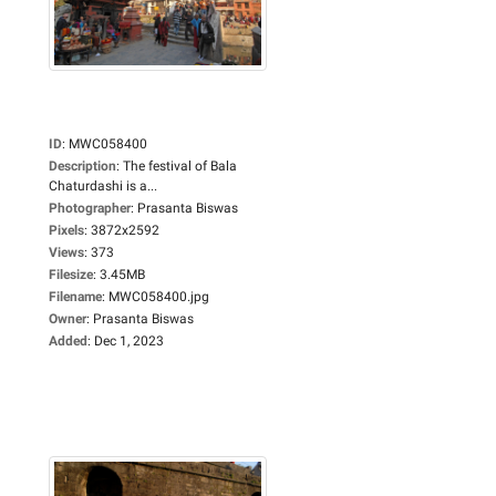
ID
:
MWC058400
Description
:
The festival of Bala
Chaturdashi is a...
Photographer
:
Prasanta Biswas
Pixels
:
3872x2592
Views
:
373
Filesize
:
3.45MB
Filename
:
MWC058400.jpg
Owner
:
Prasanta Biswas
Added
:
Dec 1, 2023