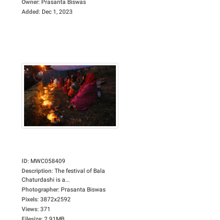
Owner
:
Prasanta Biswas
Added
:
Dec 1, 2023
ID
:
MWC058409
Description
:
The festival of Bala
Chaturdashi is a...
Photographer
:
Prasanta Biswas
Pixels
:
3872x2592
Views
:
371
Filesize
:
2.91MB