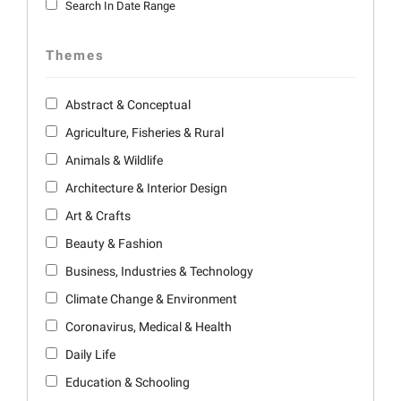
Search In Date Range
Themes
Abstract & Conceptual
Agriculture, Fisheries & Rural
Animals & Wildlife
Architecture & Interior Design
Art & Crafts
Beauty & Fashion
Business, Industries & Technology
Climate Change & Environment
Coronavirus, Medical & Health
Daily Life
Education & Schooling