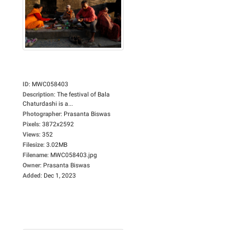
ID
:
MWC058403
Description
:
The festival of Bala
Chaturdashi is a...
Photographer
:
Prasanta Biswas
Pixels
:
3872x2592
Views
:
352
Filesize
:
3.02MB
Filename
:
MWC058403.jpg
Owner
:
Prasanta Biswas
Added
:
Dec 1, 2023