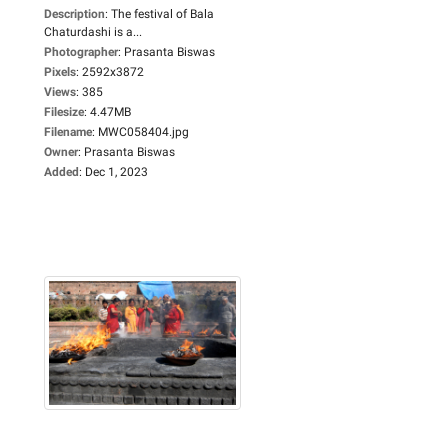
Description
:
The festival of Bala
Chaturdashi is a...
Photographer
:
Prasanta Biswas
Pixels
:
2592x3872
Views
:
385
Filesize
:
4.47MB
Filename
:
MWC058404.jpg
Owner
:
Prasanta Biswas
Added
:
Dec 1, 2023