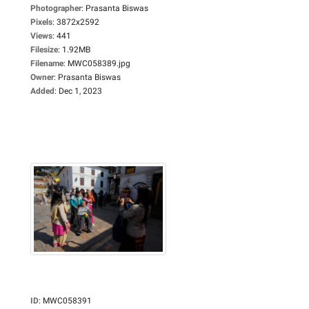
Photographer
:
Prasanta Biswas
Pixels
:
3872x2592
Views
:
441
Filesize
:
1.92MB
Filename
:
MWC058389.jpg
Owner
:
Prasanta Biswas
Added
:
Dec 1, 2023
ID
:
MWC058391