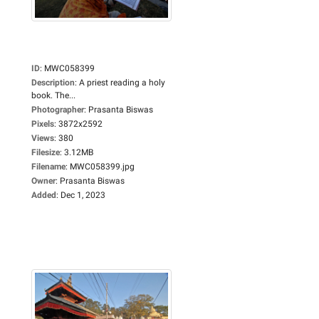
ID
:
MWC058399
Description
:
A priest reading a holy
book. The...
Photographer
:
Prasanta Biswas
Pixels
:
3872x2592
Views
:
380
Filesize
:
3.12MB
Filename
:
MWC058399.jpg
Owner
:
Prasanta Biswas
Added
:
Dec 1, 2023