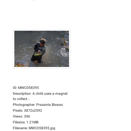
ID
:
MWC058395
Description
:
A child uses a magnet
to collect...
Photographer
:
Prasanta Biswas
Pixels
:
3872x2592
Views
:
396
Filesize
:
1.21MB
Filename
:
MWC058395.jpg