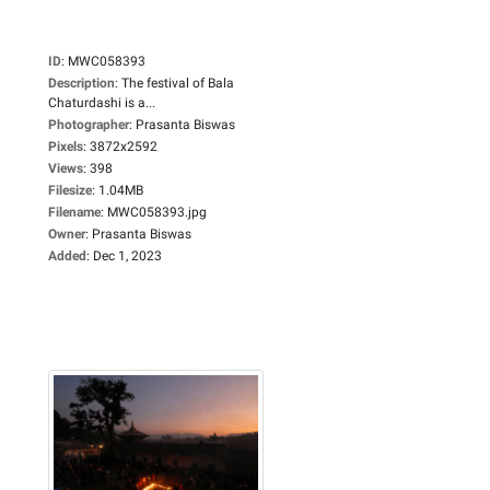
ID
:
MWC058393
Description
:
The festival of Bala
Chaturdashi is a...
Photographer
:
Prasanta Biswas
Pixels
:
3872x2592
Views
:
398
Filesize
:
1.04MB
Filename
:
MWC058393.jpg
Owner
:
Prasanta Biswas
Added
:
Dec 1, 2023