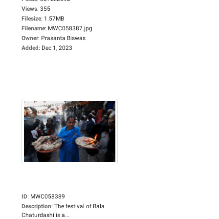
Views
:
355
Filesize
:
1.57MB
Filename
:
MWC058387.jpg
Owner
:
Prasanta Biswas
Added
:
Dec 1, 2023
ID
:
MWC058389
Description
:
The festival of Bala
Chaturdashi is a...