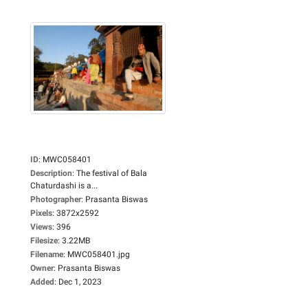
ID
:
MWC058401
Description
:
The festival of Bala
Chaturdashi is a...
Photographer
:
Prasanta Biswas
Pixels
:
3872x2592
Views
:
396
Filesize
:
3.22MB
Filename
:
MWC058401.jpg
Owner
:
Prasanta Biswas
Added
:
Dec 1, 2023