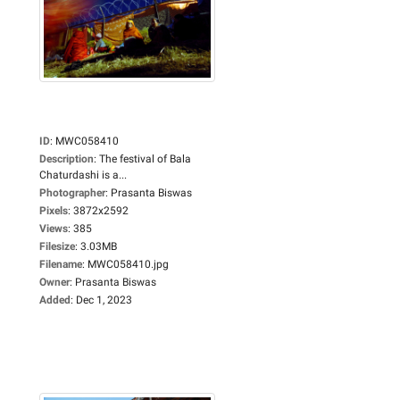
ID
:
MWC058410
Description
:
The festival of Bala
Chaturdashi is a...
Photographer
:
Prasanta Biswas
Pixels
:
3872x2592
Views
:
385
Filesize
:
3.03MB
Filename
:
MWC058410.jpg
Owner
:
Prasanta Biswas
Added
:
Dec 1, 2023