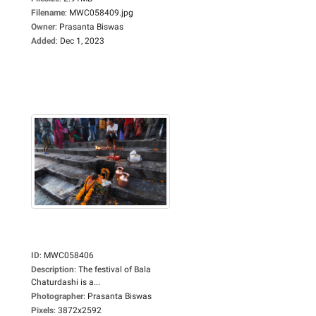
Filename
:
MWC058409.jpg
Owner
:
Prasanta Biswas
Added
:
Dec 1, 2023
ID
:
MWC058406
Description
:
The festival of Bala
Chaturdashi is a...
Photographer
:
Prasanta Biswas
Pixels
:
3872x2592