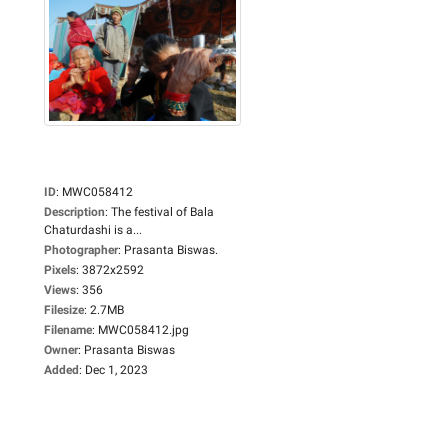
ID
:
MWC058412
Description
:
The festival of Bala
Chaturdashi is a...
Photographer
:
Prasanta Biswas.
Pixels
:
3872x2592
Views
:
356
Filesize
:
2.7MB
Filename
:
MWC058412.jpg
Owner
:
Prasanta Biswas
Added
:
Dec 1, 2023