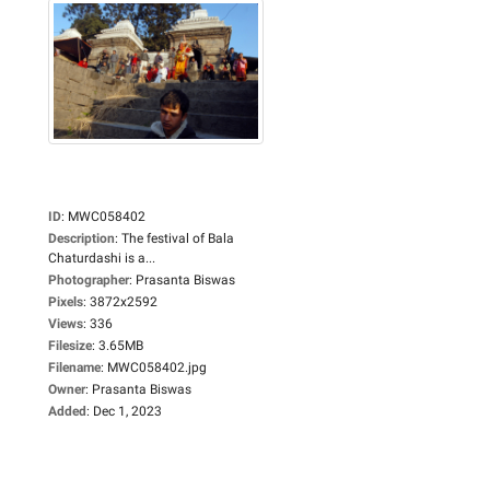
ID
:
MWC058402
Description
:
The festival of Bala
Chaturdashi is a...
Photographer
:
Prasanta Biswas
Pixels
:
3872x2592
Views
:
336
Filesize
:
3.65MB
Filename
:
MWC058402.jpg
Owner
:
Prasanta Biswas
Added
:
Dec 1, 2023