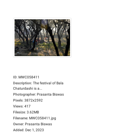
ID
:
MWC058411
Description
:
The festival of Bala
Chaturdashi is a...
Photographer
:
Prasanta Biswas
Pixels
:
3872x2592
Views
:
417
Filesize
:
3.62MB
Filename
:
MWC058411.jpg
Owner
:
Prasanta Biswas
Added
:
Dec 1, 2023