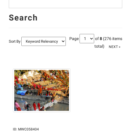
Search
Page
of
8
(276 items
Sort By
total)
NEXT »
ID
:
MWC058404