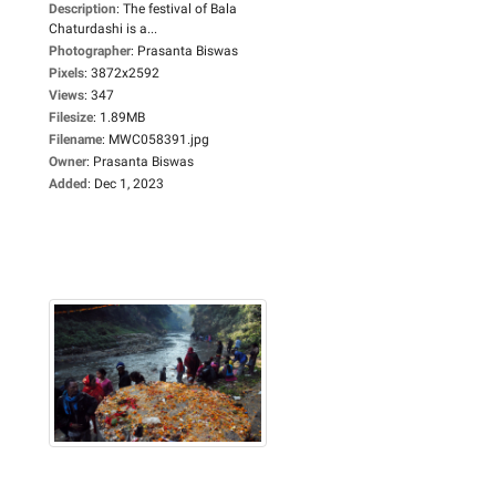
Description
:
The festival of Bala
Chaturdashi is a...
Photographer
:
Prasanta Biswas
Pixels
:
3872x2592
Views
:
347
Filesize
:
1.89MB
Filename
:
MWC058391.jpg
Owner
:
Prasanta Biswas
Added
:
Dec 1, 2023