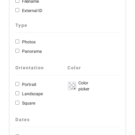
Filename
External ID
Type
Photos
Panorama
Orientation
Color
Color
Portrait
picker
Landscape
Square
Dates