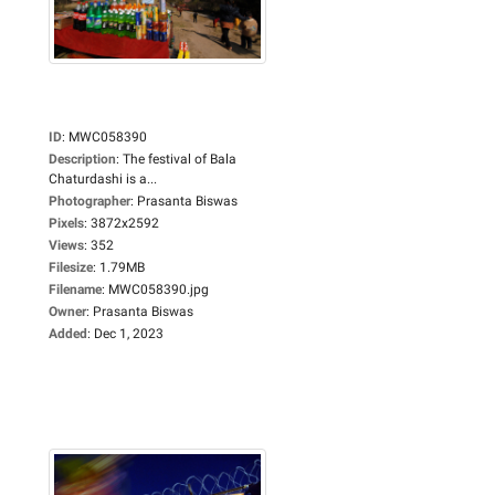
ID
:
MWC058390
Description
:
The festival of Bala
Chaturdashi is a...
Photographer
:
Prasanta Biswas
Pixels
:
3872x2592
Views
:
352
Filesize
:
1.79MB
Filename
:
MWC058390.jpg
Owner
:
Prasanta Biswas
Added
:
Dec 1, 2023