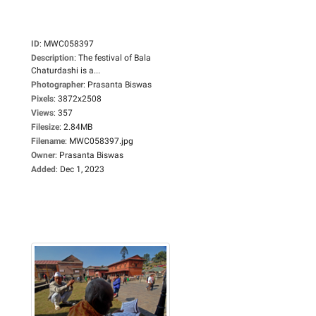
ID
:
MWC058397
Description
:
The festival of Bala
Chaturdashi is a...
Photographer
:
Prasanta Biswas
Pixels
:
3872x2508
Views
:
357
Filesize
:
2.84MB
Filename
:
MWC058397.jpg
Owner
:
Prasanta Biswas
Added
:
Dec 1, 2023