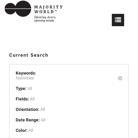
Current Search
Keywords:
festivities
Type:
All
Fields:
All
Orientation:
All
Date Range:
All
Color:
All