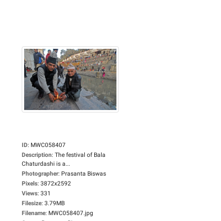
ID
:
MWC058407
Description
:
The festival of Bala
Chaturdashi is a...
Photographer
:
Prasanta Biswas
Pixels
:
3872x2592
Views
:
331
Filesize
:
3.79MB
Filename
:
MWC058407.jpg