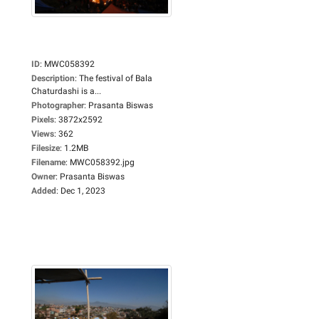
ID
:
MWC058392
Description
:
The festival of Bala
Chaturdashi is a...
Photographer
:
Prasanta Biswas
Pixels
:
3872x2592
Views
:
362
Filesize
:
1.2MB
Filename
:
MWC058392.jpg
Owner
:
Prasanta Biswas
Added
:
Dec 1, 2023