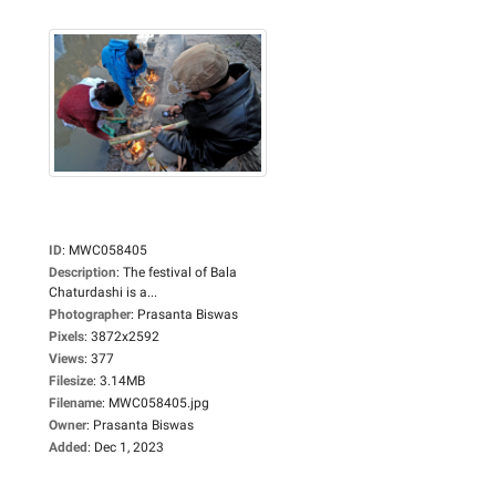
ID
:
MWC058405
Description
:
The festival of Bala
Chaturdashi is a...
Photographer
:
Prasanta Biswas
Pixels
:
3872x2592
Views
:
377
Filesize
:
3.14MB
Filename
:
MWC058405.jpg
Owner
:
Prasanta Biswas
Added
:
Dec 1, 2023