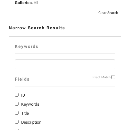
Galleries:
All
Clear Search
Narrow Search Results
Keywords
Exact Match
Fields
ID
Keywords
Title
Description