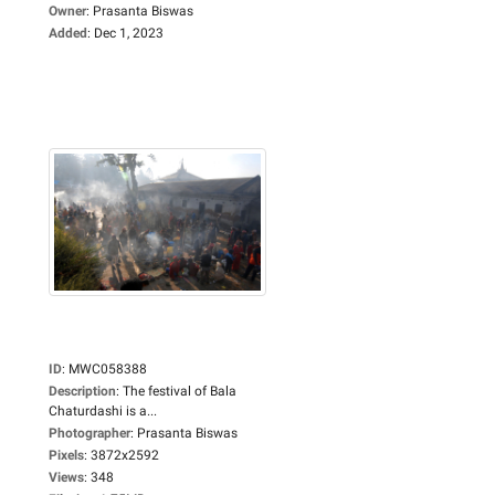
Owner
:
Prasanta Biswas
Added
:
Dec 1, 2023
ID
:
MWC058388
Description
:
The festival of Bala
Chaturdashi is a...
Photographer
:
Prasanta Biswas
Pixels
:
3872x2592
Views
:
348