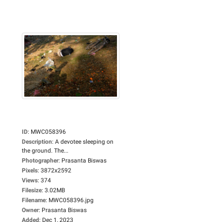
ID
:
MWC058396
Description
:
A devotee sleeping on
the ground. The...
Photographer
:
Prasanta Biswas
Pixels
:
3872x2592
Views
:
374
Filesize
:
3.02MB
Filename
:
MWC058396.jpg
Owner
:
Prasanta Biswas
Added
:
Dec 1, 2023