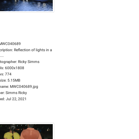
MWC040689
cription
:
Reflection of lights in a
...
tographer
:
Ricky Simms
ls
:
6000x1808
ws
:
774
size
:
5.15MB
ename
:
MWC040689.jpg
er
:
Simms Ricky
ed
:
Jul 22, 2021