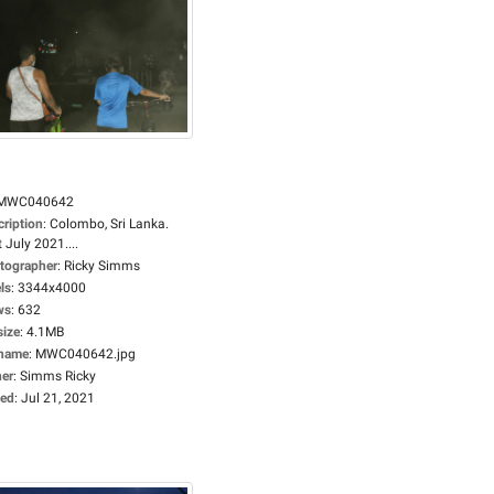
MWC040642
cription
:
Colombo, Sri Lanka.
 July 2021....
tographer
:
Ricky Simms
ls
:
3344x4000
ws
:
632
size
:
4.1MB
ename
:
MWC040642.jpg
er
:
Simms Ricky
ed
:
Jul 21, 2021