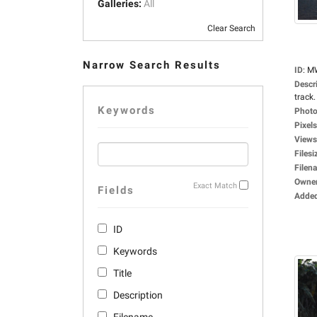
Galleries:
All
Clear Search
Narrow Search Results
ID
:
M
Descr
track.
Keywords
Photo
Pixels
Views
Filesi
Filen
Owne
Exact Match
Fields
Adde
ID
Keywords
Title
Description