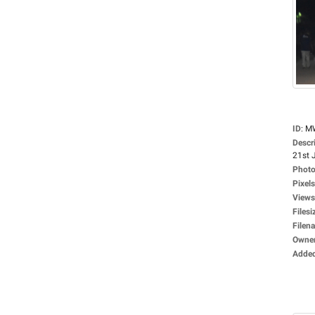
ID
:
M
Descr
21st J
Photo
Pixels
Views
Filesi
Filen
Owne
Adde