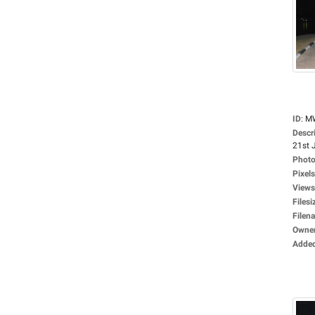
ID
:
M
Descr
21st J
Photo
Pixels
Views
Filesi
Filen
Owne
Adde