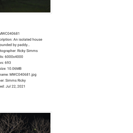
MWC040681
cription
:
An isolated house
rounded by paddy...
tographer
:
Ricky Simms
ls
:
6000x4000
ws
:
693
size
:
10.06MB
ename
:
MWC040681.jpg
er
:
Simms Ricky
ed
:
Jul 22, 2021