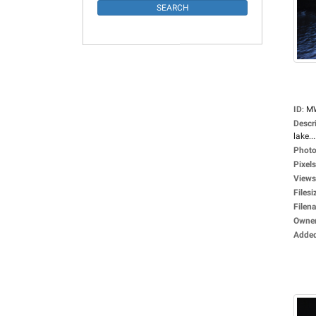
ID
:
M
Descr
lake...
Photo
Pixels
Views
Filesi
Filen
Owne
Adde