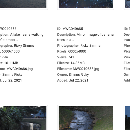
WC040686
ID
:
MWC040685
ID
:
iption
:
A lake near a walking
Description
:
Mirror image of banana
Des
 Colombo,...
trees in a...
track
grapher
:
Ricky Simms
Photographer
:
Ricky Simms
Pho
:
6000x4000
Pixels
:
6000x4000
Pixe
:
794
Views
:
741
Vie
ze
:
10.11MB
Filesize
:
14.35MB
File
ame
:
MWC040686.jpg
Filename
:
MWC040685.jpg
Fil
r
:
Simms Ricky
Owner
:
Simms Ricky
Own
d
:
Jul 22, 2021
Added
:
Jul 22, 2021
Add