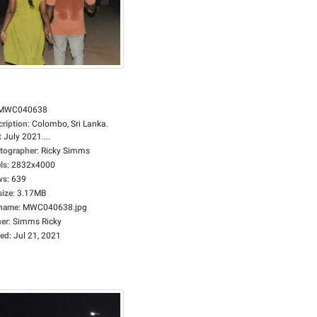
MWC040638
cription
:
Colombo, Sri Lanka.
 July 2021....
tographer
:
Ricky Simms
ls
:
2832x4000
ws
:
639
size
:
3.17MB
ename
:
MWC040638.jpg
er
:
Simms Ricky
ed
:
Jul 21, 2021