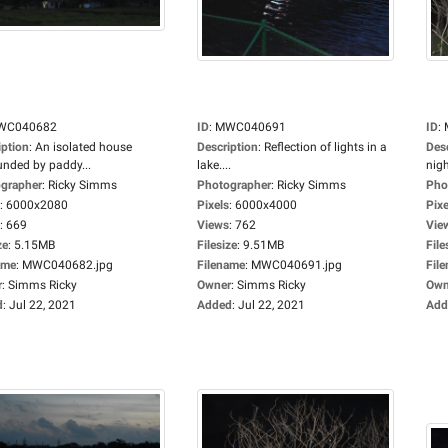
WC040682
ID
:
MWC040691
ID
:
iption
:
An isolated house
Description
:
Reflection of lights in a
Des
unded by paddy...
lake....
nigh
grapher
:
Ricky Simms
Photographer
:
Ricky Simms
Pho
:
6000x2080
Pixels
:
6000x4000
Pixe
:
669
Views
:
762
Vie
ze
:
5.15MB
Filesize
:
9.51MB
File
ame
:
MWC040682.jpg
Filename
:
MWC040691.jpg
Fil
r
:
Simms Ricky
Owner
:
Simms Ricky
Own
d
:
Jul 22, 2021
Added
:
Jul 22, 2021
Add