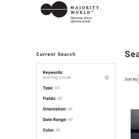
Se
Current Search
Keywords:
evening +
walk
Sort By
Type:
All
Fields:
All
Orientation:
All
Date Range:
All
Color:
All