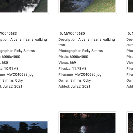
WC040683
ID
:
MWC040680
ID
:
iption
:
A canal near a walking
Description
:
A canal near a walking
Des
..
track....
sur
grapher
:
Ricky Simms
Photographer
:
Ricky Simms
Pho
:
6000x4000
Pixels
:
6000x4000
Pixe
:
680
Views
:
669
Vie
ze
:
10.91MB
Filesize
:
11.78MB
File
ame
:
MWC040683.jpg
Filename
:
MWC040680.jpg
Fil
r
:
Simms Ricky
Owner
:
Simms Ricky
Own
d
:
Jul 22, 2021
Added
:
Jul 22, 2021
Add