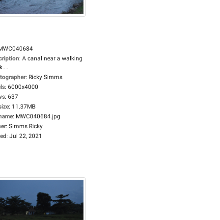
MWC040684
cription
:
A canal near a walking
....
tographer
:
Ricky Simms
ls
:
6000x4000
ws
:
637
size
:
11.37MB
ename
:
MWC040684.jpg
er
:
Simms Ricky
ed
:
Jul 22, 2021