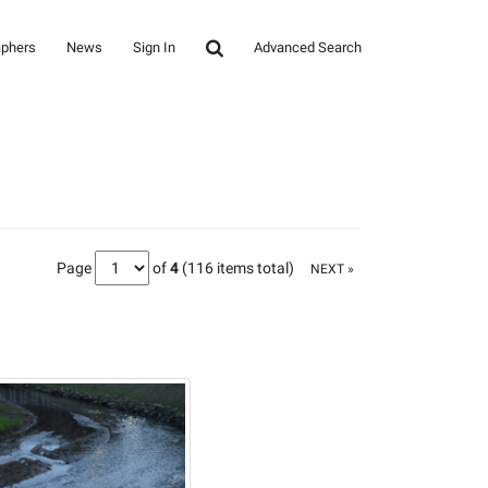
aphers
News
Sign In
Advanced Search
Page
of
4
(116 items total)
NEXT »