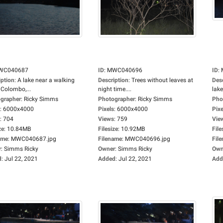
WC040687
ID
:
MWC040696
ID
:
iption
:
A lake near a walking
Description
:
Trees without leaves at
Des
 Colombo,...
night time....
lake.
grapher
:
Ricky Simms
Photographer
:
Ricky Simms
Pho
:
6000x4000
Pixels
:
6000x4000
Pixe
:
704
Views
:
759
Vie
ze
:
10.84MB
Filesize
:
10.92MB
File
ame
:
MWC040687.jpg
Filename
:
MWC040696.jpg
Fil
r
:
Simms Ricky
Owner
:
Simms Ricky
Own
d
:
Jul 22, 2021
Added
:
Jul 22, 2021
Add