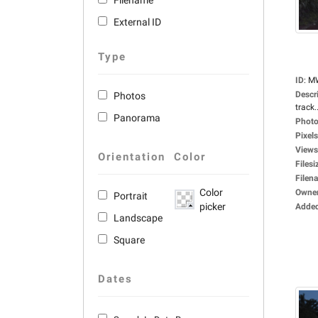
Filename
External ID
Type
ID
:
M
Descr
Photos
track..
Panorama
Photo
Pixels
Views
Orientation
Color
Filesi
Filen
Color
Owne
Portrait
picker
Adde
Landscape
Square
Dates