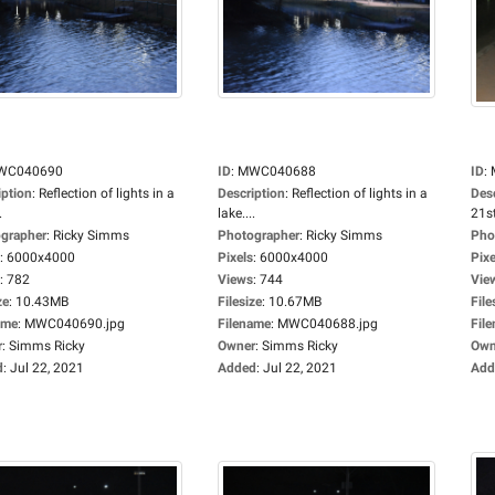
WC040690
ID
:
MWC040688
ID
:
iption
:
Reflection of lights in a
Description
:
Reflection of lights in a
Des
.
lake....
21st
grapher
:
Ricky Simms
Photographer
:
Ricky Simms
Pho
:
6000x4000
Pixels
:
6000x4000
Pixe
:
782
Views
:
744
Vie
ze
:
10.43MB
Filesize
:
10.67MB
File
ame
:
MWC040690.jpg
Filename
:
MWC040688.jpg
Fil
r
:
Simms Ricky
Owner
:
Simms Ricky
Own
d
:
Jul 22, 2021
Added
:
Jul 22, 2021
Add