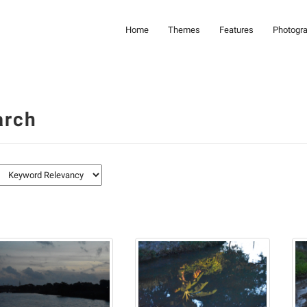
Home
Themes
Features
Photogr
arch