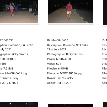
WC040637
ID
:
MWC040636
ID
:
iption
:
Colombo, Sri Lanka.
Description
:
Colombo, Sri Lanka.
Des
uly 2021....
21st July 2021....
21st
grapher
:
Ricky Simms
Photographer
:
Ricky Simms
Pho
:
6000x4000
Pixels
:
6000x4000
Pixe
:
606
Views
:
601
Vie
ze
:
7.21MB
Filesize
:
6.95MB
File
ame
:
MWC040637.jpg
Filename
:
MWC040636.jpg
Fil
r
:
Simms Ricky
Owner
:
Simms Ricky
Own
d
:
Jul 21, 2021
Added
:
Jul 21, 2021
Add