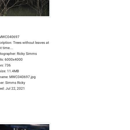
MWC040697
cription
:
Trees without leaves at
t time....
tographer
:
Ricky Simms
ls
:
6000x4000
ws
:
736
size
:
11.4MB
ename
:
MWC040697.jpg
er
:
Simms Ricky
ed
:
Jul 22, 2021