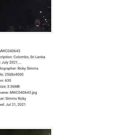
MWC040643
cription
:
Colombo, Sri Lanka.
 July 2021....
tographer
:
Ricky Simms
ls
:
2568x4000
ws
:
630
size
:
3.56MB
ename
:
MWC040643.jpg
er
:
Simms Ricky
ed
:
Jul 21, 2021