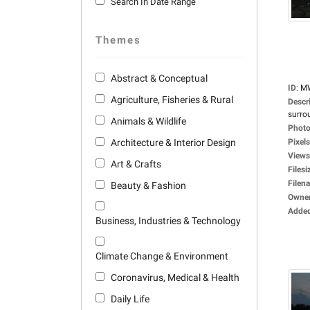
Search In Date Range
Themes
Abstract & Conceptual
ID
:
M
Agriculture, Fisheries & Rural
Descr
surro
Animals & Wildlife
Photo
Architecture & Interior Design
Pixels
Views
Art & Crafts
Filesi
Filen
Beauty & Fashion
Owne
Adde
Business, Industries & Technology
Climate Change & Environment
Coronavirus, Medical & Health
Daily Life