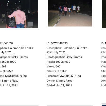
WC040639
ID
:
MWC040635
ID
:
iption
:
Colombo, Sri Lanka.
Description
:
Colombo, Sri Lanka.
Des
uly 2021....
21st July 2021....
21st
grapher
:
Ricky Simms
Photographer
:
Ricky Simms
Pho
:
2608x4000
Pixels
:
6000x4000
Pixe
:
561
Views
:
667
Vie
ze
:
3.36MB
Filesize
:
7.37MB
File
ame
:
MWC040639.jpg
Filename
:
MWC040635.jpg
Fil
r
:
Simms Ricky
Owner
:
Simms Ricky
Own
d
:
Jul 21, 2021
Added
:
Jul 21, 2021
Add