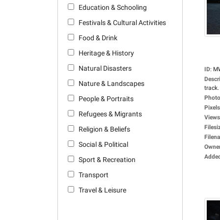
Education & Schooling
Festivals & Cultural Activities
Food & Drink
Heritage & History
Natural Disasters
ID
:
M
Descr
Nature & Landscapes
track.
Photo
People & Portraits
Pixels
Refugees & Migrants
Views
Filesi
Religion & Beliefs
Filen
Social & Political
Owne
Adde
Sport & Recreation
Transport
Travel & Leisure