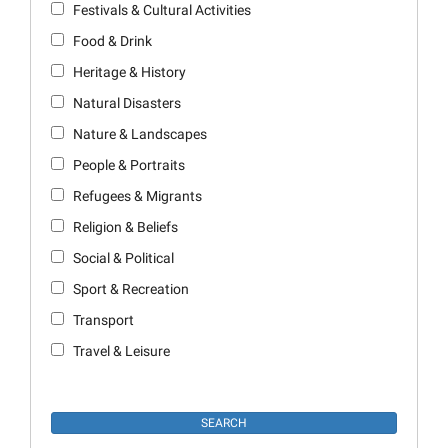
Festivals & Cultural Activities
Food & Drink
Heritage & History
Natural Disasters
Nature & Landscapes
People & Portraits
Refugees & Migrants
Religion & Beliefs
Social & Political
Sport & Recreation
Transport
Travel & Leisure