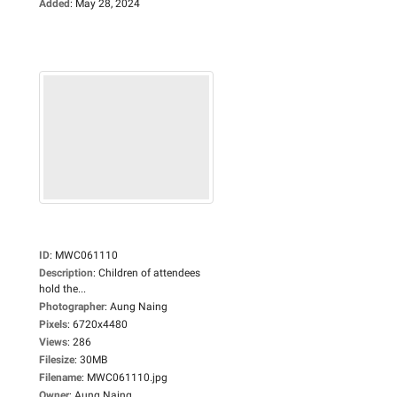
Added
:
May 28, 2024
ID
:
MWC061110
Description
:
Children of attendees
hold the...
Photographer
:
Aung Naing
Pixels
:
6720x4480
Views
:
286
Filesize
:
30MB
Filename
:
MWC061110.jpg
Owner
:
Aung Naing