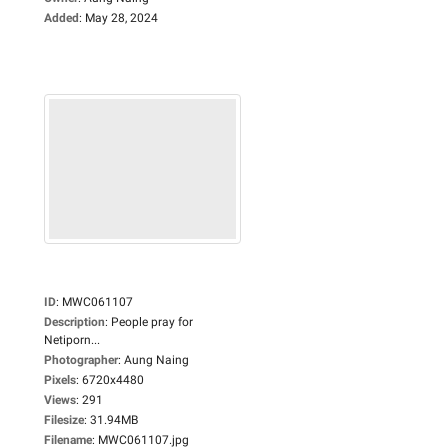
Added
:
May 28, 2024
ID
:
MWC061107
Description
:
People pray for
Netiporn...
Photographer
:
Aung Naing
Pixels
:
6720x4480
Views
:
291
Filesize
:
31.94MB
Filename
:
MWC061107.jpg