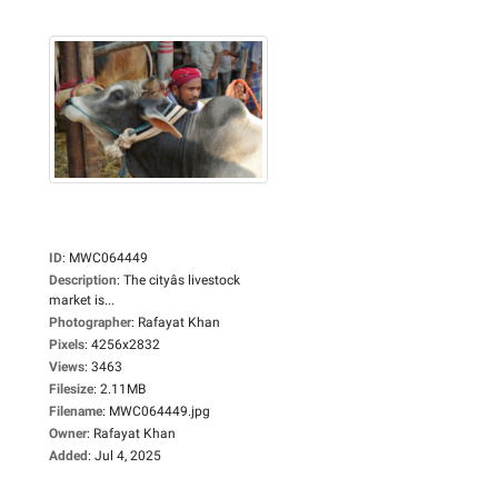
ID
:
MWC064449
Description
:
The cityâs livestock
market is...
Photographer
:
Rafayat Khan
Pixels
:
4256x2832
Views
:
3463
Filesize
:
2.11MB
Filename
:
MWC064449.jpg
Owner
:
Rafayat Khan
Added
:
Jul 4, 2025