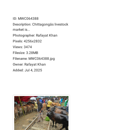
ID
:
MWC064388
Description
:
Chittagongâs livestock
market is...
Photographer
:
Rafayat Khan
Pixels
:
4256x2832
Views
:
3474
Filesize
:
3.28MB
Filename
:
MWC064388.jpg
Owner
:
Rafayat Khan
Added
:
Jul 4, 2025