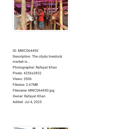
ID
:
MWC064450
Description
:
The cityâs livestock
market is...
Photographer
:
Rafayat Khan
Pixels
:
4256x2832
Views
:
3506
Filesize
:
2.67MB
Filename
:
MWC064450.jpg
Owner
:
Rafayat Khan
Added
:
Jul 4, 2025