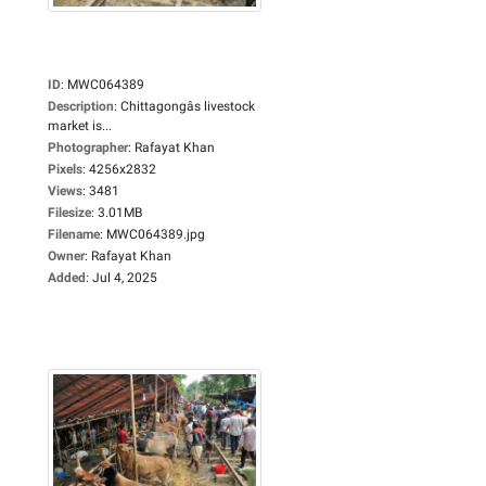
ID
:
MWC064389
Description
:
Chittagongâs livestock
market is...
Photographer
:
Rafayat Khan
Pixels
:
4256x2832
Views
:
3481
Filesize
:
3.01MB
Filename
:
MWC064389.jpg
Owner
:
Rafayat Khan
Added
:
Jul 4, 2025