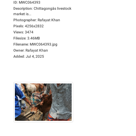
ID
:
MWC064393
Description
:
Chittagongâs livestock
market is...
Photographer
:
Rafayat Khan
Pixels
:
4256x2832
Views
:
3474
Filesize
:
3.46MB
Filename
:
MWC064393.jpg
Owner
:
Rafayat Khan
Added
:
Jul 4, 2025