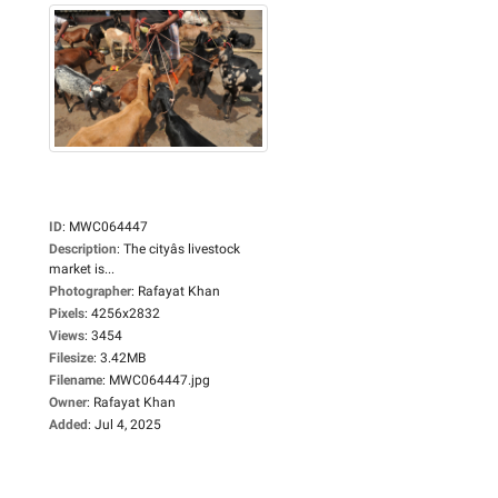
ID
:
MWC064447
Description
:
The cityâs livestock
market is...
Photographer
:
Rafayat Khan
Pixels
:
4256x2832
Views
:
3454
Filesize
:
3.42MB
Filename
:
MWC064447.jpg
Owner
:
Rafayat Khan
Added
:
Jul 4, 2025