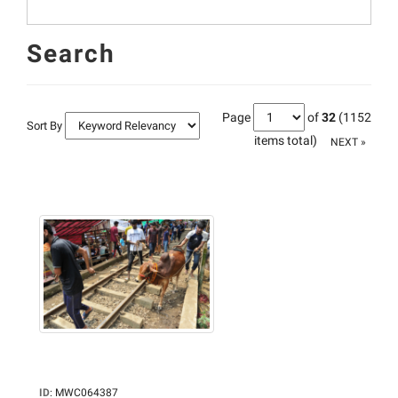
Search
Page
of
32
(1152
Sort By
items total)
NEXT »
ID
:
MWC064387