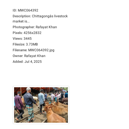
ID
:
MWC064392
Description
:
Chittagongâs livestock
market is...
Photographer
:
Rafayat Khan
Pixels
:
4256x2832
Views
:
3445
Filesize
:
3.73MB
Filename
:
MWC064392.jpg
Owner
:
Rafayat Khan
Added
:
Jul 4, 2025