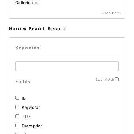
Galleries:
All
Clear Search
Narrow Search Results
Keywords
Exact Match
Fields
ID
Keywords
Title
Description