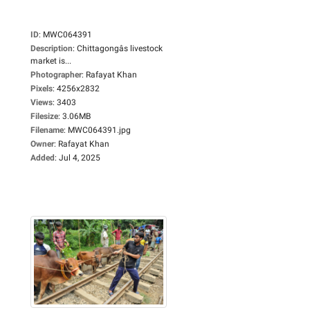
ID
:
MWC064391
Description
:
Chittagongâs livestock
market is...
Photographer
:
Rafayat Khan
Pixels
:
4256x2832
Views
:
3403
Filesize
:
3.06MB
Filename
:
MWC064391.jpg
Owner
:
Rafayat Khan
Added
:
Jul 4, 2025