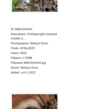
ID
:
MWC064396
Description
:
Chittagongâs livestock
market is...
Photographer
:
Rafayat Khan
Pixels
:
4256x2832
Views
:
3503
Filesize
:
2.72MB
Filename
:
MWC064396.jpg
Owner
:
Rafayat Khan
Added
:
Jul 4, 2025