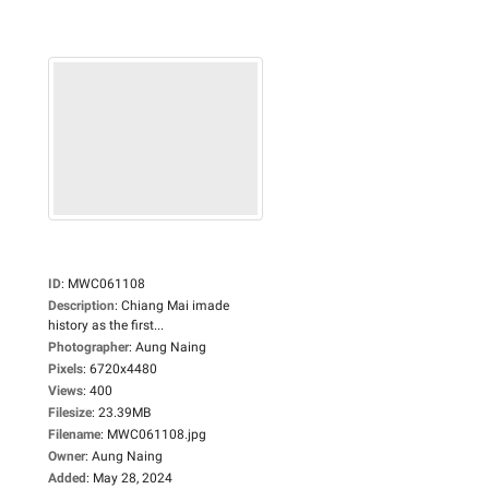
ID
:
MWC061108
Description
:
Chiang Mai imade
history as the first...
Photographer
:
Aung Naing
Pixels
:
6720x4480
Views
:
400
Filesize
:
23.39MB
Filename
:
MWC061108.jpg
Owner
:
Aung Naing
Added
:
May 28, 2024