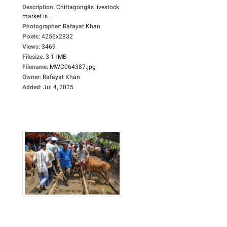
Description
:
Chittagongâs livestock
market is...
Photographer
:
Rafayat Khan
Pixels
:
4256x2832
Views
:
3469
Filesize
:
3.11MB
Filename
:
MWC064387.jpg
Owner
:
Rafayat Khan
Added
:
Jul 4, 2025