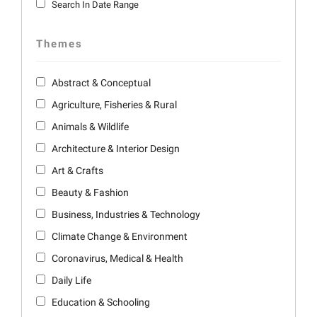
Search In Date Range
Themes
Abstract & Conceptual
Agriculture, Fisheries & Rural
Animals & Wildlife
Architecture & Interior Design
Art & Crafts
Beauty & Fashion
Business, Industries & Technology
Climate Change & Environment
Coronavirus, Medical & Health
Daily Life
Education & Schooling