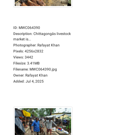
ID
:
MWC064390
Description
:
Chittagongâs livestock
market is...
Photographer
:
Rafayat Khan
Pixels
:
4256x2832
Views
:
3442
Filesize
:
3.41MB
Filename
:
MWC064390.jpg
Owner
:
Rafayat Khan
Added
:
Jul 4, 2025