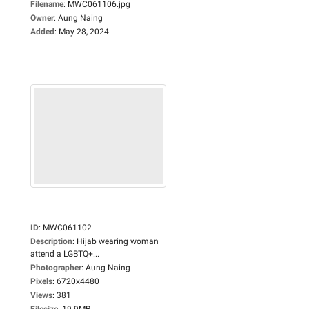
Filename
:
MWC061106.jpg
Owner
:
Aung Naing
Added
:
May 28, 2024
ID
:
MWC061102
Description
:
Hijab wearing woman
attend a LGBTQ+...
Photographer
:
Aung Naing
Pixels
:
6720x4480
Views
:
381
Filesize
:
19.9MB