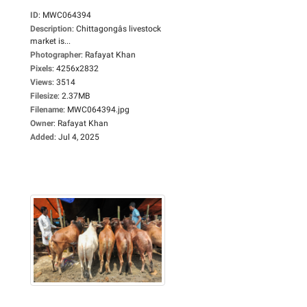
ID
:
MWC064394
Description
:
Chittagongâs livestock
market is...
Photographer
:
Rafayat Khan
Pixels
:
4256x2832
Views
:
3514
Filesize
:
2.37MB
Filename
:
MWC064394.jpg
Owner
:
Rafayat Khan
Added
:
Jul 4, 2025