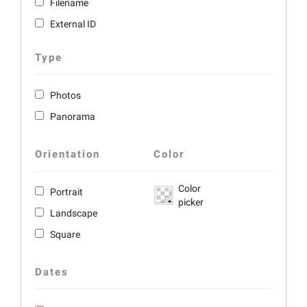
Filename
External ID
Type
Photos
Panorama
Orientation
Color
Color
Portrait
picker
Landscape
Square
Dates