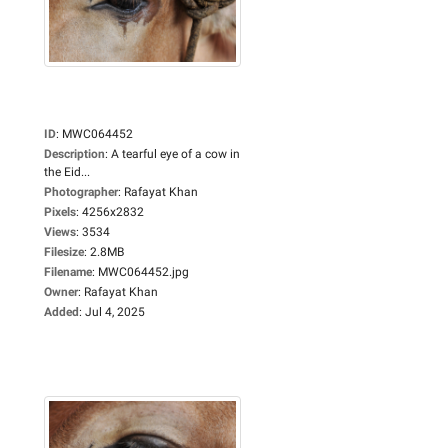
ID
:
MWC064452
Description
:
A tearful eye of a cow in
the Eid...
Photographer
:
Rafayat Khan
Pixels
:
4256x2832
Views
:
3534
Filesize
:
2.8MB
Filename
:
MWC064452.jpg
Owner
:
Rafayat Khan
Added
:
Jul 4, 2025