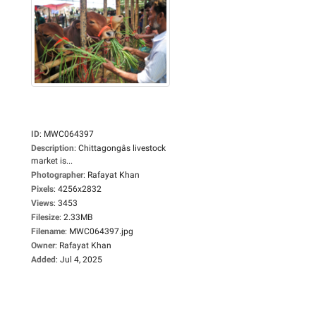
ID
:
MWC064397
Description
:
Chittagongâs livestock
market is...
Photographer
:
Rafayat Khan
Pixels
:
4256x2832
Views
:
3453
Filesize
:
2.33MB
Filename
:
MWC064397.jpg
Owner
:
Rafayat Khan
Added
:
Jul 4, 2025