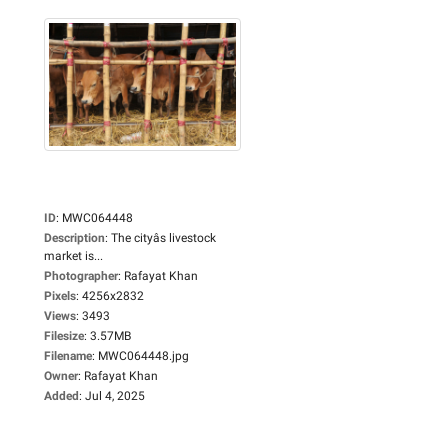
ID
:
MWC064448
Description
:
The cityâs livestock
market is...
Photographer
:
Rafayat Khan
Pixels
:
4256x2832
Views
:
3493
Filesize
:
3.57MB
Filename
:
MWC064448.jpg
Owner
:
Rafayat Khan
Added
:
Jul 4, 2025