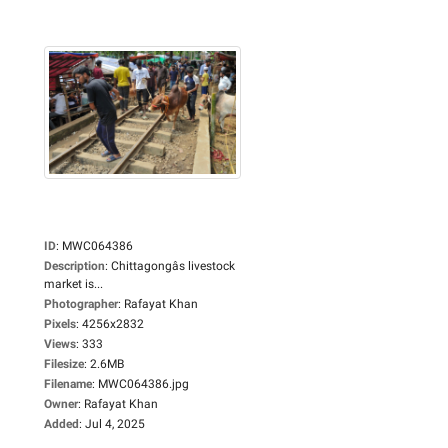
ID
:
MWC064386
Description
:
Chittagongâs livestock
market is...
Photographer
:
Rafayat Khan
Pixels
:
4256x2832
Views
:
333
Filesize
:
2.6MB
Filename
:
MWC064386.jpg
Owner
:
Rafayat Khan
Added
:
Jul 4, 2025