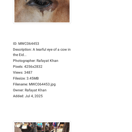
ID
:
MWC064453
Description
:
A tearful eye of a cow in
the Eid...
Photographer
:
Rafayat Khan
Pixels
:
4256x2832
Views
:
3487
Filesize
:
3.45MB
Filename
:
MWC064453.jpg
Owner
:
Rafayat Khan
Added
:
Jul 4, 2025