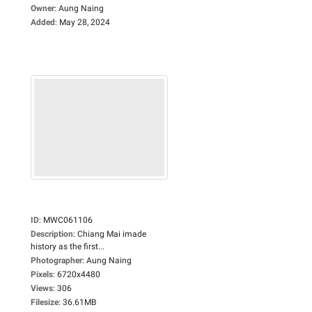
Owner
:
Aung Naing
Added
:
May 28, 2024
ID
:
MWC061106
Description
:
Chiang Mai imade
history as the first...
Photographer
:
Aung Naing
Pixels
:
6720x4480
Views
:
306
Filesize
:
36.61MB