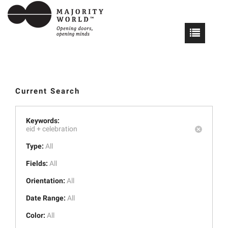
Current Search
Keywords:
eid +
celebration
Type:
All
Fields:
All
Orientation:
All
Date Range:
All
Color:
All