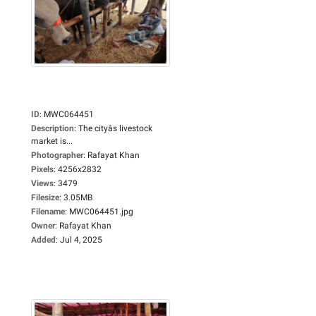
ID
:
MWC064451
Description
:
The cityâs livestock
market is...
Photographer
:
Rafayat Khan
Pixels
:
4256x2832
Views
:
3479
Filesize
:
3.05MB
Filename
:
MWC064451.jpg
Owner
:
Rafayat Khan
Added
:
Jul 4, 2025