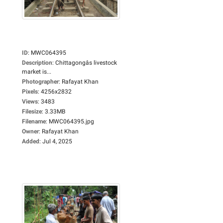
ID
:
MWC064395
Description
:
Chittagongâs livestock
market is...
Photographer
:
Rafayat Khan
Pixels
:
4256x2832
Views
:
3483
Filesize
:
3.33MB
Filename
:
MWC064395.jpg
Owner
:
Rafayat Khan
Added
:
Jul 4, 2025