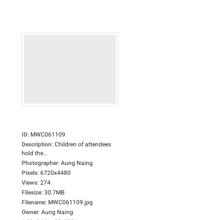
ID
:
MWC061109
Description
:
Children of attendees
hold the...
Photographer
:
Aung Naing
Pixels
:
6720x4480
Views
:
274
Filesize
:
30.7MB
Filename
:
MWC061109.jpg
Owner
:
Aung Naing