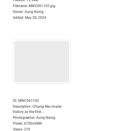
Filename
:
MWC061102.jpg
Owner
:
Aung Naing
Added
:
May 28, 2024
ID
:
MWC061103
Description
:
Chiang Mai imade
history as the first...
Photographer
:
Aung Naing
Pixels
:
6720x4480
Views
:
279