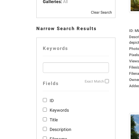
Galleries:
All
Clear Search
Narrow Search Results
ID
:
M
Descr
depict
Keywords
Photo
Pixels
Views
Filesi
Filen
Owne
Exact Match
Fields
Adde
ID
Keywords
Title
Description