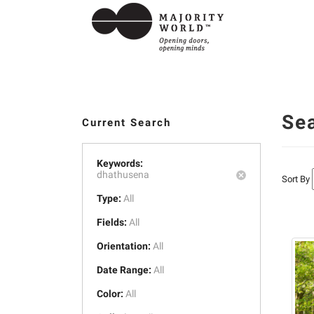
Se
Current Search
Keywords:
dhathusena
Sort By
Type:
All
Fields:
All
Orientation:
All
Date Range:
All
Color:
All