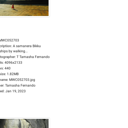
MWC052703
cription
:
A samanera Bikku
hips by walking...
tographer
:
T Tamasha Fernando
ls
:
4096x2133
ws
:
440
size
:
1.82MB
ename
:
MWC052703.jpg
er
:
Tamasha Fernando
ed
:
Jan 19, 2023