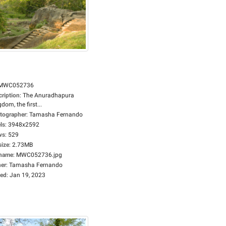
MWC052736
cription
:
The Anuradhapura
dom, the first...
tographer
:
Tamasha Fernando
ls
:
3948x2592
ws
:
529
size
:
2.73MB
ename
:
MWC052736.jpg
er
:
Tamasha Fernando
ed
:
Jan 19, 2023