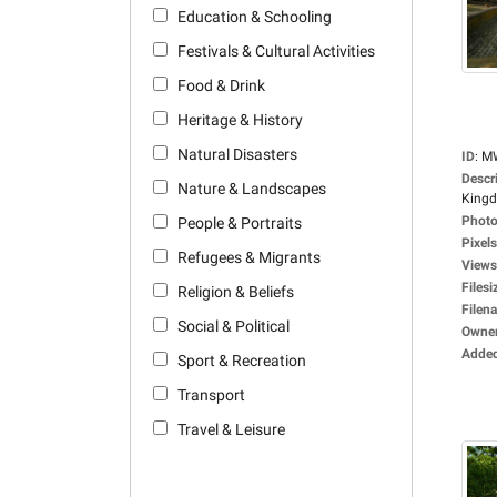
Education & Schooling
Festivals & Cultural Activities
Food & Drink
Heritage & History
Natural Disasters
ID
:
M
Descr
Nature & Landscapes
Kingdo
Photo
People & Portraits
Pixels
Refugees & Migrants
Views
Filesi
Religion & Beliefs
Filen
Social & Political
Owne
Adde
Sport & Recreation
Transport
Travel & Leisure