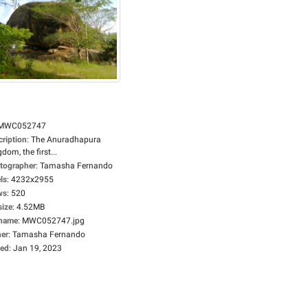
MWC052747
cription
:
The Anuradhapura
dom, the first...
tographer
:
Tamasha Fernando
ls
:
4232x2955
ws
:
520
size
:
4.52MB
ename
:
MWC052747.jpg
er
:
Tamasha Fernando
ed
:
Jan 19, 2023