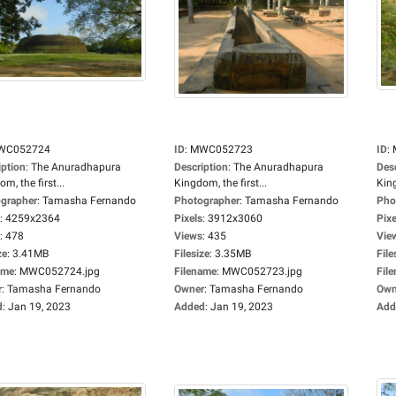
WC052724
ID
:
MWC052723
ID
:
iption
:
The Anuradhapura
Description
:
The Anuradhapura
Des
m, the first...
Kingdom, the first...
King
grapher
:
Tamasha Fernando
Photographer
:
Tamasha Fernando
Pho
:
4259x2364
Pixels
:
3912x3060
Pixe
:
478
Views
:
435
Vie
ze
:
3.41MB
Filesize
:
3.35MB
File
ame
:
MWC052724.jpg
Filename
:
MWC052723.jpg
Fil
r
:
Tamasha Fernando
Owner
:
Tamasha Fernando
Own
d
:
Jan 19, 2023
Added
:
Jan 19, 2023
Add