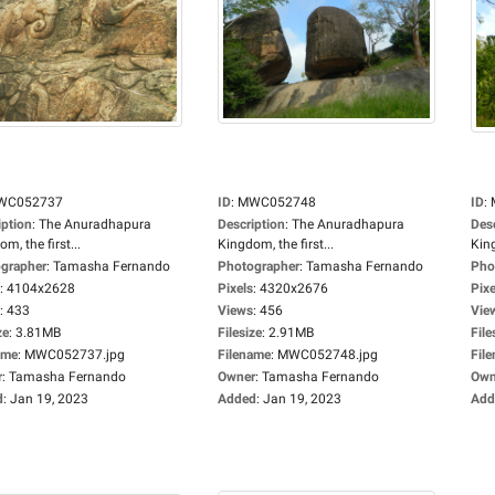
WC052737
ID
:
MWC052748
ID
:
iption
:
The Anuradhapura
Description
:
The Anuradhapura
Des
m, the first...
Kingdom, the first...
King
grapher
:
Tamasha Fernando
Photographer
:
Tamasha Fernando
Pho
:
4104x2628
Pixels
:
4320x2676
Pixe
:
433
Views
:
456
Vie
ze
:
3.81MB
Filesize
:
2.91MB
File
ame
:
MWC052737.jpg
Filename
:
MWC052748.jpg
Fil
r
:
Tamasha Fernando
Owner
:
Tamasha Fernando
Own
d
:
Jan 19, 2023
Added
:
Jan 19, 2023
Add