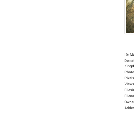
ID
:
M
Descr
Kingdo
Photo
Pixels
Views
Filesi
Filen
Owne
Adde