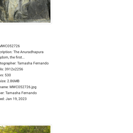
MWC052726
cription
:
The Anuradhapura
dom, the first...
tographer
:
Tamasha Fernando
ls
:
3912x2256
ws
:
530
size
:
2.86MB
ename
:
MWC052726.jpg
er
:
Tamasha Fernando
ed
:
Jan 19, 2023