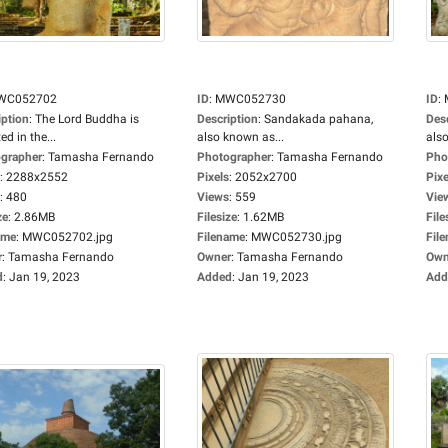
WC052702
ID
:
MWC052730
ID
:
iption
:
The Lord Buddha is
Description
:
Sandakada pahana,
Des
ed in the...
also known as...
also
grapher
:
Tamasha Fernando
Photographer
:
Tamasha Fernando
Pho
:
2288x2552
Pixels
:
2052x2700
Pixe
:
480
Views
:
559
Vie
ze
:
2.86MB
Filesize
:
1.62MB
File
ame
:
MWC052702.jpg
Filename
:
MWC052730.jpg
Fil
r
:
Tamasha Fernando
Owner
:
Tamasha Fernando
Own
d
:
Jan 19, 2023
Added
:
Jan 19, 2023
Add