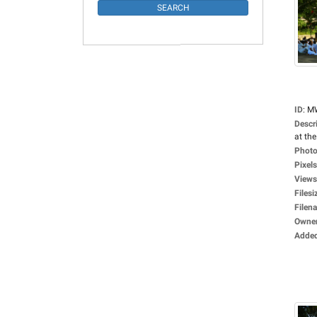
ID
:
M
Descr
at the.
Photo
Pixels
Views
Filesi
Filen
Owne
Adde