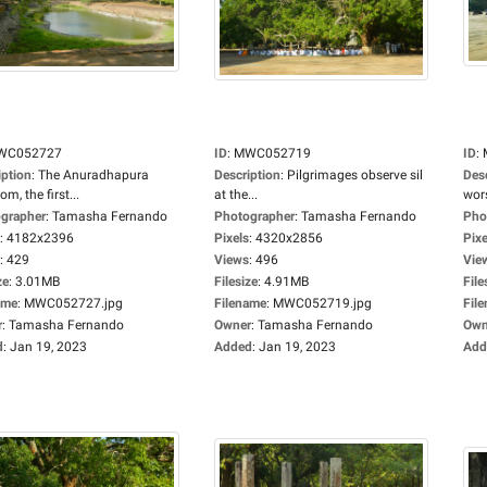
WC052727
ID
:
MWC052719
ID
:
iption
:
The Anuradhapura
Description
:
Pilgrimages observe sil
Des
m, the first...
at the...
wors
grapher
:
Tamasha Fernando
Photographer
:
Tamasha Fernando
Pho
:
4182x2396
Pixels
:
4320x2856
Pixe
:
429
Views
:
496
Vie
ze
:
3.01MB
Filesize
:
4.91MB
File
ame
:
MWC052727.jpg
Filename
:
MWC052719.jpg
Fil
r
:
Tamasha Fernando
Owner
:
Tamasha Fernando
Own
d
:
Jan 19, 2023
Added
:
Jan 19, 2023
Add