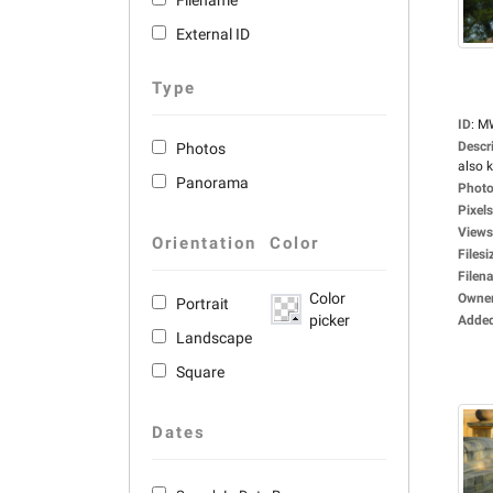
Filename
External ID
Type
ID
:
M
Descr
Photos
also 
Panorama
Photo
Pixels
Views
Orientation
Color
Filesi
Filen
Color
Owne
Portrait
picker
Adde
Landscape
Square
Dates