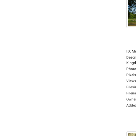
ID
:
M
Descr
Kingdo
Photo
Pixels
Views
Filesi
Filen
Owne
Adde