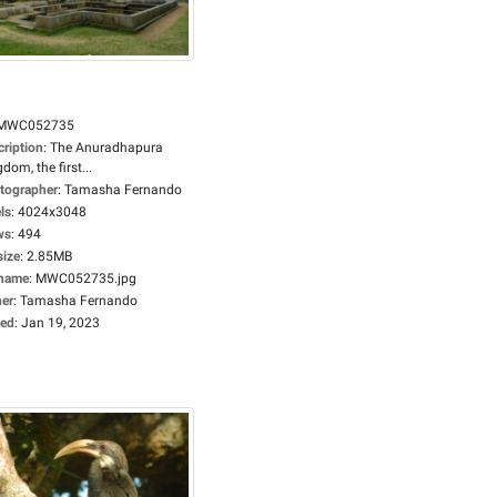
MWC052735
cription
:
The Anuradhapura
dom, the first...
tographer
:
Tamasha Fernando
ls
:
4024x3048
ws
:
494
size
:
2.85MB
ename
:
MWC052735.jpg
er
:
Tamasha Fernando
ed
:
Jan 19, 2023