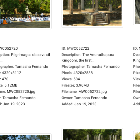
WC052720
ID
:
MWC052722
ID
:
iption
:
Pilgrimages observe sil
Description
:
The Anuradhapura
Des
..
Kingdom, the first...
King
grapher
:
Tamasha Fernando
Photographer
:
Tamasha Fernando
Pho
:
4320x3112
Pixels
:
4320x2888
Pixe
:
470
Views
:
584
Vie
ze
:
5.12MB
Filesize
:
3.96MB
File
ame
:
MWC052720.jpg
Filename
:
MWC052722.jpg
Fil
r
:
Tamasha Fernando
Owner
:
Tamasha Fernando
Own
d
:
Jan 19, 2023
Added
:
Jan 19, 2023
Add