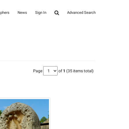
aphers
News
Sign In
Advanced Search
Page
of
1
(35 items total)