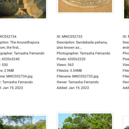
WC052734
ID
:
MWC052733
ID
:
iption
:
The Anuradhapura
Description
:
Sandakada pahana,
Des
m, the first...
also known as...
ende
grapher
:
Tamasha Fernando
Photographer
:
Tamasha Fernando
Pho
:
4320x3240
Pixels
:
4200x2220
Pixe
:
530
Views
:
563
Vie
ze
:
2.9MB
Filesize
:
3.34MB
File
ame
:
MWC052734.jpg
Filename
:
MWC052733.jpg
Fil
r
:
Tamasha Fernando
Owner
:
Tamasha Fernando
Own
d
:
Jan 19, 2023
Added
:
Jan 19, 2023
Add