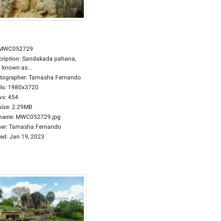
MWC052729
cription
:
Sandakada pahana,
 known as...
tographer
:
Tamasha Fernando
ls
:
1980x3720
ws
:
454
size
:
2.29MB
ename
:
MWC052729.jpg
er
:
Tamasha Fernando
ed
:
Jan 19, 2023