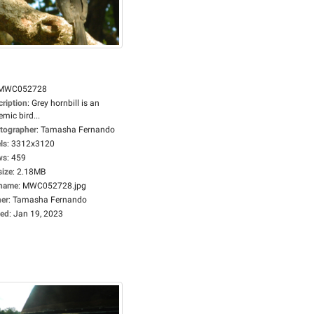
MWC052728
cription
:
Grey hornbill is an
mic bird...
tographer
:
Tamasha Fernando
ls
:
3312x3120
ws
:
459
size
:
2.18MB
ename
:
MWC052728.jpg
er
:
Tamasha Fernando
ed
:
Jan 19, 2023