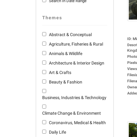
Search In Date Range
Themes
Abstract & Conceptual
ID
:
M
Agriculture, Fisheries & Rural
Descr
Kingdo
Animals & Wildlife
Photo
Architecture & Interior Design
Pixels
Views
Art & Crafts
Filesi
Filen
Beauty & Fashion
Owne
Adde
Business, Industries & Technology
Climate Change & Environment
Coronavirus, Medical & Health
Daily Life