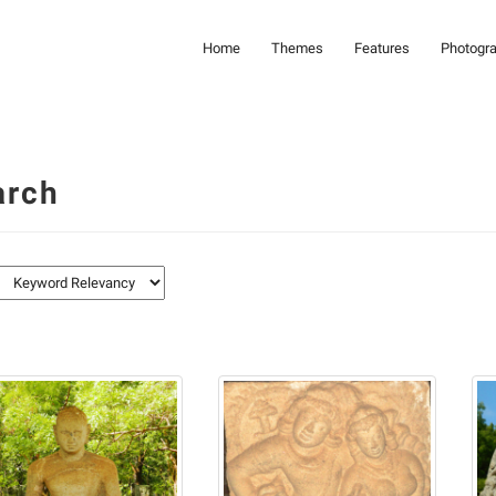
Home
Themes
Features
Photogr
arch