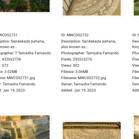
WC052731
ID
:
MWC052732
ID
:
iption
:
Sandakada pahana,
Description
:
Sandakada pahana,
Des
known as...
also known as...
King
grapher
:
T Tamasha Fernando
Photographer
:
Tamasha Fernando
Pho
:
4320x2736
Pixels
:
2952x3276
Pixe
:
573
Views
:
502
Vie
ze
:
3.02MB
Filesize
:
3.06MB
File
ame
:
MWC052731.jpg
Filename
:
MWC052732.jpg
Fil
r
:
Tamasha Fernando
Owner
:
Tamasha Fernando
Own
d
:
Jan 19, 2023
Added
:
Jan 19, 2023
Add