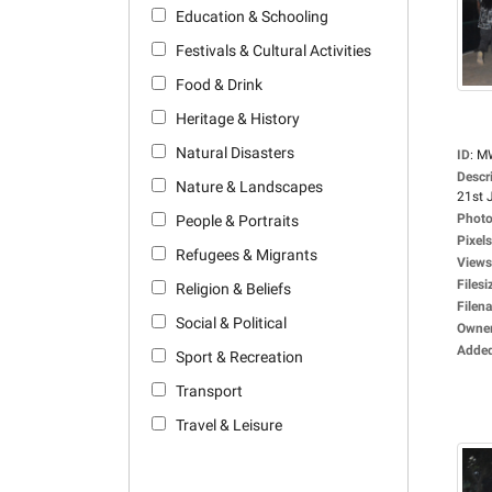
Education & Schooling
Festivals & Cultural Activities
Food & Drink
Heritage & History
Natural Disasters
ID
:
M
Descr
Nature & Landscapes
21st J
Photo
People & Portraits
Pixels
Refugees & Migrants
Views
Filesi
Religion & Beliefs
Filen
Social & Political
Owne
Adde
Sport & Recreation
Transport
Travel & Leisure