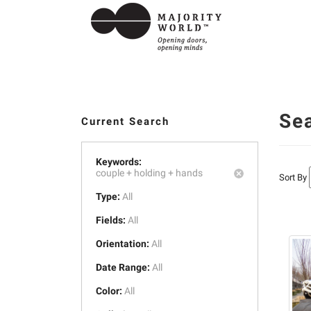
Se
Current Search
Keywords:
couple +
holding +
hands
Sort By
Type:
All
Fields:
All
Orientation:
All
Date Range:
All
Color:
All