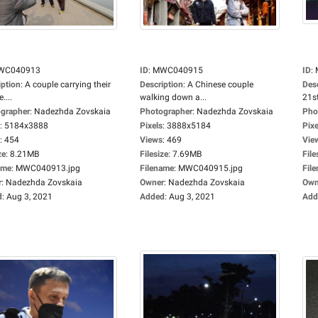
WC040913
ID
:
MWC040915
ID
:
iption
:
A couple carrying their
Description
:
A Chinese couple
Des
....
walking down a...
21st
grapher
:
Nadezhda Zovskaia
Photographer
:
Nadezhda Zovskaia
Pho
:
5184x3888
Pixels
:
3888x5184
Pixe
:
454
Views
:
469
Vie
ze
:
8.21MB
Filesize
:
7.69MB
File
ame
:
MWC040913.jpg
Filename
:
MWC040915.jpg
Fil
r
:
Nadezhda Zovskaia
Owner
:
Nadezhda Zovskaia
Own
d
:
Aug 3, 2021
Added
:
Aug 3, 2021
Add