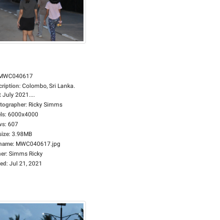
MWC040617
cription
:
Colombo, Sri Lanka.
 July 2021....
tographer
:
Ricky Simms
ls
:
6000x4000
ws
:
607
size
:
3.98MB
ename
:
MWC040617.jpg
er
:
Simms Ricky
ed
:
Jul 21, 2021