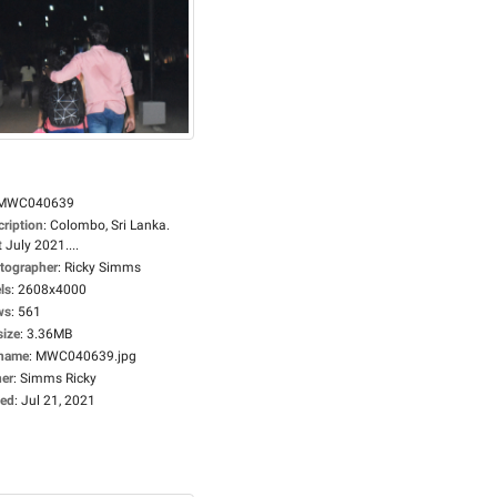
MWC040639
cription
:
Colombo, Sri Lanka.
 July 2021....
tographer
:
Ricky Simms
ls
:
2608x4000
ws
:
561
size
:
3.36MB
ename
:
MWC040639.jpg
er
:
Simms Ricky
ed
:
Jul 21, 2021