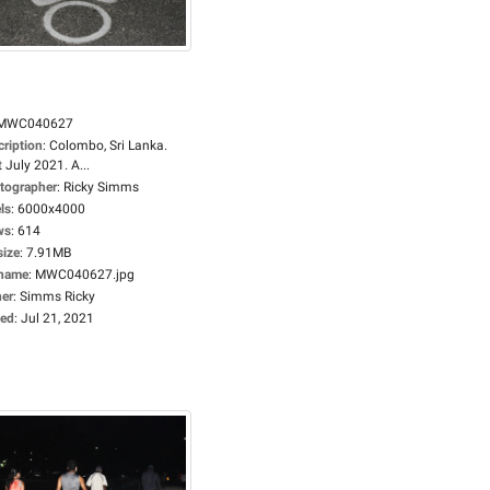
MWC040627
cription
:
Colombo, Sri Lanka.
 July 2021. A...
tographer
:
Ricky Simms
ls
:
6000x4000
ws
:
614
size
:
7.91MB
ename
:
MWC040627.jpg
er
:
Simms Ricky
ed
:
Jul 21, 2021