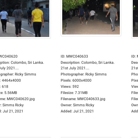
WC040620
ID
:
MWC040633
ID
:
iption
:
Colombo, Sri Lanka.
Description
:
Colombo, Sri Lanka.
Des
uly 2021....
21st July 2021....
21st
grapher
:
Ricky Simms
Photographer
:
Ricky Simms
Pho
:
4464x4000
Pixels
:
6000x4000
Pixe
:
618
Views
:
592
Vie
ze
:
5.56MB
Filesize
:
7.31MB
File
ame
:
MWC040620.jpg
Filename
:
MWC040633.jpg
Fil
r
:
Simms Ricky
Owner
:
Simms Ricky
Own
d
:
Jul 21, 2021
Added
:
Jul 21, 2021
Add