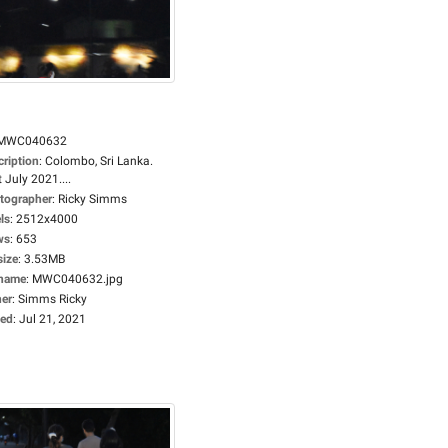
MWC040632
cription
:
Colombo, Sri Lanka.
 July 2021....
tographer
:
Ricky Simms
ls
:
2512x4000
ws
:
653
size
:
3.53MB
ename
:
MWC040632.jpg
er
:
Simms Ricky
ed
:
Jul 21, 2021