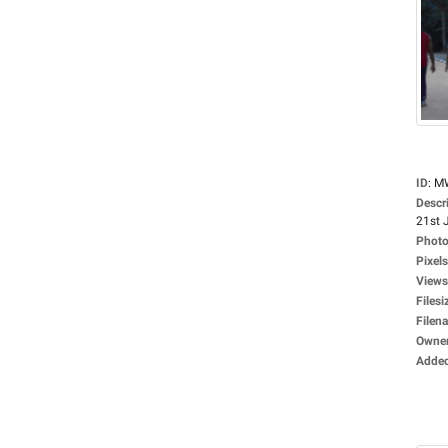
ID
:
M
Descr
21st J
Photo
Pixels
Views
Filesi
Filen
Owne
Adde