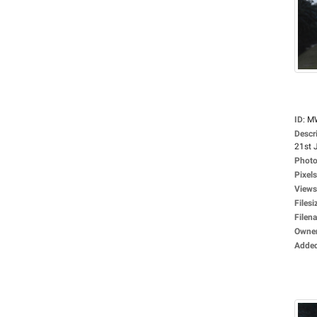
ID
:
M
Descr
21st J
Photo
Pixels
Views
Filesi
Filen
Owne
Adde