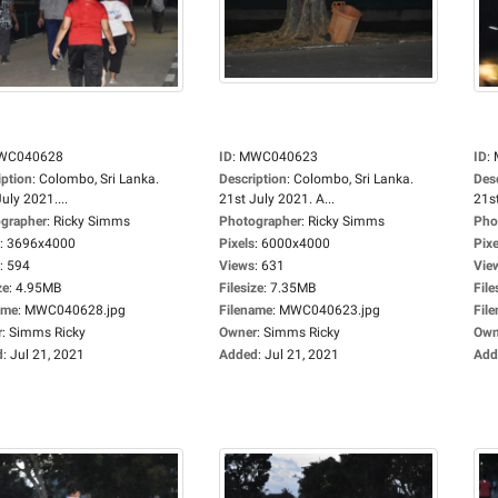
WC040628
ID
:
MWC040623
ID
:
iption
:
Colombo, Sri Lanka.
Description
:
Colombo, Sri Lanka.
Des
uly 2021....
21st July 2021. A...
21st
grapher
:
Ricky Simms
Photographer
:
Ricky Simms
Pho
:
3696x4000
Pixels
:
6000x4000
Pixe
:
594
Views
:
631
Vie
ze
:
4.95MB
Filesize
:
7.35MB
File
ame
:
MWC040628.jpg
Filename
:
MWC040623.jpg
Fil
r
:
Simms Ricky
Owner
:
Simms Ricky
Own
d
:
Jul 21, 2021
Added
:
Jul 21, 2021
Add