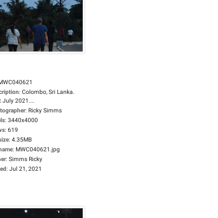
MWC040621
cription
:
Colombo, Sri Lanka.
 July 2021....
tographer
:
Ricky Simms
ls
:
3440x4000
ws
:
619
size
:
4.35MB
ename
:
MWC040621.jpg
er
:
Simms Ricky
ed
:
Jul 21, 2021