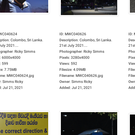
WC040624
ID
:
MWC040626
ID
:
iption
:
Colombo, Sri Lanka.
Description
:
Colombo, Sri Lanka.
Des
uly 2021....
21st July 2021....
21st
grapher
:
Ricky Simms
Photographer
:
Ricky Simms
Pho
:
6000x4000
Pixels
:
3280x4000
Pixe
:
599
Views
:
592
Vie
ze
:
7.75MB
Filesize
:
4.09MB
File
ame
:
MWC040624.jpg
Filename
:
MWC040626.jpg
Fil
r
:
Simms Ricky
Owner
:
Simms Ricky
Own
d
:
Jul 21, 2021
Added
:
Jul 21, 2021
Add