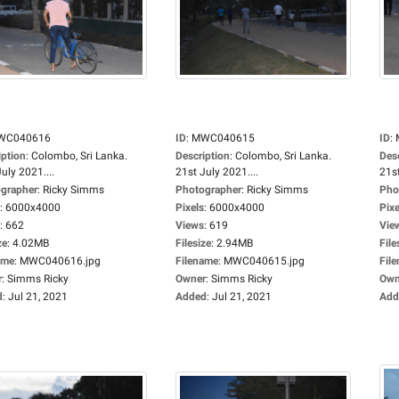
WC040616
ID
:
MWC040615
ID
:
iption
:
Colombo, Sri Lanka.
Description
:
Colombo, Sri Lanka.
Des
uly 2021....
21st July 2021....
21st
grapher
:
Ricky Simms
Photographer
:
Ricky Simms
Pho
:
6000x4000
Pixels
:
6000x4000
Pixe
:
662
Views
:
619
Vie
ze
:
4.02MB
Filesize
:
2.94MB
File
ame
:
MWC040616.jpg
Filename
:
MWC040615.jpg
Fil
r
:
Simms Ricky
Owner
:
Simms Ricky
Own
d
:
Jul 21, 2021
Added
:
Jul 21, 2021
Add