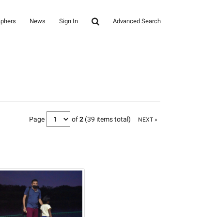
aphers
News
Sign In
Advanced Search
Page
of
2
(39 items total)
NEXT »