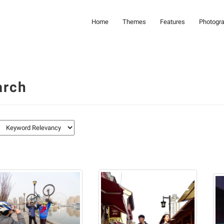
Home
Themes
Features
Photogr
arch