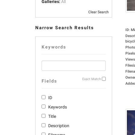
Galleries:
All
Clear Search
Narrow Search Results
ID
:
M
Descr
bicycle
Keywords
Photo
Pixels
Views
Filesi
Filen
Owne
Exact Match
Fields
Adde
ID
Keywords
Title
Description