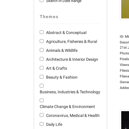
Search In Date Range
Themes
Abstract & Conceptual
ID
:
M
Agriculture, Fisheries & Rural
Descr
21st J
Animals & Wildlife
Photo
Architecture & Interior Design
Pixels
Views
Art & Crafts
Filesi
Filen
Beauty & Fashion
Owne
Adde
Business, Industries & Technology
Climate Change & Environment
Coronavirus, Medical & Health
Daily Life