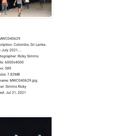
MWC040629
cription
:
Colombo, Sri Lanka.
 July 2021....
tographer
:
Ricky Simms
ls
:
6000x4000
ws
:
589
size
:
7.82MB
ename
:
MWC040629.jpg
er
:
Simms Ricky
ed
:
Jul 21, 2021