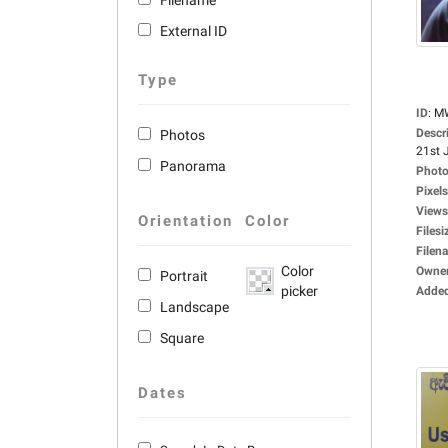
Filename
External ID
Type
ID
:
M
Descr
Photos
21st J
Panorama
Photo
Pixels
Views
Orientation
Color
Filesi
Filen
Color
Owne
Portrait
picker
Adde
Landscape
Square
Dates