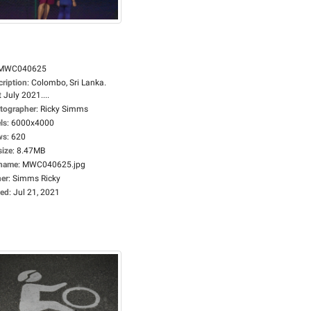
MWC040625
cription
:
Colombo, Sri Lanka.
 July 2021....
tographer
:
Ricky Simms
ls
:
6000x4000
ws
:
620
size
:
8.47MB
ename
:
MWC040625.jpg
er
:
Simms Ricky
ed
:
Jul 21, 2021