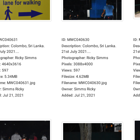
WC040631
ID
:
MWC040630
ID
:
iption
:
Colombo, Sri Lanka.
Description
:
Colombo, Sri Lanka.
Des
uly 2021....
21st July 2021....
21st
grapher
:
Ricky Simms
Photographer
:
Ricky Simms
Pho
:
4640x3616
Pixels
:
3088x4000
Pixe
:
597
Views
:
597
Vie
ze
:
5.34MB
Filesize
:
4.62MB
File
ame
:
MWC040631.jpg
Filename
:
MWC040630.jpg
Fil
r
:
Simms Ricky
Owner
:
Simms Ricky
Own
d
:
Jul 21, 2021
Added
:
Jul 21, 2021
Add