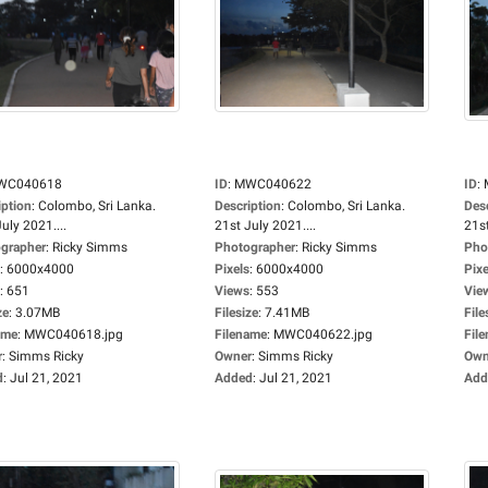
WC040618
ID
:
MWC040622
ID
:
iption
:
Colombo, Sri Lanka.
Description
:
Colombo, Sri Lanka.
Des
uly 2021....
21st July 2021....
21st
grapher
:
Ricky Simms
Photographer
:
Ricky Simms
Pho
:
6000x4000
Pixels
:
6000x4000
Pixe
:
651
Views
:
553
Vie
ze
:
3.07MB
Filesize
:
7.41MB
File
ame
:
MWC040618.jpg
Filename
:
MWC040622.jpg
Fil
r
:
Simms Ricky
Owner
:
Simms Ricky
Own
d
:
Jul 21, 2021
Added
:
Jul 21, 2021
Add