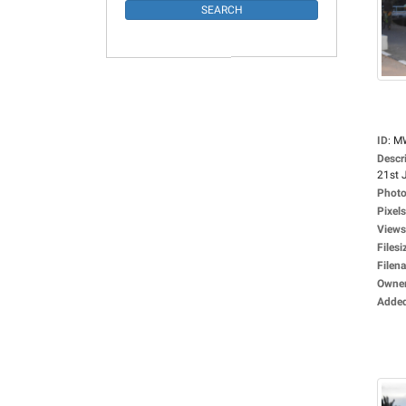
ID
:
M
Descr
21st J
Photo
Pixels
Views
Filesi
Filen
Owne
Adde